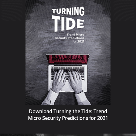
Download Turning the Tide: Trend
Micro Security Predictions for 2021