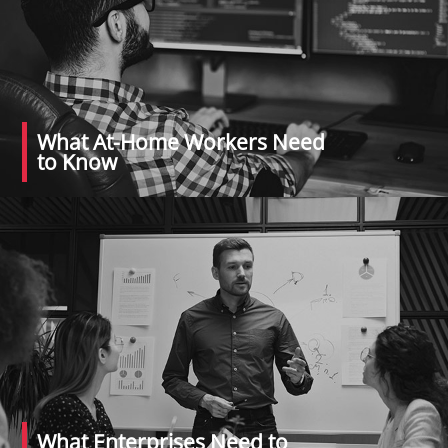
What At-Home Workers Need
to Know
What Enterprises Need to