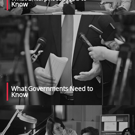
Know
What Governments Need to
Know