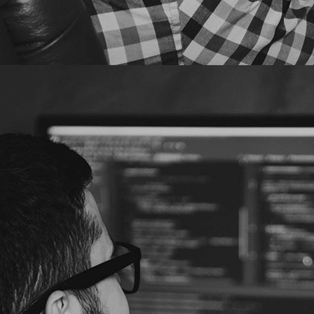
Trend Micro
Security Predictions
2021
for