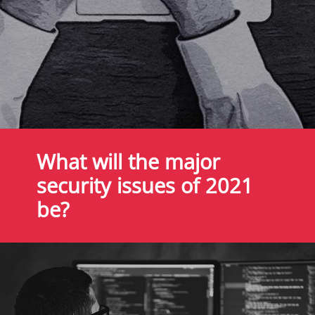
What will the major
security issues of 2021
be?