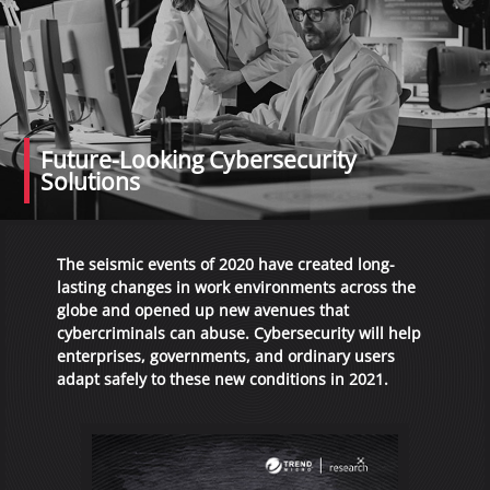
Future-Looking Cybersecurity
Solutions
The seismic events of 2020 have created long-
lasting changes in work environments across the
globe and opened up new avenues that
cybercriminals can abuse. Cybersecurity will help
enterprises, governments, and ordinary users
adapt safely to these new conditions in 2021.
Open On A New Tab