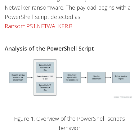
Netwalker ransomware. The payload begins with a
PowerShell script detected as
Ransom.PS1.NETWALKER.B
.
Analysis of the PowerShell Script
Figure 1. Overview of the PowerShell script’s
behavior