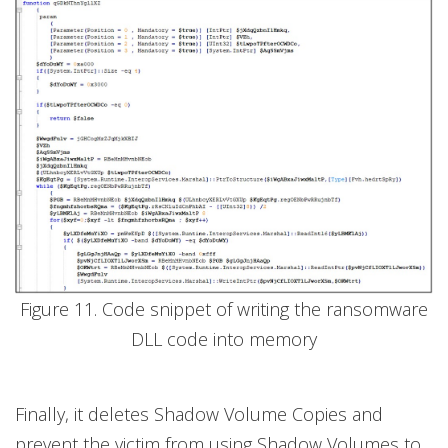
Figure 11. Code snippet of writing the ransomware
DLL code into memory
Finally, it deletes Shadow Volume Copies and
prevent the victim from using Shadow Volumes to