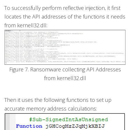
To successfully perform reflective injection, it first
locates the API addresses of the functions it needs
from kernell32.dll:
Figure 7. Ransomware collecting API Addresses
from kernell32.dll
Then it uses the following functions to set up
accurate memory address calculations: