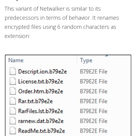
This variant of Netwalker is similar to its
predecessors in terms of behavior. It renames
encrypted files using 6 random characters as
extension: