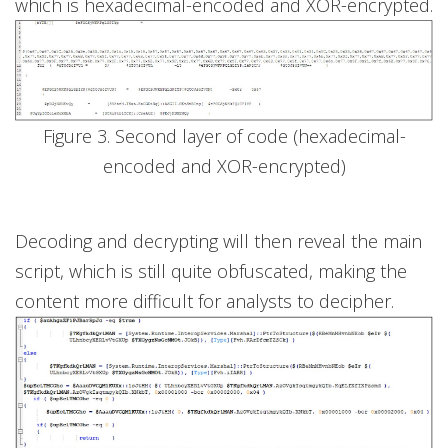
which is hexadecimal-encoded and XOR-encrypted.
Figure 3. Second layer of code (hexadecimal-
encoded and XOR-encrypted)
Decoding and decrypting will then reveal the main
script, which is still quite obfuscated, making the
content more difficult for analysts to decipher.