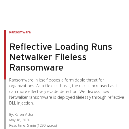
pen On A New Tab
pen On A New Tab
pen On A New Tab
pen On A New Tab
pen On A New Tab
Ransomware
Reflective Loading Runs
Netwalker Fileless
Ransomware
Ransomware in itself poses a formidable threat for
organizations. As a fileless threat, the risk is increased as it
can more effectively evade detection. We discuss how
Netwalker ransomware is deployed filelessly through reflective
DLL injection.
By: Karen Victor
May 18, 2020
Read time:
5 min
(
1290
words)