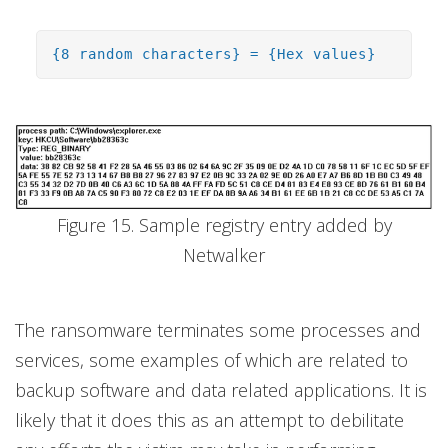
{8 random characters} = {Hex values}
Figure 15. Sample registry entry added by
Netwalker
The ransomware terminates some processes and
services, some examples of which are related to
backup software and data related applications. It is
likely that it does this as an attempt to debilitate