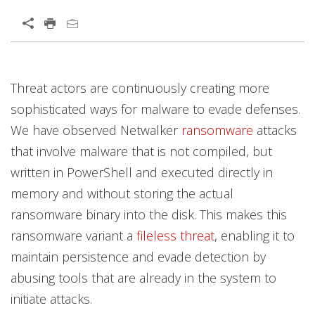
Open On A New Tab
News Article
Open On A New Tab
Threat actors are continuously creating more
News- Cybercrime-And-Digital-Threats
sophisticated ways for malware to evade defenses.
We have observed Netwalker
ransomware
attacks
that involve malware that is not compiled, but
written in PowerShell and executed directly in
memory and without storing the actual
ransomware binary into the disk. This makes this
ransomware variant a
fileless threat
, enabling it to
maintain persistence and evade detection by
abusing tools that are already in the system to
initiate attacks.