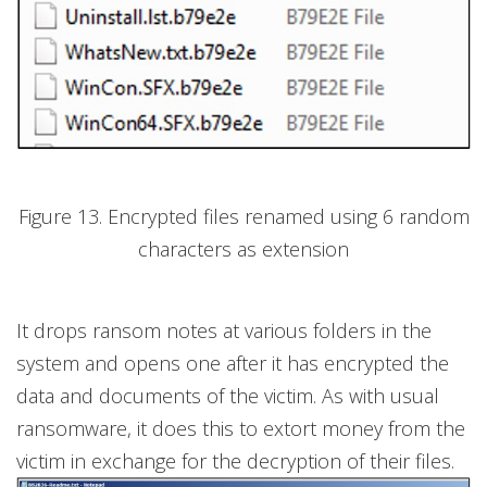
Figure 13. Encrypted files renamed using 6 random
characters as extension
It drops ransom notes at various folders in the
system and opens one after it has encrypted the
data and documents of the victim. As with usual
ransomware, it does this to extort money from the
victim in exchange for the decryption of their files.