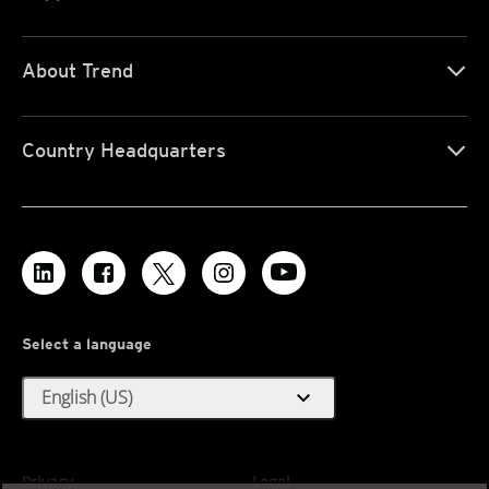
About Trend
Country Headquarters
Select a language
expand_more
English (US)
Privacy
Legal