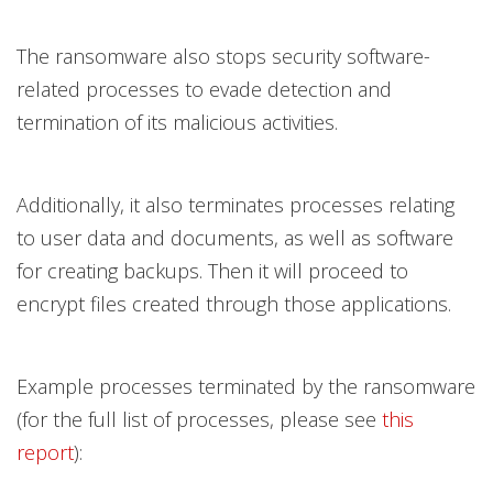
The ransomware also stops security software-
related processes to evade detection and
termination of its malicious activities.
Additionally, it also terminates processes relating
to user data and documents, as well as software
for creating backups. Then it will proceed to
encrypt files created through those applications.
Example processes terminated by the ransomware
(for the full list of processes, please see
this
report
):