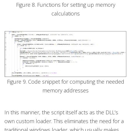
Figure 8. Functions for setting up memory
calculations
Figure 9. Code snippet for computing the needed
memory addresses
In this manner, the script itself acts as the DLL’s
own custom loader. This eliminates the need for a
traditional windows loader, which usually makes