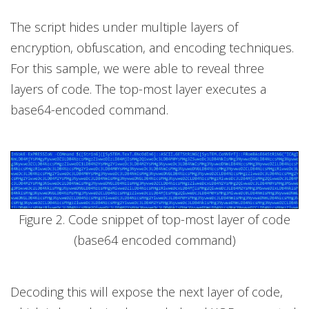
The script hides under multiple layers of
encryption, obfuscation, and encoding techniques.
For this sample, we were able to reveal three
layers of code. The top-most layer executes a
base64-encoded command.
Figure 2. Code snippet of top-most layer of code
(base64 encoded command)
Decoding this will expose the next layer of code,