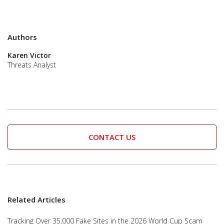
Authors
Karen Victor
Threats Analyst
CONTACT US
Related Articles
Tracking Over 35,000 Fake Sites in the 2026 World Cup Scam