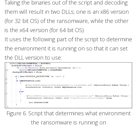
Taking the binaries out of the script and decoding
them will result in two DLLs; one is an x86 version
(for 32 bit OS) of the ransomware, while the other
is the x64 version (for 64 bit OS).
It uses the following part of the script to determine
the environment it is running on so that it can set
the DLL version to use:
Figure 6. Script that determines what environment
the ransomware is running on