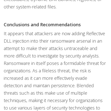
other system-related files.
Conclusions and Recommendations
It appears that attackers are now adding Reflective
DLL injection into their ransomware arsenal in an
attempt to make their attacks untraceable and
more difficult to investigate by security analysts.
Ransomware in itself poses a formidable threat for
organizations. As a fileless threat, the risk is
increased as it can more effectively evade
detection and maintain persistence. Blended
threats such as this make use of multiple
techniques, making it necessary for organizations
to use various layers of security technologies to