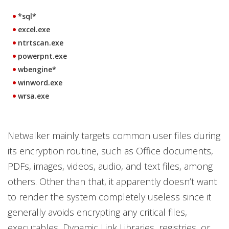
*sql*
excel.exe
ntrtscan.exe
powerpnt.exe
wbengine*
winword.exe
wrsa.exe
Netwalker mainly targets common user files during
its encryption routine, such as Office documents,
PDFs, images, videos, audio, and text files, among
others. Other than that, it apparently doesn’t want
to render the system completely useless since it
generally avoids encrypting any critical files,
executables, Dynamic Link Libraries, registries, or