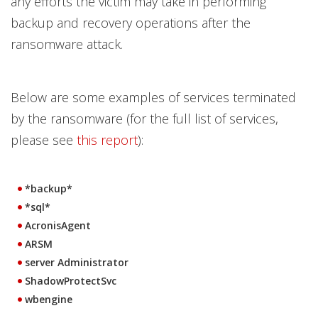
any efforts the victim may take in performing
backup and recovery operations after the
ransomware attack.
Below are some examples of services terminated
by the ransomware (for the full list of services,
please see
this report
):
*backup*
*sql*
AcronisAgent
ARSM
server Administrator
ShadowProtectSvc
wbengine