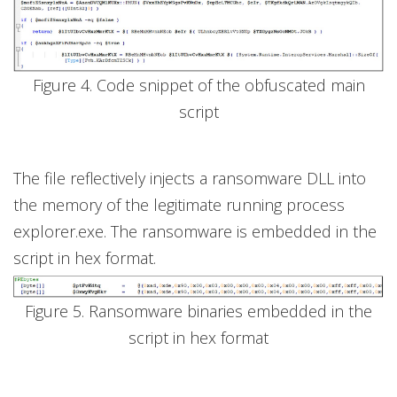
Figure 4. Code snippet of the obfuscated main
script
The file reflectively injects a ransomware DLL into
the memory of the legitimate running process
explorer.exe. The ransomware is embedded in the
script in hex format.
Figure 5. Ransomware binaries embedded in the
script in hex format