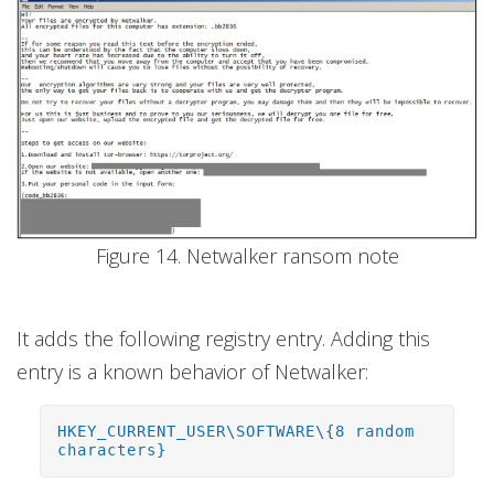
Figure 14. Netwalker ransom note
It adds the following registry entry. Adding this
entry is a known behavior of Netwalker:
HKEY_CURRENT_USER\SOFTWARE\{8 random
characters}