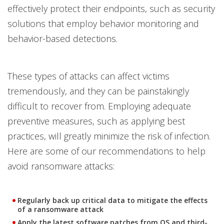
effectively protect their endpoints, such as security
solutions that employ behavior monitoring and
behavior-based detections.
These types of attacks can affect victims
tremendously, and they can be painstakingly
difficult to recover from. Employing adequate
preventive measures, such as applying best
practices, will greatly minimize the risk of infection.
Here are some of our recommendations to help
avoid ransomware attacks:
Regularly back up critical data to mitigate the effects
of a ransomware attack
Apply the latest software patches from OS and third-