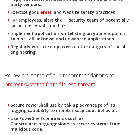
party vendors.
Exercise good
email
and website safety practices
News- Cybercrime-And-Digital-Threats
For employees, alert the IT security team of potentially
suspicious emails and files.
Implement application whitelisting on your endpoints
to block all unknown and unwanted applications.
Regularly educate employees on the dangers of social
engineering.
Below are some of our recommendations to
protect systems from fileless threats
:
Secure PowerShell use by taking advantage of its
logging capability to monitor suspicious behavior.
Use PowerShell commands such as
ConstrainedLanguageMode to secure systems from
malicious code.