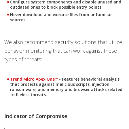
Configure system components and disable unused and
outdated ones to block possible entry points.
Never download and execute files from unfamiliar
sources
We also recommend security solutions that utilize
behavior monitoring that can work against these
types of threats:
Products
Trend Micro Apex One™
- Features behavioral analysis
that protects against malicious scripts, injection,
ransomware, and memory and browser attacks related
to fileless threats.
Indicator of Compromise