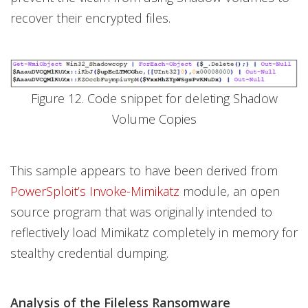
recover their encrypted files.
Figure 12. Code snippet for deleting Shadow
Volume Copies
This sample appears to have been derived from
PowerSploit’s Invoke-Mimikatz
module, an open
source program that was originally intended to
reflectively load Mimikatz completely in memory for
stealthy credential dumping.
Analysis of the Fileless Ransomware