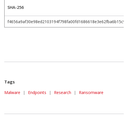
SHA-256
f4656a9af30e98ed2103194f798fa00fd1686618e3e62fba6b15c9
Tags
Malware
|
Endpoints
|
Research
|
Ransomware