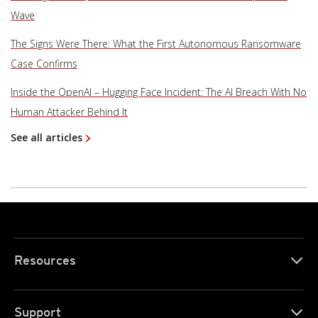
Wave
The Signs Were There: What the First Autonomous Ransomware
Case Confirms
Inside the OpenAI – Hugging Face Incident: The AI Breach With No
Human Attacker Behind It
See all articles
Resources
Support