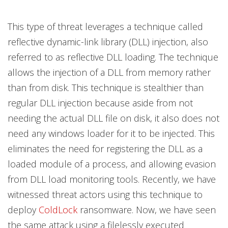
This type of threat leverages a technique called
reflective dynamic-link library (DLL) injection, also
referred to as reflective DLL loading. The technique
allows the injection of a DLL from memory rather
than from disk. This technique is stealthier than
regular DLL injection because aside from not
needing the actual DLL file on disk, it also does not
need any windows loader for it to be injected. This
eliminates the need for registering the DLL as a
loaded module of a process, and allowing evasion
from DLL load monitoring tools. Recently, we have
witnessed threat actors using this technique to
deploy
ColdLock
ransomware. Now, we have seen
the same attack using a filelessly executed