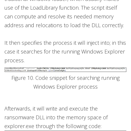
use of the LoadLibrary function. The script itself
can compute and resolve its needed memory
address and relocations to load the DLL correctly.
It then specifies the process it will inject into; in this
case it searches for the running Windows Explorer
process.
Figure 10. Code snippet for searching running
Windows Explorer process
Afterwards, it will write and execute the
ransomware DLL into the memory space of
explorer.exe through the following code: