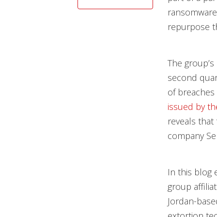
ransomware j
repurpose th
The group’s
second quart
of breaches
issued by th
reveals tha
company Semi
In this blog
group affili
Jordan-based
extortion te