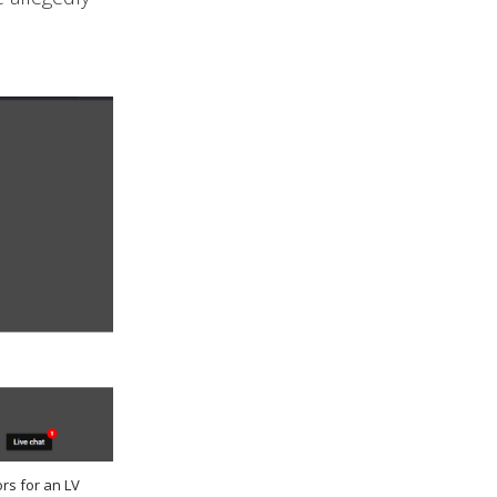
rs for an LV