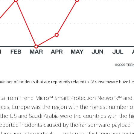
 number of incidents that are reportedly related to LV ransomware have be
ta from Trend Micro™ Smart Protection Network™ and
rces, Europe was the region with the highest number o
e the US and Saudi Arabia were the countries with the h
eported incidents caused by the ransomware payload. 
iple industry verticals — with manufacturing and tech