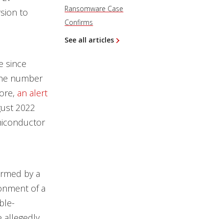
Ransomware Case
rsion to
Confirms
See all articles
 since
 the number
ore,
an alert
gust 2022
miconductor
formed by a
ronment of a
ble-
e allegedly