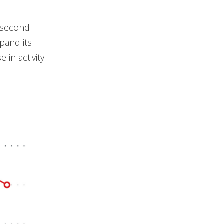
 second
xpand its
 in activity.