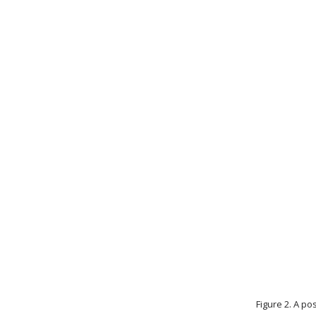
Figure 2. A p