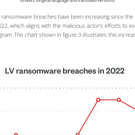
brokers (original language and translated versions)
 ransomware breaches have been increasing since the
22, which aligns with the malicious actor’s efforts to e
ogram. The chart shown in figure 3 illustrates this increase