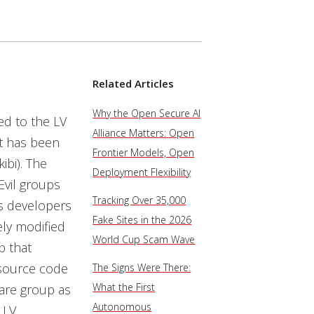
Related Articles
Why the Open Secure AI
ed to the LV
Alliance Matters: Open
t has been
Frontier Models, Open
ibi). The
Deployment Flexibility
Evil groups
Tracking Over 35,000
’s developers
Fake Sites in the 2026
ely modified
World Cup Scam Wave
p that
 source code
The Signs Were There:
What the First
are group as
Autonomous
 LV