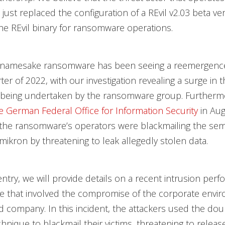
ust replaced the configuration of a REvil v2.03 beta ve
e REvil binary for ransomware operations.
 namesake ransomware has been seeing a reemergence
er of 2022, with our investigation revealing a surge in
 being undertaken by the ransomware group. Furtherm
e German Federal Office for Information Security
in Au
t the ransomware’s operators were blackmailing the se
kron by threatening to leak allegedly stolen data.
 entry, we will provide details on a recent intrusion per
ate that involved the compromise of the corporate envi
 company. In this incident, the attackers used the dou
chnique to blackmail their victims, threatening to releas