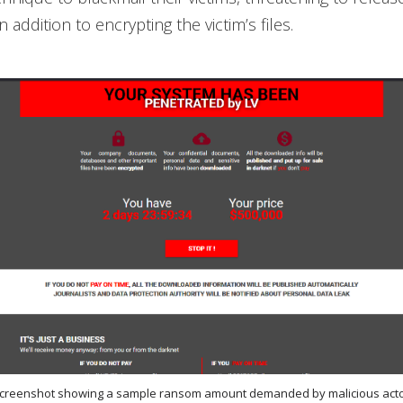
n addition to encrypting the victim’s files.
 screenshot showing a sample ransom amount demanded by malicious acto