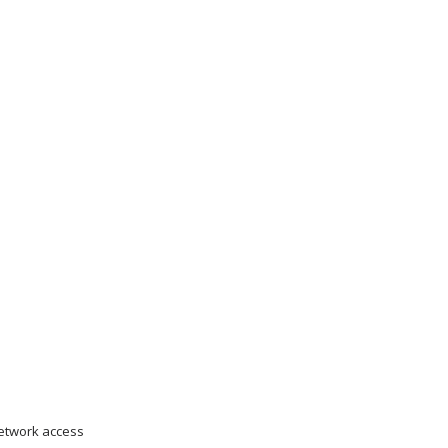
network access