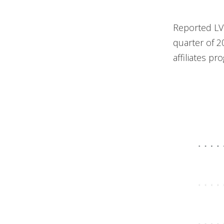
Reported LV
quarter of 20
affiliates pr