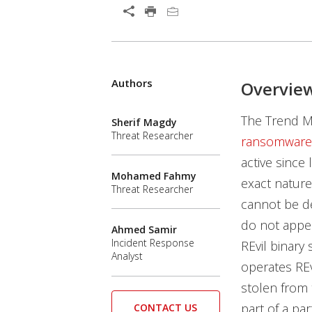
Authors
Overvie
The Trend Mi
Sherif Magdy
Threat Researcher
ransomware
active since
Mohamed Fahmy
exact nature
Threat Researcher
cannot be de
do not appea
Ahmed Samir
Incident Response
REvil binary
Analyst
operates REv
stolen from
part of a pa
CONTACT US