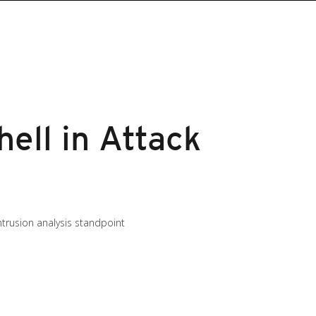
ell in Attack
trusion analysis standpoint