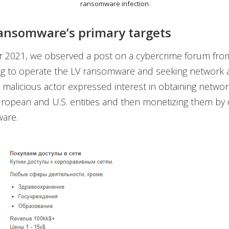
ransomware infection
ansomware’s primary targets
 2021, we observed a post on a cybercrime forum from
ing to operate the LV ransomware and seeking network 
 malicious actor expressed interest in obtaining networ
ropean and U.S. entities and then monetizing them by 
are.