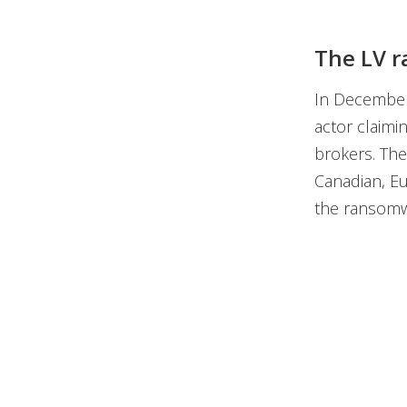
The LV r
In December
actor claim
brokers. The
Canadian, Eu
the ransomw