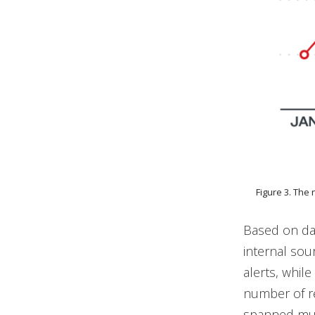
Figure 3. The
Based on da
internal sou
alerts, whil
number of r
spanned mult