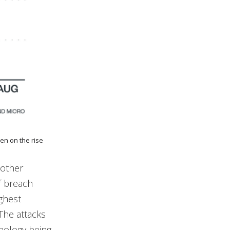
en on the rise
 other
f breach
ighest
The attacks
nology being