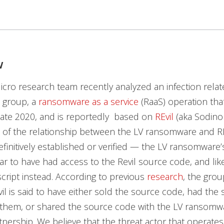
w
cro research team recently analyzed an infection relat
group, a
ransomware as a service
(RaaS) operation tha
 late 2020, and is reportedly based on
REvil
(aka Sodinok
 of the relationship between the LV ransomware and R
finitively established or verified — the LV ransomware
r to have had access to the Revil source code, and lik
 script instead. According to previous
research
, the grou
il is said to have either sold the source code, had the
 them, or shared the source code with the LV ransomw
rtnership. We believe that the threat actor that operates