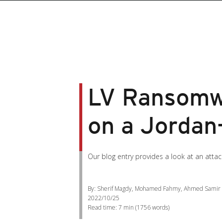
LV Ransomwa
on a Jorda
Our blog entry provides a look at an att
By: Sherif Magdy, Mohamed Fahmy, Ahmed Samir
2022/10/25
Read time:
7 min
(
1756
words)