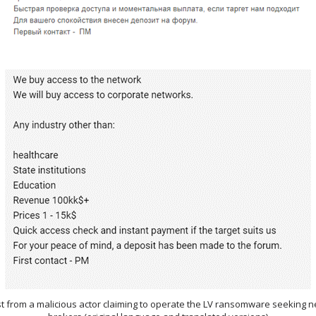
ost from a malicious actor claiming to operate the LV ransomware seeking 