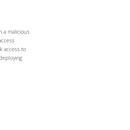
 a malicious
access
k access to
deploying