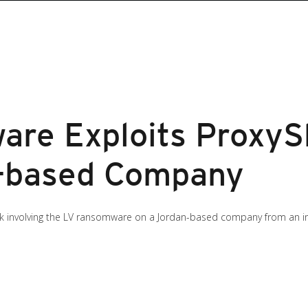
re Exploits ProxySh
n-based Company
ack involving the LV ransomware on a Jordan-based company from an in