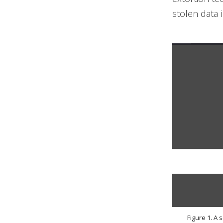
stolen data i
Figure 1. A