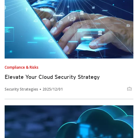
Compliance & Risks
Elevate Your Cloud Security Strategy
Security Strategies
2025/12/01