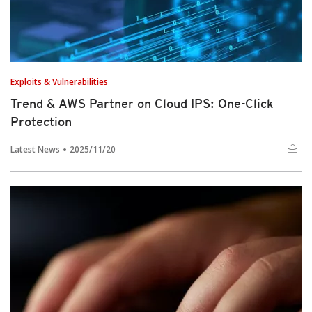
Exploits & Vulnerabilities
Trend & AWS Partner on Cloud IPS: One-Click
Protection
Latest News
2025/11/20