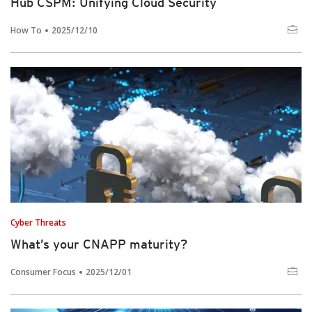
Hub CSPM: Unifying Cloud Security
How To
2025/12/10
Cyber Threats
What’s your CNAPP maturity?
Consumer Focus
2025/12/01