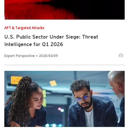
APT & Targeted Attacks
U.S. Public Sector Under Siege: Threat
Intelligence for Q1 2026
Expert Perspective
2026/04/09