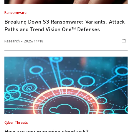
Ransomware
Breaking Down S3 Ransomware: Variants, Attack
Paths and Trend Vision One™ Defenses
Research
2025/11/18
Cyber Threats
How are you managing cloud risk?