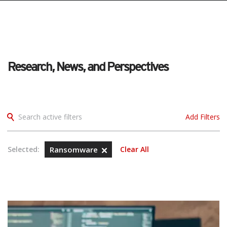
Research, News, and Perspectives
Search active filters
Add Filters
Selected:
Ransomware
Clear All