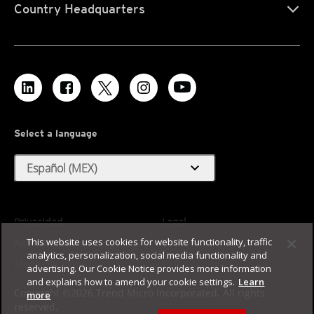
Country Headquarters
Select a language
expand_more
Español (MEX)
Privacidad
Legal
This website uses cookies for website functionality, traffic
Accesibilidad
Términos de uso
analytics, personalization, social media functionality and
Mapa del sitio
advertising. Our Cookie Notice provides more information
and explains how to amend your cookie settings.
Learn
Copyright ©2026 Trend Micro Incorporated. All rights
more
reserved.