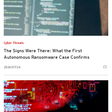
Cyber Threats
The Signs Were There: What the First
Autonomous Ransomware Case Confirms
2026/07/24