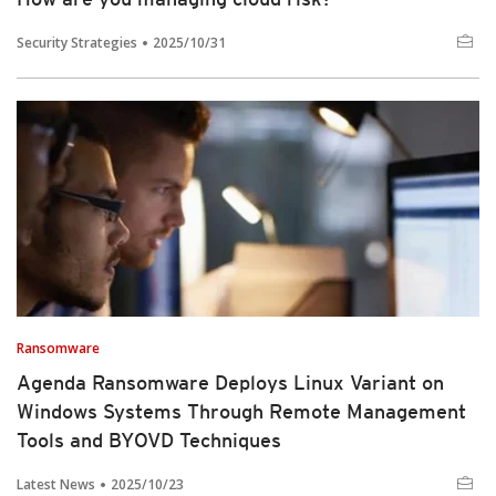
Security Strategies
2025/10/31
Ransomware
Agenda Ransomware Deploys Linux Variant on
Windows Systems Through Remote Management
Tools and BYOVD Techniques
Latest News
2025/10/23