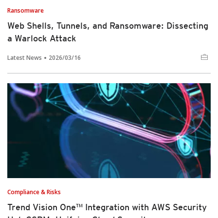
Ransomware
Web Shells, Tunnels, and Ransomware: Dissecting
a Warlock Attack
Latest News
2026/03/16
Compliance & Risks
Trend Vision One™ Integration with AWS Security