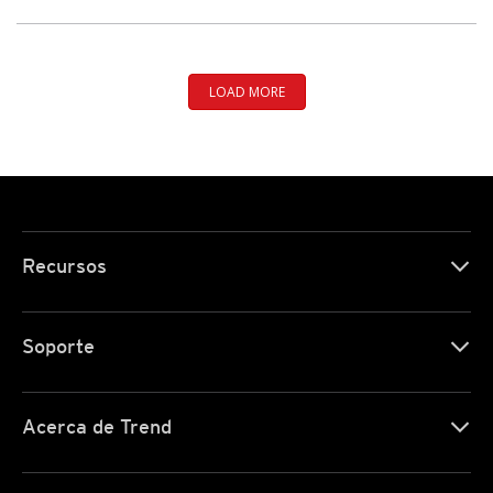
LOAD MORE
Recursos
Soporte
Acerca de Trend