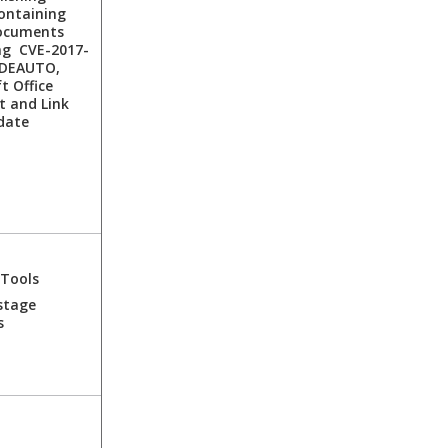
ontaining
ocuments
ng CVE-2017-
DDEAUTO,
t Office
t and Link
date
 Tools
stage
s