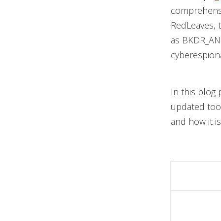
comprehensi
RedLeaves, 
as BKDR_ANE
cyberespionag
In this blog
updated tool
and how it i