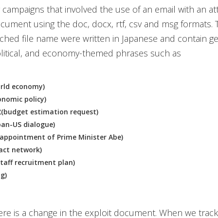
er campaigns that involved the use of an email with an a
cument using the doc, docx, rtf, csv and msg formats. 
tached file name were written in Japanese and contain g
olitical, and economy-themed phrases such as
ld economy)
omic policy)
dget estimation request)
n-US dialogue)
pointment of Prime Minister Abe)
ct network)
f recruitment plan)
g)
re is a change in the exploit document. When we trac