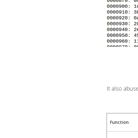
It also abus
Function