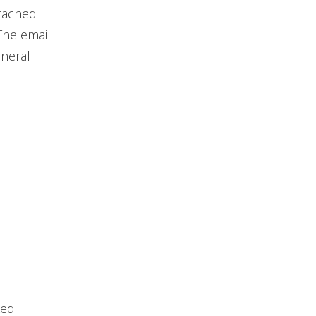
ttached
The email
eneral
ked