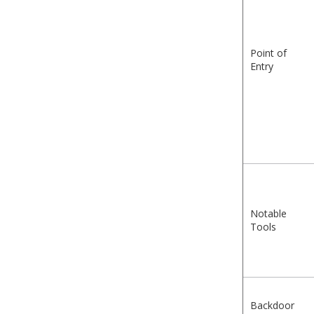
Point of
Entry
Notable
Tools
Backdoor