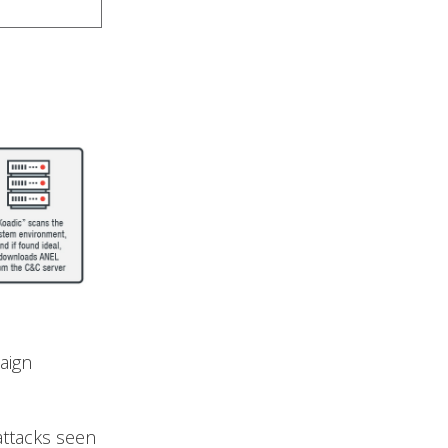
aign
 attacks seen