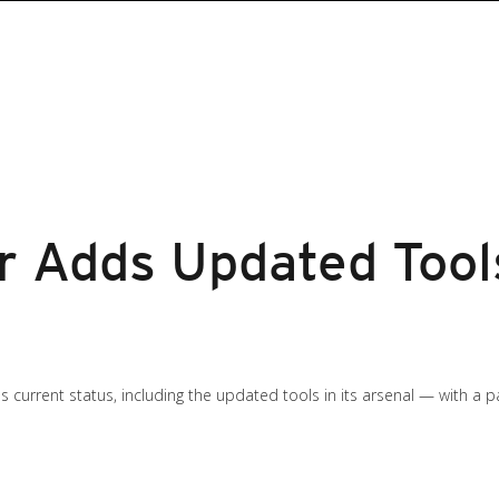
 Adds Updated Tools
s current status, including the updated tools in its arsenal — with a 