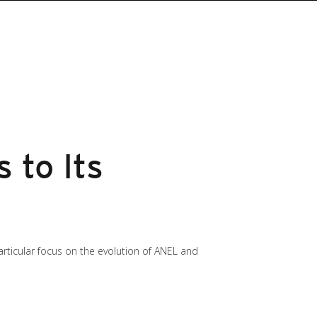
 to Its
particular focus on the evolution of ANEL and