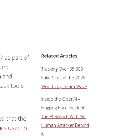
Related Articles
7 as part of
ound
Tracking Over 35,000
a and
Fake Sites in the 2026
tack tools
World Cup Scam Wave
Inside the OpenAI –
Hugging Face Incident:
The AI Breach With No
ed that the
Human Attacker Behind
ics used in
It