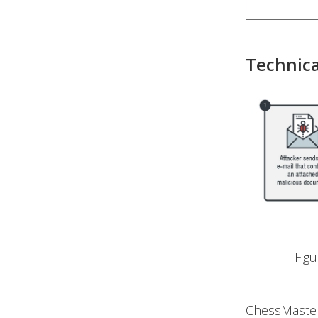
Technica
Fig
ChessMaster’