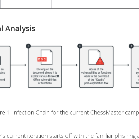
l Analysis
ure 1. Infection Chain for the current ChessMaster camp
s current iteration starts off with the familiar phishing