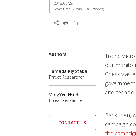
2018/03/29
Read time:
7 min
(
1963
words)
Authors
Trend Micro
our monitori
Tamada Kiyotaka
ChessMaster
Threat Researcher
government a
and techniqu
MingYen Hsieh
Threat Researcher
Back then, w
CONTACT US
campaign cou
the campaig