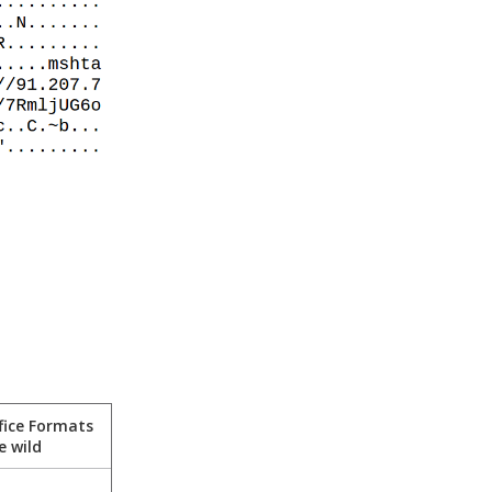
fice Formats
e wild