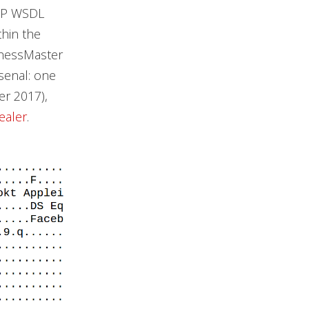
OAP WSDL
hin the
ChessMaster
rsenal: one
r 2017),
tealer
.