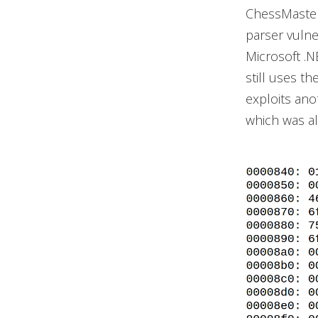
ChessMaster
parser vulne
Microsoft .
still uses t
exploits ano
which was a