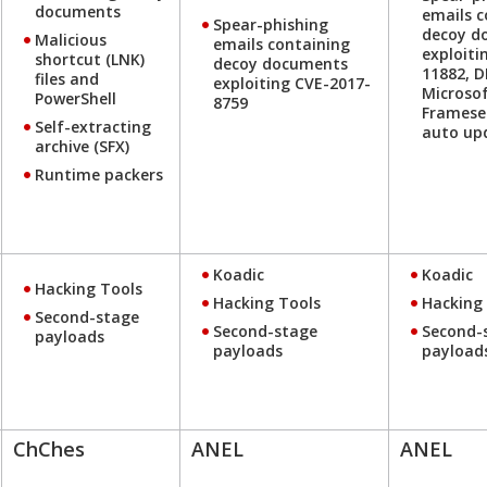
documents
emails c
Spear-phishing
decoy d
Malicious
emails containing
exploiti
shortcut (LNK)
decoy documents
11882, 
files and
exploiting CVE-2017-
Microsof
PowerShell
8759
Framese
Self-extracting
auto up
archive (SFX)
Runtime packers
Koadic
Koadic
Hacking Tools
Hacking Tools
Hacking
Second-stage
Second-stage
Second-
payloads
payloads
payload
ChChes
ANEL
ANEL