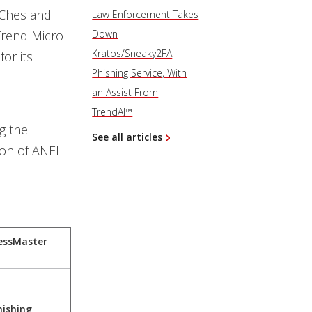
hChes and
Law Enforcement Takes
Trend Micro
Down
Kratos/Sneaky2FA
for its
Phishing Service, With
an Assist From
TrendAI™
g the
See all articles
ion of ANEL
essMaster
hishing