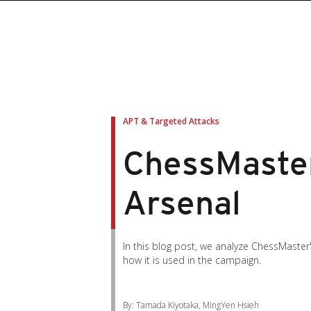
APT & Targeted Attacks
ChessMaster
Arsenal
In this blog post, we analyze ChessMaster'
how it is used in the campaign.
By: Tamada Kiyotaka, MingYen Hsieh