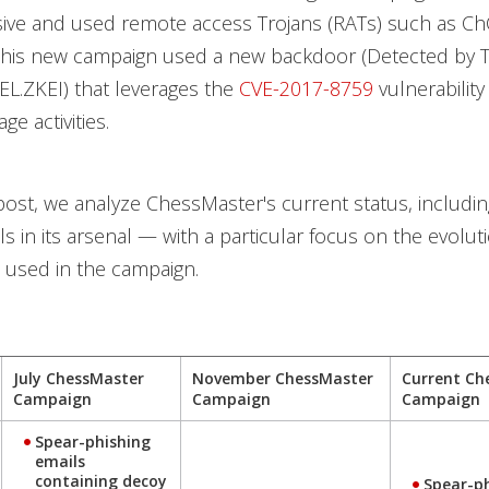
ve and used remote access Trojans (RATs) such as C
this new campaign used a new backdoor (Detected by 
L.ZKEI) that leverages the
CVE-2017-8759
vulnerability 
e activities.
 post, we analyze ChessMaster's current status, includin
s in its arsenal — with a particular focus on the evolut
s used in the campaign.
July ChessMaster
November ChessMaster
Current Ch
Campaign
Campaign
Campaign
Spear-phishing
emails
containing decoy
Spear-p