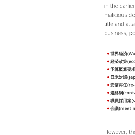
in the earli
malicious do
title and at
business, p
世界経済(Wor
経済政策(econ
予算概算要求(bu
日米対話(Japa
安倍再任(re-ap
連絡網(conta
職員採用案(staf
会議(meetin
However, the