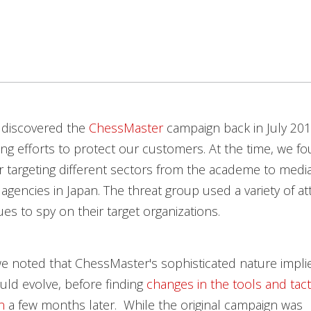
 discovered the
ChessMaster
campaign back in July 201
ng efforts to protect our customers. At the time, we f
 targeting different sectors from the academe to medi
gencies in Japan. The threat group used a variety of at
es to spy on their target organizations.
e noted that ChessMaster's sophisticated nature impli
ld evolve, before finding
changes in the tools and tact
n
a few months later. While the original campaign was