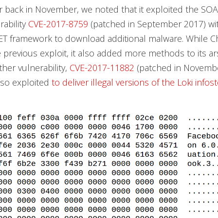
 back in November, we noted that it exploited the S
rability
CVE-2017-8759
(patched in September 2017) wit
NET framework to download additional malware. While 
he previous exploit, it also added more methods to its a
ther vulnerability,
CVE-2017-11882
(patched in Novembe
lso exploited
to deliver illegal versions of the Loki infos