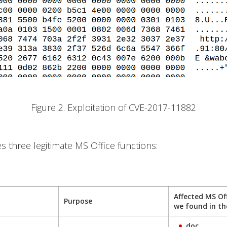
Figure 2. Exploitation of CVE-2017-11882
es three legitimate MS Office functions:
Affected MS Of
Purpose
we found in th
.doc