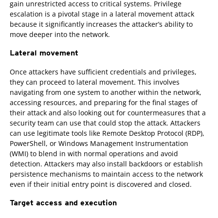
gain unrestricted access to critical systems. Privilege
escalation is a pivotal stage in a lateral movement attack
because it significantly increases the attacker’s ability to
move deeper into the network.
Lateral movement
Once attackers have sufficient credentials and privileges,
they can proceed to lateral movement. This involves
navigating from one system to another within the network,
accessing resources, and preparing for the final stages of
their attack and also looking out for countermeasures that a
security team can use that could stop the attack. Attackers
can use legitimate tools like Remote Desktop Protocol (RDP),
PowerShell, or Windows Management Instrumentation
(WMI) to blend in with normal operations and avoid
detection. Attackers may also install backdoors or establish
persistence mechanisms to maintain access to the network
even if their initial entry point is discovered and closed.
Target access and execution