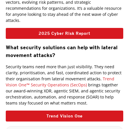
vectors, evolving risk patterns, and strategic
recommendations for organizations. It’s a valuable resource
for anyone looking to stay ahead of the next wave of cyber
attacks.
2025 Cyber Risk Report
What security solutions can help with lateral
movement attacks?
Products
Security teams need more than just visibility. They need
clarity, prioritisation, and fast, coordinated action to protect
their organisation from lateral movement attacks.
Trend
Vision One™ Security Operations (SecOps)
brings together
our award-winning XDR, agentic SIEM, and agentic security
orchestration, automation, and response (SOAR) to help
teams stay focused on what matters most.
Trend Vision One