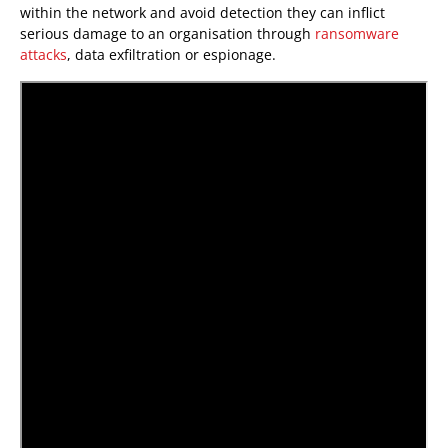
within the network and avoid detection they can inflict
serious damage to an organisation through
ransomware
attacks
, data exfiltration or espionage.