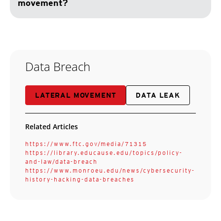
movement?
Data Breach
LATERAL MOVEMENT
DATA LEAK
Related Articles
https://www.ftc.gov/media/71315
https://library.educause.edu/topics/policy-
and-law/data-breach
https://www.monroeu.edu/news/cybersecurity-
history-hacking-data-breaches