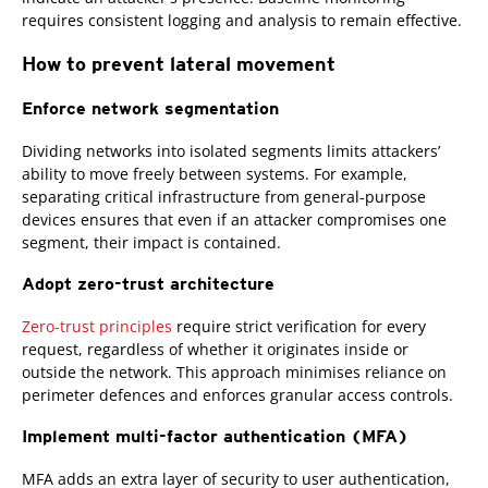
requires consistent logging and analysis to remain effective.
How to prevent lateral movement
Enforce network segmentation
Dividing networks into isolated segments limits attackers’
ability to move freely between systems. For example,
separating critical infrastructure from general-purpose
devices ensures that even if an attacker compromises one
segment, their impact is contained.
Adopt zero-trust architecture
Zero-trust principles
require strict verification for every
request, regardless of whether it originates inside or
outside the network. This approach minimises reliance on
perimeter defences and enforces granular access controls.
Implement multi-factor authentication (MFA)
MFA adds an extra layer of security to user authentication,