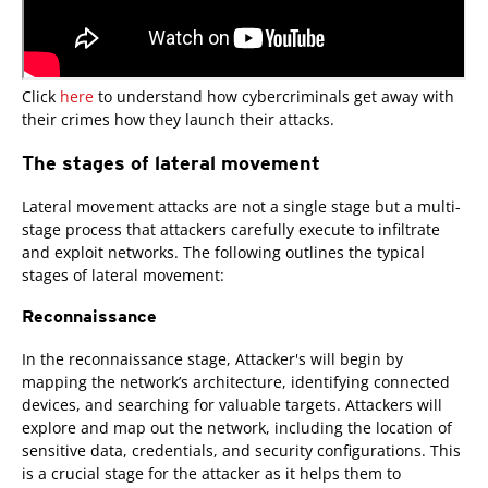
Click
here
to understand how cybercriminals get away with
their crimes how they launch their attacks.
The stages of lateral movement
Lateral movement attacks are not a single stage but a multi-
stage process that attackers carefully execute to infiltrate
and exploit networks. The following outlines the typical
stages of lateral movement:
Reconnaissance
In the reconnaissance stage, Attacker's will begin by
mapping the network’s architecture, identifying connected
devices, and searching for valuable targets. Attackers will
explore and map out the network, including the location of
sensitive data, credentials, and security configurations. This
is a crucial stage for the attacker as it helps them to