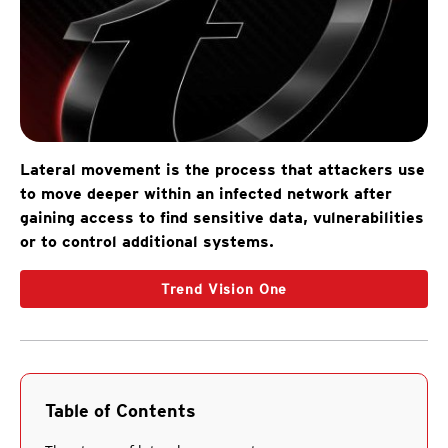
Lateral movement is the process that attackers use
to move deeper within an infected network after
gaining access to find sensitive data, vulnerabilities
or to control additional systems.
Trend Vision One
Table of Contents