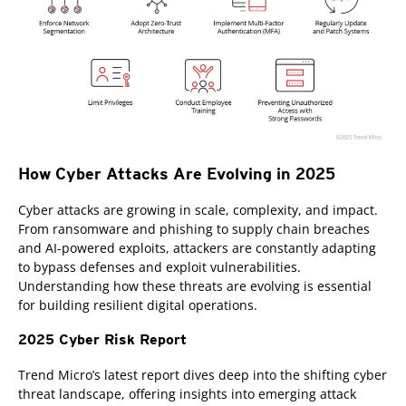
How Cyber Attacks Are Evolving in 2025
Cyber attacks are growing in scale, complexity, and impact.
From ransomware and phishing to supply chain breaches
and AI-powered exploits, attackers are constantly adapting
to bypass defenses and exploit vulnerabilities.
Understanding how these threats are evolving is essential
for building resilient digital operations.
2025 Cyber Risk Report
Trend Micro’s latest report dives deep into the shifting cyber
threat landscape, offering insights into emerging attack