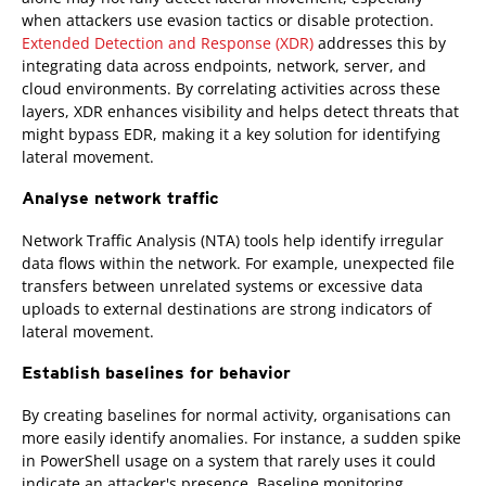
when attackers use evasion tactics or disable protection.
Extended Detection and Response (XDR)
addresses this by
integrating data across endpoints, network, server, and
cloud environments. By correlating activities across these
layers, XDR enhances visibility and helps detect threats that
might bypass EDR, making it a key solution for identifying
lateral movement.
Analyse network traffic
Network Traffic Analysis (NTA) tools help identify irregular
data flows within the network. For example, unexpected file
transfers between unrelated systems or excessive data
uploads to external destinations are strong indicators of
lateral movement.
Establish baselines for behavior
By creating baselines for normal activity, organisations can
more easily identify anomalies. For instance, a sudden spike
in PowerShell usage on a system that rarely uses it could
indicate an attacker's presence. Baseline monitoring