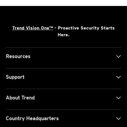
Trend Vision One™
- Proactive Security Starts
Here.
Resources
Support
About Trend
Country Headquarters