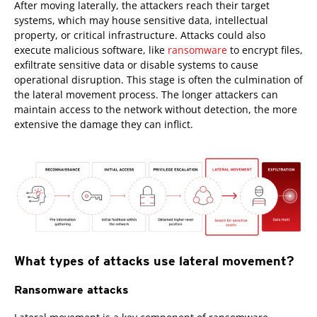
After moving laterally, the attackers reach their target
systems, which may house sensitive data, intellectual
property, or critical infrastructure. Attacks could also
execute malicious software, like
ransomware
to encrypt files,
exfiltrate sensitive data or disable systems to cause
operational disruption. This stage is often the culmination of
the lateral movement process. The longer attackers can
maintain access to the network without detection, the more
extensive the damage they can inflict.
What types of attacks use lateral movement?
Ransomware attacks