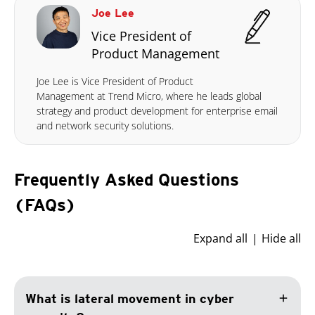
Joe Lee
Vice President of
Product Management
Joe Lee is Vice President of Product
Management at Trend Micro, where he leads global
strategy and product development for enterprise email
and network security solutions.
Frequently Asked Questions
(FAQs)
Expand all
Hide all
add
What is lateral movement in cyber