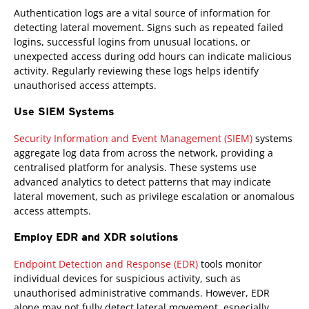
Authentication logs are a vital source of information for
detecting lateral movement. Signs such as repeated failed
logins, successful logins from unusual locations, or
unexpected access during odd hours can indicate malicious
activity. Regularly reviewing these logs helps identify
unauthorised access attempts.
Use SIEM Systems
Security Information and Event Management (SIEM)
systems
aggregate log data from across the network, providing a
centralised platform for analysis. These systems use
advanced analytics to detect patterns that may indicate
lateral movement, such as privilege escalation or anomalous
access attempts.
Employ EDR and XDR solutions
Endpoint Detection and Response (EDR)
tools monitor
individual devices for suspicious activity, such as
unauthorised administrative commands. However, EDR
alone may not fully detect lateral movement, especially