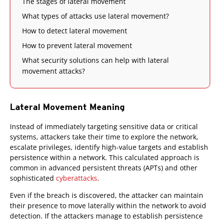
The stages of lateral movement
What types of attacks use lateral movement?
How to detect lateral movement
How to prevent lateral movement
What security solutions can help with lateral
movement attacks?
Lateral Movement Meaning
Instead of immediately targeting sensitive data or critical
systems, attackers take their time to explore the network,
escalate privileges, identify high-value targets and establish
persistence within a network. This calculated approach is
common in advanced persistent threats (APTs) and other
sophisticated
cyberattacks
.
Even if the breach is discovered, the attacker can maintain
their presence to move laterally within the network to avoid
detection. If the attackers manage to establish persistence