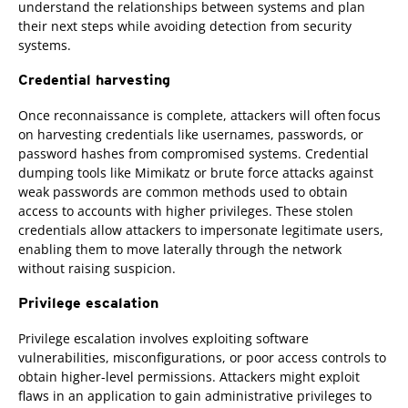
understand the relationships between systems and plan
their next steps while avoiding detection from security
systems.
Credential harvesting
Once reconnaissance is complete, attackers will often focus
on harvesting credentials like usernames, passwords, or
password hashes from compromised systems. Credential
dumping tools like Mimikatz or brute force attacks against
weak passwords are common methods used to obtain
access to accounts with higher privileges. These stolen
credentials allow attackers to impersonate legitimate users,
enabling them to move laterally through the network
without raising suspicion.
Privilege escalation
Privilege escalation involves exploiting software
vulnerabilities, misconfigurations, or poor access controls to
obtain higher-level permissions. Attackers might exploit
flaws in an application to gain administrative privileges to