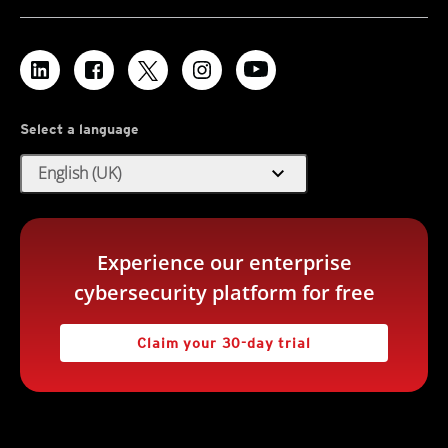
Select a language
expand_more
English (UK)
Experience our enterprise
cybersecurity platform for free
Claim your 30-day trial