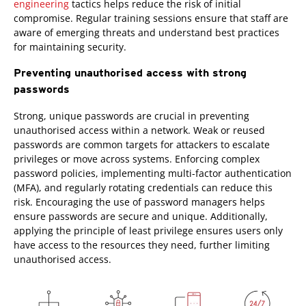
engineering
tactics helps reduce the risk of initial
compromise. Regular training sessions ensure that staff are
aware of emerging threats and understand best practices
for maintaining security.
Preventing unauthorised access with strong
passwords
Strong, unique passwords are crucial in preventing
unauthorised access within a network. Weak or reused
passwords are common targets for attackers to escalate
privileges or move across systems. Enforcing complex
password policies, implementing multi-factor authentication
(MFA), and regularly rotating credentials can reduce this
risk. Encouraging the use of password managers helps
ensure passwords are secure and unique. Additionally,
applying the principle of least privilege ensures users only
have access to the resources they need, further limiting
unauthorised access.