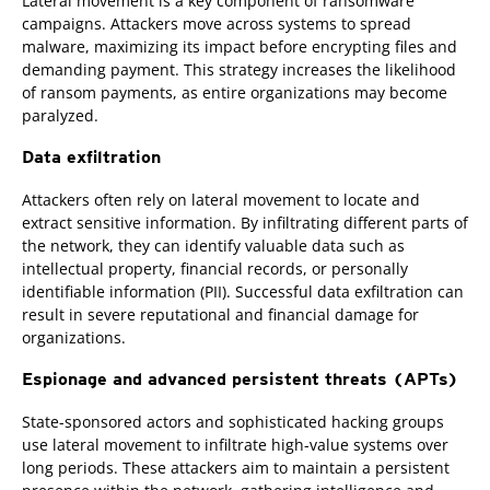
Lateral movement is a key component of ransomware
campaigns. Attackers move across systems to spread
malware, maximizing its impact before encrypting files and
demanding payment. This strategy increases the likelihood
of ransom payments, as entire organizations may become
paralyzed.
Data exfiltration
Attackers often rely on lateral movement to locate and
extract sensitive information. By infiltrating different parts of
the network, they can identify valuable data such as
intellectual property, financial records, or personally
identifiable information (PII). Successful data exfiltration can
result in severe reputational and financial damage for
organizations.
Espionage and advanced persistent threats (APTs)
State-sponsored actors and sophisticated hacking groups
use lateral movement to infiltrate high-value systems over
long periods. These attackers aim to maintain a persistent