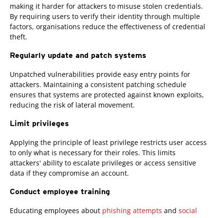
making it harder for attackers to misuse stolen credentials.
By requiring users to verify their identity through multiple
factors, organisations reduce the effectiveness of credential
theft.
Regularly update and patch systems
Unpatched vulnerabilities provide easy entry points for
attackers. Maintaining a consistent patching schedule
ensures that systems are protected against known exploits,
reducing the risk of lateral movement.
Limit privileges
Applying the principle of least privilege restricts user access
to only what is necessary for their roles. This limits
attackers' ability to escalate privileges or access sensitive
data if they compromise an account.
Conduct employee training
Educating employees about
phishing attempts
and
social