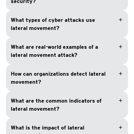
security?
add
What types of cyber attacks use
lateral movement?
add
What are real-world examples of a
lateral movement attack?
add
How can organizations detect lateral
movement?
add
What are the common indicators of
lateral movement?
add
What is the impact of lateral