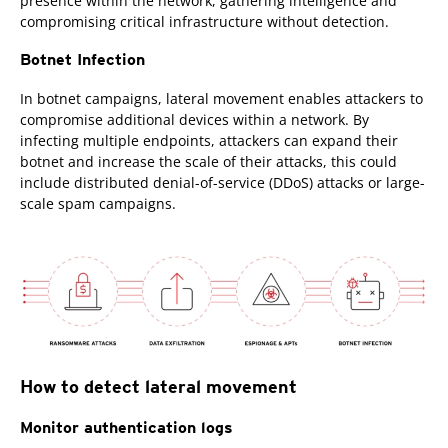
presence within the network, gathering intelligence and
compromising critical infrastructure without detection.
Botnet Infection
In botnet campaigns, lateral movement enables attackers to
compromise additional devices within a network. By
infecting multiple endpoints, attackers can expand their
botnet and increase the scale of their attacks, this could
include distributed denial-of-service (DDoS) attacks or large-
scale spam campaigns.
How to detect lateral movement
Monitor authentication logs