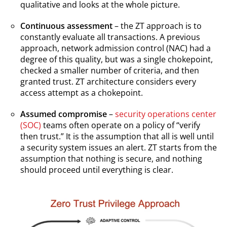
qualitative and looks at the whole picture.
Continuous assessment
– the ZT approach is to
constantly evaluate all transactions. A previous
approach, network admission control (NAC) had a
degree of this quality, but was a single chokepoint,
checked a smaller number of criteria, and then
granted trust. ZT architecture considers every
access attempt as a chokepoint.
Assumed compromise
–
security operations center
(SOC)
teams often operate on a policy of “verify
then trust.” It is the assumption that all is well until
a security system issues an alert. ZT starts from the
assumption that nothing is secure, and nothing
should proceed until everything is clear.