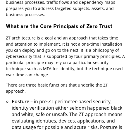
business processes, traffic flows and dependency maps
prepares you to address targeted subjects, assets, and
business processes.
What are the Core Principals of Zero Trust
ZT architecture is a goal and an approach that takes time
and attention to implement. It is not a one-time installation
you can deploy and go on to the next. It is a philosophy of
cybersecurity that is supported by four primary principles. A
particular principle may rely on a particular security
technique such as MFA for identity, but the technique used
over time can change.
There are three basic functions that underlie the ZT
approach.
Posture
– in pre-ZT perimeter-based security,
identity verification either seldom happened black
and white, safe or unsafe. The ZT approach means
evaluating identities, devices, applications, and
data usage for possible and acute risks. Posture is