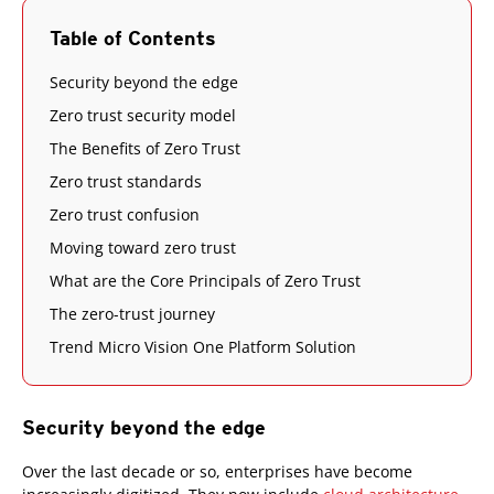
Table of Contents
Security beyond the edge
Zero trust security model
The Benefits of Zero Trust
Zero trust standards
Zero trust confusion
Moving toward zero trust
What are the Core Principals of Zero Trust
The zero-trust journey
Trend Micro Vision One Platform Solution
Security beyond the edge
Over the last decade or so, enterprises have become