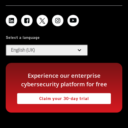
Select a language
expand_more
English (UK)
Experience our enterprise
cybersecurity platform for free
Claim your 30-day trial