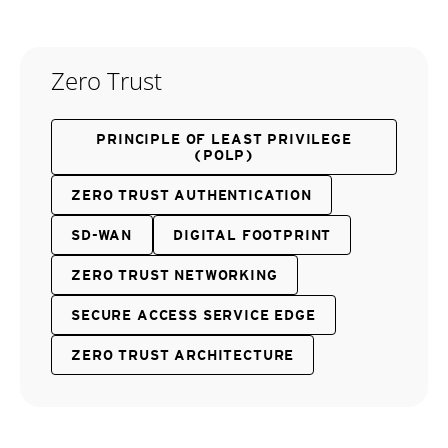
Zero Trust
PRINCIPLE OF LEAST PRIVILEGE
(POLP)
ZERO TRUST AUTHENTICATION
SD-WAN
DIGITAL FOOTPRINT
ZERO TRUST NETWORKING
SECURE ACCESS SERVICE EDGE
ZERO TRUST ARCHITECTURE