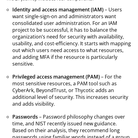
Identity and access management (IAM)
– Users
want single-sign-on and administrators want
consolidated user administration. For an IAM
project to be successful, it has to balance the
organization’s need for security with availability,
usability, and cost-efficiency. It starts with mapping
out which users need access to what resources,
and adding MFA if the resource is particularly
sensitive.
Privileged access management (PAM)
– For the
most sensitive resources, a PAM tool such as
CyberArk, BeyondTrust, or Thycotic adds an
additional level of security. This increases security
and adds visibility.
Passwords
– Password philosophy changes over
time, and NIST recently issued new guidance.
Based on their analysis, they recommend long
passwords using familiar words instead of a group