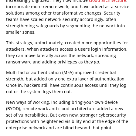
increasingly digitized. They now include
cloud architecture
,
incorporate more remote work, and have added as-a-service
solutions among other transformative changes. Security
teams have scaled network security accordingly, often
strengthening safeguards by segmenting the network into
smaller zones.
This strategy, unfortunately, created more opportunities for
attackers. When attackers access a user’s login information,
they can move laterally across the network, spreading
ransomware and adding privileges as they go.
Multi-factor authentication (MFA) improved credential
strength, but added only one extra layer of authentication.
Once in, hackers still have continuous access until they log
out or the system logs them out.
New ways of working, including bring-your-own-device
(BYOD), remote work and cloud architecture added a new
set of vulnerabilities. But even new, stronger cybersecurity
protections with heightened visibility end at the edge of the
enterprise network and are blind beyond that point.