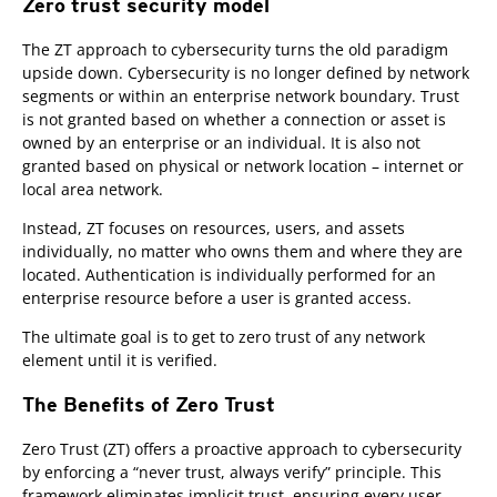
Zero trust security model
The ZT approach to cybersecurity turns the old paradigm
upside down. Cybersecurity is no longer defined by network
segments or within an enterprise network boundary. Trust
is not granted based on whether a connection or asset is
owned by an enterprise or an individual. It is also not
granted based on physical or network location – internet or
local area network.
Instead, ZT focuses on resources, users, and assets
individually, no matter who owns them and where they are
located. Authentication is individually performed for an
enterprise resource before a user is granted access.
The ultimate goal is to get to zero trust of any network
element until it is verified.
The Benefits of Zero Trust
Zero Trust (ZT) offers a proactive approach to cybersecurity
by enforcing a “never trust, always verify” principle. This
framework eliminates implicit trust, ensuring every user,