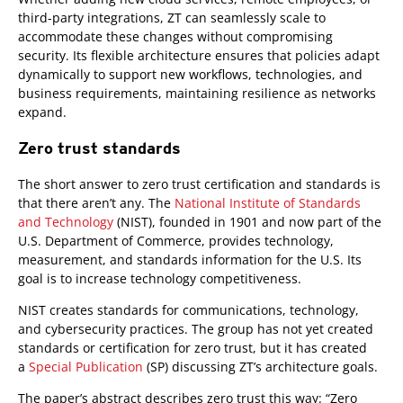
third-party integrations, ZT can seamlessly scale to
accommodate these changes without compromising
security. Its flexible architecture ensures that policies adapt
dynamically to support new workflows, technologies, and
business requirements, maintaining resilience as networks
expand.
Zero trust standards
The short answer to zero trust certification and standards is
that there aren’t any. The
National Institute of Standards
and Technology
(NIST), founded in 1901 and now part of the
U.S. Department of Commerce, provides technology,
measurement, and standards information for the U.S. Its
goal is to increase technology competitiveness.
NIST creates standards for communications, technology,
and cybersecurity practices. The group has not yet created
standards or certification for zero trust, but it has created
a
Special Publication
(SP) discussing ZT’s architecture goals.
The paper’s abstract describes zero trust this way: “Zero