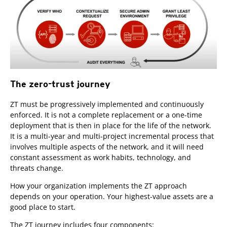
The zero-trust journey
ZT must be progressively implemented and continuously
enforced. It is not a complete replacement or a one-time
deployment that is then in place for the life of the network.
It is a multi-year and multi-project incremental process that
involves multiple aspects of the network, and it will need
constant assessment as work habits, technology, and
threats change.
How your organization implements the ZT approach
depends on your operation. Your highest-value assets are a
good place to start.
The ZT journey includes four components: