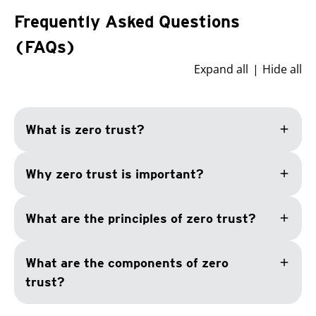
Frequently Asked Questions
(FAQs)
Expand all
Hide all
add
What is zero trust?
add
Why zero trust is important?
add
What are the principles of zero trust?
add
What are the components of zero
trust?