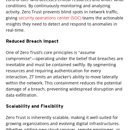
conditions. By continuously monitoring and analyzing
activity, Zero Trust prevents blind spots in network traffic,
giving
security operations center (SOC)
teams the actionable
insights they need to detect and respond to anomalies in
real-time.
Reduced Breach Impact
One of Zero Trust’s core principles is "assume
compromise"—operating under the belief that breaches are
inevitable and must be contained swiftly. By segmenting
resources and requiring authentication for every
interaction, ZT limits an attacker’s ability to move laterally
within the network. This containment reduces the potential
damage of a breach, preventing widespread disruption and
data exfiltration.
Scalability and Flexibility
Zero Trust is inherently scalable, making it well-suited for
growing organizations and evolving digital infrastructures.
Whether adding new cloud services, remote employees, or