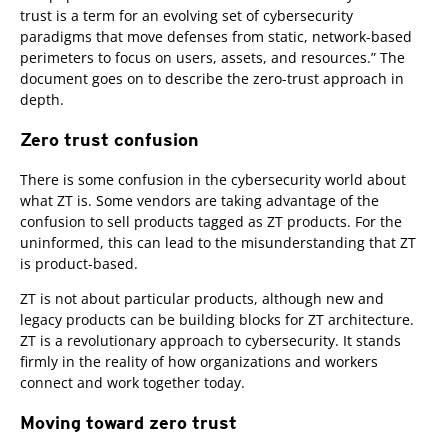
trust is a term for an evolving set of cybersecurity
paradigms that move defenses from static, network-based
perimeters to focus on users, assets, and resources.” The
document goes on to describe the zero-trust approach in
depth.
Zero trust confusion
There is some confusion in the cybersecurity world about
what ZT is. Some vendors are taking advantage of the
confusion to sell products tagged as ZT products. For the
uninformed, this can lead to the misunderstanding that ZT
is product-based.
ZT is not about particular products, although new and
legacy products can be building blocks for ZT architecture.
ZT is a revolutionary approach to cybersecurity. It stands
firmly in the reality of how organizations and workers
connect and work together today.
Moving toward zero trust