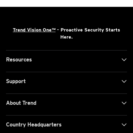
Trend Vision One™
- Proactive Security Starts
Here.
Resources
Support
About Trend
Country Headquarters