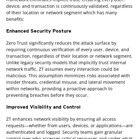
device, and transaction is continuously validated, regardless
of their location or network segment which has many
benefits:
Enhanced Security Posture
Zero Trust significantly reduces the attack surface by
requiring continuous verification of every user, device, and
transaction, regardless of their location or network segment.
Unlike legacy security models that implicitly trust internal
network traffic, ZT assumes every interaction could be
malicious. This assumption minimizes risks associated with
insider threats, credential misuse, and lateral movement
within networks, providing a proactive approach to
preventing breaches before they occur.
Improved Visibility and Control
ZT enhances network visibility by ensuring all access
requests—whether from users, devices, or applications—are
authenticated and logged. Security teams gain granular
control over who accesses critical resources and under what