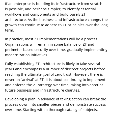
If an enterprise is building its infrastructure from scratch, it
is possible, and perhaps simpler, to identify essential
workflows and components and build purely ZT
architecture. As the business and infrastructure change, the
growth can continue to adhere to ZT principles over the long
term.
In practice, most ZT implementations will be a process.
Organizations will remain in some balance of ZT and
perimeter-based security over time, gradually implementing
modernization initiatives.
Fully establishing ZT architecture is likely to take several
years and encompass a number of discreet projects before
reaching the ultimate goal of zero trust. However, there is
never an “arrival” at ZT. It is about continuing to implement
and enforce the ZT strategy over time, taking into account
future business and infrastructure changes.
Developing a plan in advance of taking action can break the
process down into smaller pieces and demonstrate success
over time. Starting with a thorough catalog of subjects,