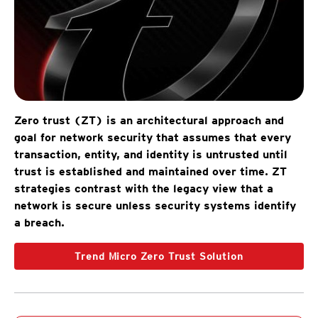
Zero trust (ZT) is an architectural approach and
goal for network security that assumes that every
transaction, entity, and identity is untrusted until
trust is established and maintained over time. ZT
strategies contrast with the legacy view that a
network is secure unless security systems identify
a breach.
Trend Micro Zero Trust Solution