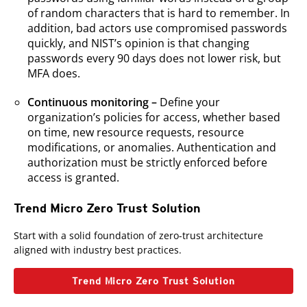
of random characters that is hard to remember. In
addition, bad actors use compromised passwords
quickly, and NIST’s opinion is that changing
passwords every 90 days does not lower risk, but
MFA does.
Continuous monitoring –
Define your
organization’s policies for access, whether based
on time, new resource requests, resource
modifications, or anomalies. Authentication and
authorization must be strictly enforced before
access is granted.
Trend Micro Zero Trust Solution
Start with a solid foundation of zero-trust architecture
aligned with industry best practices.
Trend Micro Zero Trust Solution