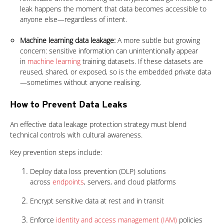
leak happens the moment that data becomes accessible to
anyone else—regardless of intent.
Machine learning data leakage:
A more subtle but growing
concern: sensitive information can unintentionally appear
in
machine learning
training datasets. If these datasets are
reused, shared, or exposed, so is the embedded private data
—sometimes without anyone realising.
How to Prevent Data Leaks
An effective data leakage protection strategy must blend
technical controls with cultural awareness.
Key prevention steps include:
Deploy data loss prevention (DLP) solutions
across
endpoints
, servers, and cloud platforms
Encrypt sensitive data at rest and in transit
Enforce
identity and access management (IAM)
policies