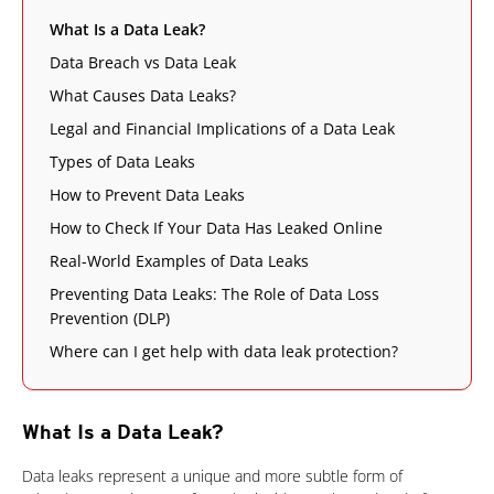
What Is a Data Leak?
Data Breach vs Data Leak
What Causes Data Leaks?
Legal and Financial Implications of a Data Leak
Types of Data Leaks
How to Prevent Data Leaks
How to Check If Your Data Has Leaked Online
Real-World Examples of Data Leaks
Preventing Data Leaks: The Role of Data Loss
Prevention (DLP)
Where can I get help with data leak protection?
What Is a Data Leak?
News Article
Data leaks represent a unique and more subtle form of