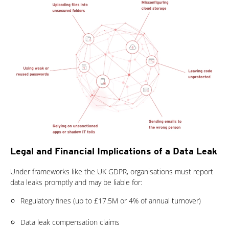
Legal and Financial Implications of a Data Leak
Under frameworks like the UK GDPR, organisations must report
data leaks promptly and may be liable for:
Regulatory fines (up to £17.5M or 4% of annual turnover)
Data leak compensation claims