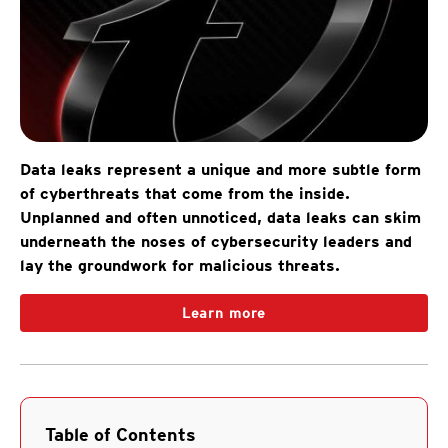
Data leaks represent a unique and more subtle form
of cyberthreats that come from the inside.
Unplanned and often unnoticed, data leaks can skim
underneath the noses of cybersecurity leaders and
lay the groundwork for malicious threats.
Learn more
Table of Contents