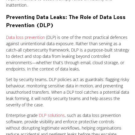
inattention.
Preventing Data Leaks: The Role of Data Loss
Prevention (DLP)
One-Platform
Data loss prevention
(DLP) is one of the most practical defences
against unintentional data exposure. Rather than serving as a
catch-all cybersecurity framework, DLP is a purpose-built strategy
to detect and stop data from leaking beyond controlled
environments—whether that’s through email, cloud storage, or
endpoints. In the context of data leaks,
Set by security teams, DLP policies act as guardrails: flagging risky
behaviour, monitoring sensitive data in motion, and preventing
unauthorised transfers. When a DLP tool catches a potential data
leak forming, it will notify security teams and help assess the
severity of the case.
Enterprise-grade
DLP solutions
, such as data loss prevention
software, provide visibility and enforce protective controls
without disrupting legitimate workflows, helping organisations
reduce accidental and negligent leaks before they escalate.