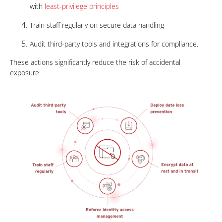
with
least-privilege principles
Train staff regularly on secure data handling
Audit third-party tools and integrations for compliance.
These actions significantly reduce the risk of accidental
exposure.