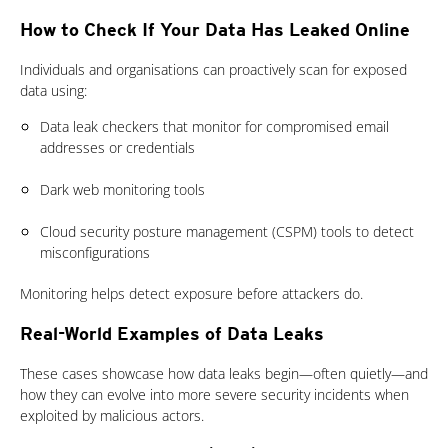
How to Check If Your Data Has Leaked Online
Individuals and organisations can proactively scan for exposed
data using:
Data leak checkers that monitor for compromised email
addresses or credentials
Dark web monitoring tools
Cloud security posture management (CSPM) tools to detect
misconfigurations
Monitoring helps detect exposure before attackers do.
Real-World Examples of Data Leaks
These cases showcase how data leaks begin—often quietly—and
how they can evolve into more severe security incidents when
exploited by malicious actors.