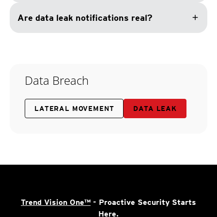
add
Are data leak notifications real?
Data Breach
LATERAL MOVEMENT
DATA LEAK
Trend Vision One™
- Proactive Security Starts
Here.