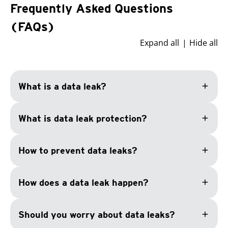
Frequently Asked Questions
(FAQs)
Expand all
Hide all
add
What is a data leak?
add
What is data leak protection?
add
How to prevent data leaks?
add
How does a data leak happen?
add
Should you worry about data leaks?