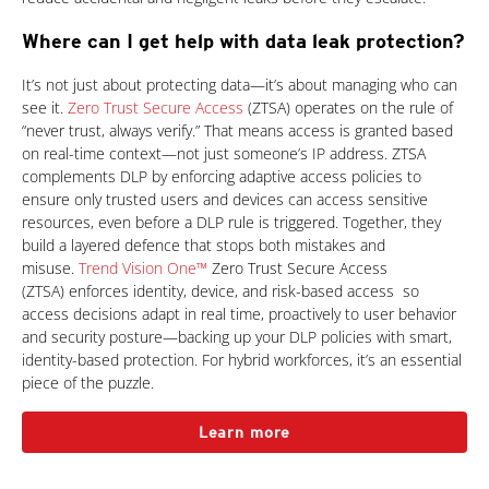
Where can I get help with data leak protection?
Products
One-Platform
It’s not just about protecting data—it’s about managing who can
see it.
Zero Trust Secure Access
(ZTSA) operates on the rule of
“never trust, always verify.” That means access is granted based
on real-time context—not just someone’s IP address. ZTSA
complements DLP by enforcing adaptive access policies to
ensure only trusted users and devices can access sensitive
resources, even before a DLP rule is triggered. Together, they
build a layered defence that stops both mistakes and
misuse.
Trend Vision One™
Zero Trust Secure Access
(ZTSA) enforces identity, device, and risk-based access so
access decisions adapt in real time, proactively to user behavior
and security posture—backing up your DLP policies with smart,
identity-based protection. For hybrid workforces, it’s an essential
piece of the puzzle.
Learn more