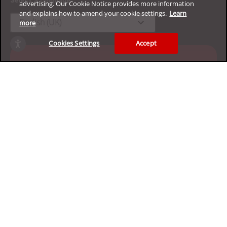
advertising. Our Cookie Notice provides more information
and explains how to amend your cookie settings.
Learn
expand_more
English (UK)
more
Cookies Settings
Accept
Experience our enterprise
cybersecurity platform for free
Claim your 30-day trial
Privacy
Legal
Accessibility
Terms of Use
Sitemap
Copyright ©2026 Trend Micro Incorporated. All rights