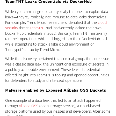
TeamTNT Leaks Credentials via DockerHub
While cybercriminal groups are typically the ones to exploit data
leaks—they’re, ironically, not immune to data leaks themselves.
For example, Trend Micro researchers identified that the
cloud
security
threat
TeamTNT
had inadvertently leaked their own
DockerHub credentials in 2022. Basically, Team TNT mistakenly
ran their operations while still logged into their DockerHub—all
while attempting to attack a fake cloud environment or
“honeypot” set up by Trend Micro.
While the discovery pertained to a criminal group, the core issue
was a classic data leak: the unintentional exposure of secrets in
a publicly accessible environment. These leaked credentials
offered insight into TeamTNT’s tooling and opened opportunities
for defenders to study and intercept operations.
Malware enabled by Exposed Alibaba OSS Buckets
One example of a data leak that led to an attack happened
through
Alibaba OSS
(open storage service), a cloud-based
storage platform used by businesses and developers. After some