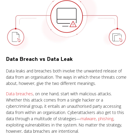
Data Breach vs Data Leak
News Article
Data leaks and breaches both involve the unwanted release of
data from an organisation. The ways in which these threats come
about, however, give the two different meanings.
Data breaches
, on one hand, start with malicious attacks.
Whether this attack comes from a single hacker or a
cybercriminal group, it entails an unauthorised party accessing
data from within an organisation. Cyberattackers also get to this
data through a multitude of strategies—
malware
,
phishing
,
exploiting vulnerabilities in the system. No matter the strategy,
however, data breaches are intentional.