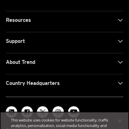
Resources
Support
About Trend
Country Headquarters
This website uses cookies for website functionality, traffic
analytics, personalization, social media functionality and
Select a language