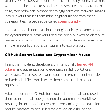
of the OSS buckets were set to public access by users, attackers
were enter these buckets and access sensitive metadata. In this
case, cybercriminals planted seemingly-harmless malware images
into buckets that let them mine cryptocurrency from these
vulnerabilities—a technique called
steganography
.
The leak, though non-malicious in origin, quickly became a tool
for cybercriminals. Attackers used the open buckets to distribute
malware and launch further campaigns. This demonstrates how
simple misconfigurations can spiral into exploitation.
GitHub Secret Leaks and Cryptominer Abuse
In another incident, developers unintentionally
leaked API
tokens
and authentication credentials in GitHub Actions
workflows. These secrets were stored in environment variables
or hardcoded files, which were then committed to public
repositories.
Attackers scanned GitHub for exposed credentials and used
them to inject malicious jobs into the automation workflows—
resulting in unauthorised cryptocurrency mining. The leak didn’t
require malware to occur; it simply relied on visibility and