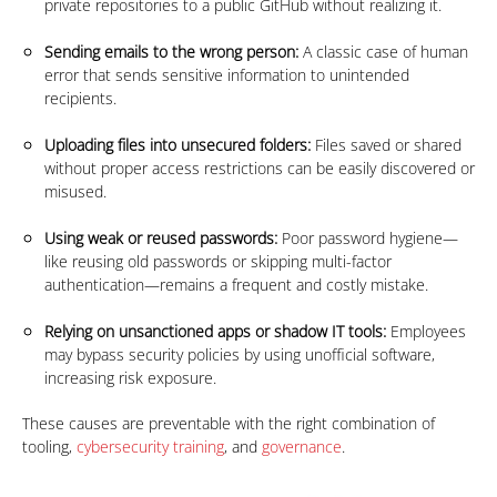
private repositories to a public GitHub without realizing it.
Sending emails to the wrong person:
A classic case of human
error that sends sensitive information to unintended
recipients.
Uploading files into unsecured folders:
Files saved or shared
without proper access restrictions can be easily discovered or
misused.
Using weak or reused passwords:
Poor password hygiene—
like reusing old passwords or skipping multi-factor
authentication—remains a frequent and costly mistake.
Relying on unsanctioned apps or shadow IT tools:
Employees
may bypass security policies by using unofficial software,
increasing risk exposure.
These causes are preventable with the right combination of
tooling,
cybersecurity training
, and
governance
.