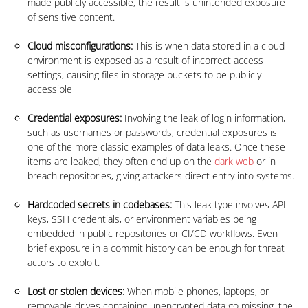
made publicly accessible, the result is unintended exposure
of sensitive content.
Cloud misconfigurations:
This is when data stored in a cloud
environment is exposed as a result of incorrect access
settings, causing files in storage buckets to be publicly
accessible
Credential exposures:
Involving the leak of login information,
such as usernames or passwords, credential exposures is
one of the more classic examples of data leaks. Once these
items are leaked, they often end up on the
dark web
or in
breach repositories, giving attackers direct entry into systems.
Hardcoded secrets in codebases:
This leak type involves API
keys, SSH credentials, or environment variables being
embedded in public repositories or CI/CD workflows. Even
brief exposure in a commit history can be enough for threat
actors to exploit.
Lost or stolen devices:
When mobile phones, laptops, or
removable drives containing unencrypted data go missing, the