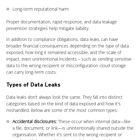
Long-term reputational harm
Proper documentation, rapid response, and data leakage
prevention strategies help mitigate liability.
In addition to compliance obligations, data leaks can have
broader financial consequences depending on the type of data
exposed, how long it remained accessible, and the scale of
impact, even unintentional incidents – such as sending sensitive
data to the wrong recipient or misconfiguration cloud storage
can carry long-term costs.
Types of Data Leaks
Data leaks don’t always look the same. They fall into distinct
categories based on the kind of data exposed and how it's
mishandled. Below are some of the most common types:
Accidental disclosures:
These occur when internal data—like
a file, document, or link—is unintentionally shared outside the
organisation. Whether it’s sent to the wrong recipient or