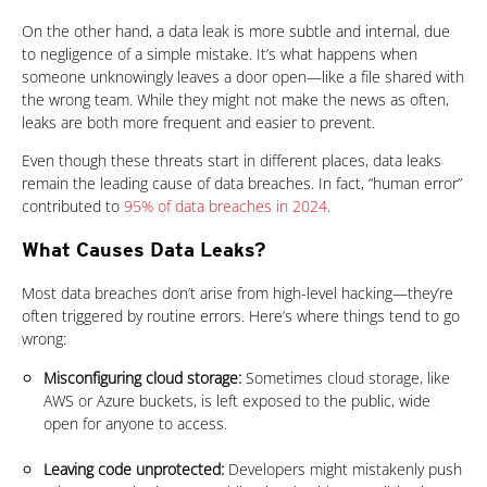
On the other hand, a data leak is more subtle and internal, due
to negligence of a simple mistake. It’s what happens when
someone unknowingly leaves a door open—like a file shared with
the wrong team. While they might not make the news as often,
leaks are both more frequent and easier to prevent.
Even though these threats start in different places, data leaks
remain the leading cause of data breaches. In fact, “human error”
contributed to
95% of data breaches in 2024
.
What Causes Data Leaks?
Products
Most data breaches don’t arise from high-level hacking—they’re
often triggered by routine errors. Here’s where things tend to go
wrong:
Misconfiguring cloud storage:
Sometimes cloud storage, like
AWS or Azure buckets, is left exposed to the public, wide
open for anyone to access.
Leaving code unprotected:
Developers might mistakenly push