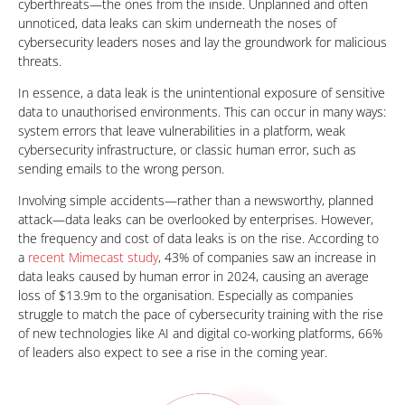
cyberthreats—the ones from the inside. Unplanned and often
unnoticed, data leaks can skim underneath the noses of
cybersecurity leaders noses and lay the groundwork for malicious
threats.
In essence, a data leak is the unintentional exposure of sensitive
data to unauthorised environments. This can occur in many ways:
system errors that leave vulnerabilities in a platform, weak
cybersecurity infrastructure, or classic human error, such as
sending emails to the wrong person.
Involving simple accidents—rather than a newsworthy, planned
attack—data leaks can be overlooked by enterprises. However,
the frequency and cost of data leaks is on the rise. According to
a
recent Mimecast study
, 43% of companies saw an increase in
data leaks caused by human error in 2024, causing an average
loss of $13.9m to the organisation. Especially as companies
struggle to match the pace of cybersecurity training with the rise
of new technologies like AI and digital co-working platforms, 66%
of leaders also expect to see a rise in the coming year.