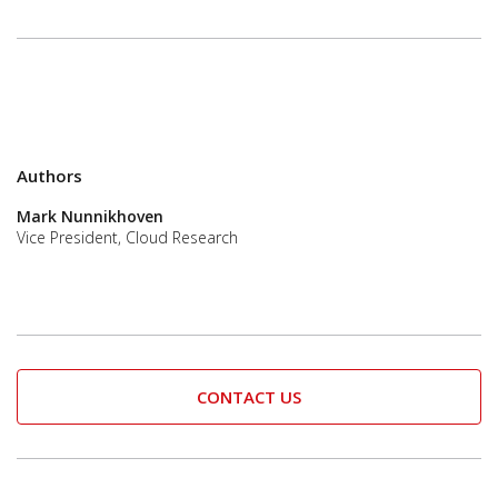
Authors
Mark Nunnikhoven
Vice President, Cloud Research
CONTACT US