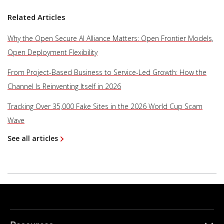
Related Articles
Why the Open Secure AI Alliance Matters: Open Frontier Models,
Open Deployment Flexibility
From Project-Based Business to Service-Led Growth: How the
Channel Is Reinventing Itself in 2026
Tracking Over 35,000 Fake Sites in the 2026 World Cup Scam
Wave
See all articles