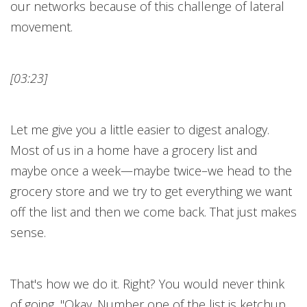
our networks because of this challenge of lateral
movement.
[03:23]
Let me give you a little easier to digest analogy.
Most of us in a home have a grocery list and
maybe once a week—maybe twice–we head to the
grocery store and we try to get everything we want
off the list and then we come back. That just makes
sense.
That's how we do it. Right? You would never think
of going, "Okay. Number one of the list is ketchup.