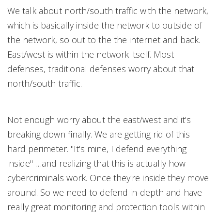
We talk about north/south traffic with the network,
which is basically inside the network to outside of
the network, so out to the the internet and back.
East/west is within the network itself. Most
defenses, traditional defenses worry about that
north/south traffic.
Not enough worry about the east/west and it's
breaking down finally. We are getting rid of this
hard perimeter. "It's mine, I defend everything
inside" …and realizing that this is actually how
cybercriminals work. Once they're inside they move
around. So we need to defend in-depth and have
really great monitoring and protection tools within