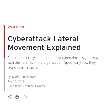
pen On A New Tab
pen On A New Tab
pen On A New Tab
pen On A New Tab
pen On A New Tab
Cyber Crime
Cyberattack Lateral
Movement Explained
People don’t truly understand how cybercriminals get away
with their crimes in the organization. Specifically how they
launch their attacks.
By: Mark Nunnikhoven
Aug 12, 2019
Read time:
4 min
(
991
words)
Open On A New Tab