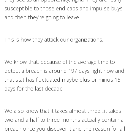
susceptible to those end caps and impulse buys...
and then they're going to leave.
This is how they attack our organizations.
We know that, because of the average time to
detect a breach is around 197 days right now and
that stat has fluctuated maybe plus or minus 15
days for the last decade.
We also know that it takes almost three…it takes
two and a half to three months actually contain a
breach once you discover it and the reason for all