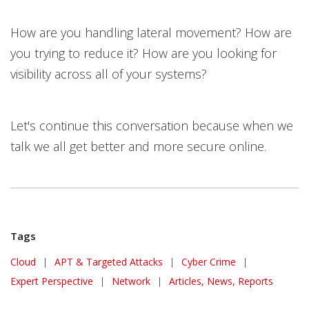
How are you handling lateral movement? How are
you trying to reduce it? How are you looking for
visibility across all of your systems?
Let's continue this conversation because when we
talk we all get better and more secure online.
Tags
Cloud
|
APT & Targeted Attacks
|
Cyber Crime
|
Expert Perspective
|
Network
|
Articles, News, Reports