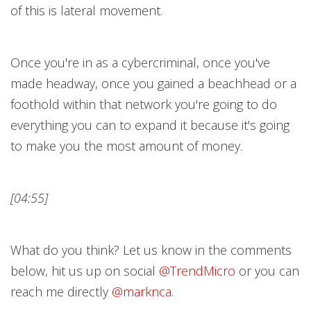
of this is lateral movement.
Once you're in as a cybercriminal, once you've
made headway, once you gained a beachhead or a
foothold within that network you're going to do
everything you can to expand it because it's going
to make you the most amount of money.
[04:55]
What do you think? Let us know in the comments
below, hit us up on social
@TrendMicr
o
or you can
reach me directly
@marknc
a
.