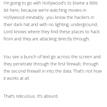
I'm going to go with Hollywood's to blame a little
bit here, because we're watching movies in
Hollywood inevitably…you know the hackers in
their dark hat and with no lighting, underground,
Lord knows where they find these places to hack
from and they are attacking directly through.
You see a bunch of text go across the screen and
they penetrate through the first firewall, through
the second firewall in into the data. That's not how
it works at all.
That's ridiculous. It's absurd.