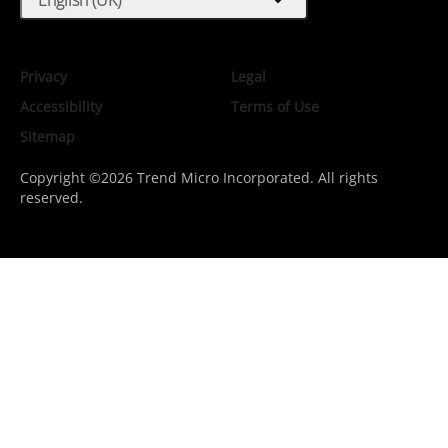
expand_more
Privacy
Legal
Accessibility
Terms of Use
Sitemap
Copyright ©2026 Trend Micro Incorporated. All rights
reserved.