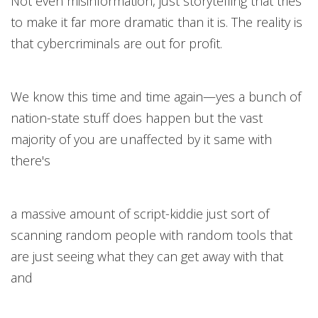
Not even misinformation, just storytelling that tries
to make it far more dramatic than it is. The reality is
that cybercriminals are out for profit.
We know this time and time again—yes a bunch of
nation-state stuff does happen but the vast
majority of you are unaffected by it same with
there's
a massive amount of script-kiddie just sort of
scanning random people with random tools that
are just seeing what they can get away with that
and