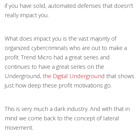
if you have solid, automated defenses that doesn't
really impact you.
What does impact you is the vast majority of
organized cybercriminals who are out to make a
profit. Trend Micro had a great
series and
continues to have a great series on the
Underground,
the Digital Undergroun
d
that shows
just how deep these profit motivations go.
This is very much a dark industry. And with that in
mind we come back to the concept of lateral
movement.