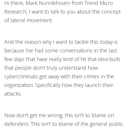
Hi there, Mark Nunnikhoven from Trend Micro
Research, I want to talk to you about the concept
of lateral movement.
And the reason why I want to tackle this today is
because I've had some conversations in the last
few days that have really kind of hit that idea bulb
that people don't truly understand how
cybercriminals get away with their crimes in the
organization. Specifically how they launch their
attacks.
Now don't get me wrong, this isn't to blame on
defenders. This isn't to blame of the general public.