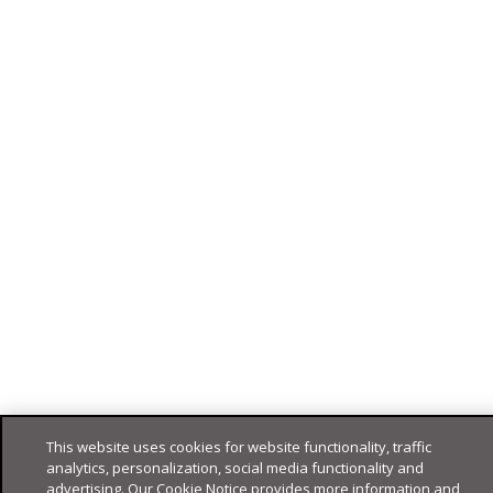
This website uses cookies for website functionality, traffic
analytics, personalization, social media functionality and
advertising. Our Cookie Notice provides more information and