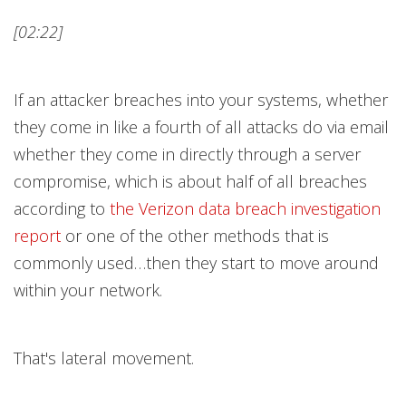
[02:22]
If an attacker breaches into your systems, whether
they come in like a fourth of all attacks do via email
whether they come in directly through a server
compromise, which is about half of all breaches
according to
the Verizon data breach investigation
repor
t
or one of the other methods that is
commonly used…then they start to move around
within your network.
That's lateral movement.