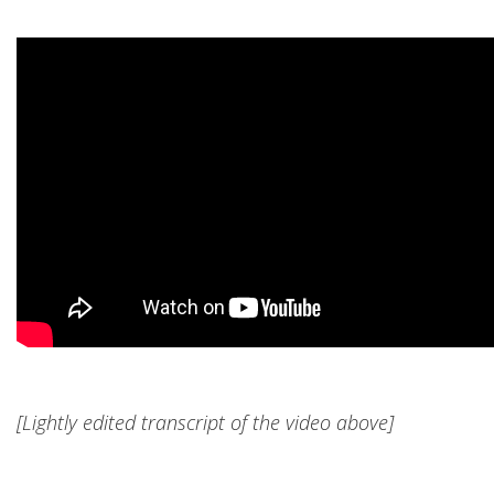
[Lightly edited transcript of the video above]