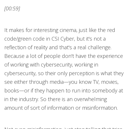
[00:59]
It makes for interesting cinema, just like the red
code/green code in CSI Cyber, but it's not a
reflection of reality and that's a real challenge.
Because a lot of people don't have the experience
of working with cybersecurity, working in
cybersecurity, so their only perception is what they
see either through media—you know TV, movies,
books—or if they happen to run into somebody at
in the industry. So there is an overwhelming
amount of sort of information or misinformation.