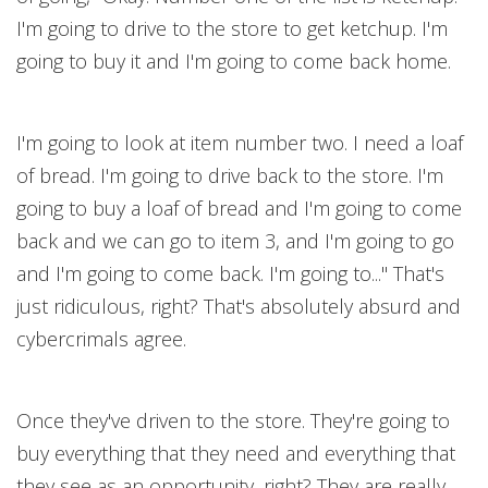
I'm going to drive to the store to get ketchup. I'm
going to buy it and I'm going to come back home.
I'm going to look at item number two. I need a loaf
of bread. I'm going to drive back to the store. I'm
going to buy a loaf of bread and I'm going to come
back and we can go to item 3, and I'm going to go
and I'm going to come back. I'm going to..." That's
just ridiculous, right? That's absolutely absurd and
cybercrimals agree.
Once they've driven to the store. They're going to
buy everything that they need and everything that
they see as an opportunity, right? They are really