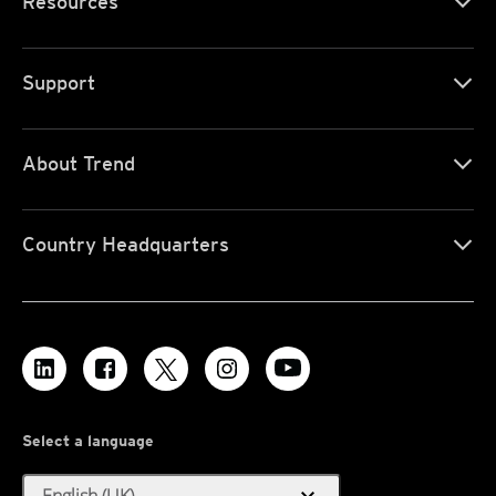
Resources
Support
About Trend
Country Headquarters
Select a language
English (UK)