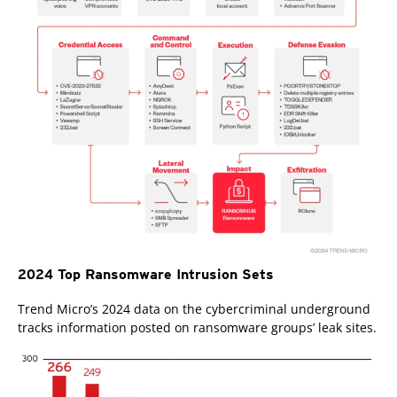
2024 Top Ransomware Intrusion Sets
Trend Micro’s 2024 data on the cybercriminal underground
tracks information posted on ransomware groups’ leak sites.