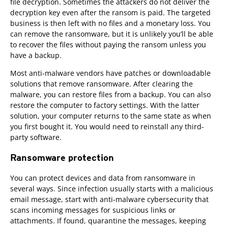
file decryption. Sometimes the attackers do not deliver the
decryption key even after the ransom is paid. The targeted
business is then left with no files and a monetary loss. You
can remove the ransomware, but it is unlikely you’ll be able
to recover the files without paying the ransom unless you
have a backup.
Most anti-malware vendors have patches or downloadable
solutions that remove ransomware. After clearing the
malware, you can restore files from a backup. You can also
restore the computer to factory settings. With the latter
solution, your computer returns to the same state as when
you first bought it. You would need to reinstall any third-
party software.
Ransomware protection
You can protect devices and data from ransomware in
several ways. Since infection usually starts with a malicious
email message, start with anti-malware cybersecurity that
scans incoming messages for suspicious links or
attachments. If found, quarantine the messages, keeping