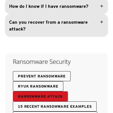
add
How do I know if I have ransomware?
add
Can you recover from a ransomware
attack?
Ransomware Security
PREVENT RANSOMWARE
RYUK RANSOMWARE
RANSOMWARE ATTACK
15 RECENT RANSOMWARE EXAMPLES