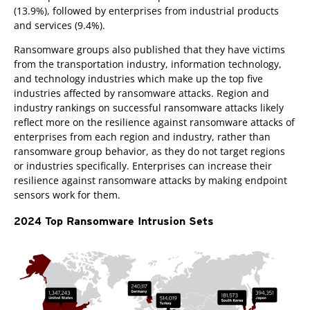
(13.9%), followed by enterprises from industrial products
and services (9.4%).
Ransomware groups also published that they have victims
from the transportation industry, information technology,
and technology industries which make up the top five
industries affected by ransomware attacks. Region and
industry rankings on successful ransomware attacks likely
reflect more on the resilience against ransomware attacks of
enterprises from each region and industry, rather than
ransomware group behavior, as they do not target regions
or industries specifically. Enterprises can increase their
resilience against ransomware attacks by making endpoint
sensors work for them.
2024 Top Ransomware Intrusion Sets