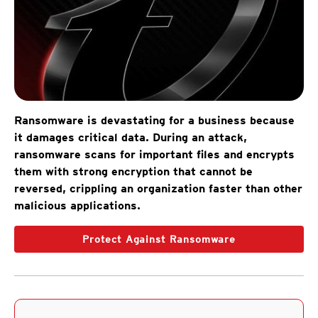
Ransomware is devastating for a business because
it damages critical data. During an attack,
ransomware scans for important files and encrypts
them with strong encryption that cannot be
reversed, crippling an organization faster than other
malicious applications.
Protect Against Ransomware