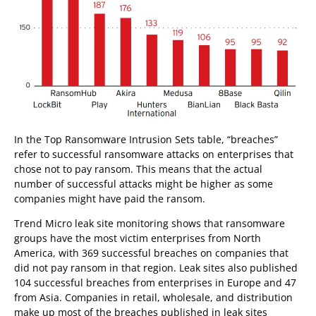
In the Top Ransomware Intrusion Sets table, “breaches”
refer to successful ransomware attacks on enterprises that
chose not to pay ransom. This means that the actual
number of successful attacks might be higher as some
companies might have paid the ransom.
Trend Micro leak site monitoring shows that ransomware
groups have the most victim enterprises from North
America, with 369 successful breaches on companies that
did not pay ransom in that region. Leak sites also published
104 successful breaches from enterprises in Europe and 47
from Asia. Companies in retail, wholesale, and distribution
make up most of the breaches published in leak sites