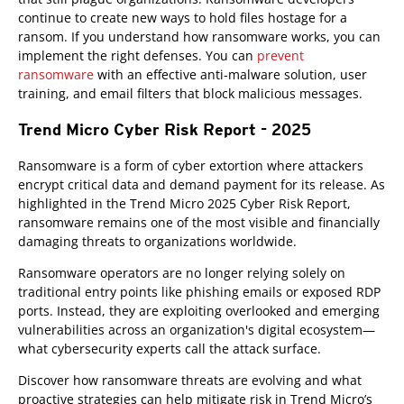
continue to create new ways to hold files hostage for a
ransom. If you understand how ransomware works, you can
implement the right defenses. You can
prevent
ransomware
with an effective anti-malware solution, user
training, and email filters that block malicious messages.
Trend Micro Cyber Risk Report - 2025
Ransomware is a form of cyber extortion where attackers
encrypt critical data and demand payment for its release. As
highlighted in the Trend Micro 2025 Cyber Risk Report,
ransomware remains one of the most visible and financially
damaging threats to organizations worldwide.
Ransomware operators are no longer relying solely on
traditional entry points like phishing emails or exposed RDP
ports. Instead, they are exploiting overlooked and emerging
vulnerabilities across an organization's digital ecosystem—
what cybersecurity experts call the attack surface.
Discover how ransomware threats are evolving and what
proactive strategies can help mitigate risk in Trend Micro’s