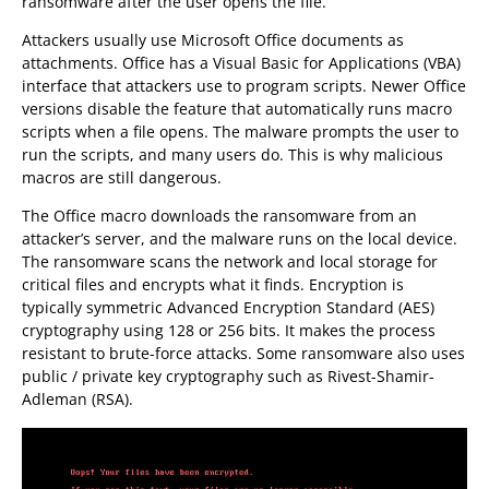
ransomware after the user opens the file.
Attackers usually use Microsoft Office documents as
attachments. Office has a Visual Basic for Applications (VBA)
interface that attackers use to program scripts. Newer Office
versions disable the feature that automatically runs macro
scripts when a file opens. The malware prompts the user to
run the scripts, and many users do. This is why malicious
macros are still dangerous.
The Office macro downloads the ransomware from an
attacker’s server, and the malware runs on the local device.
The ransomware scans the network and local storage for
critical files and encrypts what it finds. Encryption is
typically symmetric Advanced Encryption Standard (AES)
cryptography using 128 or 256 bits. It makes the process
resistant to brute-force attacks. Some ransomware also uses
public / private key cryptography such as Rivest-Shamir-
Adleman (RSA).