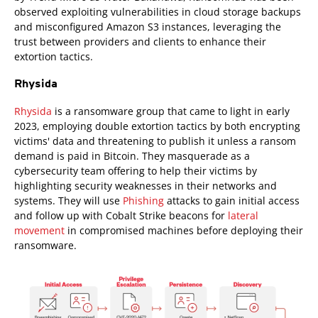
observed exploiting vulnerabilities in cloud storage backups
and misconfigured Amazon S3 instances, leveraging the
trust between providers and clients to enhance their
extortion tactics.
Rhysida
Rhysida
is a ransomware group that came to light in early
2023, employing double extortion tactics by both encrypting
victims' data and threatening to publish it unless a ransom
demand is paid in Bitcoin. They masquerade as a
cybersecurity team offering to help their victims by
highlighting security weaknesses in their networks and
systems. They will use
Phishing
attacks to gain initial access
and follow up with Cobalt Strike beacons for
lateral
movement
in compromised machines before deploying their
ransomware.