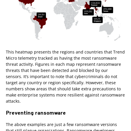
This heatmap presents the regions and countries that Trend
Micro telemetry tracked as having the most ransomware
threat activity. Figures in each map represent ransomware
threats that have been detected and blocked by our
sensors. It’s important to note that cybercriminals do not
target any country or region specifically. However, these
numbers show areas that should take extra precautions to
make enterprise systems more resilient against ransomware
attacks.
Preventing ransomware
The above examples are just a few ransomware versions
that still plague organizations. Ransomware developers