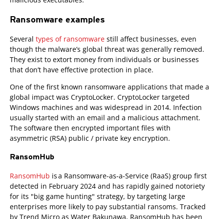
Ransomware examples
Several
types of ransomware
still affect businesses, even
though the malware’s global threat was generally removed.
They exist to extort money from individuals or businesses
that don’t have effective protection in place.
One of the first known ransomware applications that made a
global impact was CryptoLocker. CryptoLocker targeted
Windows machines and was widespread in 2014. Infection
usually started with an email and a malicious attachment.
The software then encrypted important files with
asymmetric (RSA) public / private key encryption.
RansomHub
RansomHub
is a Ransomware-as-a-Service (RaaS) group first
detected in February 2024 and has rapidly gained notoriety
for its "big game hunting" strategy, by targeting large
enterprises more likely to pay substantial ransoms. Tracked
by Trend Micro as Water Bakunawa, RansomHub has been