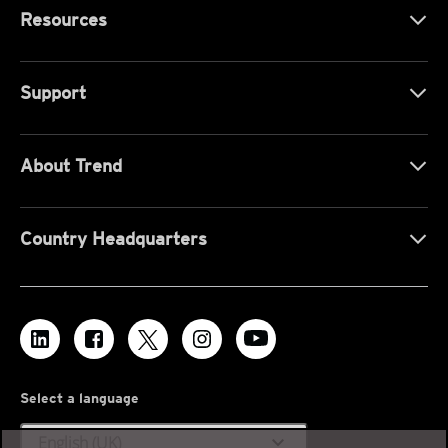
Resources
Support
About Trend
Country Headquarters
Select a language
expand_more
English (UK)