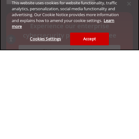
This website uses cookies for website functionality, traffic
analytics, personalization, social media functionality and
advertising. Our Cookie Notice provides more information
and explains how to amend your cookie settings.
Learn
Experience our enterprise
more
cybersecurity platform for free
Cookies Settings
Accept
Claim your 30-day trial
Privacy
Legal
Accessibility
Terms of Use
Sitemap
Copyright ©2026 Trend Micro Incorporated. All rights
reserved.