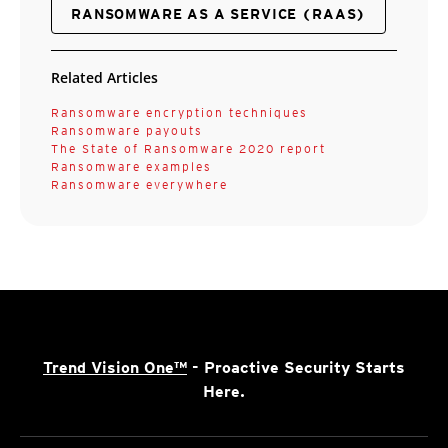
RANSOMWARE AS A SERVICE (RAAS)
Related Articles
Ransomware encryption techniques
Ransomware payouts
The State of Ransomware 2020 report
Ransomware examples
Ransomware everywhere
Trend Vision One™
- Proactive Security Starts
Here.