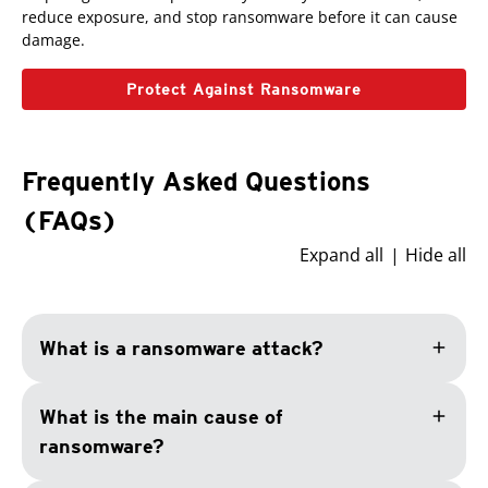
reduce exposure, and stop ransomware before it can cause
damage.
Protect Against Ransomware
Frequently Asked Questions
(FAQs)
Expand all
Hide all
add
What is a ransomware attack?
add
What is the main cause of
ransomware?