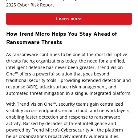
2025 Cyber Risk Report
Learn more
How Trend Micro Helps You Stay Ahead of
Ransomware Threats
As ransomware continues to be one of the most disruptive
threats facing organizations today, the need for a unified,
intelligent defense has never been greater. Trend Vision
One™ offers a powerful solution that goes beyond
traditional security tools—providing extended detection and
response (XDR), attack surface risk management, and
automated threat mitigation in a single, integrated platform.
With Trend Vision One™, security teams gain centralized
visibility across endpoints, email, cloud, and network layers,
enabling faster detection and response to ransomware
activity. Backed by decades of threat intelligence and
powered by Trend Micro’s Cybersecurity AI, the platform
helps organizations proactively identify vulnerabilities,