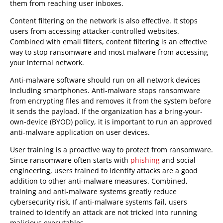
them from reaching user inboxes.
Content filtering on the network is also effective. It stops
users from accessing attacker-controlled websites.
Combined with email filters, content filtering is an effective
way to stop ransomware and most malware from accessing
your internal network.
Anti-malware software should run on all network devices
including smartphones. Anti-malware stops ransomware
from encrypting files and removes it from the system before
it sends the payload. If the organization has a bring-your-
own-device (BYOD) policy, it is important to run an approved
anti-malware application on user devices.
User training is a proactive way to protect from ransomware.
Since ransomware often starts with
phishing
and social
engineering, users trained to identify attacks are a good
addition to other anti-malware measures. Combined,
training and anti-malware systems greatly reduce
cybersecurity risk. If anti-malware systems fail, users
trained to identify an attack are not tricked into running
malicious executables.