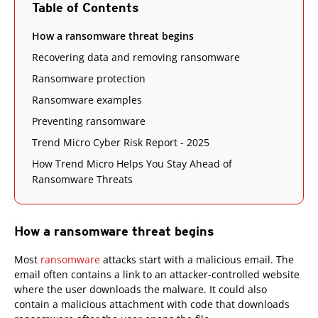
Table of Contents
How a ransomware threat begins
Recovering data and removing ransomware
Ransomware protection
Ransomware examples
Preventing ransomware
Trend Micro Cyber Risk Report - 2025
How Trend Micro Helps You Stay Ahead of
Ransomware Threats
How a ransomware threat begins
Most
ransomware
attacks start with a malicious email. The
email often contains a link to an attacker-controlled website
where the user downloads the malware. It could also
contain a malicious attachment with code that downloads