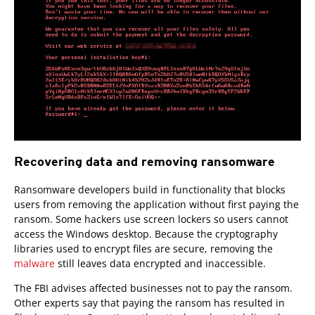
Recovering data and removing ransomware
Ransomware developers build in functionality that blocks
users from removing the application without first paying the
ransom. Some hackers use screen lockers so users cannot
access the Windows desktop. Because the cryptography
libraries used to encrypt files are secure, removing the
malware
still leaves data encrypted and inaccessible.
The FBI advises affected businesses not to pay the ransom.
Other experts say that paying the ransom has resulted in