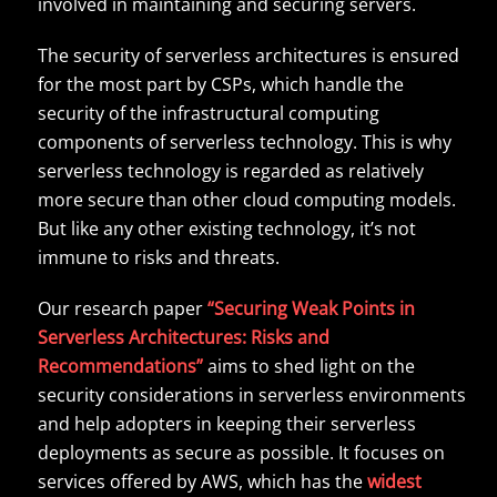
involved in maintaining and securing servers.
The security of serverless architectures is ensured
for the most part by CSPs, which handle the
security of the infrastructural computing
components of serverless technology. This is why
serverless technology is regarded as relatively
more secure than other cloud computing models.
But like any other existing technology, it’s not
immune to risks and threats.
Our research paper
“Securing Weak Points in
Serverless Architectures: Risks and
Recommendations”
aims to shed light on the
security considerations in serverless environments
and help adopters in keeping their serverless
deployments as secure as possible. It focuses on
services offered by AWS, which has the
widest