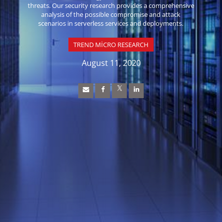
threats. Our security research provides a comprehensive
analysis of the possible compromise and attack
scenarios in serverless services and deployments.
TREND MICRO RESEARCH
August 11, 2020