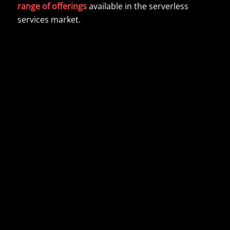
range of offerings
available in the serverless
services market.