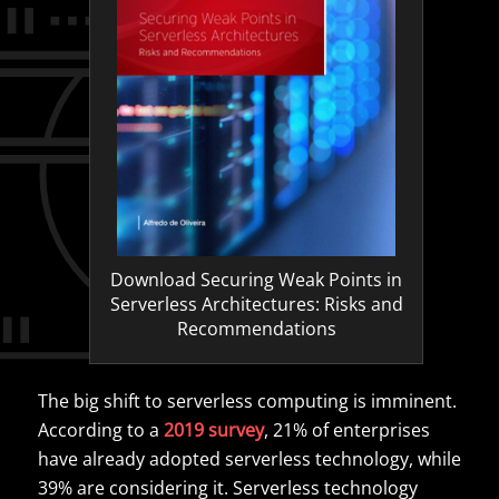
Download Securing Weak Points in
Serverless Architectures: Risks and
Recommendations
The big shift to serverless computing is imminent.
According to a
2019 survey
, 21% of enterprises
have already adopted serverless technology, while
39% are considering it. Serverless technology