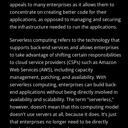
appeals to many enterprises as it allows them to
concentrate on creating better code for their
applications, as opposed to managing and securing
the infrastructure needed to run the applications.
Serverless computing refers to the technology that
supports back-end services and allows enterprises
to take advantage of shifting certain responsibilities
to cloud service providers (CSPs) such as Amazon
Web Services (AWS), including capacity
management, patching, and availability. With
serverless computing, enterprises can build back-
end applications without being directly involved in
availability and scalability. The term “serverless,”
however, doesn’t mean that this computing model
doesn’t use servers at all, because it does. It’s just
that enterprises no longer need to be directly