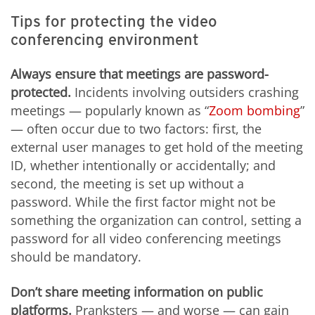
Tips for protecting the video
conferencing environment
Always ensure that meetings are password-
protected.
Incidents involving outsiders crashing
meetings — popularly known as “
Zoom bombing
”
— often occur due to two factors: first, the
external user manages to get hold of the meeting
ID, whether intentionally or accidentally; and
second, the meeting is set up without a
password. While the first factor might not be
something the organization can control, setting a
password for all video conferencing meetings
should be mandatory.
Don’t share meeting information on public
platforms.
Pranksters — and worse — can gain