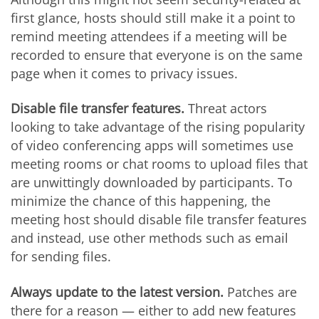
first glance, hosts should still make it a point to
remind meeting attendees if a meeting will be
recorded to ensure that everyone is on the same
page when it comes to privacy issues.
Disable file transfer features.
Threat actors
looking to take advantage of the rising popularity
of video conferencing apps will sometimes use
meeting rooms or chat rooms to upload files that
are unwittingly downloaded by participants. To
minimize the chance of this happening, the
meeting host should disable file transfer features
and instead, use other methods such as email
for sending files.
Always update to the latest version.
Patches are
there for a reason — either to add new features