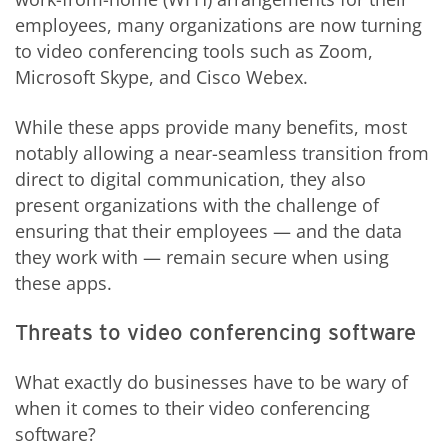
employees, many organizations are now turning
to video conferencing tools such as Zoom,
Microsoft Skype, and Cisco Webex.
While these apps provide many benefits, most
notably allowing a near-seamless transition from
direct to digital communication, they also
present organizations with the challenge of
ensuring that their employees — and the data
they work with — remain secure when using
these apps.
Threats to video conferencing software
What exactly do businesses have to be wary of
when it comes to their video conferencing
software?