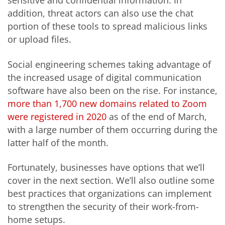
sensitive and confidential information. In
addition, threat actors can also use the chat
portion of these tools to spread malicious links
or upload files.
Social engineering schemes taking advantage of
the increased usage of digital communication
software have also been on the rise. For instance,
more than 1,700 new domains related to Zoom
were registered in 2020
as of the end of March,
with a large number of them occurring during the
latter half of the month.
Fortunately, businesses have options that we’ll
cover in the next section. We’ll also outline some
best practices that organizations can implement
to strengthen the security of their work-from-
home setups.