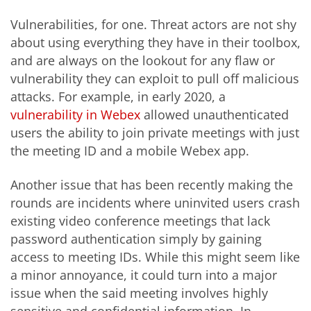
Vulnerabilities, for one. Threat actors are not shy
about using everything they have in their toolbox,
and are always on the lookout for any flaw or
vulnerability they can exploit to pull off malicious
attacks. For example, in early 2020, a
vulnerability in Webex
allowed unauthenticated
users the ability to join private meetings with just
the meeting ID and a mobile Webex app.
Another issue that has been recently making the
rounds are incidents where uninvited users crash
existing video conference meetings that lack
password authentication simply by gaining
access to meeting IDs. While this might seem like
a minor annoyance, it could turn into a major
issue when the said meeting involves highly