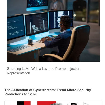
Guarding LLMs With a Layered Prompt Injection
Representation
The AI-fication of Cyberthreats: Trend Micro Security
Predictions for 2026