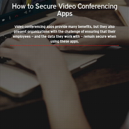
How to Secure Video Conferencing
Apps
Video conferencing apps provide many benefits, but they also
present organizations with the challenge of ensuring that their
employees — and the data they work with — remain secure when
using these apps.