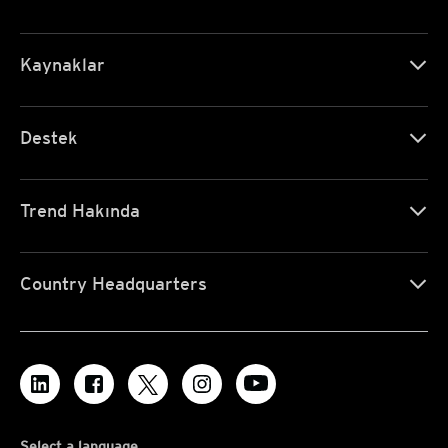
Kaynaklar
Destek
Trend Hakında
Country Headquarters
Select a language