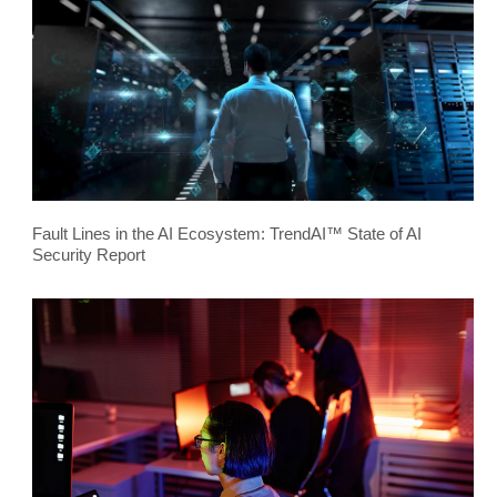
Fault Lines in the AI Ecosystem: TrendAI™ State of AI
Security Report