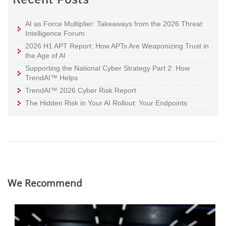
AI as Force Multiplier: Takeaways from the 2026 Threat
Intelligence Forum
2026 H1 APT Report: How APTs Are Weaponizing Trust in
the Age of AI
Supporting the National Cyber Strategy Part 2: How
TrendAI™ Helps
TrendAI™ 2026 Cyber Risk Report
The Hidden Risk in Your AI Rollout: Your Endpoints
We Recommend