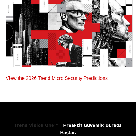
View the 2026 Trend Micro Security Predictions
Trend Vision One™
- Proaktif Güvenlik Burada
Başlar.