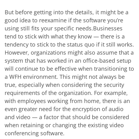
But before getting into the details, it might be a
good idea to reexamine if the software you’re
using still fits your specific needs.Businesses
tend to stick with what they know — there is a
tendency to stick to the status quo if it still works.
However, organizations might also assume that a
system that has worked in an office-based setup
will continue to be effective when transitioning to
a WFH environment. This might not always be
true, especially when considering the security
requirements of the organization. For example,
with employees working from home, there is an
even greater need for the encryption of audio
and video — a factor that should be considered
when retaining or changing the existing video
conferencing software.