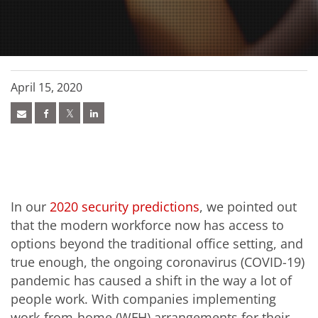
April 15, 2020
In our
2020 security predictions
, we pointed out
that the modern workforce now has access to
options beyond the traditional office setting, and
true enough, the ongoing coronavirus (COVID-19)
pandemic has caused a shift in the way a lot of
people work. With companies implementing
work-from-home (WFH) arrangements for their