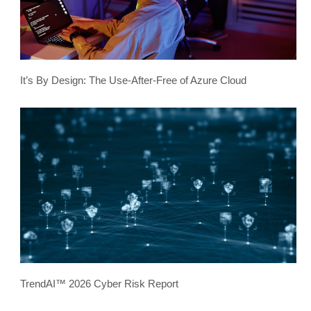
It’s By Design: The Use-After-Free of Azure Cloud
TrendAI™ 2026 Cyber Risk Report