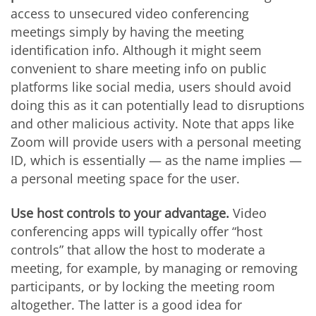
access to unsecured video conferencing
meetings simply by having the meeting
identification info. Although it might seem
convenient to share meeting info on public
platforms like social media, users should avoid
doing this as it can potentially lead to disruptions
and other malicious activity. Note that apps like
Zoom will provide users with a personal meeting
ID, which is essentially — as the name implies —
a personal meeting space for the user.
Use host controls to your advantage.
Video
conferencing apps will typically offer “host
controls” that allow the host to moderate a
meeting, for example, by managing or removing
participants, or by locking the meeting room
altogether. The latter is a good idea for