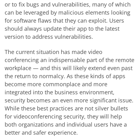
or to fix bugs and vulnerabilities, many of which
can be leveraged by malicious elements looking
for software flaws that they can exploit. Users
should always update their app to the latest
version to address vulnerabilities.
The current situation has made video
conferencing an indispensable part of the remote
workplace — and this will likely extend even past
the return to normalcy. As these kinds of apps
become more commonplace and more
integrated into the business environment,
security becomes an even more significant issue.
While these best practices are not silver bullets
for videoconferencing security, they will help
both organizations and individual users have a
better and safer experience.