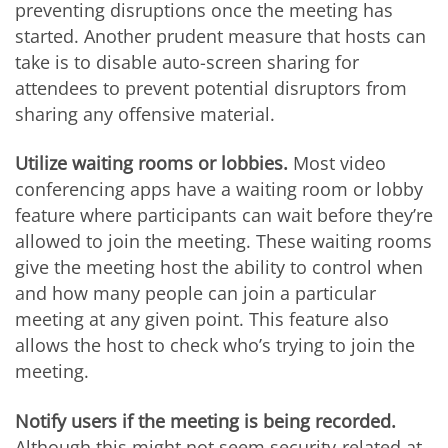
preventing disruptions once the meeting has
started. Another prudent measure that hosts can
take is to disable auto-screen sharing for
attendees to prevent potential disruptors from
sharing any offensive material.
Utilize waiting rooms or lobbies.
Most video
conferencing apps have a waiting room or lobby
feature where participants can wait before they’re
allowed to join the meeting. These waiting rooms
give the meeting host the ability to control when
and how many people can join a particular
meeting at any given point. This feature also
allows the host to check who’s trying to join the
meeting.
Notify users if the meeting is being recorded.
Although this might not seem security-related at