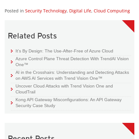
Posted in
Security Technology
,
Digital Life
,
Cloud Computing
Related Posts
It’s By Design: The Use-After-Free of Azure Cloud
Azure Control Plane Threat Detection With TrendAI Vision
One™
AI in the Crosshairs: Understanding and Detecting Attacks
on AWS AI Services with Trend Vision One™
Uncover Cloud Attacks with Trend Vision One and
CloudTrail
Kong API Gateway Misconfigurations: An API Gateway
Security Case Study
Recent Posts