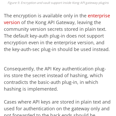
Figure 9. Encryption and vault support inside Kong API gateway plugins
The encryption is available only in the
enterprise
version
of the Kong API Gateway, leaving the
community version secrets stored in plain text.
The default key-auth plug-in does not support
encryption even in the enterprise version, and
the key-auth-sec plug-in should be used instead.
Consequently, the API Key authentication plug-
ins store the secret instead of hashing, which
contradicts the basic-auth plug-in, in which
hashing is implemented.
Cases where API keys are stored in plain text and
used for authentication on the gateway only and
not forwarded to the back ends should be