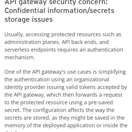
API gateway security concern:
Confidential information/secrets
storage issues
Usually, accessing protected resources such as
administration planes, API back ends, and
serverless endpoints requires an authentication
mechanism.
One of the API gateway's use cases is simplifying
the authentication using an organizational
identity provider issuing valid tokens accepted by
the API gateway, which then forwards a request
to the protected resource using a pre-saved
secret. The configuration affects the way the
secrets are stored, as they might be saved in the
memory of the deployed application or inside the