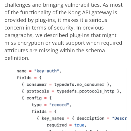
challenges and bringing vulnerabilities. As most
of the functionality of the Kong API gateway is
provided by plug-ins, it makes it a serious
concern in terms of security. In previous
paragraphs, we described plug-ins that might
miss encryption or vault support when required
attributes are missing within the schema
definition.