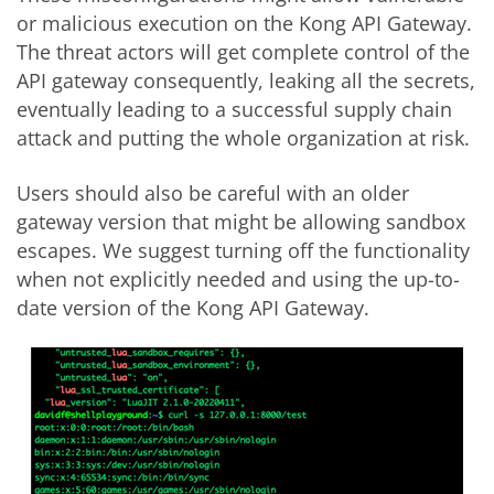
or malicious execution on the Kong API Gateway.
The threat actors will get complete control of the
API gateway consequently, leaking all the secrets,
eventually leading to a successful supply chain
attack and putting the whole organization at risk.
Users should also be careful with an older
gateway version that might be allowing sandbox
escapes. We suggest turning off the functionality
when not explicitly needed and using the up-to-
date version of the Kong API Gateway.