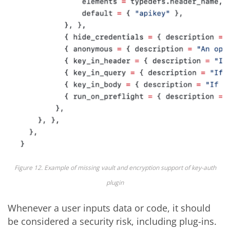
Figure 12. Example of missing vault and encryption support of key-auth
plugin
Whenever a user inputs data or code, it should
be considered a security risk, including plug-ins.