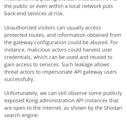
the public or even within a local network puts
back-end services at risk.
Unauthorized visitors can usually access
protected routes, and information obtained from
the gateway configuration could be abused. For
instance, malicious actors could harvest user
credentials, which can be used and reused to
gain access to services. Such leakage allows
threat actors to impersonate API gateway users
successfully.
Unfortunately, we can still observe some publicly
exposed Kong administration API instances that
are open to the internet, as shown by the Shodan
search engine.