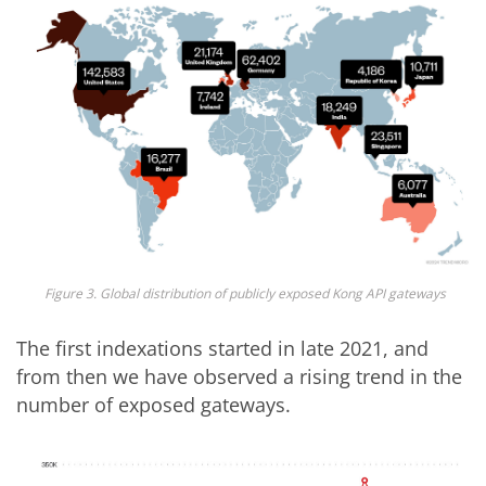
Figure 3. Global distribution of publicly exposed Kong API gateways
The first indexations started in late 2021, and
from then we have observed a rising trend in the
number of exposed gateways.