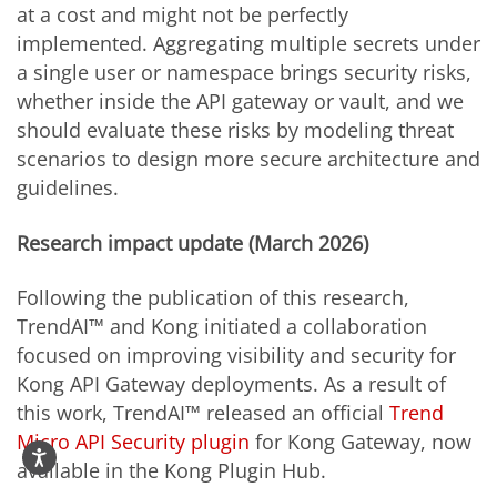
at a cost and might not be perfectly
implemented. Aggregating multiple secrets under
a single user or namespace brings security risks,
whether inside the API gateway or vault, and we
should evaluate these risks by modeling threat
scenarios to design more secure architecture and
guidelines.
Research impact update (March 2026)
Following the publication of this research,
TrendAI™ and Kong initiated a collaboration
focused on improving visibility and security for
Kong API Gateway deployments. As a result of
this work, TrendAI™ released an official
Trend
Micro API Security plugin
for Kong Gateway, now
available in the Kong Plugin Hub.