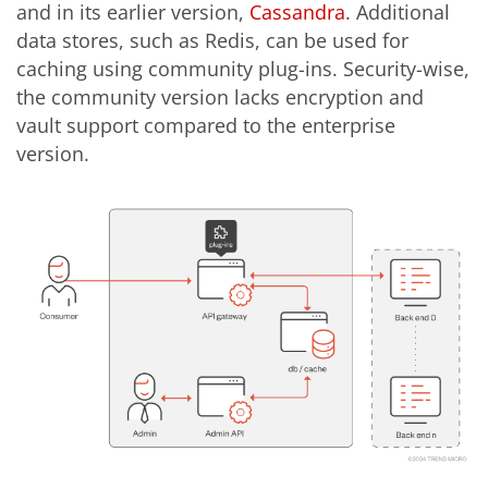
and in its earlier version,
Cassandra
. Additional
data stores, such as Redis, can be used for
caching using community plug-ins
. Security-wise,
the community version lacks encryption and
vault support compared to the enterprise
version.