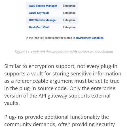
Figure 11. Updated documentation with correct vault definition
Similar to encryption support, not every plug-in
supports a vault for storing sensitive information,
as a referenceable argument must be set to true
in the plug-in source code. Only the enterprise
version of the API gateway supports external
vaults.
Plug-ins provide additional functionality the
community demands, often providing security