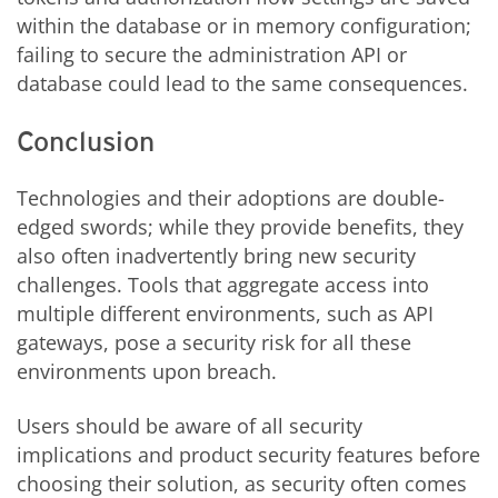
within the database or in memory configuration;
failing to secure the administration API or
database could lead to the same consequences.
Conclusion
Technologies and their adoptions are double-
edged swords; while they provide benefits, they
also often inadvertently bring new security
challenges. Tools that a
ggregate access into
multiple different environments, such as API
gateways, pose a security risk for all these
environments upon breach.
Users should be aware of all security
implications and product security features before
choosing their solution, as security often comes