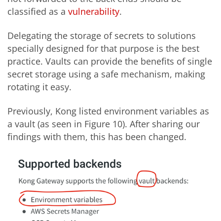
classified as a
vulnerability
.
Delegating the storage of secrets to solutions
specially designed for that purpose is the best
practice. Vaults can provide the benefits of single
secret storage using a safe mechanism, making
rotating it easy.
Previously, Kong listed environment variables as
a vault (as seen in Figure 10). After sharing our
findings with them, this has been changed.