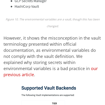
Figure 10. The environmental variables are a vault, though this has been
changed.
However, it shows the misconception in the vault
terminology presented within official
documentation, as environmental variables do
not comply with the vault definition. We
explained why storing secrets within
environmental variables is a bad practice in
our
previous article
.