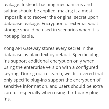
leakage. Instead, hashing mechanisms and
salting should be applied, making it almost
impossible to recover the original secret upon
database leakage. Encryption or external vault
storage should be used in scenarios when it is
not applicable.
Kong API Gateway stores every secret in the
database as plain text by default. Specific plug-
ins support additional encryption only when
using the enterprise version with a configured
keyring. During our research, we discovered that
only specific plug-ins support the encryption of
sensitive information, and users should be extra
careful, especially when using third-party plug-
ins.