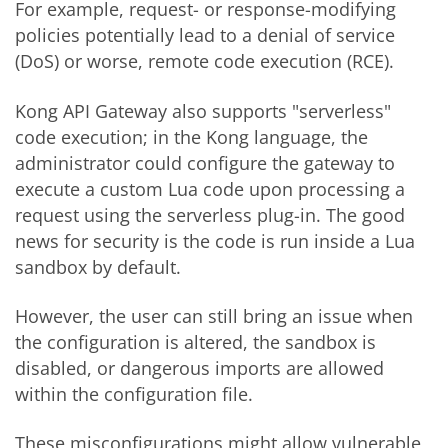
For example, request- or response-modifying
policies potentially lead to a denial of service
(DoS) or worse, remote code execution (RCE).
Kong API Gateway also supports "serverless"
code execution; in the Kong language, the
administrator could configure the gateway to
execute a custom Lua code upon processing a
request using the serverless plug-in. The good
news for security is the code is run inside a Lua
sandbox by default.
However, the user can still bring an issue when
the configuration is altered, the sandbox is
disabled, or dangerous imports are allowed
within the configuration file.
These misconfigurations might allow vulnerable