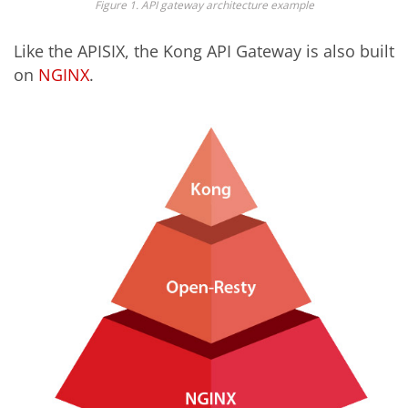
Figure 1. API gateway architecture example
Like the APISIX, t
he
Kong API
Gateway
is
also
built
on
NGINX
.