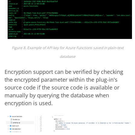
Figure 8. Example of API key for Azure Functions saved in plain-text
database
Encryption support can be verified by checking
the encrypted parameter within the plug-in's
source code if the source code is available or
manually by querying the database when
encryption is used.