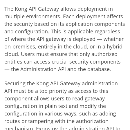
The Kong API Gateway allows deployment in
multiple environments. Each deployment affects
the security based on its application components
and configuration. This is applicable regardless
of where the API gateway is deployed — whether
on-premises, entirely in the cloud, or in a hybrid
cloud. Users must ensure that only authorized
entities can access crucial security components
— the Administration API and the database.
Securing the Kong API Gateway administration
API must be a top priority as access to this
component allows users to read gateway
configuration in plain text and modify the
configuration in various ways, such as adding
routes or tampering with the authorization
mechanism. Exposing the administration API to