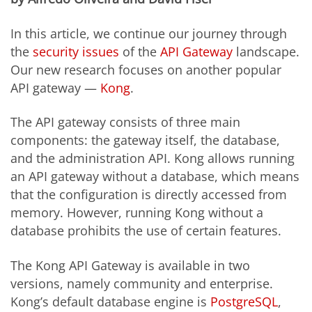
In this article, we continue our journey through
the
security issues
of the
API Gateway
landscape.
Our new research focuses on another popular
API gateway —
Kong
.
The API gateway consists of three main
components: the gateway itself, the database,
and the administration API.
Kong allows running
an API gateway without a database, which means
that the configuration is directly accessed from
memory. However, running Kong without a
database pr
ohibits
the use of certain features.
The Kong API Gateway is available in two
versions, namely community and enterprise.
Kong’s default database engine is
PostgreSQL
,