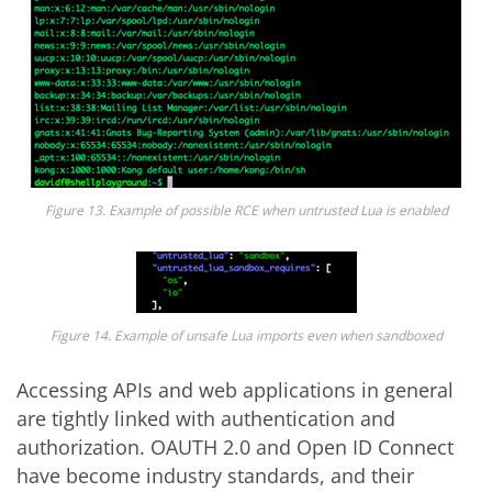
Figure 13. Example of possible RCE when untrusted Lua is enabled
Figure 14. Example of unsafe Lua imports even when sandboxed
Accessing APIs and web applications in general
are tightly linked with authentication and
authorization. OAUTH 2.0 and Open ID Connect
have become industry standards, and their