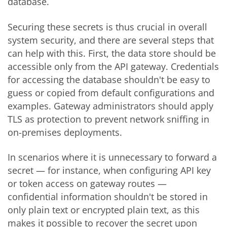
database.
Securing these secrets is thus crucial in overall
system security
, and there are several steps that
can help with this
. First, the data store should be
accessible only from the API gateway. Credentials
for accessing the database shouldn't be easy to
guess or copied from default configurations and
examples. Gateway administrators should apply
TLS as protection to prevent network sniffing in
on-premises deployments.
In scenarios where it is unnecessary to forward a
secret — for instance, when configuring API key
or token access on gateway routes —
confidential information shouldn't be stored in
only plain text or encrypted plain text, as this
makes it possible to recover the secret upon