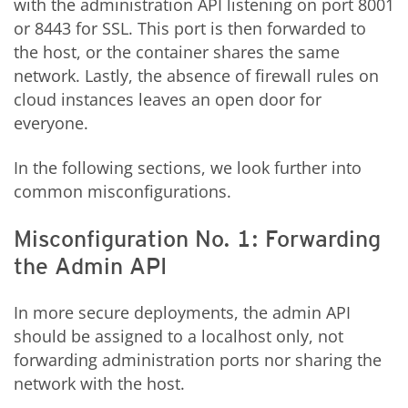
with the administration API listening on port 8001
or 8443 for SSL. This port is then forwarded to
the host, or the container shares the same
network. Lastly, the absence of firewall rules on
cloud instances leaves an open door for
everyone.
In the following sections, we look further into
common misconfigurations.
Misconfiguration No. 1: Forwarding
the Admin API
In more secure deployments, the admin API
should be assigned to a localhost only, not
forwarding administration ports nor sharing the
network with the host.