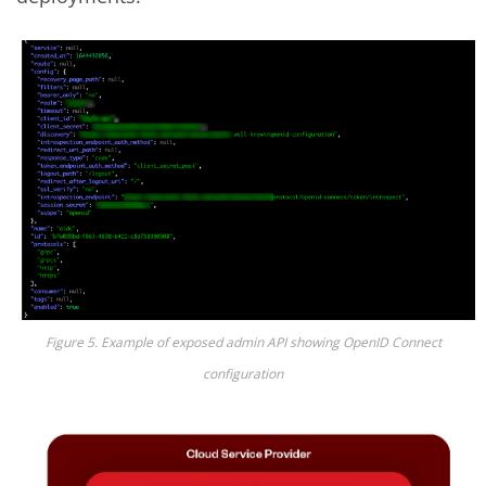
Figure 5. Example of exposed admin API showing OpenID Connect
configuration