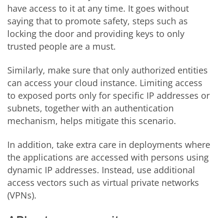
have access to it at any time. It goes without
saying that to promote safety, steps such as
locking the door and providing keys to only
trusted people are a must.
Similarly, make sure that only authorized entities
can access your cloud instance. Limiting access
to exposed ports only for specific IP addresses or
subnets, together with an authentication
mechanism, helps mitigate this scenario.
In addition, take extra care in deployments where
the applications are accessed with persons using
dynamic IP addresses. Instead, use additional
access vectors such as virtual private networks
(VPNs).