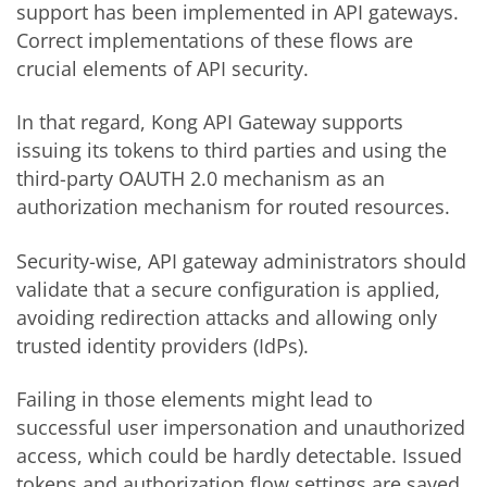
support has been implemented in API gateways.
Correct implementations of these flows are
crucial elements of API security.
In that regard, Kong API Gateway supports
issuing its tokens to third parties and using the
third-party OAUTH 2.0 mechanism as an
authorization mechanism for routed resources.
Security-wise, API gateway administrators should
validate that a secure configuration is applied,
avoiding redirection attacks and allowing only
trusted identity providers (IdPs).
Failing in those elements might lead to
successful user impersonation and unauthorized
access, which could be hardly detectable. Issued
tokens and authorization flow settings are saved