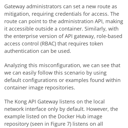
Gateway administrators can set a new route as
mitigation, requiring credentials for access. The
route can point to the administration API, making
it accessible outside a container. Similarly, with
the enterprise version of API gateway, role-based
access control (RBAC) that requires token
authentication can be used.
Analyzing this misconfiguration, we can see that
we can easily follow this scenario by using
default configurations or examples found within
container image repositories.
The Kong API Gateway listens on the local
network interface only by default. However, the
example listed on the Docker Hub image
repository (seen in Figure 7) listens on all