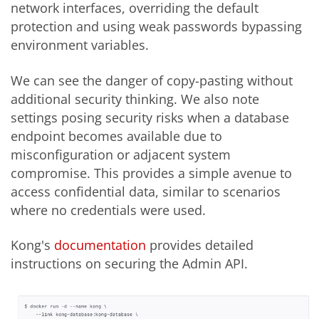
network interfaces, overriding the default
protection and using weak passwords bypassing
environment variables.
We can see the danger of copy-pasting without
additional security thinking. We also note
settings posing security risks when a database
endpoint becomes available due to
misconfiguration or adjacent system
compromise. This provides a simple avenue to
access confidential data, similar to scenarios
where no credentials were used.
Kong's
documentation
provides detailed
instructions on securing the Admin API.