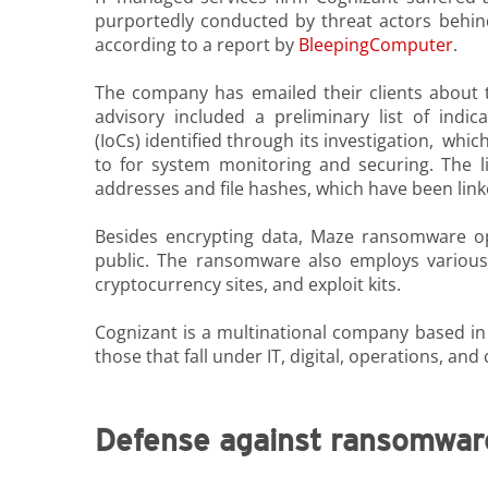
purportedly conducted by threat actors beh
according to a report by
BleepingComputer
.
The company has emailed their clients about t
advisory included a preliminary list of indi
(IoCs) identified through its investigation, whi
to for system monitoring and securing. The li
addresses and file hashes, which have been link
Besides encrypting data, Maze ransomware op
public. The ransomware also employs various
cryptocurrency sites, and exploit kits.
Cognizant is a multinational company based in 
those that fall under IT, digital, operations, and
Defense against ransomwar