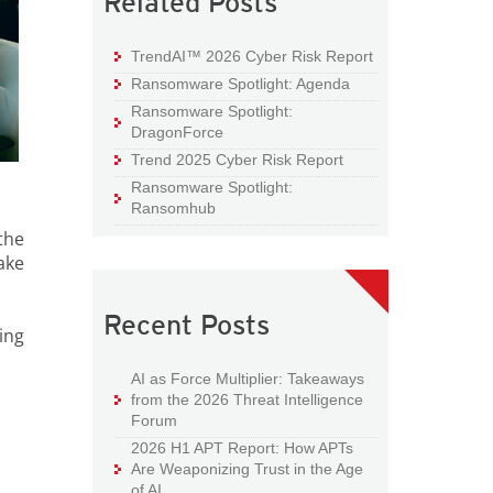
Related Posts
TrendAI™ 2026 Cyber Risk Report
Ransomware Spotlight: Agenda
Ransomware Spotlight:
DragonForce
Trend 2025 Cyber Risk Report
Ransomware Spotlight:
Ransomhub
the
ake
Recent Posts
ing
AI as Force Multiplier: Takeaways
from the 2026 Threat Intelligence
Forum
2026 H1 APT Report: How APTs
Are Weaponizing Trust in the Age
of AI