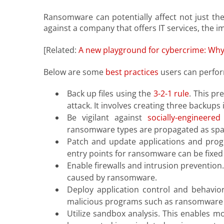
Ransomware can potentially affect not just the 
against a company that offers IT services, the i
[Related:
A new playground for cybercrime: Why
Below are some
best practices
users can perfor
Back up files using the
3-2-1 rule
. This p
attack. It involves creating three backups
Be vigilant against
socially-engineered
ransomware types are propagated as sp
Patch and update applications and progr
entry points for ransomware can be fixed 
Enable firewalls and intrusion prevention
caused by ransomware.
Deploy application control and behavior
malicious programs such as ransomware 
Utilize sandbox analysis. This enables m