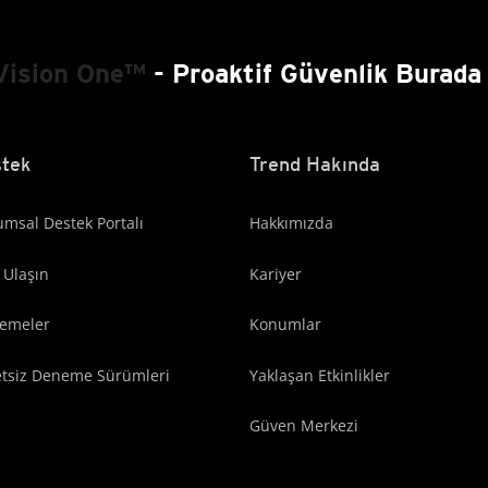
Vision One™
- Proaktif Güvenlik Burada 
tek
Trend Hakında
msal Destek Portalı
Hakkımızda
 Ulaşın
Kariyer
lemeler
Konumlar
etsiz Deneme Sürümleri
Yaklaşan Etkinlikler
Güven Merkezi