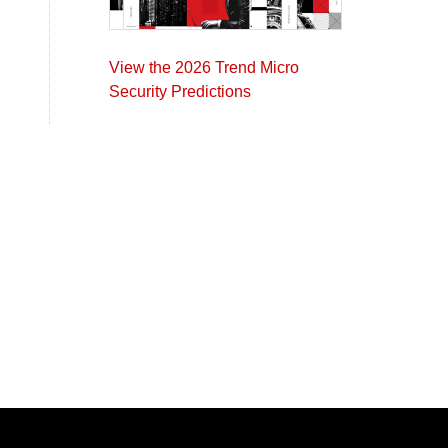
View the 2026 Trend Micro
Security Predictions