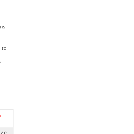
ns,
 to
.
n
.AC