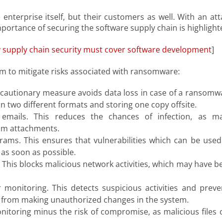
enterprise itself, but their customers as well. With an att
mportance of securing the software supply chain is highlight
 supply chain security must cover software development
]
m to mitigate risks associated with ransomware:
recautionary measure avoids data loss in case of a ransomw
 in two different formats and storing one copy offsite.
emails. This reduces the chances of infection, as m
am attachments.
ams. This ensures that vulnerabilities which can be used
as soon as possible.
. This blocks malicious network activities, which may have b
 monitoring. This detects suspicious activities and preve
from making unauthorized changes in the system.
onitoring minus the risk of compromise, as malicious files 