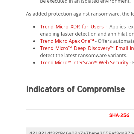
be executed in an isolated environment.
As added protection against ransomware, the f
Trend Micro XDR for Users
- Applies ex
enabling faster detection and annihilation
Trend Micro Apex One™
- Offers automate
Trend Micro™ Deep Discovery™ Email In
detect the latest ransomware variants.
Trend Micro™ InterScan™ Web Security
- 
Indicators of Compromise
SHA-256
4218214f32f946a02b7a7bebe3059af3dd87b