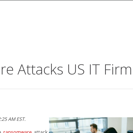
 Attacks US IT Firm
:25 AM EST.
 a
ransomware
attack