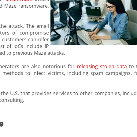
ind Maze ransomware,
he attack. The email
cators of compromise
ch customers can refer
st of IoCs include IP
ed to previous Maze attacks.
erators are also notorious for
releasing stolen data
to 
 methods to infect victims, including spam campaigns, f
the U.S. that provides services to other companies, includ
 consulting.
e