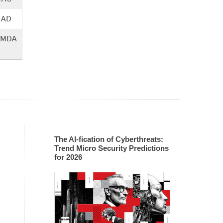
.AD
SMDA
The AI-fication of Cyberthreats:
Trend Micro Security Predictions
for 2026