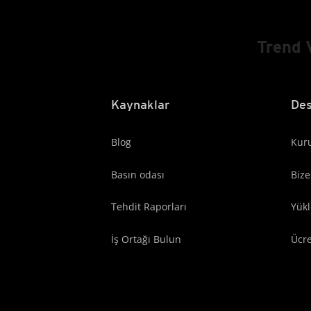
Trend 
Kaynaklar
Des
Blog
Kuru
Basın odası
Bize
Tehdit Raporları
Yük
İş Ortağı Bulun
Ücr