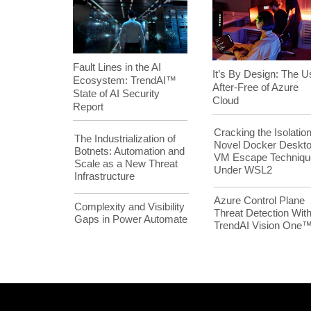
Fault Lines in the AI
It’s By Design: The U
Ecosystem: TrendAI™
After-Free of Azure
State of AI Security
Cloud
Report
Cracking the Isolation
The Industrialization of
Novel Docker Deskt
Botnets: Automation and
VM Escape Techniqu
Scale as a New Threat
Under WSL2
Infrastructure
Azure Control Plane
Complexity and Visibility
Threat Detection Wit
Gaps in Power Automate
TrendAI Vision One