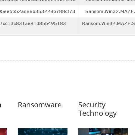
05ee6b52ad88b353228b788
cf73
Ransom.Win32.MAZE
7cc13c831ae81d85b495183
Ransom.Win32.MAZE.
n
Ransomware
Security
Technology