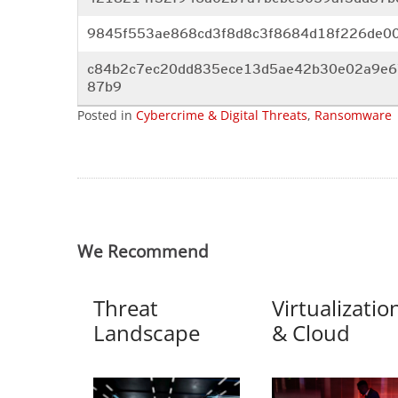
9845f553ae868cd3f8d8c3f8684d18
f226de0
c84b2c7ec20dd835ece13d5ae42b30
e02a9e6
87b9
Posted in
Cybercrime & Digital Threats
,
Ransomware
We Recommend
Threat
Virtualizatio
Landscape
& Cloud