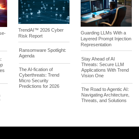
TrendAI™ 2026 Cyber
Guarding LLMs With a
se-
Risk Report
Layered Prompt Injection
Representation
Ransomware Spotlight:
Agenda
Stay Ahead of AI
:
Threats: Secure LLM
op
The AI-fication of
Applications With Trend
es
Cyberthreats: Trend
Vision One
Micro Security
Predictions for 2026
The Road to Agentic AI:
Navigating Architecture,
h
Threats, and Solutions
™