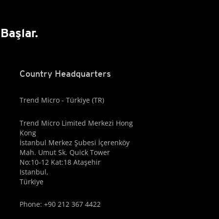
Başlar.
Country Headquarters
Trend Micro - Türkiye (TR)
Trend Micro Limited Merkezi Hong
Kong
İstanbul Merkez Şubesi İçerenköy
Mah. Umut Sk. Quick Tower
No:10-12 Kat:18 Ataşehir
Istanbul,
Türkiye
Phone: +90 212 367 4422