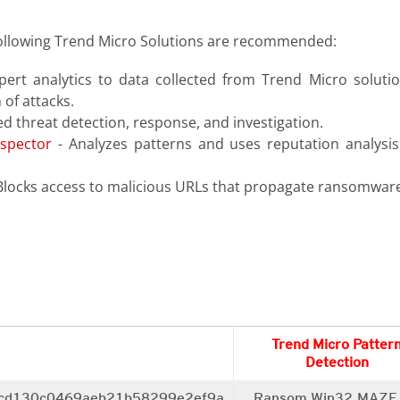
ollowing Trend Micro Solutions are recommended:
pert analytics to data collected from Trend Micro solutio
 of attacks.
d threat detection, response, and investigation.
spector
- Analyzes patterns and uses reputation analysis
Blocks access to malicious URLs that propagate ransomware
Trend Micro Patter
Detection
cd130c0469aeb21b58299e2ef9a
Ransom.Win32.MAZE