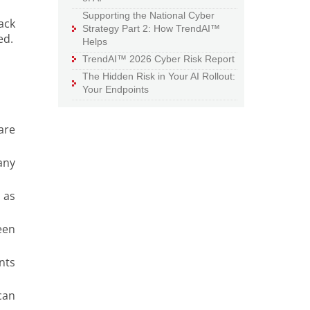
Supporting the National Cyber
ack
Strategy Part 2: How TrendAI™
ed.
Helps
TrendAI™ 2026 Cyber Risk Report
The Hidden Risk in Your AI Rollout:
Your Endpoints
are
any
 as
een
nts
can