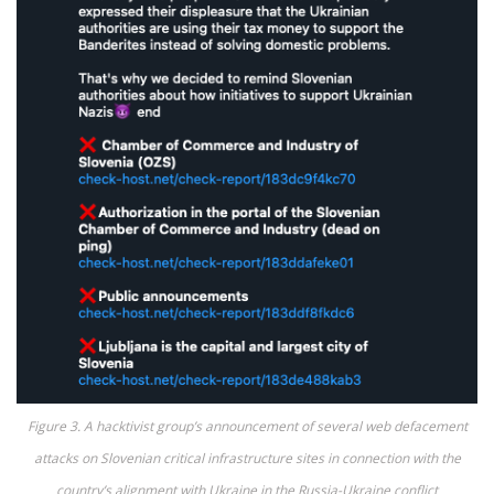
Figure 3. A hacktivist group’s announcement of several web defacement
attacks on Slovenian critical infrastructure sites in connection with the
country’s alignment with Ukraine in the Russia-Ukraine conflict