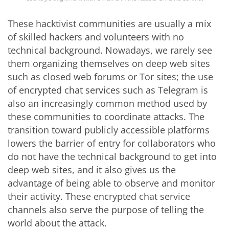
These hacktivist communities are usually a mix
of skilled hackers and volunteers with no
technical background. Nowadays, we rarely see
them organizing themselves on deep web sites
such as closed web forums or Tor sites; the use
of encrypted chat services such as Telegram is
also an increasingly common method used by
these communities to coordinate attacks. The
transition toward publicly accessible platforms
lowers the barrier of entry for collaborators who
do not have the technical background to get into
deep web sites, and it also gives us the
advantage of being able to observe and monitor
their activity. These encrypted chat service
channels also serve the purpose of telling the
world about the attack.