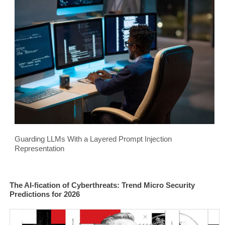
Guarding LLMs With a Layered Prompt Injection
Representation
The AI-fication of Cyberthreats: Trend Micro Security
Predictions for 2026