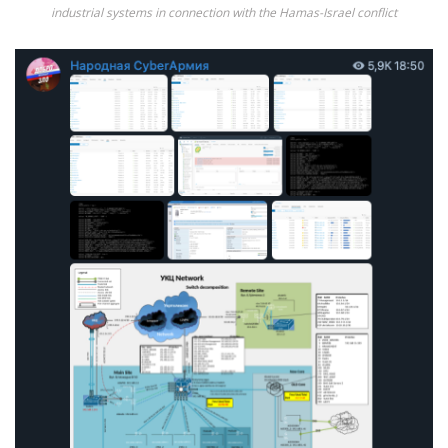
industrial systems in connection with the Hamas-Israel conflict