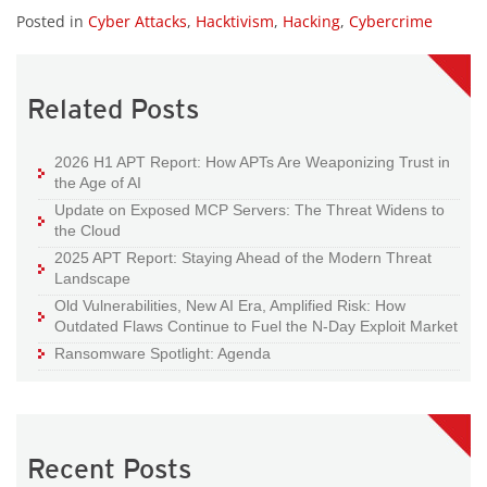
Posted in
Cyber Attacks
,
Hacktivism
,
Hacking
,
Cybercrime
Related Posts
2026 H1 APT Report: How APTs Are Weaponizing Trust in
the Age of AI
Update on Exposed MCP Servers: The Threat Widens to
the Cloud
2025 APT Report: Staying Ahead of the Modern Threat
Landscape
Old Vulnerabilities, New AI Era, Amplified Risk: How
Outdated Flaws Continue to Fuel the N-Day Exploit Market
Ransomware Spotlight: Agenda
Recent Posts