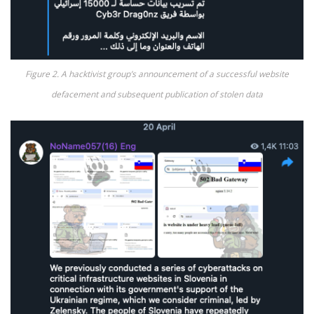
Figure 2. A hacktivist group’s announcement of a successful website
defacement and subsequent publication of stolen data