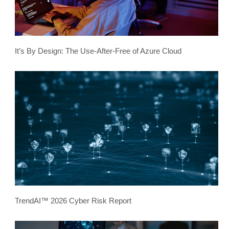
It’s By Design: The Use-After-Free of Azure Cloud
TrendAI™ 2026 Cyber Risk Report