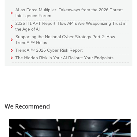
AI as Force Multiplier: Takeaways from the 2026 Threat
Intelligence Forum
2026 H1 APT Report: How APTs Are Weaponizing Trust in
the Age of AI
Supporting the National Cyber Strategy Part 2: How
TrendAI™ Helps
TrendAI™ 2026 Cyber Risk Report
The Hidden Risk in Your AI Rollout: Your Endpoints
We Recommend