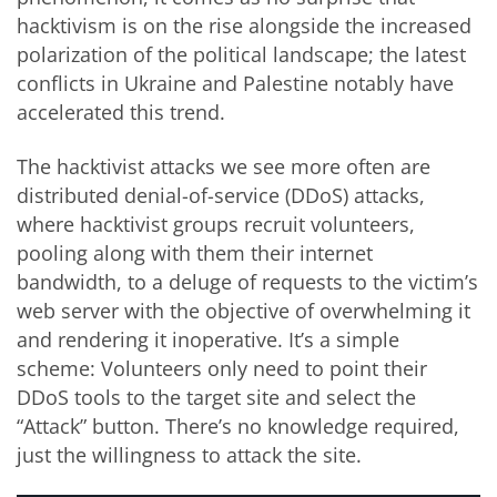
hacktivism is on the rise alongside the increased
polarization of the political landscape; the latest
conflicts in Ukraine and Palestine notably have
accelerated this trend.
The hacktivist attacks we see more often are
distributed denial-of-service (DDoS) attacks,
where hacktivist groups recruit volunteers,
pooling along with them their internet
bandwidth, to a deluge of requests to the victim’s
web server with the objective of overwhelming it
and rendering it inoperative. It’s a simple
scheme: Volunteers only need to point their
DDoS tools to the target site and select the
“Attack” button. There’s no knowledge required,
just the willingness to attack the site.