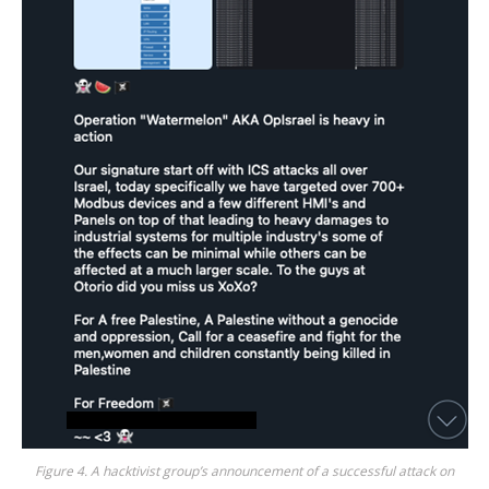
Figure 4. A hacktivist group’s announcement of a successful attack on