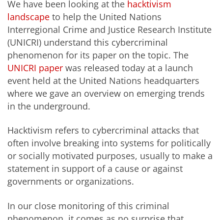
We have been looking at the
hacktivism
landscape
to help the United Nations
Interregional Crime and Justice Research Institute
(UNICRI) understand this cybercriminal
phenomenon for its paper on the topic. The
UNICRI paper
was released today at a launch
event held at the United Nations headquarters
where we gave an overview on emerging trends
in the underground.
Hacktivism refers to cybercriminal attacks that
often involve breaking into systems for politically
or socially motivated purposes, usually to make a
statement in support of a cause or against
governments or organizations.
In our close monitoring of this criminal
phenomenon, it comes as no surprise that