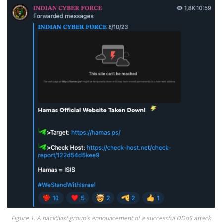
Figure 1. A hacktivist group’s announcement of a successful DDoS attack