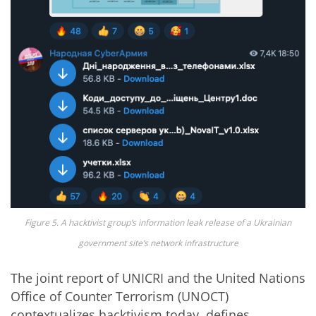
Figure 5. A hacktivist group’s information leak release of a Ukrainian
government site’s network infrastructure
The joint report of UNICRI and the United Nations
Office of Counter Terrorism (UNOCT)
contextualizes hacktivism today, defines