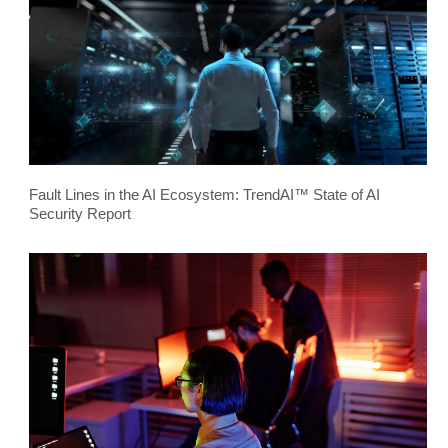
Fault Lines in the AI Ecosystem: TrendAI™ State of AI
Security Report