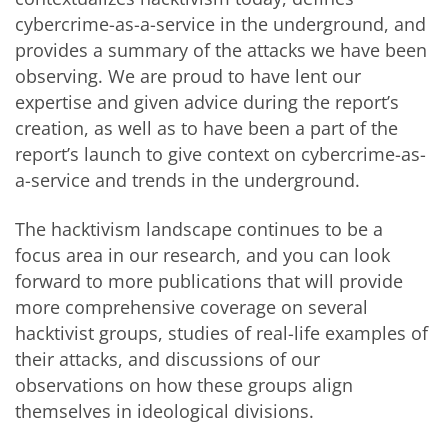
cybercrime-as-a-service in the underground, and
provides a summary of the attacks we have been
observing. We are proud to have lent our
expertise and given advice during the report’s
creation, as well as to have been a part of the
report’s launch to give context on cybercrime-as-
a-service and trends in the underground.
The hacktivism landscape continues to be a
focus area in our research, and you can look
forward to more publications that will provide
more comprehensive coverage on several
hacktivist groups, studies of real-life examples of
their attacks, and discussions of our
observations on how these groups align
themselves in ideological divisions.