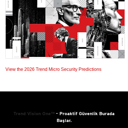
View the 2026 Trend Micro Security Predictions
Trend Vision One™
- Proaktif Güvenlik Burada
Başlar.