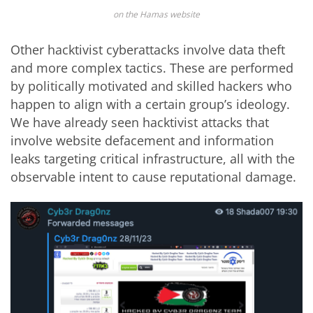
on the Hamas website
Other hacktivist cyberattacks involve data theft
and more complex tactics. These are performed
by politically motivated and skilled hackers who
happen to align with a certain group’s ideology.
We have already seen hacktivist attacks that
involve website defacement and information
leaks targeting critical infrastructure, all with the
observable intent to cause reputational damage.