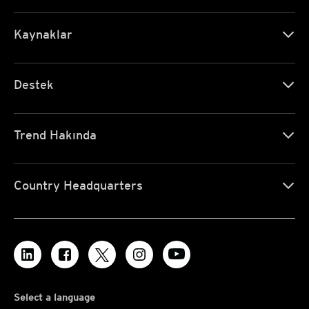
Kaynaklar
Destek
Trend Hakında
Country Headquarters
Select a language