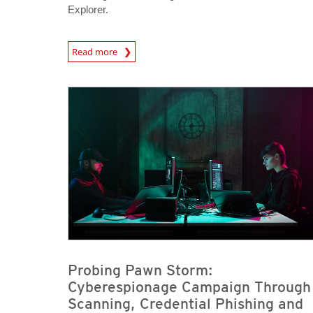
Explorer.
News Article
Read more
News Article
News Article
Probing Pawn Storm:
Cyberespionage Campaign Through
Scanning, Credential Phishing and