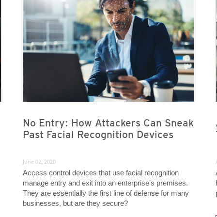
No Entry: How Attackers Can Sneak
Past Facial Recognition Devices
June 02, 2020
Access control devices that use facial recognition
manage entry and exit into an enterprise’s premises.
They are essentially the first line of defense for many
businesses, but are they secure?