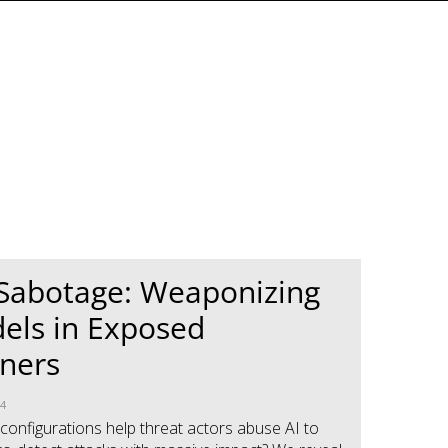
 Sabotage: Weaponizing
els in Exposed
ners
24
onfigurations help threat actors abuse AI to