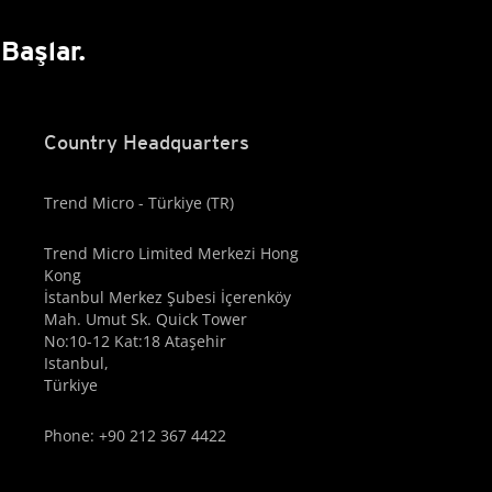
Başlar.
Country Headquarters
Trend Micro - Türkiye (TR)
Trend Micro Limited Merkezi Hong
Kong
İstanbul Merkez Şubesi İçerenköy
Mah. Umut Sk. Quick Tower
No:10-12 Kat:18 Ataşehir
Istanbul,
Türkiye
Phone: +90 212 367 4422