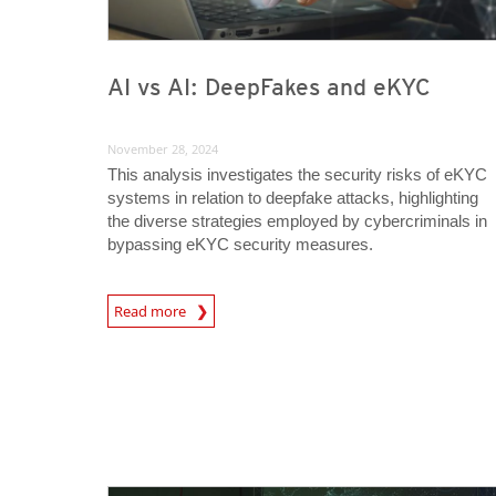
AI vs AI: DeepFakes and eKYC
November 28, 2024
This analysis investigates the security risks of eKYC
systems in relation to deepfake attacks, highlighting
the diverse strategies employed by cybercriminals in
bypassing eKYC security measures.
News Article
Read more
News Article
News Article