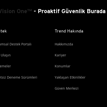
Vision One™
- Proaktif Güvenlik Burada 
tek
Trend Hakında
msal Destek Portalı
Hakkımızda
 Ulaşın
Kariyer
lemeler
Konumlar
etsiz Deneme Sürümleri
Yaklaşan Etkinlikler
Güven Merkezi