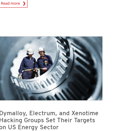
rticle
Read more
Dymalloy, Electrum, and Xenotime
Hacking Groups Set Their Targets
on US Energy Sector