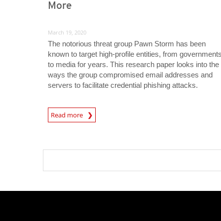
More
March 19, 2020
The notorious threat group Pawn Storm has been
known to target high-profile entities, from government
to media for years. This research paper looks into the
ways the group compromised email addresses and
servers to facilitate credential phishing attacks.
News Article
Read more