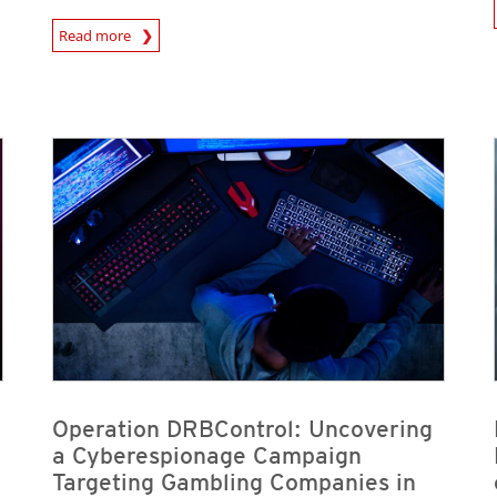
News A
News Article
Read more
News Article
News Article
News Article
News Article
Operation DRBControl: Uncovering
a Cyberespionage Campaign
Targeting Gambling Companies in