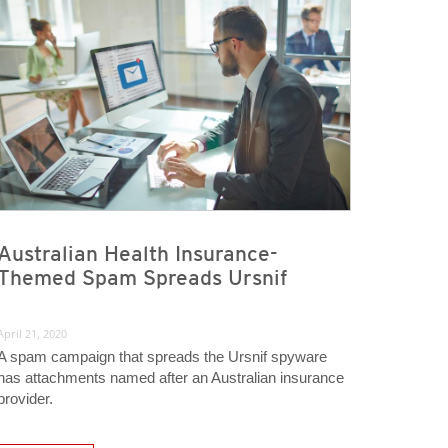
Australian Health Insurance-
Themed Spam Spreads Ursnif
April 21, 2020
A spam campaign that spreads the Ursnif spyware
has attachments named after an Australian insurance
provider.