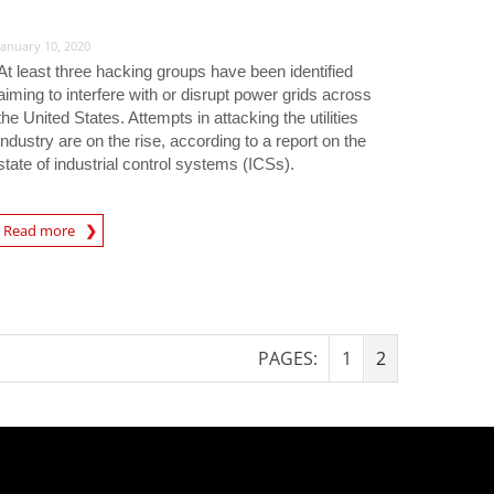
January 10, 2020
At least three hacking groups have been identified
aiming to interfere with or disrupt power grids across
the United States. Attempts in attacking the utilities
industry are on the rise, according to a report on the
state of industrial control systems (ICSs).
rticle
Read more
PAGES:
1
2