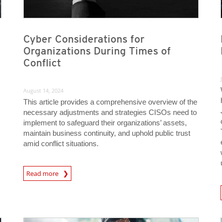
Cyber Considerations for
Organizations During Times of
Conflict
August 14, 2024
This article provides a comprehensive overview of the
necessary adjustments and strategies CISOs need to
implement to safeguard their organizations’ assets,
maintain business continuity, and uphold public trust
amid conflict situations.
News Article
Read more
News A
News Article
News Article
News Article
News Article