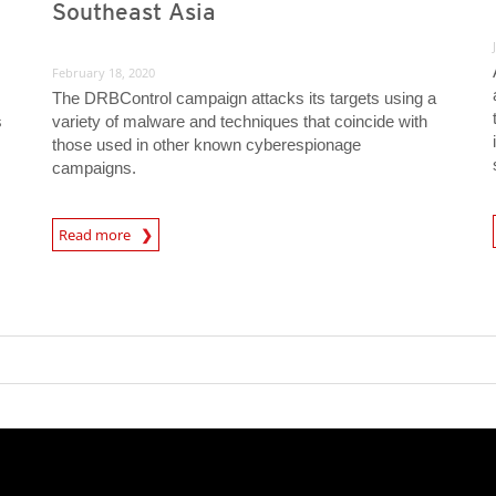
Southeast Asia
February 18, 2020
The DRBControl campaign attacks its targets using a
s
variety of malware and techniques that coincide with
those used in other known cyberespionage
campaigns.
News A
News Article
Read more