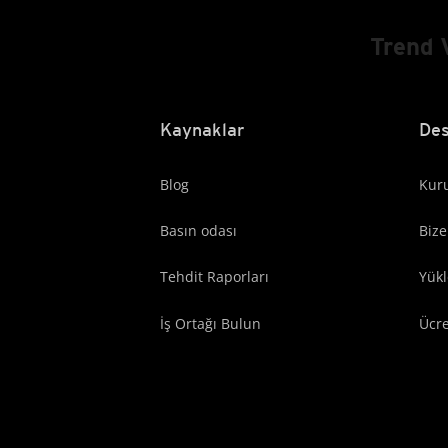
Trend 
Kaynaklar
Des
Blog
Kuru
Basın odası
Bize
Tehdit Raporları
Yük
İş Ortağı Bulun
Ücr