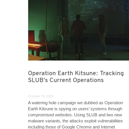
Operation Earth Kitsune: Tracking
SLUB’s Current Operations
October 19, 2020
A watering hole campaign we dubbed as Operation
Earth Kitsune is spying on users’ systems through
compromised websites. Using SLUB and two new
malware variants, the attacks exploit vulnerabilities
including those of Google Chrome and Internet