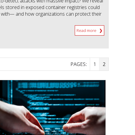
to-detect attacks with massive impact? We reveal
s stored in exposed container registries could
with— and how organizations can protect their
Read more
PAGES:
1
2