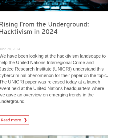
Rising From the Underground:
Hacktivism in 2024
June 28, 2024
We have been looking at the hacktivism landscape to
help the United Nations Interregional Crime and
Justice Research Institute (UNICRI) understand this
cybercriminal phenomenon for their paper on the topic.
The UNICRI paper was released today at a launch
event held at the United Nations headquarters where
we gave an overview on emerging trends in the
underground.
rticle
Read more