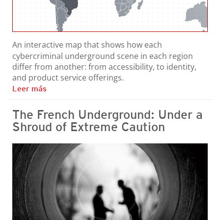
An interactive map that shows how each
cybercriminal underground scene in each region
differ from another: from accessibility, to identity,
and product service offerings.
Leer más
The French Underground: Under a
Shroud of Extreme Caution