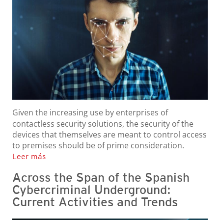
Given the increasing use by enterprises of
contactless security solutions, the security of the
devices that themselves are meant to control access
to premises should be of prime consideration.
Leer más
Across the Span of the Spanish
Cybercriminal Underground:
Current Activities and Trends