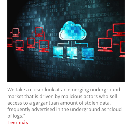
We take a closer look at an emerging underground
market that is driven by malicious actors who sell
access to a gargantuan amount of stolen data,
frequently advertised in the underground as “cloud
of logs."
Leer más