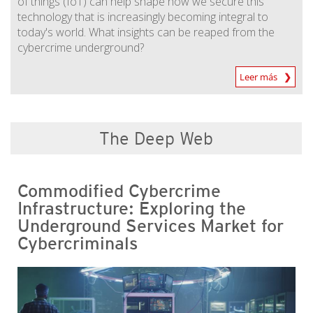
of things (IoT) can help shape how we secure this
technology that is increasingly becoming integral to
today's world. What insights can be reaped from the
cybercrime underground?
Leer más
The Deep Web
Commodified Cybercrime
Infrastructure: Exploring the
Underground Services Market for
Cybercriminals