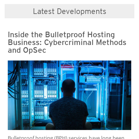
Latest Developments
Inside the Bulletproof Hosting
Business: Cybercriminal Methods
and OpSec
Bulletproof hosting (BPH) services have long been