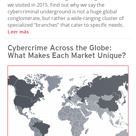
we visited in 2015. Find out why we say the
cybercriminal underground is not a huge global
conglomerate, but rather a wide-ranging cluster of
specialized “branches” that cater to specific needs.
Leer más
Cybercrime Across the Globe:
What Makes Each Market Unique?