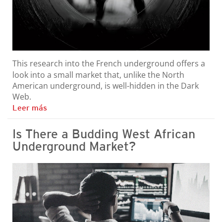
This research into the French underground offers a
look into a small market that, unlike the North
American underground, is well-hidden in the Dark
Web.
Leer más
Is There a Budding West African
Underground Market?