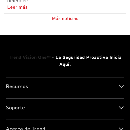
defenders.
Leer más
Más noticias
Trend Vision One™
- La Seguridad Proactiva Inicia
Aquí.
Recursos
Soporte
Acerca de Trend