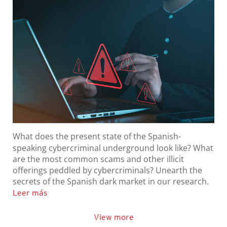
What does the present state of the Spanish-
speaking cybercriminal underground look like? What
are the most common scams and other illicit
offerings peddled by cybercriminals? Unearth the
secrets of the Spanish dark market in our research.
Leer más
View more