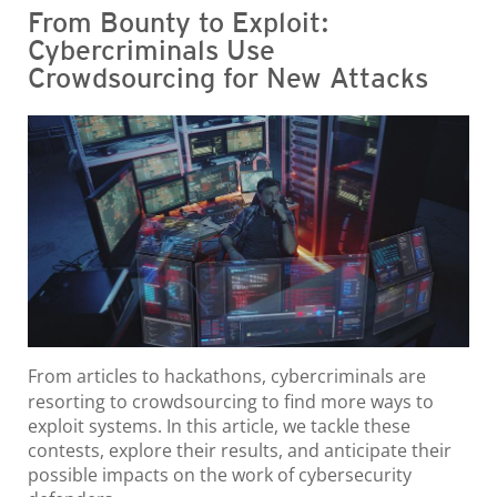
From Bounty to Exploit:
Cybercriminals Use
Crowdsourcing for New Attacks
From articles to hackathons, cybercriminals are
resorting to crowdsourcing to find more ways to
exploit systems. In this article, we tackle these
contests, explore their results, and anticipate their
possible impacts on the work of cybersecurity