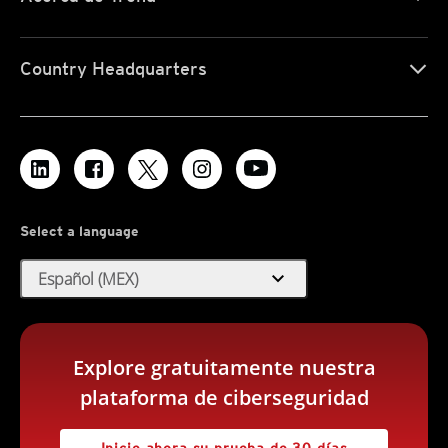
Country Headquarters
Select a language
expand_more
Español (MEX)
Explore gratuitamente nuestra
plataforma de ciberseguridad