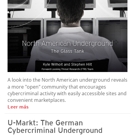
A look into the North American underground reveals
a more "open" community that encourages
cybercriminal activity with easily accessible sites and
convenient marketplaces.
Leer más
U-Markt: The German
Cybercriminal Underground