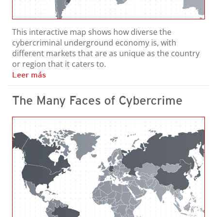
This interactive map shows how diverse the
cybercriminal underground economy is, with
different markets that are as unique as the country
or region that it caters to.
Leer más
The Many Faces of Cybercrime