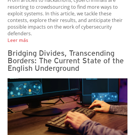
From articles to hackathons, cybercriminals are
resorting to crowdsourcing to find more ways to
exploit systems. In this article, we tackle these
contests, explore their results, and anticipate their
possible impacts on the work of cybersecurity
defenders.
Leer más
Bridging Divides, Transcending
Borders: The Current State of the
English Underground