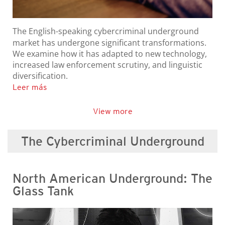
The English-speaking cybercriminal underground
market has undergone significant transformations.
We examine how it has adapted to new technology,
increased law enforcement scrutiny, and linguistic
diversification.
Leer más
View more
The Cybercriminal Underground
North American Underground: The
Glass Tank