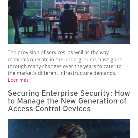
The provision of services, as well as the way
criminals operate in the underground, have gone
through many changes over the years to cater to
the market’s different infrastructure demands.
Leer más
Securing Enterprise Security: How
to Manage the New Generation of
Access Control Devices