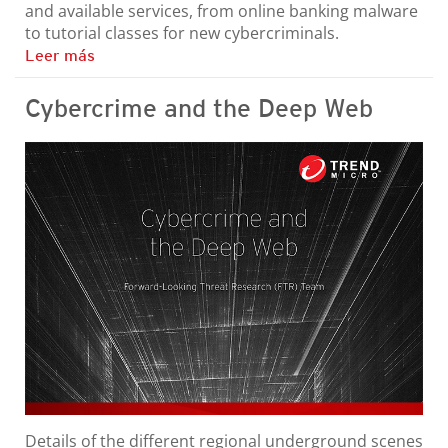
and available services, from online banking malware
to tutorial classes for new cybercriminals.
Leer más
Cybercrime and the Deep Web
Details of the different regional underground scenes