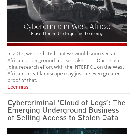
In 2012, we predicted that we would soon see an
African underground market take root. Our recent
joint research effort with the INTERPOL on the West
African threat landscape may just be even greater
proof of that.
Leer más
Cybercriminal ‘Cloud of Logs’: The
Emerging Underground Business
of Selling Access to Stolen Data