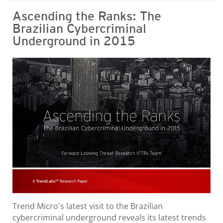
Ascending the Ranks: The
Brazilian Cybercriminal
Underground in 2015
Trend Micro's latest visit to the Brazilian
cybercriminal underground reveals its latest trends