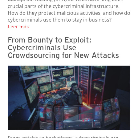
crucial parts of the cybercriminal infrastructure.
How do they protect malicious activities, and how do
cybercriminals use them to stay in business?
Leer más
From Bounty to Exploit:
Cybercriminals Use
Crowdsourcing for New Attacks