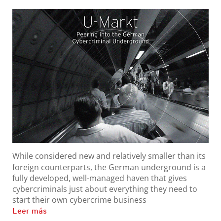
While considered new and relatively smaller than its
foreign counterparts, the German underground is a
fully developed, well-managed haven that gives
cybercriminals just about everything they need to
start their own cybercrime business
Leer más