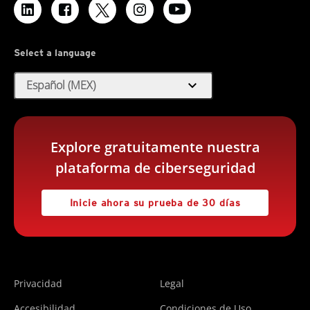
Select a language
expand_more
Español (MEX)
Explore gratuitamente nuestra
plataforma de ciberseguridad
Inicie ahora su prueba de 30 días
Privacidad
Legal
Accesibilidad
Condiciones de Uso