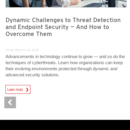
Dynamic Challenges to Threat Detection
and Endpoint Security — And How to
Overcome Them
04 de febrero de 2020
Advancements in technology continue to grow — and so do the
techniques of cyberthreats. Learn how organizations can keep
their evolving environments protected through dynamic and
advanced security solutions.
News Article
Leer más