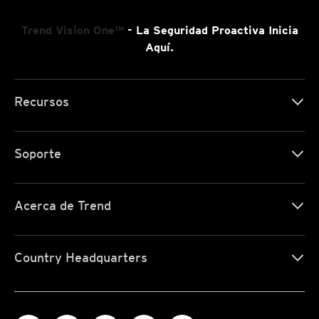
Trend Vision One™
- La Seguridad Proactiva Inicia
Aquí.
Recursos
Soporte
Acerca de Trend
Country Headquarters