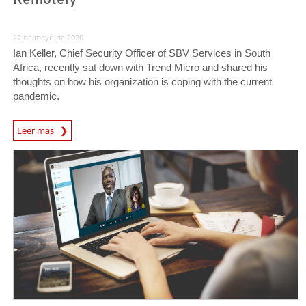
22 de mayo de 2020
Ian Keller, Chief Security Officer of SBV Services in South
Africa, recently sat down with Trend Micro and shared his
thoughts on how his organization is coping with the current
pandemic.
News Article
Leer más
News Article
News Article