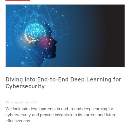
News Article
News Article
Diving Into End-to-End Deep Learning for
Cybersecurity
20 de agosto de 2020
We look into developments in end-to-end deep learning for
cybersecurity and provide insights into its current and future
effectiveness.