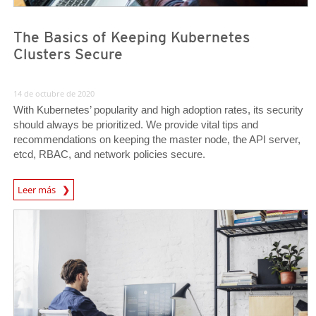
The Basics of Keeping Kubernetes
Clusters Secure
14 de octubre de 2020
With Kubernetes’ popularity and high adoption rates, its security
should always be prioritized. We provide vital tips and
recommendations on keeping the master node, the API server,
etcd, RBAC, and network policies secure.
News Article
Leer más
News Article
News Article