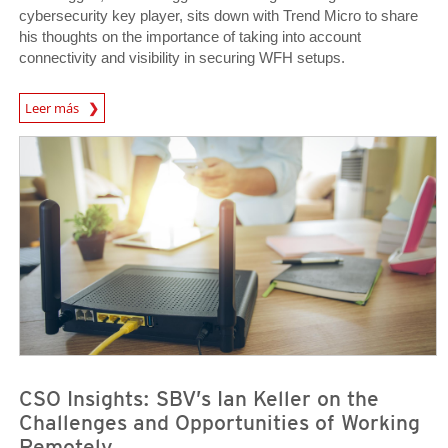
cybersecurity key player, sits down with Trend Micro to share
his thoughts on the importance of taking into account
connectivity and visibility in securing WFH setups.
News Article
Leer más
News Article
News Article
CSO Insights: SBV’s Ian Keller on the
Challenges and Opportunities of Working
Remotely