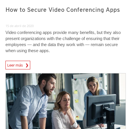
How to Secure Video Conferencing Apps
15 de abril de 2020
Video conferencing apps provide many benefits, but they also
present organizations with the challenge of ensuring that their
employees — and the data they work with — remain secure
when using these apps.
News Article
Leer más
News Article
News Article