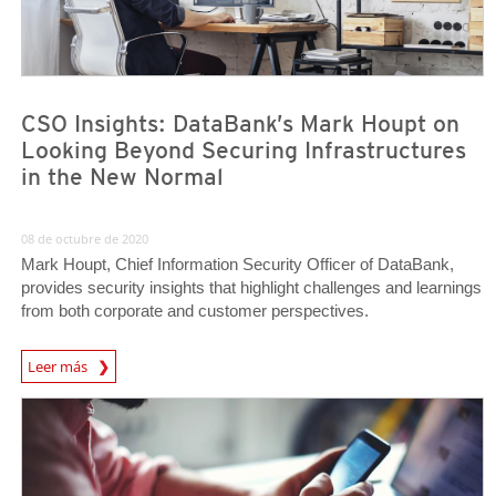
CSO Insights: DataBank’s Mark Houpt on
Looking Beyond Securing Infrastructures
in the New Normal
08 de octubre de 2020
Mark Houpt, Chief Information Security Officer of DataBank,
provides security insights that highlight challenges and learnings
from both corporate and customer perspectives.
News Article
Leer más
News Article
News Article