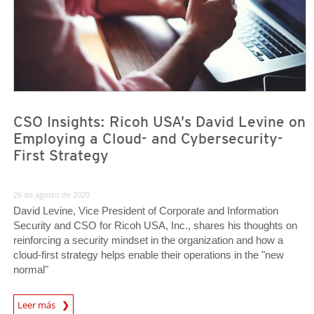
CSO Insights: Ricoh USA’s David Levine on
Employing a Cloud- and Cybersecurity-
First Strategy
26 de agosto de 2020
David Levine, Vice President of Corporate and Information
Security and CSO for Ricoh USA, Inc., shares his thoughts on
reinforcing a security mindset in the organization and how a
cloud-first strategy helps enable their operations in the "new
normal"
News Article
Leer más