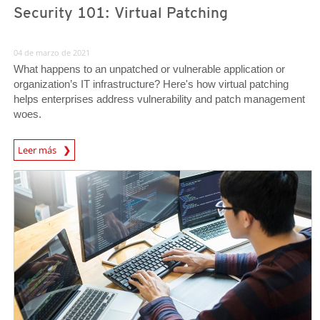
Security 101: Virtual Patching
04 de marzo de 2021
What happens to an unpatched or vulnerable application or
organization’s IT infrastructure? Here's how virtual patching
helps enterprises address vulnerability and patch management
woes.
News Article
Leer más
News Article
News Article