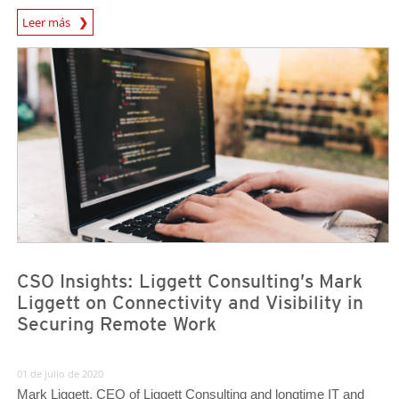
News Article
Leer más
News Article
News Article
CSO Insights: Liggett Consulting’s Mark
Liggett on Connectivity and Visibility in
Securing Remote Work
01 de julio de 2020
Mark Liggett, CEO of Liggett Consulting and longtime IT and