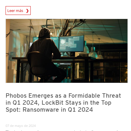
News Article
Leer más
News Article
News Article
Phobos Emerges as a Formidable Threat
in Q1 2024, LockBit Stays in the Top
Spot: Ransomware in Q1 2024
07 de mayo de 2024