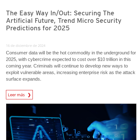
The Easy Way In/Out: Securing The
Artificial Future, Trend Micro Security
Predictions for 2025
16 de diciembre de 2024
Consumer data will be the hot commodity in the underground for
2025, with cybercrime expected to cost over $10 trillion in this
coming year. Criminals will continue to develop new ways to
exploit vulnerable areas, increasing enterprise risk as the attack
surface expands.
Predictions
Leer más
News Article
News Article