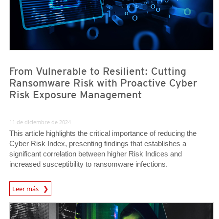
From Vulnerable to Resilient: Cutting
Ransomware Risk with Proactive Cyber
Risk Exposure Management
11 de diciembre de 2024
This article highlights the critical importance of reducing the
Cyber Risk Index, presenting findings that establishes a
significant correlation between higher Risk Indices and
increased susceptibility to ransomware infections.
News Article
Leer más
News Article
News Article