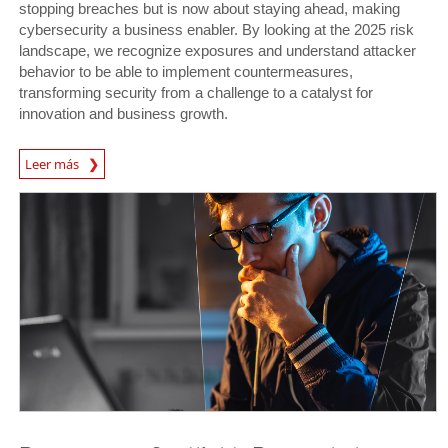
stopping breaches but is now about staying ahead, making
cybersecurity a business enabler. By looking at the 2025 risk
landscape, we recognize exposures and understand attacker
behavior to be able to implement countermeasures,
transforming security from a challenge to a catalyst for
innovation and business growth.
News Article
Leer más
News Article
News Article