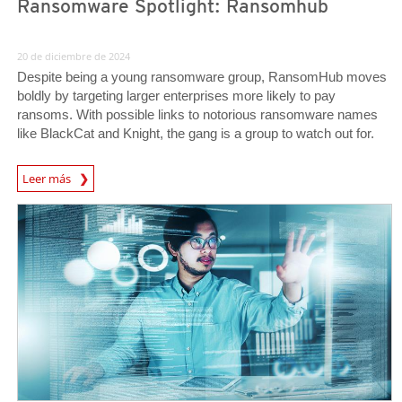
Ransomware Spotlight: Ransomhub
20 de diciembre de 2024
Despite being a young ransomware group, RansomHub moves
boldly by targeting larger enterprises more likely to pay
ransoms. With possible links to notorious ransomware names
like BlackCat and Knight, the gang is a group to watch out for.
News Article
Leer más
Predictions
Predictions