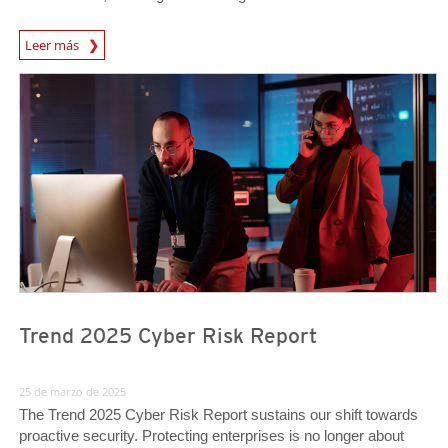
News Article
Leer más
News Article
News Article
Trend 2025 Cyber Risk Report
25 de marzo de 2025
The Trend 2025 Cyber Risk Report sustains our shift towards
proactive security. Protecting enterprises is no longer about