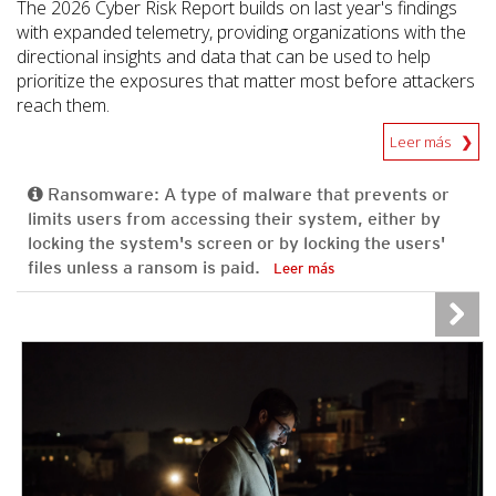
The 2026 Cyber Risk Report builds on last year's findings
with expanded telemetry, providing organizations with the
directional insights and data that can be used to help
prioritize the exposures that matter most before attackers
reach them.
Leer más
Ransomware: A type of malware that prevents or
limits users from accessing their system, either by
locking the system's screen or by locking the users'
files unless a ransom is paid.
Leer más
News Article
News Article