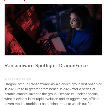
News Article
News Article
Ransomware Spotlight: DragonForce
29 de octubre de 2025
DragonForce, a Ransomware-as-a-Service group first observed
in 2023, rose to greater prominence in 2025 after a series of
notable attacks linked to the group. Despite its unclear origins,
what is evident is its rapid evolution and its aggressive, affiliate-
driven model, marking it as a rising threat to watch out for.