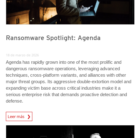
Ransomware Spotlight: Agenda
18 de marzo de 2026
Agenda has rapidly grown into one of the most prolific and
dangerous ransomware operations, leveraging advanced
techniques, cross-platform variants, and alliances with other
major threat groups. Its aggressive double-extortion model and
expanding victim base across critical industries make it a
serious enterprise risk that demands proactive detection and
defense.
News Article
Leer más
Predictions
Predictions