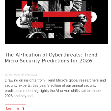
The AI-fication of Cyberthreats: Trend
Micro Security Predictions for 2026
25 de noviembre de 2025
Drawing on insights from Trend Micro’s global researchers and
security experts, this year’s edition of our annual security
predictions report highlights the AI-driven shifts set to shape
2026 and beyond.
Predictions
Leer más