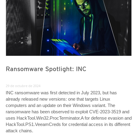
Ransomware Spotlight: INC
29 de octubre de 2024
INC ransomware was first detected in July 2023, but has
already released new versions: one that targets Linux
computers and an update on their Windows variant. The
ransomware has been observed to exploit CVE-2023-3519 and
uses HackTool.Win32.ProcTerminator.A for defense evasion and
HackTool.PS1.VeeamCreds for credential access in its different
attack chains.