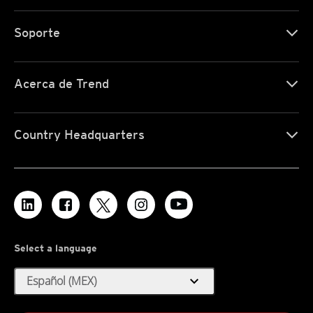
Soporte
Acerca de Trend
Country Headquarters
Select a language
expand_more
Español (MEX)