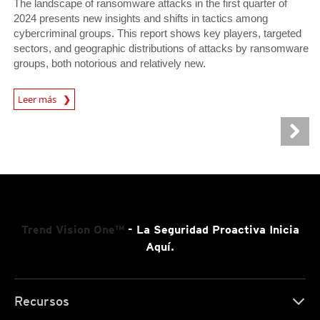
The landscape of ransomware attacks in the first quarter of
2024 presents new insights and shifts in tactics among
cybercriminal groups. This report shows key players, targeted
sectors, and geographic distributions of attacks by ransomware
groups, both notorious and relatively new.
News Article
Leer más
Trend Vision One™
- La Seguridad Proactiva Inicia
Aquí.
Recursos