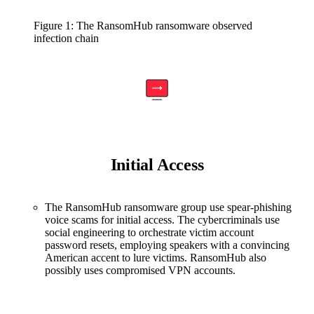
Figure 1: The RansomHub ransomware observed
infection chain
Initial Access
The RansomHub ransomware group use spear-phishing
voice scams for initial access. The cybercriminals use
social engineering to orchestrate victim account
password resets, employing speakers with a convincing
American accent to lure victims. RansomHub also
possibly uses compromised VPN accounts.