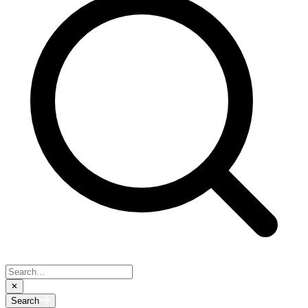
Search