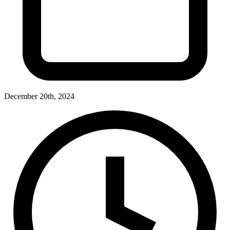
December 20th, 2024