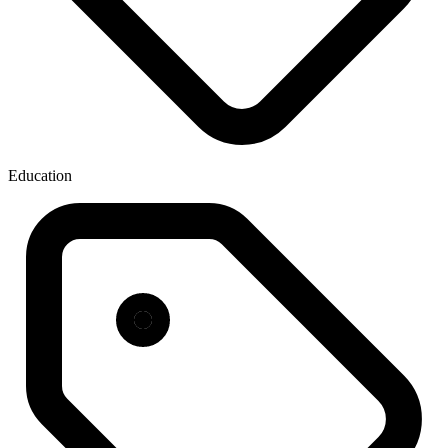
Education