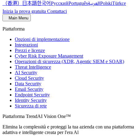
（香港）
한국어
日本語
العربية
Русский
Português
Polski
Türkçe
Inizia la prova gratuita
Contattaci
Main Menu
Piattaforma
Opzioni di implementazione
Integrazioni
Prezzi e licenze
Cyber Risk Exposure Management
Operazioni di sicurezza (XDR, Agentic SIEM e SOAR)
Threat Intelligence
AI Security
Cloud Security
Data Security
Email Security
Endpoint Security
Identity Security
Sicurezza di rete
Piattaforma TrendAI Vision One™
Elimina la complessità e proteggi la tua azienda con una piattaforma
adattiva e intelligente creata per l'era Al