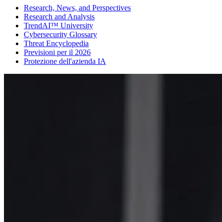
Research, News, and Perspectives
Research and Analysis
TrendAI™ University
Cybersecurity Glossary
Threat Encyclopedia
Previsioni per il 2026
Protezione dell'azienda IA