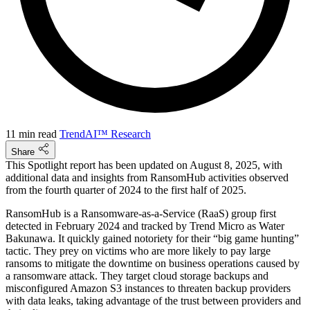
11 min read
TrendAI™ Research
Share
This Spotlight report has been updated on August 8, 2025, with
additional data and insights from RansomHub activities observed
from the fourth quarter of 2024 to the first half of 2025.
RansomHub is a Ransomware-as-a-Service (RaaS) group first
detected in February 2024 and tracked by Trend Micro as Water
Bakunawa. It quickly gained notoriety for their “big game hunting”
tactic. They prey on victims who are more likely to pay large
ransoms to mitigate the downtime on business operations caused by
a ransomware attack. They target cloud storage backups and
misconfigured Amazon S3 instances to threaten backup providers
with data leaks, taking advantage of the trust between providers and