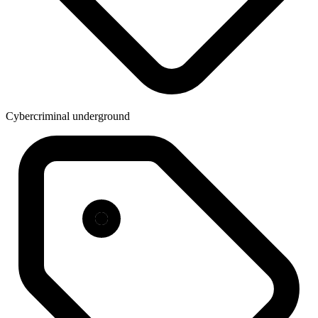
Cybercriminal underground