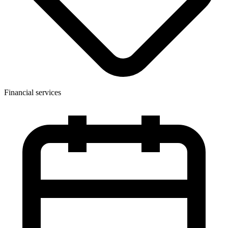
Financial services