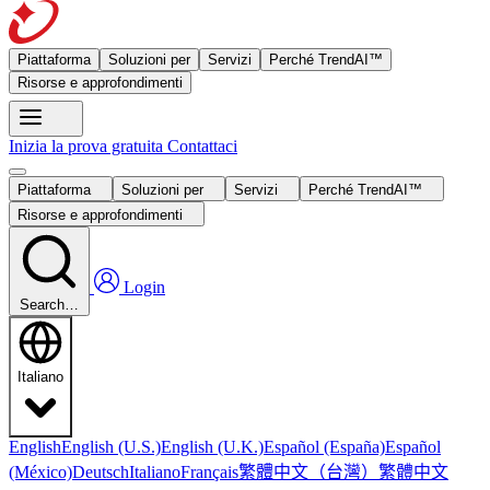
Piattaforma
Soluzioni per
Servizi
Perché TrendAI™
Risorse e approfondimenti
Inizia la prova gratuita
Contattaci
Piattaforma
Soluzioni per
Servizi
Perché TrendAI™
Risorse e approfondimenti
Login
Search…
Italiano
English
English (U.S.)
English (U.K.)
Español (España)
Español
繁體中文（台灣）
繁體中文
(México)
Deutsch
Italiano
Français