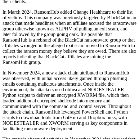
their clients.
In March 2024, RansomHub added Change Healthcare to their list
of victims. This company was previously targeted by BlackCat in an
attack that made headlines when an affiliate accused the ransomware
group otherwise known as ALPHV of pulling an exit scam, and
later followed by the group going dark. It’s possible that
RansomHub is a rebrand of the BlackCat ransomware group or that
affiliates wronged in the alleged exit scam moved to RansomHub to
collect the ransom money they believe they are owed. There are also
reports indicating that BlackCat affiliates are joining the
RansomHub group.
In November 2024, a new attack chain attributed to RansomHub
was observed, with initial access likely gained through phishing
emails containing malicious attachments. Once inside the
environment, the attackers used obfuscated NODESTEALER
Python scripts to deliver an encrypted XWORM file, which then
loaded additional encrypted shellcode into memory and
communicated with the command-and-control server. Throughout
the attack chain, RansomHub leveraged PowerShell and Python
scripts to download tools from GitHub and Dropbox links, with
NODESTEALER and XWORM serving as key components in
facilitating ransomware deployment.