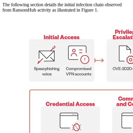
The following section details the initial infection chain observed
from RansomHub activity as illustrated in Figure 1.