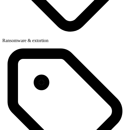
Ransomware & extortion