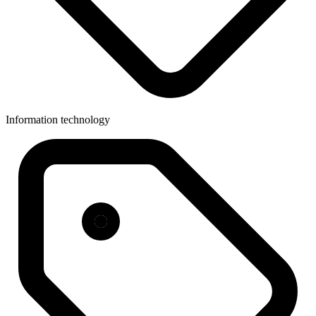
Information technology