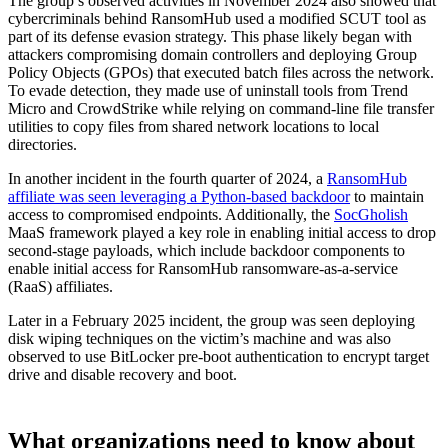
The group’s observed activities in November 2024 also showed that
cybercriminals behind RansomHub used a modified SCUT tool as
part of its defense evasion strategy. This phase likely began with
attackers compromising domain controllers and deploying Group
Policy Objects (GPOs) that executed batch files across the network.
To evade detection, they made use of uninstall tools from Trend
Micro and CrowdStrike while relying on command-line file transfer
utilities to copy files from shared network locations to local
directories.
In another incident in the fourth quarter of 2024, a
RansomHub
affiliate was seen leveraging a Python-based backdoor
to maintain
access to compromised endpoints. Additionally, the
SocGholish
MaaS framework played a key role in enabling initial access to drop
second-stage payloads, which include backdoor components to
enable initial access for RansomHub ransomware-as-a-service
(RaaS) affiliates.
Later in a February 2025 incident, the group was seen deploying
disk wiping techniques on the victim’s machine and was also
observed to use BitLocker pre-boot authentication to encrypt target
drive and disable recovery and boot.
What organizations need to know about