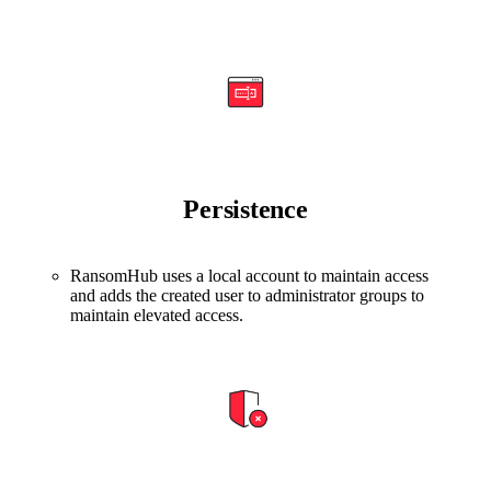
Persistence
RansomHub uses a local account to maintain access
and adds the created user to administrator groups to
maintain elevated access.