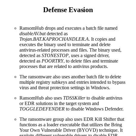
Defense Evasion
RansomHub drops and executes a batch file named
disableAV.bat
detected as
Trojan.BAT.KAPROCHANDLER.A
. It copies and
executes the binary used to terminate and delete
antivirus-related processes and files. The binary used,
detected as
STONESTOP
, uses a signed driver,
detected as
POORTRY
, to delete files and terminate
processes that are related to antivirus products.
The ransomware also uses another batch file to delete
multiple registry subkeys and entries intended to bypass
virus and threat protection settings in Windows.
RansomHub also uses
TDSSKiller
to disable antivirus
or EDR solutions in the target system and
TOGGLEDEFENDER
to disable Windows Defender.
The ransomware group also uses EDR Kill Shifter that
functions as a loader executable that utilizes the Bring
Your Own Vulnerable Driver (BYOVD) technique. It
exploits different vulnerable drivers to disable EDR