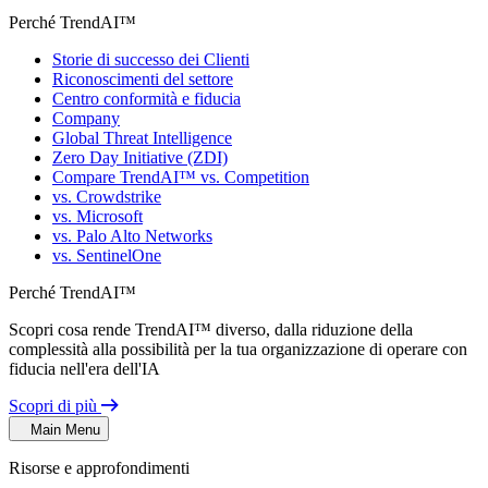
Perché TrendAI™
Storie di successo dei Clienti
Riconoscimenti del settore
Centro conformità e fiducia
Company
Global Threat Intelligence
Zero Day Initiative (ZDI)
Compare TrendAI™ vs. Competition
vs. Crowdstrike
vs. Microsoft
vs. Palo Alto Networks
vs. SentinelOne
Perché TrendAI™
Scopri cosa rende TrendAI™ diverso, dalla riduzione della
complessità alla possibilità per la tua organizzazione di operare con
fiducia nell'era dell'IA
Scopri di più
Main Menu
Risorse e approfondimenti