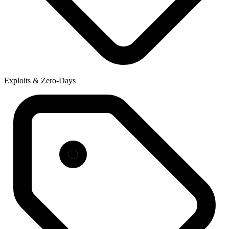
Exploits & Zero-Days