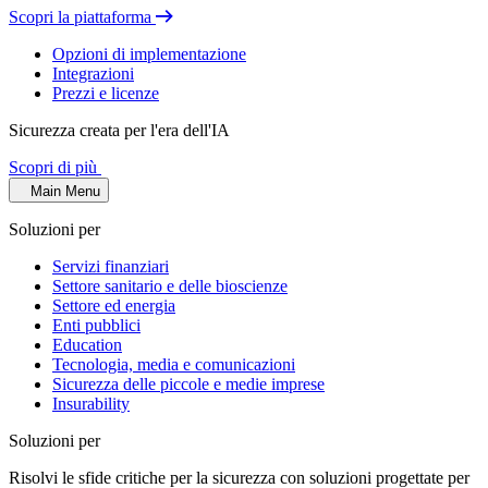
Scopri la piattaforma
Opzioni di implementazione
Integrazioni
Prezzi e licenze
Sicurezza creata per l'era dell'IA
Scopri di più
Main Menu
Soluzioni per
Servizi finanziari
Settore sanitario e delle bioscienze
Settore ed energia
Enti pubblici
Education
Tecnologia, media e comunicazioni
Sicurezza delle piccole e medie imprese
Insurability
Soluzioni per
Risolvi le sfide critiche per la sicurezza con soluzioni progettate per