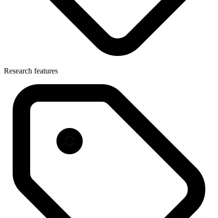
Research features