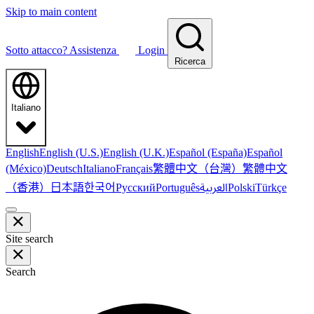
Skip to main content
Sotto attacco?
Assistenza
Login
Ricerca
Italiano
English
English (U.S.)
English (U.K.)
Español (España)
Español
繁體中文（台灣）
繁體中文
(México)
Deutsch
Italiano
Français
（香港）
한국어
日本語
العربية
Русский
Português
Polski
Türkçe
Site search
Search