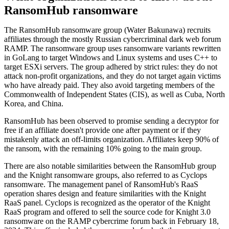
RansomHub ransomware
The RansomHub ransomware group (Water Bakunawa) recruits
affiliates through the mostly Russian cybercriminal dark web forum
RAMP. The ransomware group uses ransomware variants rewritten
in GoLang to target Windows and Linux systems and uses C++ to
target ESXi servers. The group adhered by strict rules: they do not
attack non-profit organizations, and they do not target again victims
who have already paid. They also avoid targeting members of the
Commonwealth of Independent States (CIS), as well as Cuba, North
Korea, and China.
RansomHub has been observed to promise sending a decryptor for
free if an affiliate doesn't provide one after payment or if they
mistakenly attack an off-limits organization. Affiliates keep 90% of
the ransom, with the remaining 10% going to the main group.
There are also notable similarities between the RansomHub group
and the Knight ransomware groups, also referred to as Cyclops
ransomware. The management panel of RansomHub's RaaS
operation shares design and feature similarities with the Knight
RaaS panel. Cyclops is recognized as the operator of the Knight
RaaS program and offered to sell the source code for Knight 3.0
ransomware on the RAMP cybercrime forum back in February 18,