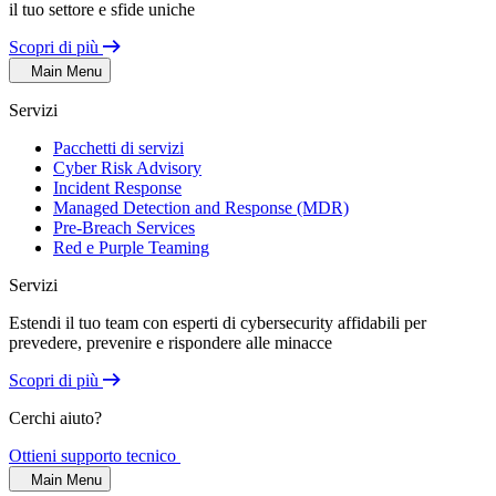
il tuo settore e sfide uniche
Scopri di più
Main Menu
Servizi
Pacchetti di servizi
Cyber Risk Advisory
Incident Response
Managed Detection and Response (MDR)
Pre-Breach Services
Red e Purple Teaming
Servizi
Estendi il tuo team con esperti di cybersecurity affidabili per
prevedere, prevenire e rispondere alle minacce
Scopri di più
Cerchi aiuto?
Ottieni supporto tecnico
Main Menu