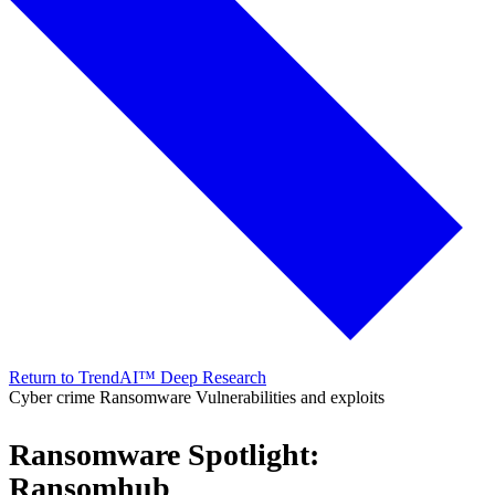
Return to TrendAI™ Deep Research
Cyber crime
Ransomware
Vulnerabilities and exploits
Ransomware Spotlight:
Ransomhub