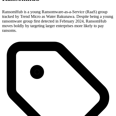
RansomHub is a young Ransomware-as-a-Service (RaaS) group
tracked by Trend Micro as Water Bakunawa. Despite being a young
ransomware group first detected in February 2024, RansomHub
moves boldly by targeting larger enterprises more likely to pay
ransoms.