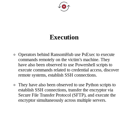
Execution
Operators behind RansomHub use PsExec to execute
commands remotely on the victim’s machine. They
have also been observed to use Powershell scripts to
execute commands related to credential access, discover
remote systems, establish SSH connections.
They have also been observed to use Python scripts to
establish SSH connections, transfer the encryptor via
Secure File Transfer Protocol (SFTP), and execute the
encryptor simultaneously across multiple servers.