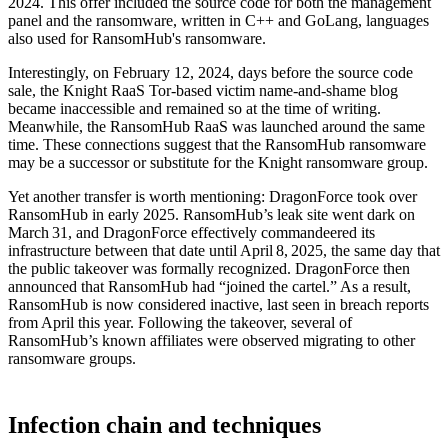
2024. This offer included the source code for both the management
panel and the ransomware, written in C++ and GoLang, languages
also used for RansomHub's ransomware.
Interestingly, on February 12, 2024, days before the source code
sale, the Knight RaaS Tor-based victim name-and-shame blog
became inaccessible and remained so at the time of writing.
Meanwhile, the RansomHub RaaS was launched around the same
time. These connections suggest that the RansomHub ransomware
may be a successor or substitute for the Knight ransomware group.
Yet another transfer is worth mentioning: DragonForce took over
RansomHub in early 2025. RansomHub’s leak site went dark on
March 31, and DragonForce effectively commandeered its
infrastructure between that date until April 8, 2025, the same day that
the public takeover was formally recognized. DragonForce then
announced that RansomHub had “joined the cartel.” As a result,
RansomHub is now considered inactive, last seen in breach reports
from April this year. Following the takeover, several of
RansomHub’s known affiliates were observed migrating to other
ransomware groups.
Infection chain and techniques