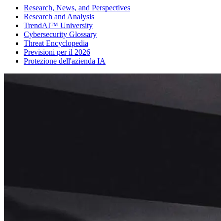
Research, News, and Perspectives
Research and Analysis
TrendAI™ University
Cybersecurity Glossary
Threat Encyclopedia
Previsioni per il 2026
Protezione dell'azienda IA