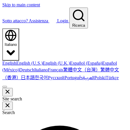
Skip to main content
Sotto attacco?
Assistenza
Login
Ricerca
Italiano
English
English (U.S.)
English (U.K.)
Español (España)
Español
繁體中文（台灣）
繁體中文
(México)
Deutsch
Italiano
Français
（香港）
한국어
日本語
العربية
Русский
Português
Polski
Türkçe
Site search
Search