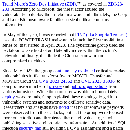
Trend Micro's Zero Day Initiative (ZDI),
™ as covered in
ZDI-23-
233.
According to Microsoft, the threat actor abused the
vulnerability to deploy the Truebot malware and ultimately, the Clop
and LockBit ransomware families to steal critical company
information.
In May of this year, it was reported that
FIN7 (aka Sangria Tempest)
used the POWERTRASH malware to launch the Lizar toolkit in a
series of that started in April 2023. The cybercrime group used the
backdoor to take hold of and laterally move within the victim’s
network and finally, distribute the Clop ransomware on
compromised machines.
Since May 2023, the group
continuously exploited
critical zero-day
vulnerabilities in file transfer software MOVEit Transfer and
MOVEit Cloud via
CVE-2023-24362
and
CVE-2023-35036
, to
compromise a number of
private
and
public organizations
from
various industries. While the company was able to immediately
deploy
workarounds, Clop exploited these openings to get into
vulnerable systems and networks to exfiltrate sensitive data.
Researchers and analysts have
noted
that no ransomware payloads
were observed from these attacks, but that the group were focused
more on extortion and threatened these high value targets with
publishing sensitive and proprietary information. An additional SQL
injection
security gap
still awaiting a CVE assignment and a patch