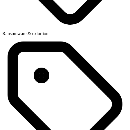
Ransomware & extortion