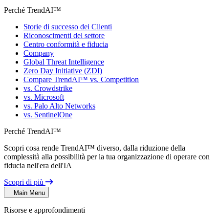
Perché TrendAI™
Storie di successo dei Clienti
Riconoscimenti del settore
Centro conformità e fiducia
Company
Global Threat Intelligence
Zero Day Initiative (ZDI)
Compare TrendAI™ vs. Competition
vs. Crowdstrike
vs. Microsoft
vs. Palo Alto Networks
vs. SentinelOne
Perché TrendAI™
Scopri cosa rende TrendAI™ diverso, dalla riduzione della
complessità alla possibilità per la tua organizzazione di operare con
fiducia nell'era dell'IA
Scopri di più
Main Menu
Risorse e approfondimenti