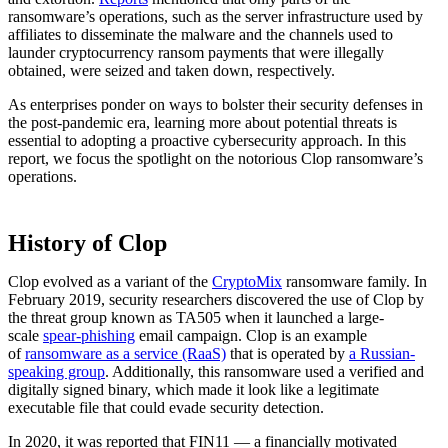
ransomware’s operations, such as the server infrastructure used by
affiliates to disseminate the malware and the channels used to
launder cryptocurrency ransom payments that were illegally
obtained, were seized and taken down, respectively.
As enterprises ponder on ways to bolster their security defenses in
the post-pandemic era, learning more about potential threats is
essential to adopting a proactive cybersecurity approach. In this
report, we focus the spotlight on the notorious Clop ransomware’s
operations.
History of Clop
Clop evolved as a variant of the
CryptoMix
ransomware family. In
February 2019, security researchers discovered the use of Clop by
the threat group known as TA505 when it launched a large-
scale
spear-phishing
email campaign. Clop is an example
of
ransomware as a service (RaaS)
that is operated by
a Russian-
speaking group
. Additionally, this ransomware used a verified and
digitally signed binary, which made it look like a legitimate
executable file that could evade security detection.
In 2020, it was reported that FIN11 — a financially motivated