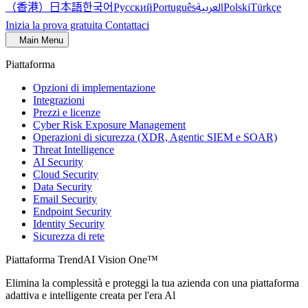
（香港）
한국어
日本語
العربية
Русский
Português
Polski
Türkçe
Inizia la prova gratuita
Contattaci
Main Menu
Piattaforma
Opzioni di implementazione
Integrazioni
Prezzi e licenze
Cyber Risk Exposure Management
Operazioni di sicurezza (XDR, Agentic SIEM e SOAR)
Threat Intelligence
AI Security
Cloud Security
Data Security
Email Security
Endpoint Security
Identity Security
Sicurezza di rete
Piattaforma TrendAI Vision One™
Elimina la complessità e proteggi la tua azienda con una piattaforma
adattiva e intelligente creata per l'era Al