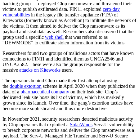
hacking group — deployed Clop ransomware and threatened their
victims to publish exfiltrated data. FIN11 exploited
zero-day
vulnerabilities
in the legacy file transfer appliance (FTA) of
Kiteworks (formerly known as Accellion) to infiltrate the network of
the victims. It then aimed to deliver the Clop ransomware as its
payload and steal data as well. Researchers also discovered that the
group used a specific
web shell
that was referred to as
“DEWMODE” to exfiltrate stolen information from its victims.
Researchers found two groups of malicious actors that have known
connections to FIN11 and identified them as UNCA2546 and
UNCA2582. These were also the groups responsible for the
massive
attacks on Kiteworks
users.
The operators behind Clop made their first attempt at using
the
double extortion
scheme in April 2020 when they publicized the
data of a
pharmaceutical company
on their leak site. Clop’s
dedicated leak site hosts its list of victims, which has markedly
grown since its launch. Over time, the gang’s extortion tactics have
become more sophisticated and thus more destructive.
In November 2021, security researchers detected malicious activity
by Clop operators that exploited a
SolarWinds
Serv-U vulnerability
to breach corporate networks and deliver the Clop ransomware as a
payload. The Serv-U Managed File Transfer and Serv-U Secure