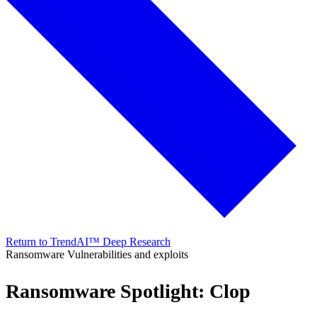
Return to TrendAI™ Deep Research
Ransomware
Vulnerabilities and exploits
Ransomware Spotlight: Clop