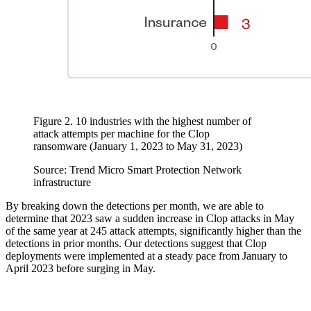
Figure 2. 10 industries with the highest number of
attack attempts per machine for the Clop
ransomware (January 1, 2023 to May 31, 2023)
Source: Trend Micro Smart Protection Network
infrastructure
By breaking down the detections per month, we are able to
determine that 2023 saw a sudden increase in Clop attacks in May
of the same year at 245 attack attempts, significantly higher than the
detections in prior months. Our detections suggest that Clop
deployments were implemented at a steady pace from January to
April 2023 before surging in May.