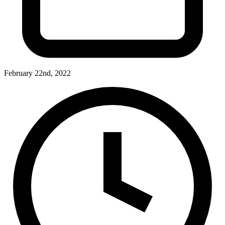
February 22nd, 2022