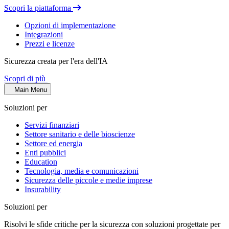
Scopri la piattaforma
Opzioni di implementazione
Integrazioni
Prezzi e licenze
Sicurezza creata per l'era dell'IA
Scopri di più
Main Menu
Soluzioni per
Servizi finanziari
Settore sanitario e delle bioscienze
Settore ed energia
Enti pubblici
Education
Tecnologia, media e comunicazioni
Sicurezza delle piccole e medie imprese
Insurability
Soluzioni per
Risolvi le sfide critiche per la sicurezza con soluzioni progettate per