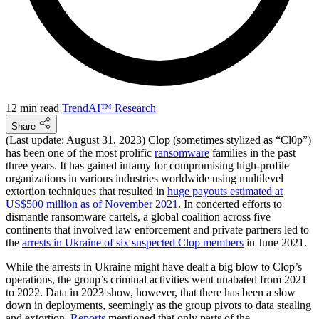
12 min read
TrendAI™ Research
Share
(Last update: August 31, 2023) Clop (sometimes stylized as “Cl0p”)
has been one of the most prolific
ransomware
families in the past
three years. It has gained infamy for compromising high-profile
organizations in various industries worldwide using multilevel
extortion techniques that resulted in
huge payouts estimated at
US$500 million as of November 2021
. In concerted efforts to
dismantle ransomware cartels, a global coalition across five
continents that involved law enforcement and private partners led to
the
arrests in Ukraine of six suspected Clop members
in June 2021.
While the arrests in Ukraine might have dealt a big blow to Clop’s
operations, the group’s criminal activities went unabated from 2021
to 2022. Data in 2023 show, however, that there has been a slow
down in deployments, seemingly as the group pivots to data stealing
and extortion.
Reports
mentioned that only parts of the