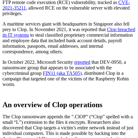
FTP remote code execution (RCE) vulnerability, tracked as
CVE-
2021-35211
, allowed RCE on the vulnerable server with elevated
privileges.
A maritime services giant with headquarters in Singapore also fell
prey to Clop. In November 2021, it was reported that
Clop breached
its IT systems
to steal classified proprietary commercial information
and employee data that included bank account details, payroll
information, passports, email addresses, and internal
correspondence, among others.
In October 2022, Microsoft Security
reported
that DEV-0950, a
ransomware group that appears to be associated with the
cybercriminal group
FIN11 (aka TA505),
distributed Clop in a
campaign that targeted one of the victims of the Raspberry Robin
worm.
An overview of Clop operations
The Clop ransomware appends the “.ClOP” (“Clop” spelled with a
small “L”) extension to the files it encrypts. Researchers also
discovered that Clop targets a victim’s entire network instead of just
individual computers. This is made possible by hacking into the