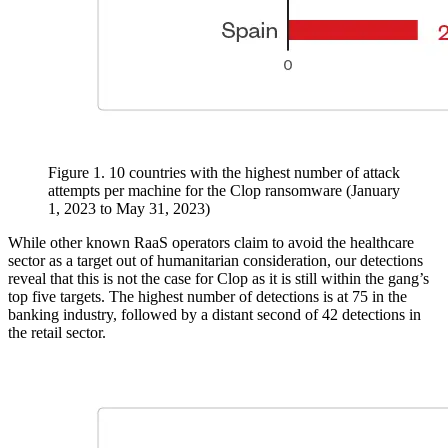
Figure 1. 10 countries with the highest number of attack
attempts per machine for the Clop ransomware (January
1, 2023 to May 31, 2023)
While other known RaaS operators claim to avoid the healthcare
sector as a target out of humanitarian consideration, our detections
reveal that this is not the case for Clop as it is still within the gang’s
top five targets. The highest number of detections is at 75 in the
banking industry, followed by a distant second of 42 detections in
the retail sector.