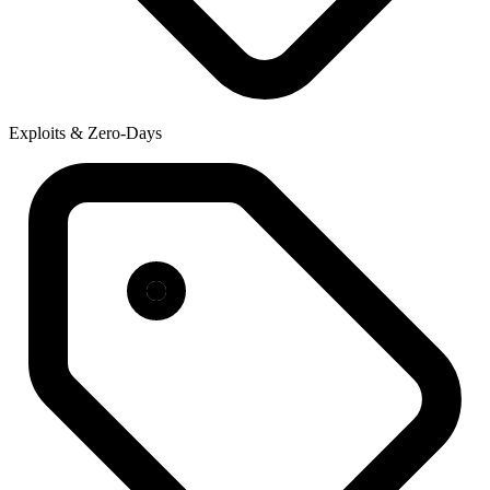
Exploits & Zero-Days