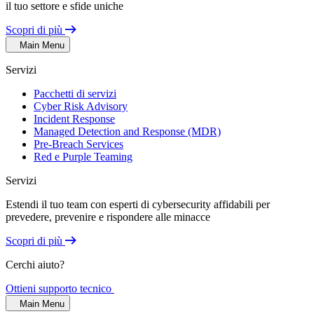
il tuo settore e sfide uniche
Scopri di più
Main Menu
Servizi
Pacchetti di servizi
Cyber Risk Advisory
Incident Response
Managed Detection and Response (MDR)
Pre-Breach Services
Red e Purple Teaming
Servizi
Estendi il tuo team con esperti di cybersecurity affidabili per
prevedere, prevenire e rispondere alle minacce
Scopri di più
Cerchi aiuto?
Ottieni supporto tecnico
Main Menu