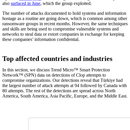
also
surfaced in June
, which the group exploited.
The number of attacks documented to hold systems and information
hostage as a routine are going down, which is common among other
ransomware groups in recent months. However, the same techniques
and skills are being used to compromise vulnerable systems and
networks to steal data or extort companies in exchange for keeping
these companies’ information confidential.
Top affected countries and industries
In this section, we discuss Trend Micro™ Smart Protection
Network™ (SPN) data on detections of Clop attempts to
compromise organizations. Our detections reveal that Türkiye had
the largest number of attack attempts at 94 followed by Canada with
80 attempts. The rest of the detections are spread across North
America, South America, Asia Pacific, Europe, and the Middle East.