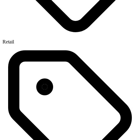
Retail