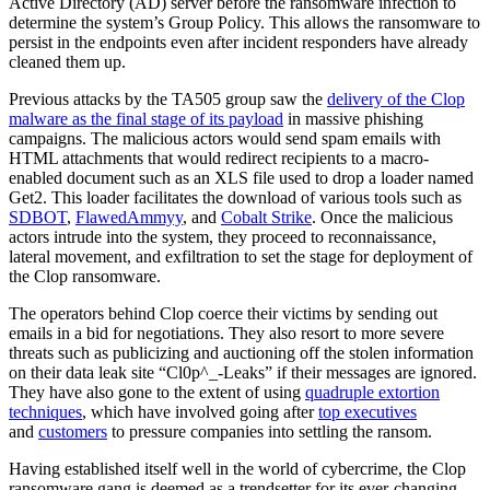
Active Directory (AD) server before the ransomware infection to
determine the system’s Group Policy. This allows the ransomware to
persist in the endpoints even after incident responders have already
cleaned them up.
Previous attacks by the TA505 group saw the
delivery of the Clop
malware as the final stage of its payload
in massive phishing
campaigns. The malicious actors would send spam emails with
HTML attachments that would redirect recipients to a macro-
enabled document such as an XLS file used to drop a loader named
Get2. This loader facilitates the download of various tools such as
SDBOT
,
FlawedAmmyy
, and
Cobalt Strike
. Once the malicious
actors intrude into the system, they proceed to reconnaissance,
lateral movement, and exfiltration to set the stage for deployment of
the Clop ransomware.
The operators behind Clop coerce their victims by sending out
emails in a bid for negotiations. They also resort to more severe
threats such as publicizing and auctioning off the stolen information
on their data leak site “Cl0p^_-Leaks” if their messages are ignored.
They have also gone to the extent of using
quadruple extortion
techniques
, which have involved going after
top executives
and
customers
to pressure companies into settling the ransom.
Having established itself well in the world of cybercrime, the Clop
ransomware gang is deemed as a trendsetter for its ever-changing