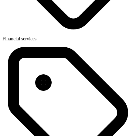
Financial services