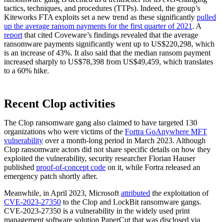
tactics, techniques, and procedures (TTPs). Indeed, the group’s
Kiteworks FTA exploits set a new trend as these significantly
pulled
up the average ransom payments for the first quarter of 2021
. A
report
that cited Coveware’s findings revealed that the average
ransomware payments significantly went up to US$220,298, which
is an increase of 43%. It also said that the median ransom payment
increased sharply to US$78,398 from US$49,459, which translates
to a 60% hike.
Recent Clop activities
The Clop ransomware gang also claimed to have targeted 130
organizations who were victims of the
Fortra GoAnywhere MFT
vulnerability
over a month-long period in March 2023. Although
Clop ransomware actors did not share specific details on how they
exploited the vulnerability, security researcher Florian Hauser
published
proof-of-concept code
on it, while Fortra released an
emergency patch shortly after.
Meanwhile, in April 2023, Microsoft
attributed
the exploitation of
CVE-2023-27350
to the Clop and LockBit ransomware gangs.
CVE-2023-27350 is a vulnerability in the widely used print
management software solution PaperCut that was disclosed via