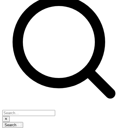
Search