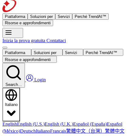
Piattaforma
Soluzioni per
Servizi
Perché TrendAI™
Risorse e approfondimenti
Inizia la prova gratuita
Contattaci
Piattaforma
Soluzioni per
Servizi
Perché TrendAI™
Risorse e approfondimenti
Login
Search…
Italiano
English
English (U.S.)
English (U.K.)
Español (España)
Español
繁體中文（台灣）
繁體中文
(México)
Deutsch
Italiano
Français