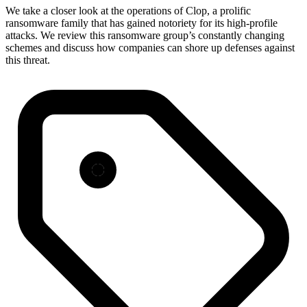
We take a closer look at the operations of Clop, a prolific
ransomware family that has gained notoriety for its high-profile
attacks. We review this ransomware group’s constantly changing
schemes and discuss how companies can shore up defenses against
this threat.