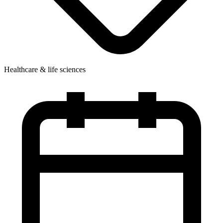
Healthcare & life sciences