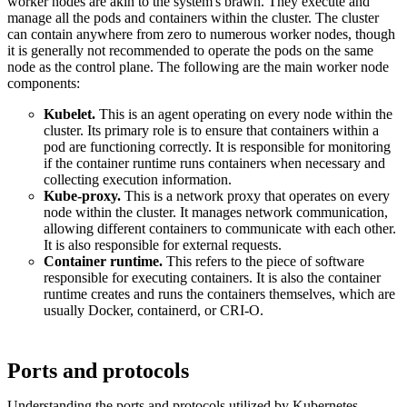
worker nodes are akin to the system's brawn. They execute and
manage all the pods and containers within the cluster. The cluster
can contain anywhere from zero to numerous worker nodes, though
it is generally not recommended to operate the pods on the same
node as the control plane. The following are the main worker node
components:
Kubelet.
This is an agent operating on every node within the
cluster. Its primary role is to ensure that containers within a
pod are functioning correctly. It is responsible for monitoring
if the container runtime runs containers when necessary and
collecting execution information.
Kube-proxy.
This is a network proxy that operates on every
node within the cluster. It manages network communication,
allowing different containers to communicate with each other.
It is also responsible for external requests.
Container runtime.
This refers to the piece of software
responsible for executing containers. It is also the container
runtime creates and runs the containers themselves, which are
usually Docker, containerd, or CRI-O.
Ports and protocols
Understanding the ports and protocols utilized by Kubernetes