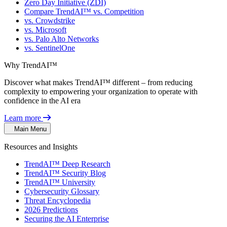
Zero Day Initiative (ZDI)
Compare TrendAI™ vs. Competition
vs. Crowdstrike
vs. Microsoft
vs. Palo Alto Networks
vs. SentinelOne
Why TrendAI™
Discover what makes TrendAI™ different – from reducing
complexity to empowering your organization to operate with
confidence in the AI era
Learn more
Main Menu
Resources and Insights
TrendAI™ Deep Research
TrendAI™ Security Blog
TrendAI™ University
Cybersecurity Glossary
Threat Encyclopedia
2026 Predictions
Securing the AI Enterprise