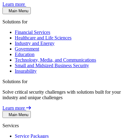
Learn more
Main Menu
Solutions for
Financial Services
Healthcare and Life Sciences
Industry and Energy
Government
Education
Technology, Media, and Communications
Small and Midsized Business Security
Insurability
Solutions for
Solve critical security challenges with solutions built for your
industry and unique challenges
Learn more
Main Menu
Services
Service Packages