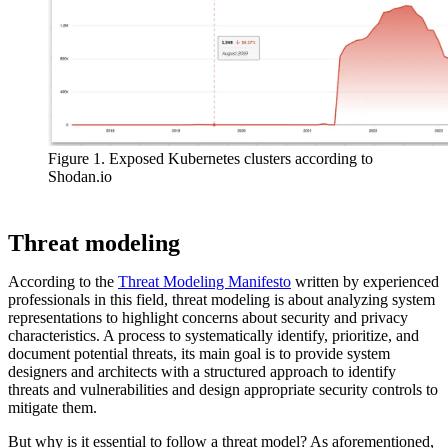
Figure 1. Exposed Kubernetes clusters according to
Shodan.io
Threat modeling
According to the
Threat Modeling Manifesto
written by experienced
professionals in this field, threat modeling is about analyzing system
representations to highlight concerns about security and privacy
characteristics. A process to systematically identify, prioritize, and
document potential threats, its main goal is to provide system
designers and architects with a structured approach to identify
threats and vulnerabilities and design appropriate security controls to
mitigate them.
But why is it essential to follow a threat model? As aforementioned,