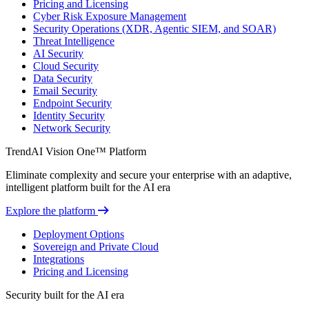
Pricing and Licensing
Cyber Risk Exposure Management
Security Operations (XDR, Agentic SIEM, and SOAR)
Threat Intelligence
AI Security
Cloud Security
Data Security
Email Security
Endpoint Security
Identity Security
Network Security
TrendAI Vision One™ Platform
Eliminate complexity and secure your enterprise with an adaptive,
intelligent platform built for the AI era
Explore the platform
Deployment Options
Sovereign and Private Cloud
Integrations
Pricing and Licensing
Security built for the AI era