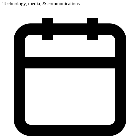
Technology, media, & communications