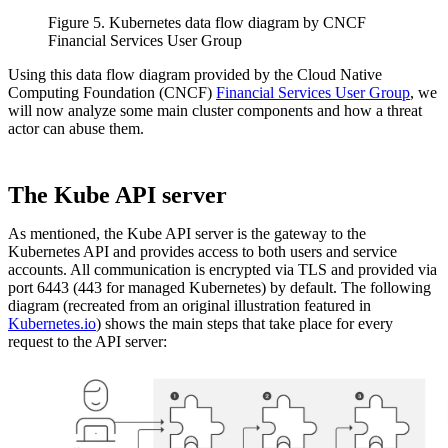
Figure 5. Kubernetes data flow diagram by CNCF
Financial Services User Group
Using this data flow diagram provided by the Cloud Native
Computing Foundation (CNCF)
Financial Services User Group
, we
will now analyze some main cluster components and how a threat
actor can abuse them.
The Kube API server
As mentioned, the Kube API server is the gateway to the
Kubernetes API and provides access to both users and service
accounts. All communication is encrypted via TLS and provided via
port 6443 (443 for managed Kubernetes) by default. The following
diagram (recreated from an original illustration featured in
Kubernetes.io
) shows the main steps that take place for every
request to the API server: