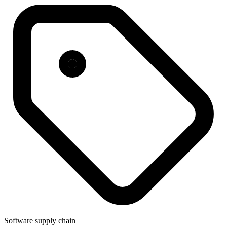
Software supply chain