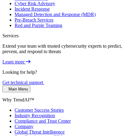
Cyber Risk Advisory
Incident Response
Managed Detection and Response (MDR)
Pre-Breach Services
Red and Purple Teaming
Services
Extend your team with trusted cybersecurity experts to predict,
prevent, and respond to threats
Learn more
Looking for help?
Get technical support
Main Menu
Why TrendAI™
Customer Success Stories
Industry Recognition
Compliance and Trust Center
Company
Global Threat Intelligence