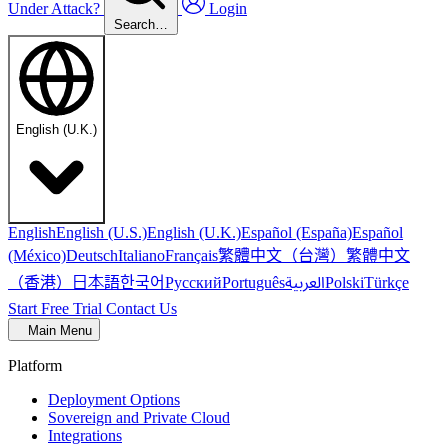
Under Attack?
Login
Search…
English (U.K.)
English
English (U.S.)
English (U.K.)
Español (España)
Español
繁體中文（台灣）
繁體中文
(México)
Deutsch
Italiano
Français
（香港）
한국어
日本語
العربية
Русский
Português
Polski
Türkçe
Start Free Trial
Contact Us
Main Menu
Platform
Deployment Options
Sovereign and Private Cloud
Integrations