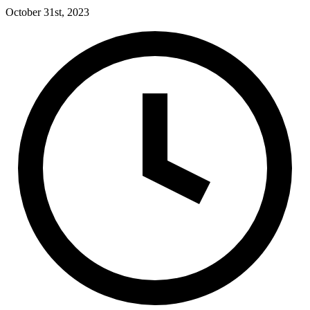
October 31st, 2023