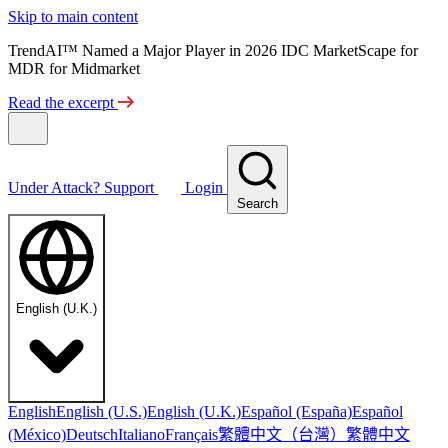
Skip to main content
TrendAI™ Named a Major Player in 2026 IDC MarketScape for
MDR for Midmarket
Read the excerpt
Under Attack?
Support
Login
Search
English (U.K.)
English
English (U.S.)
English (U.K.)
Español (España)
Español
繁體中文（台灣）
繁體中文
(México)
Deutsch
Italiano
Français