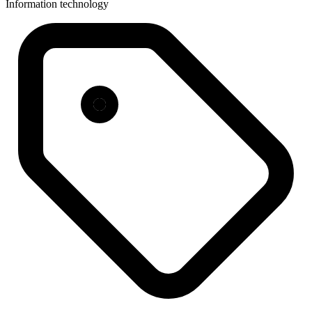
Information technology