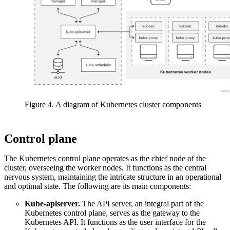
Figure 4. A diagram of Kubernetes cluster components
Control plane
The Kubernetes control plane operates as the chief node of the
cluster, overseeing the worker nodes. It functions as the central
nervous system, maintaining the intricate structure in an operational
and optimal state. The following are its main components:
Kube-apiserver.
The API server, an integral part of the
Kubernetes control plane, serves as the gateway to the
Kubernetes API. It functions as the user interface for the