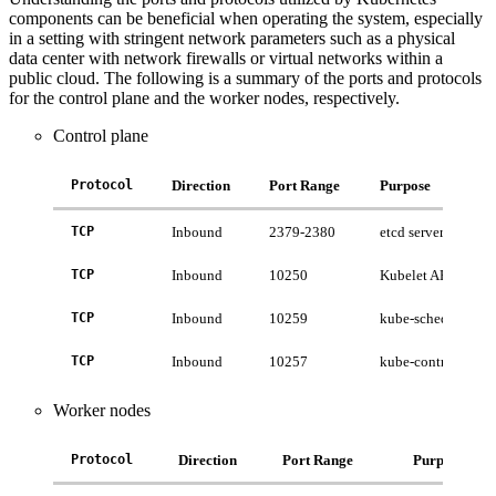
components can be beneficial when operating the system, especially
in a setting with stringent network parameters such as a physical
data center with network firewalls or virtual networks within a
public cloud. The following is a summary of the ports and protocols
for the control plane and the worker nodes, respectively.
Control plane
Protocol
Direction
Port Range
Purpose
TCP
Inbound
2379-2380
etcd server client A
TCP
Inbound
10250
Kubelet API
TCP
Inbound
10259
kube-scheduler
TCP
Inbound
10257
kube-controller-ma
Worker nodes
Protocol
Direction
Port Range
Purpose