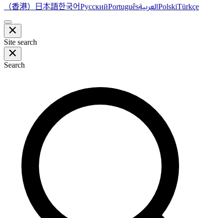
（香港）
한국어
日本語
العربية
Русский
Português
Polski
Türkçe
Site search
Search