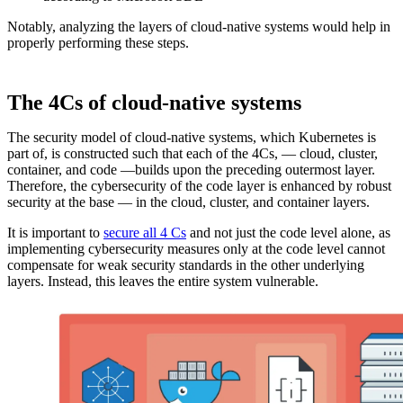
Notably, analyzing the layers of cloud-native systems would help in
properly performing these steps.
The 4Cs of cloud-native systems
The security model of cloud-native systems, which Kubernetes is
part of, is constructed such that each of the 4Cs, — cloud, cluster,
container, and code —builds upon the preceding outermost layer.
Therefore, the cybersecurity of the code layer is enhanced by robust
security at the base — in the cloud, cluster, and container layers.
It is important to
secure all 4 Cs
and not just the code level alone, as
implementing cybersecurity measures only at the code level cannot
compensate for weak security standards in the other underlying
layers. Instead, this leaves the entire system vulnerable.