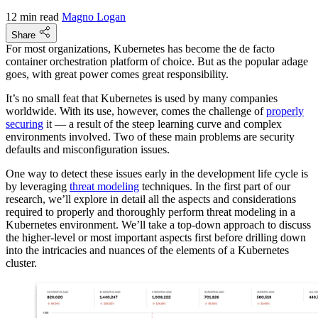
12 min read
Magno Logan
Share
For most organizations, Kubernetes has become the de facto
container orchestration platform of choice. But as the popular adage
goes, with great power comes great responsibility.
It’s no small feat that Kubernetes is used by many companies
worldwide. With its use, however, comes the challenge of
properly
securing
it — a result of the steep learning curve and complex
environments involved. Two of these main problems are security
defaults and misconfiguration issues.
One way to detect these issues early in the development life cycle is
by leveraging
threat modeling
techniques. In the first part of our
research, we’ll explore in detail all the aspects and considerations
required to properly and thoroughly perform threat modeling in a
Kubernetes environment. We’ll take a top-down approach to discuss
the higher-level or most important aspects first before drilling down
into the intricacies and nuances of the elements of a Kubernetes
cluster.