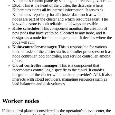
Kubernetes control plane by sending and receiving API calls.
Etcd.
This is the heart of the cluster, the database where
Kubernetes stores all its internal information. It serves as
Kubernetes' repository for all cluster data, such as which
nodes are part of the cluster and which resources exist. The
key-value store is both reliable and always accessible.
Kube-scheduler.
This component monitors the creation of
new pods that have yet to be allocated to any node, and it
designates a node for them to operate on. It decides where the
pods will run.
Kube-controller-manager.
This is responsible for various
internal tasks of the cluster via its controller processes such as
node controller, pod controller, and service controller, among
others.
Cloud-controller-manager.
This is a component that
incorporates control logic specific to the cloud. It enables
integration of the cluster with the cloud provider's API. It also
interacts with cloud providers, managing resources such as
load balancers and disk volumes.
Worker nodes
If the control plane is considered as the operation's nerve center, the