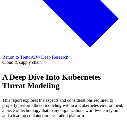
Return to TrendAI™ Deep Research
Cloud & supply chain
A Deep Dive Into Kubernetes
Threat Modeling
This report explores the aspects and considerations required to
properly perform threat modeling within a Kubernetes environment,
a piece of technology that many organizations worldwide rely on
and a leading container orchestration platform.