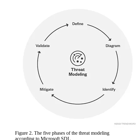
Figure 2. The five phases of the threat modeling
according to Microsoft SDL