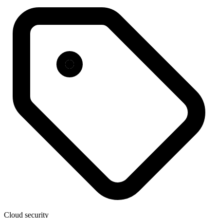
Cloud security