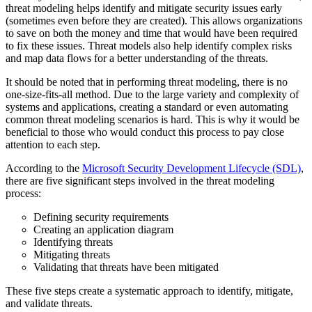
threat modeling helps identify and mitigate security issues early
(sometimes even before they are created). This allows organizations
to save on both the money and time that would have been required
to fix these issues. Threat models also help identify complex risks
and map data flows for a better understanding of the threats.
It should be noted that in performing threat modeling, there is no
one-size-fits-all method. Due to the large variety and complexity of
systems and applications, creating a standard or even automating
common threat modeling scenarios is hard. This is why it would be
beneficial to those who would conduct this process to pay close
attention to each step.
According to the
Microsoft Security Development Lifecycle (SDL)
,
there are five significant steps involved in the threat modeling
process:
Defining security requirements
Creating an application diagram
Identifying threats
Mitigating threats
Validating that threats have been mitigated
These five steps create a systematic approach to identify, mitigate,
and validate threats.