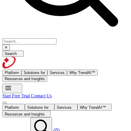
Search
Platform
Solutions for
Services
Why TrendAI™
Resources and Insights
Start Free Trial
Contact Us
Platform
Solutions for
Services
Why TrendAI™
Resources and Insights