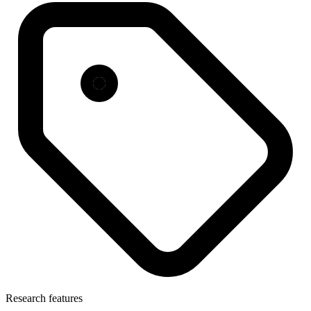
Research features