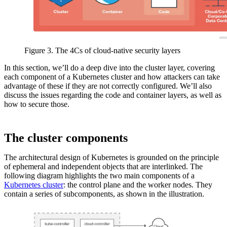
Figure 3. The 4Cs of cloud-native security layers
In this section, we’ll do a deep dive into the cluster layer, covering
each component of a Kubernetes cluster and how attackers can take
advantage of these if they are not correctly configured. We’ll also
discuss the issues regarding the code and container layers, as well as
how to secure those.
The cluster components
The architectural design of Kubernetes is grounded on the principle
of ephemeral and independent objects that are interlinked. The
following diagram highlights the two main components of a
Kubernetes cluster
: the control plane and the worker nodes. They
contain a series of subcomponents, as shown in the illustration.