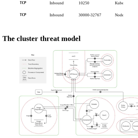
TCP
Inbound
10250
Kubelet API
TCP
Inbound
30000-32767
NodePort serv
The cluster threat model