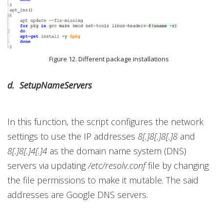
Figure 12. Different package installations
d. SetupNameServers
In this function, the script configures the network
settings to use the IP addresses
8[.]8[.]8[.]8
and
8[.]8[.]4[.]4
as the domain name system (DNS)
servers via updating
/etc/resolv.conf
file by changing
the file permissions to make it mutable. The said
addresses are Google DNS servers.