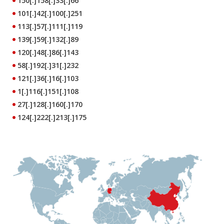
150[.]158[.]33[.]66
101[.]42[.]100[.]251
113[.]57[.]111[.]119
139[.]59[.]132[.]89
120[.]48[.]86[.]143
58[.]192[.]31[.]232
121[.]36[.]16[.]103
1[.]116[.]151[.]108
27[.]128[.]160[.]170
124[.]222[.]213[.]175