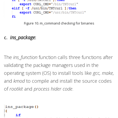
Figure 10. m_command checking for binaries
c.
ins_package
:
The
ins_function
function calls three functions after
validating the package managers used in the
operating system (OS) to install tools like
gcc, make,
and
kmod
to compile and install the source codes
of
rootkit
and
process hider code
.