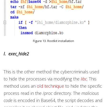
Figure 13. Rootkit installation
l. exec_hide2
This is the other method the cybercriminals used
to hide the processes via modifying the
libc
. This
method uses an
old technique
to hide the specific
process read in the /
proc
directory
.
The
malicious
code
is encoded in Base64, the script decodes and