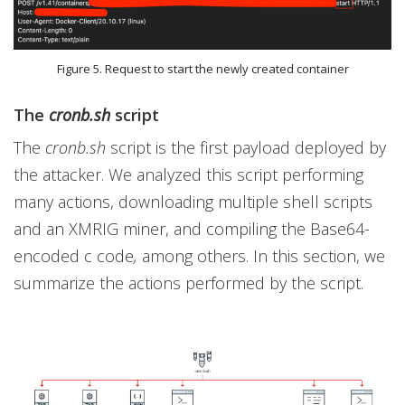
Figure 5. Request to start the newly created container
The
cronb.sh
script
The
cronb.sh
script is the first payload deployed by
the attacker. We analyzed this script performing
many actions, downloading multiple shell scripts
and an XMRIG miner, and compiling the Base64-
encoded c code
,
among others. In this section, we
summarize the actions performed by the script.