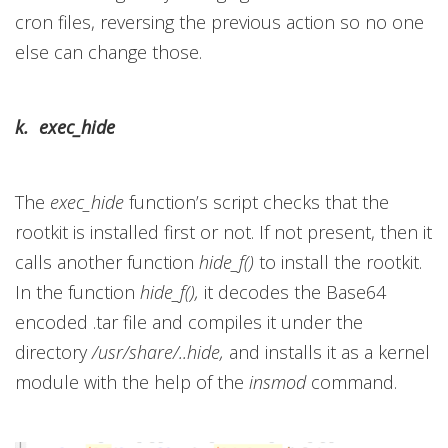
cron files, reversing the previous action so no one
else can change those.
k. exec_hide
The
exec_hide
function’s script checks that the
rootkit is installed first or not. If not present, then it
calls another function
hide_f()
to install the rootkit.
In the function
hide_f(),
it decodes the Base64
encoded .tar file and compiles it under the
directory
/usr/share/..hide,
and installs it as a kernel
module with the help of the
insmod
command.