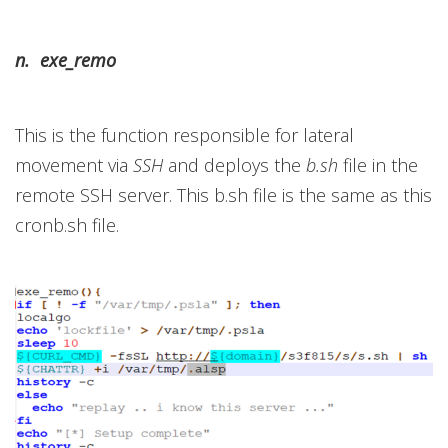
n. exe_remo
This is the function responsible for lateral
movement via
SSH
and deploys the
b.sh
file in the
remote SSH server. This b.sh file is the same as this
cronb.sh file.