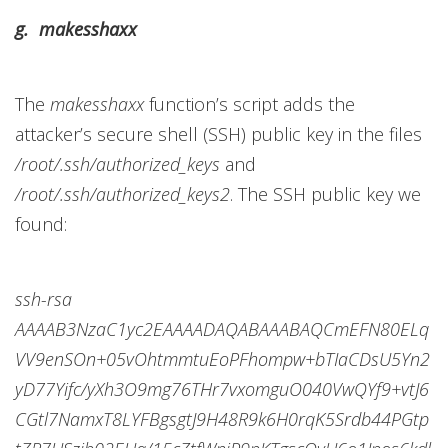
g. makesshaxx
The
makesshaxx
function’s script adds the
attacker’s secure shell (SSH) public key in the files
/root/.ssh/authorized_keys
and
/root/.ssh/authorized_keys2
. The SSH public key we
found:
ssh-rsa
AAAAB3NzaC1yc2EAAAADAQABAAABAQCmEFN80ELq
VV9enSOn+05vOhtmmtuEoPFhompw+bTIaCDsU5Yn2
yD77Yifc/yXh3O9mg76THr7vxomguO040VwQYf9+vtJ6
CGtl7NamxT8LYFBgsgtJ9H48R9k6H0rqK5Srdb44PGtp