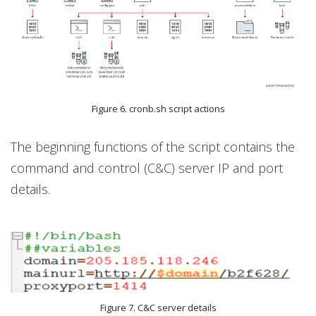
Figure 6. cronb.sh script actions
The beginning functions of the script contains the
command and control (C&C) server IP and port
details.
Figure 7. C&C server details