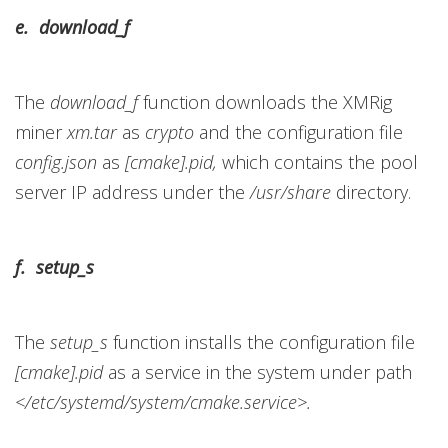
e. download_f
The
download_f
function downloads the XMRig
miner
xm.tar
as
crypto
and the configuration file
config.json
as
[cmake].pid,
which contains the pool
server IP address under the
/usr/share
directory.
f. setup_s
The
setup_s
function installs the configuration file
[cmake].pid
as a service in the system under path
</etc/systemd/system/cmake.service>.