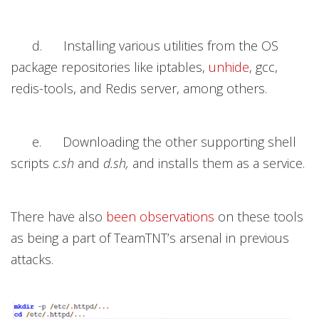
d. Installing various utilities from the OS
package repositories like iptables,
unhide
, gcc,
redis-tools, and Redis server, among others.
e. Downloading the other supporting shell
scripts
c.sh
and
d.sh,
and installs them as a service.
There have also
been
observations
on these tools
as being a part of TeamTNT’s arsenal in previous
attacks.