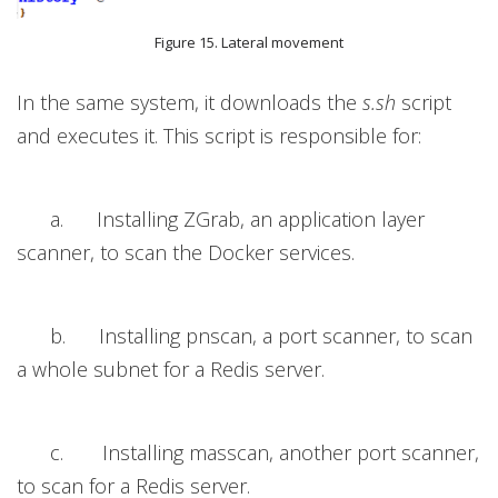
Figure 15. Lateral movement
In the same system, it downloads the
s.sh
script
and executes it. This script is responsible for:
a. Installing ZGrab, an application layer
scanner, to scan the Docker services.
b. Installing pnscan,
a port
scanner, to scan
a whole subnet for a Redis server.
c. Installing masscan, another port scanner,
to scan for a Redis server.