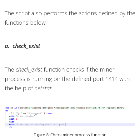
The script also performs the actions defined by the
functions below:
a. check_exist
The
check_exist
function checks if the miner
process is running on the defined port 1414 with
the help of
netstat.
Figure 8. Check miner process function