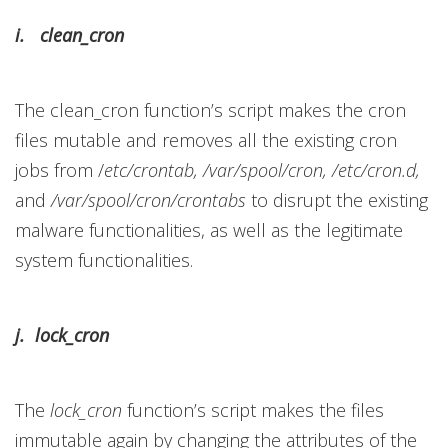
i. clean_cron
The clean_cron function’s script makes the cron
files mutable and removes all the existing cron
jobs from
/
etc/crontab, /var/spool/cron, /etc/cron.d,
and
/var/spool/cron/crontabs
to disrupt the existing
malware functionalities, as well as the legitimate
system functionalities.
j. lock_cron
The
lock_cron
function’s script makes the files
immutable again by changing the attributes of the