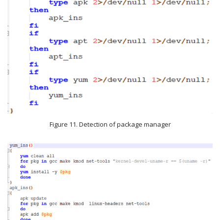
Figure 11. Detection of package manager