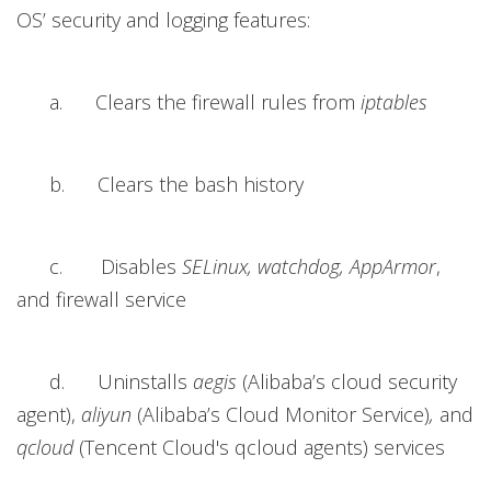
OS’ security and logging features:
a. Clears the firewall rules from
iptables
b. Clears the bash history
c. Disables
SELinux, watchdog, AppArmor
,
and firewall service
d. Uninstalls
aegis
(Alibaba’s cloud security
agent),
aliyun
(Alibaba’s Cloud Monitor Service)
,
and
qcloud
(Tencent Cloud's qcloud agents) services