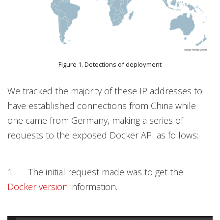
Figure 1. Detections of deployment
We tracked the majority of these IP addresses to
have established connections from China while
one came from Germany, making a series of
requests to the exposed Docker API as follows:
1. The initial request made was to get the
Docker version
information.