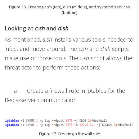
Figure 16. Creating c.sh (top), d.sh (middle), and systemd services
(bottom)
Looking at
c.sh
and
d.sh
As mentioned,
s.sh
installs various tools needed to
infect and move around. The
c.sh
and
d.sh
scripts
make use of those tools. The
c.sh
script allows the
threat actor to perform these actions:
a. Create a firewall rule in iptables for the
Redis-server communication
Figure 17. Creating a firewall rule