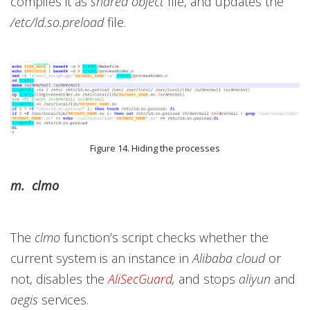
compiles it as
shared object
file, and updates the
/etc/ld.so.preload
file.
Figure 14. Hiding the processes
m. clmo
The
clmo
function’s script checks whether the
current system is an instance in
Alibaba cloud
or
not, disables the
AliSecGuard
,
and stops
aliyun
and
aegis
services.