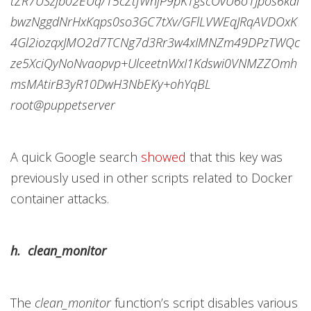
tZR7USzjb02EUq/15cZtfWnjP9pKTgscOvU6o1Jpos6kdl
bwzNggdNrHxKqps0so3GC7tXv/GFlLVWEqJRqAVDOxK
4Gl2iozqxJMO2d7TCNg7d3Rr3w4xIMNZm49DPzTWQc
ze5XciQyNoNvaopvp+UlceetnWxI1Kdswi0VNMZZOmh
msMAtirB3yR10DwH3NbEKy+ohYqBL
root@puppetserver
A quick Google search
showed
that this key was
previously used in other scripts related to Docker
container attacks.
h. clean_monitor
The
clean_monitor
function’s script disables various