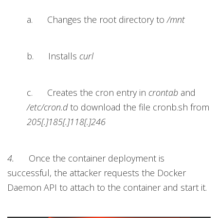
a. Changes the root directory to
/mnt
b. Installs
curl
c. Creates the cron entry in
crontab
and
/etc/cron.d
to download the file cronb.sh from
205[.]185[.]118[.]246
4.
Once the container deployment is
successful, the attacker requests the Docker
Daemon API to attach to the container and start it.