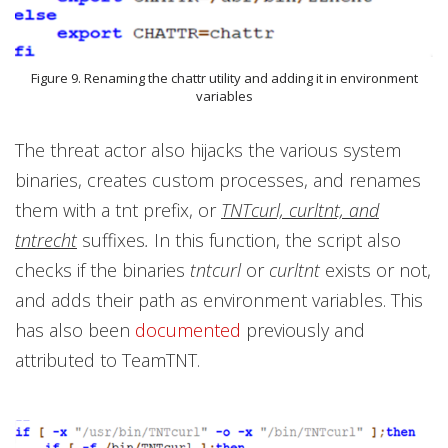
Figure 9. Renaming the chattr utility and adding it in environment
variables
The threat actor also hijacks the various system
binaries, creates custom processes, and renames
them with a tnt prefix, or
TNTcurl, curltnt, and
tntrecht
suffixes
.
In this function, the script also
checks if the binaries
tntcurl
or
curltnt
exists or not,
and adds their path as environment variables. This
has also been
documented
previously and
attributed to TeamTNT.