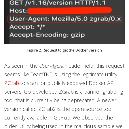
Figure 2. Request to get the Docker version
As seen in the
User-Agent
header field, this request
seems like TeamTNT is using the legitimate utility
ZGrab
to scan for publicly exposed Docker API
servers. Go-developed ZGrab is a banner-grabbing
tool that is currently being deprecated. A newer
version called ZGrab2 is the open-source tool
currently available in GitHub. We observed the
older utility being used in the malicious sample we