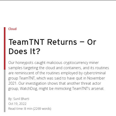
pen On A New Tab
pen On A New Tab
pen On A New Tab
pen On A New Tab
pen On A New Tab
Cloud
TeamTNT Returns — Or
Does It?
Our honeypots caught malicious cryptocurrency miner
samples targeting the cloud and containers, and its routines
are reminiscent of the routines employed by cybercriminal
group TeamTNT, which was said to have quit in November
2021. Our investigation shows that another threat actor
group, WatchDog, might be mimicking TeamTNT’s arsenal.
By: Sunil Bharti
Oct 19, 2022
Read time:
8 min
(
2269
words)