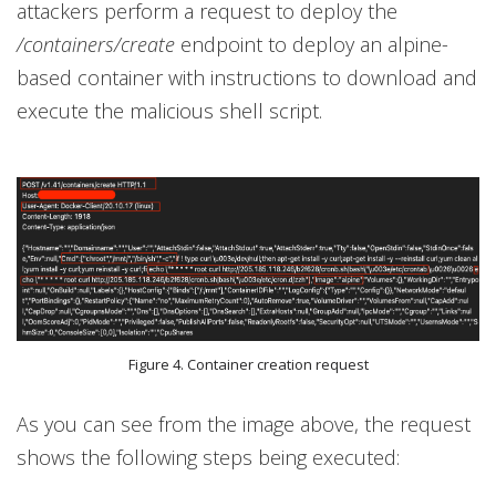
attackers perform a request to deploy the
/containers/create
endpoint to deploy an alpine-
based container with instructions to download and
execute the malicious shell script.
Figure 4. Container creation request
As you can see from the image above, the request
shows the following steps being executed: