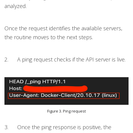
analyzed.
Once the request identifies the available servers,
the routine moves to the next steps.
2. A ping request checks if the API server is live.
Figure 3. Ping request
3. Once the ping response is positive, the