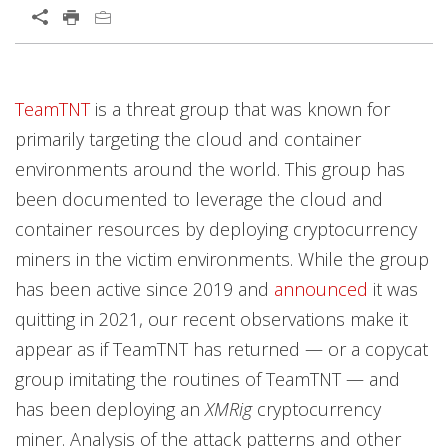
Open On A New Tab
TeamTNT
is a threat group that was known for
primarily targeting the cloud and container
environments around the world. This group has
been documented to leverage the cloud and
container resources by deploying cryptocurrency
miners in the victim environments. While the group
has been active since 2019 and
announced
it was
quitting in 2021, our recent observations make it
appear as if TeamTNT has returned — or a copycat
group imitating the routines of TeamTNT — and
has been deploying an
XMRig
cryptocurrency
miner. Analysis of the attack patterns and other