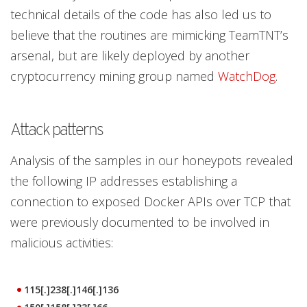
technical details of the code has also led us to
believe that the routines are mimicking TeamTNT’s
arsenal, but are likely deployed by another
cryptocurrency mining group named
WatchDog
.
Attack patterns
Analysis of the samples in our honeypots revealed
the following IP addresses establishing a
connection to exposed Docker APIs over TCP that
were previously documented to be involved in
malicious activities:
115[.]238[.]146[.]136