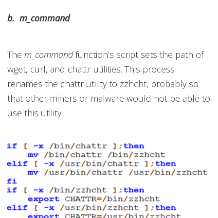
b. m_command
The
m_command
function’s script sets the path of
wget, curl, and chattr utilities. This process
renames the chattr utility to zzhcht, probably so
that other miners or malware would not be able to
use this utility.