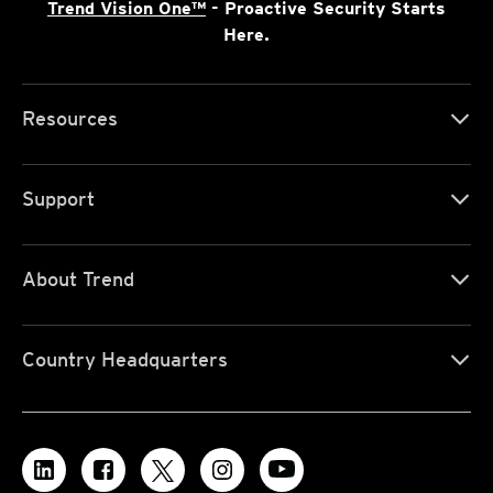
Trend Vision One™
- Proactive Security Starts
Here.
Resources
Support
About Trend
Country Headquarters