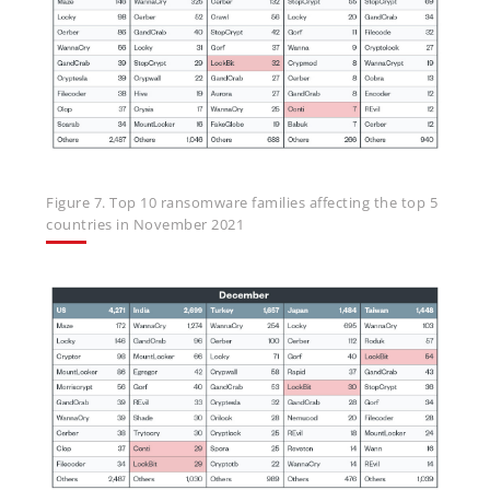
Figure 7. Top 10 ransomware families affecting the top 5
countries in November 2021