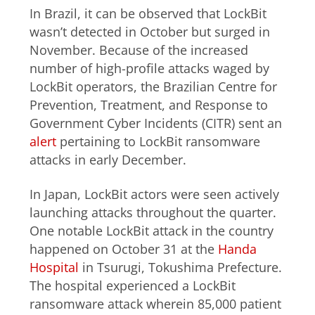
In Brazil, it can be observed that LockBit
wasn’t detected in October but surged in
November. Because of the increased
number of high-profile attacks waged by
LockBit operators, the Brazilian Centre for
Prevention, Treatment, and Response to
Government Cyber Incidents (CITR) sent an
alert
pertaining to LockBit ransomware
attacks in early December.
In Japan, LockBit actors were seen actively
launching attacks throughout the quarter.
One notable LockBit attack in the country
happened on October 31 at the
Handa
Hospital
in Tsurugi, Tokushima Prefecture.
The hospital experienced a LockBit
ransomware attack wherein 85,000 patient