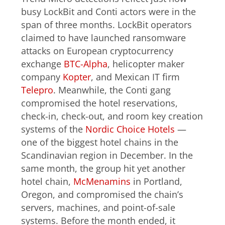
busy LockBit and Conti actors were in the
span of three months. LockBit operators
claimed to have launched ransomware
attacks on European cryptocurrency
exchange
BTC-Alpha
, helicopter maker
company
Kopter
, and Mexican IT firm
Telepro
. Meanwhile, the Conti gang
compromised the hotel reservations,
check-in, check-out, and room key creation
systems of the
Nordic Choice Hotels
—
one of the biggest hotel chains in the
Scandinavian region in December. In the
same month, the group hit yet another
hotel chain,
McMenamins
in Portland,
Oregon, and compromised the chain’s
servers, machines, and point-of-sale
systems. Before the month ended, it