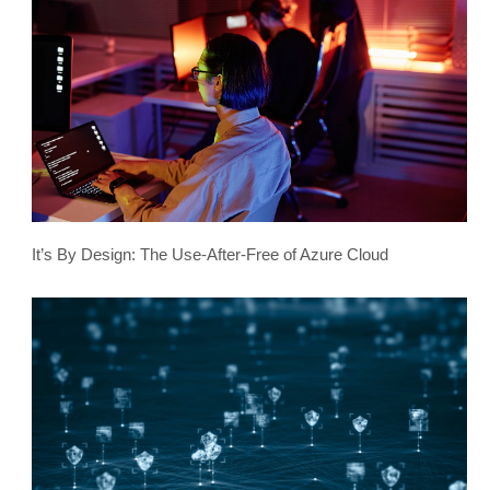
It’s By Design: The Use-After-Free of Azure Cloud