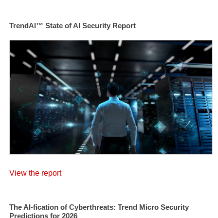
TrendAI™ State of AI Security Report
View the report
The AI-fication of Cyberthreats: Trend Micro Security
Predictions for 2026