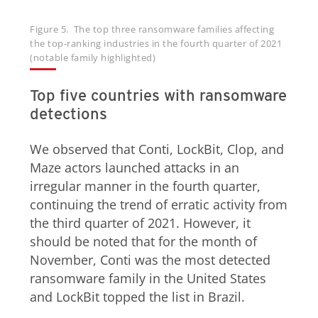
Figure 5. The top three ransomware families affecting
the top-ranking industries in the fourth quarter of 2021
(notable family highlighted)
Top five countries with ransomware
detections
We observed that Conti, LockBit, Clop, and
Maze actors launched attacks in an
irregular manner in the fourth quarter,
continuing the trend of erratic activity from
the third quarter of 2021. However, it
should be noted that for the month of
November, Conti was the most detected
ransomware family in the United States
and LockBit topped the list in Brazil.