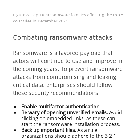
Figure 8. Top 10 ransomware families affecting the top 5
countries in December 2021
Combating ransomware attacks
Ransomware is a favored payload that
actors will continue to use and improve in
the coming years. To prevent ransomware
attacks from compromising and leaking
critical data, enterprises should follow
these security recommendations:
Enable multifactor authentication.
Be wary of opening unverified emails.
Avoid
clicking on embedded links, as these can
start the ransomware installation process.
Back up important files.
As a rule,
organizations should adhere to the 3-2-1