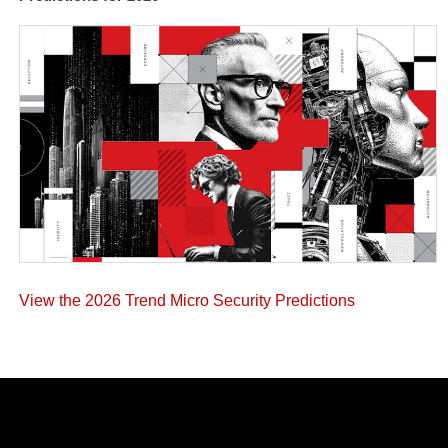
View the 2026 Trend Micro Security Predictions