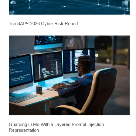
TrendAI™ 2026 Cyber Risk Report
Guarding LLMs With a Layered Prompt Injection
Representation