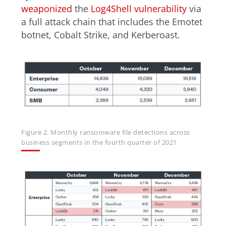
weaponized
the
Log4Shell vulnerability
via
a full attack chain that includes the Emotet
botnet, Cobalt Strike, and Kerberoast.
Figure 2. Monthly ransomware file detections across
business segments in the fourth quarter of 2021