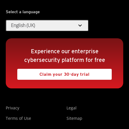
Select a language
expand_more
English (UK)
Experience our enterprise
cybersecurity platform for free
Claim your 30-day trial
Privacy
Legal
Terms of Use
Sitemap