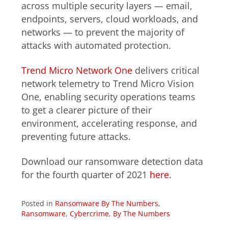
across multiple security layers — email,
endpoints, servers, cloud workloads, and
networks — to prevent the majority of
attacks with automated protection.
Trend Micro Network One
delivers critical
network telemetry to Trend Micro Vision
One, enabling security operations teams
to get a clearer picture of their
environment, accelerating response, and
preventing future attacks.
Download our ransomware detection data
for the fourth quarter of 2021
here
.
Posted in
Ransomware By The Numbers
,
Ransomware
,
Cybercrime
,
By The Numbers