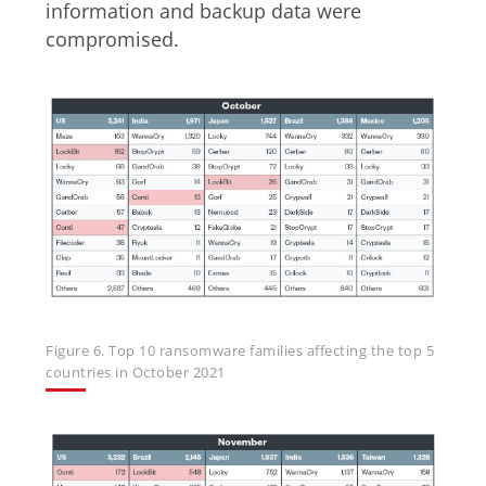
information and backup data were
compromised.
Figure 6. Top 10 ransomware families affecting the top 5
countries in October 2021