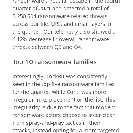
ransomware threat landscape in the fourth
quarter of 2021 and detected a total of
3,250,504 ransomware-related threats
across our file, URL, and email layers in
the quarter. Our telemetry also showed a
6.12% decrease in overall ransomware
threats between Q3 and Q4.
Top 10 ransomware families
Interestingly, LockBit was consistently
seen in the top five ransomware families
for the quarter, while Conti was more
irregular in its placement on the list. This
irregularity is due to the fact that modern
ransomware actors choose to steer clear
from spray-and-pray tactics in their
attacks, instead opting for a more targeted