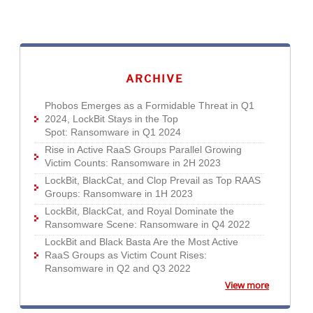
News Article
News Article
News Article
News Article
News Article
News Article
News Article
News Article
News- Cybercrime-And-Digital-Threats
News- Cybercrime-And-Digital-Threats
ARCHIVE
Phobos Emerges as a Formidable Threat in Q1
2024, LockBit Stays in the Top
Spot: Ransomware in Q1 2024
Rise in Active RaaS Groups Parallel Growing
Victim Counts: Ransomware in 2H 2023
LockBit, BlackCat, and Clop Prevail as Top RAAS
Groups: Ransomware in 1H 2023
LockBit, BlackCat, and Royal Dominate the
Ransomware Scene: Ransomware in Q4 2022
LockBit and Black Basta Are the Most Active
RaaS Groups as Victim Count Rises:
Ransomware in Q2 and Q3 2022
View more