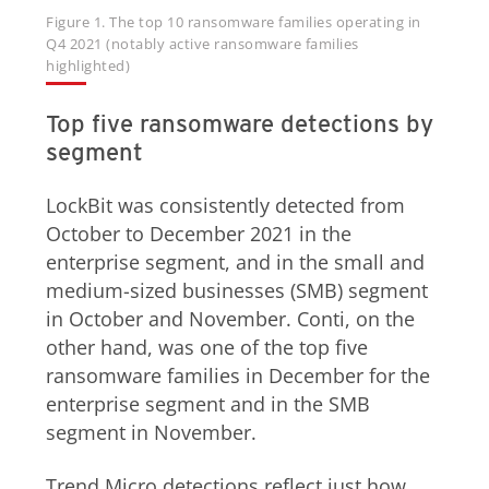
Figure 1. The top 10 ransomware families operating in
Q4 2021 (notably active ransomware families
highlighted)
Top five ransomware detections by
segment
LockBit was consistently detected from
October to December 2021 in the
enterprise segment, and in the small and
medium-sized businesses (SMB) segment
in October and November. Conti, on the
other hand, was one of the top five
ransomware families in December for the
enterprise segment and in the SMB
segment in November.
Trend Micro detections reflect just how