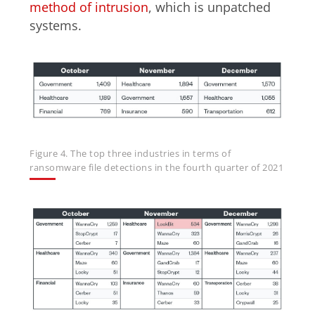
method of intrusion
, which is unpatched
systems.
Figure 4. The top three industries in terms of
ransomware file detections in the fourth quarter of 2021