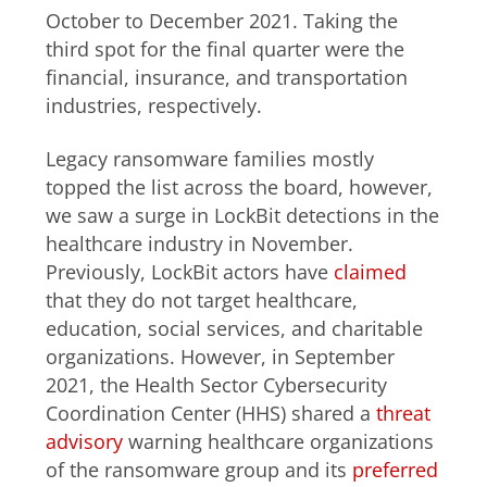
October to December 2021. Taking the
third spot for the final quarter were the
financial, insurance, and transportation
industries, respectively.
Legacy ransomware families mostly
topped the list across the board, however,
we saw a surge in LockBit detections in the
healthcare industry in November.
Previously, LockBit actors have
claimed
that they do not target healthcare,
education, social services, and charitable
organizations. However, in September
2021, the Health Sector Cybersecurity
Coordination Center (HHS) shared a
threat
advisory
warning healthcare organizations
of the ransomware group and its
preferred