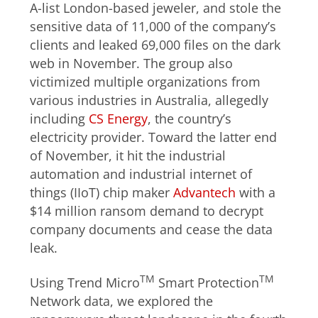
A-list London-based jeweler, and stole the
sensitive data of 11,000 of the company’s
clients and leaked 69,000 files on the dark
web in November. The group also
victimized multiple organizations from
various industries in Australia, allegedly
including
CS Energy
, the country’s
electricity provider. Toward the latter end
of November, it hit the industrial
automation and industrial internet of
things (IIoT) chip maker
Advantech
with a
$14 million ransom demand to decrypt
company documents and cease the data
leak.
TM
TM
Using Trend Micro
Smart Protection
Network data, we explored the