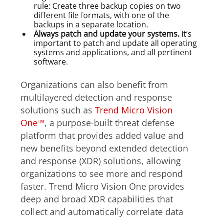
rule: Create three backup copies on two
different file formats, with one of the
backups in a separate location.
Always patch and update your systems.
It’s
important to patch and update all operating
systems and applications, and all pertinent
software.
Organizations can also benefit from
multilayered detection and response
solutions such as
Trend Micro Vision
One™
, a purpose-built threat defense
platform that provides added value and
new benefits beyond extended detection
and response (XDR) solutions, allowing
organizations to see more and respond
faster. Trend Micro Vision One provides
deep and broad XDR capabilities that
collect and automatically correlate data