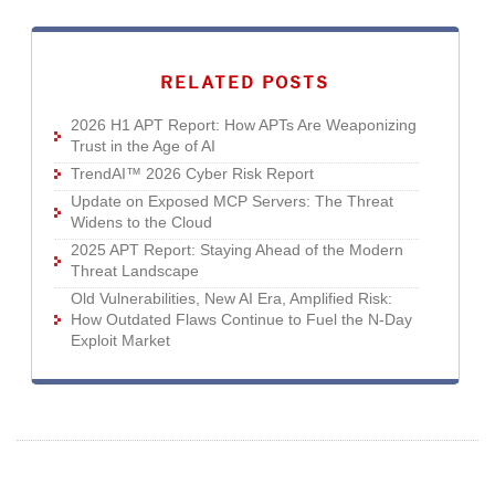
RELATED POSTS
2026 H1 APT Report: How APTs Are Weaponizing
Trust in the Age of AI
TrendAI™ 2026 Cyber Risk Report
Update on Exposed MCP Servers: The Threat
Widens to the Cloud
2025 APT Report: Staying Ahead of the Modern
Threat Landscape
Old Vulnerabilities, New AI Era, Amplified Risk:
How Outdated Flaws Continue to Fuel the N-Day
Exploit Market