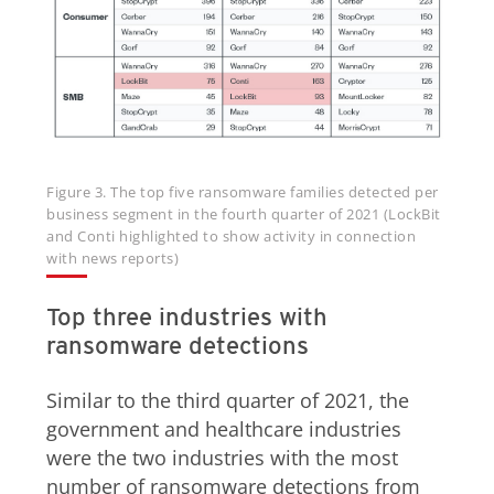
Figure 3. The top five ransomware families detected per
business segment in the fourth quarter of 2021 (LockBit
and Conti highlighted to show activity in connection
with news reports)
Top three industries with
ransomware detections
Similar to the third quarter of 2021, the
government and healthcare industries
were the two industries with the most
number of ransomware detections from