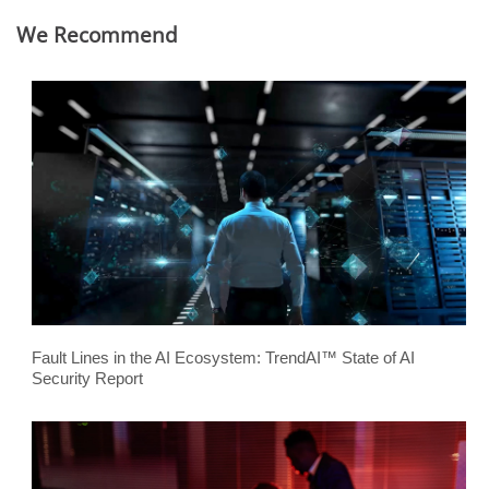
We Recommend
Fault Lines in the AI Ecosystem: TrendAI™ State of AI
Security Report