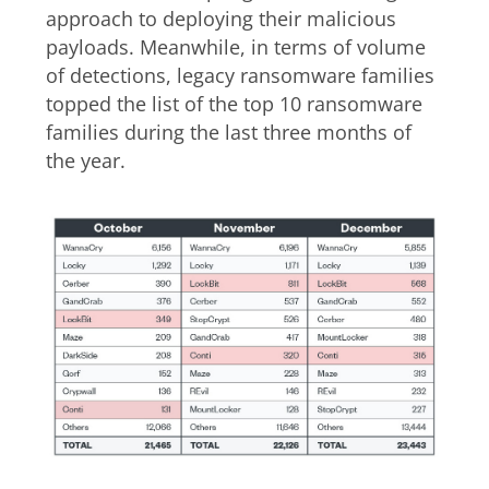
approach to deploying their malicious
payloads. Meanwhile, in terms of volume
of detections, legacy ransomware families
topped the list of the top 10 ransomware
families during the last three months of
the year.