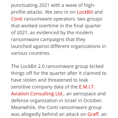
punctuating 2021 with a wave of high-
profile attacks. We zero in on
LockBit
and
Conti
ransomware operators: two groups
that worked overtime in the final quarter
of 2021, as evidenced by the modern
ransomware campaigns that they
launched against different organizations in
various countries.
The LockBit 2.0 ransomware group kicked
things off for the quarter after it claimed to
have stolen and threatened to leak
sensitive company data of the
E.M.I.T.
Aviation Consulting Ltd.
, an aerospace and
defense organization in Israel in October.
Meanwhile, the Conti ransomware group
was allegedly behind an attack on
Graff
, an