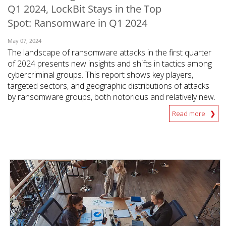
Q1 2024, LockBit Stays in the Top
Spot: Ransomware in Q1 2024
May 07, 2024
The landscape of ransomware attacks in the first quarter
of 2024 presents new insights and shifts in tactics among
cybercriminal groups. This report shows key players,
targeted sectors, and geographic distributions of attacks
by ransomware groups, both notorious and relatively new.
Read more
News Article
News Article