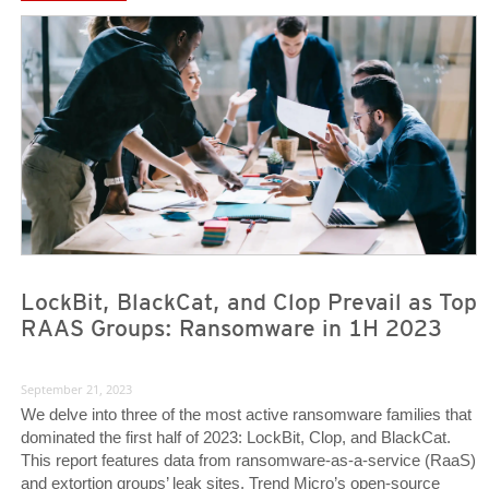
News Article
News Article
LockBit, BlackCat, and Clop Prevail as Top
RAAS Groups: Ransomware in 1H 2023
September 21, 2023
We delve into three of the most active ransomware families that
dominated the first half of 2023: LockBit, Clop, and BlackCat.
This report features data from ransomware-as-a-service (RaaS)
and extortion groups’ leak sites, Trend Micro’s open-source