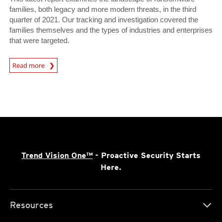
families, both legacy and more modern threats, in the third
quarter of 2021. Our tracking and investigation covered the
families themselves and the types of industries and enterprises
that were targeted.
News Article
Read more
Trend Vision One™
- Proactive Security Starts
Here.
Resources