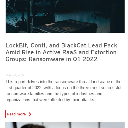
LockBit, Conti, and BlackCat Lead Pack
Amid Rise in Active RaaS and Extortion
Groups: Ransomware in Q1 2022
May 23, 2022
This report delves into the ransomware threat landscape of the
first quarter of 2022, with a focus on the three most successful
ransomware families and the types of industries and
organizations that were affected by their attacks.
News Article
Read more
News Article
News Article