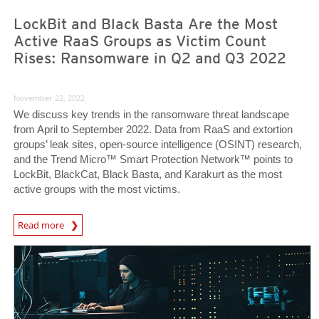
LockBit and Black Basta Are the Most
Active RaaS Groups as Victim Count
Rises: Ransomware in Q2 and Q3 2022
November 22, 2022
We discuss key trends in the ransomware threat landscape
from April to September 2022. Data from RaaS and extortion
groups’ leak sites, open-source intelligence (OSINT) research,
and the Trend Micro™ Smart Protection Network™ points to
LockBit, BlackCat, Black Basta, and Karakurt as the most
active groups with the most victims.
News Article
Read more
News Article
News Article