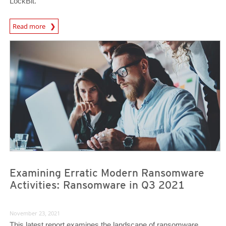
LockBit.
News Article
Read more
News Article
News Article
Examining Erratic Modern Ransomware
Activities: Ransomware in Q3 2021
November 23, 2021
This latest report examines the landscape of ransomware