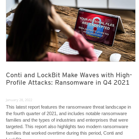
Conti and LockBit Make Waves with High-
Profile Attacks: Ransomware in Q4 2021
January 28, 2022
This latest report features the ransomware threat landscape in
the fourth quarter of 2021, and includes notable ransomware
families and the types of industries and enterprises that were
targeted. This report also highlights two modern ransomware
families that worked overtime during this period, Conti and