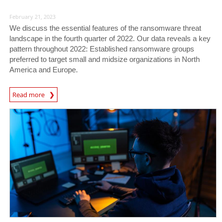
February 21, 2023
We discuss the essential features of the ransomware threat
landscape in the fourth quarter of 2022. Our data reveals a key
pattern throughout 2022: Established ransomware groups
preferred to target small and midsize organizations in North
America and Europe.
News Article
Read more
News Article
News Article