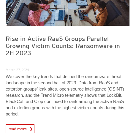
Rise in Active RaaS Groups Parallel
Growing Victim Counts: Ransomware in
2H 2023
March 27, 2024
We cover the key trends that defined the ransomware threat
landscape in the second half of 2023. Data from RaaS and
extortion groups’ leak sites, open-source intelligence (OSINT)
research, and the Trend Micro telemetry shows that LockBit,
BlackCat, and Clop continued to rank among the active RaaS
and extortion groups with the highest victim counts during this
period.
News Article
Read more