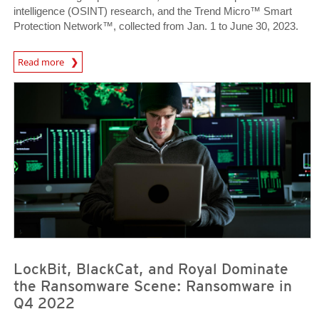
intelligence (OSINT) research, and the Trend Micro™ Smart
Protection Network™, collected from Jan. 1 to June 30, 2023.
News Article
Read more
News Article
News Article
LockBit, BlackCat, and Royal Dominate
the Ransomware Scene: Ransomware in
Q4 2022