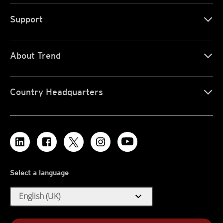
Support
About Trend
Country Headquarters
Select a language
expand_more
English (UK)