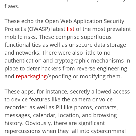
flaws.
These echo the Open Web Application Security
Project’s (OWASP) latest
list
of the most prevalent
mobile risks. These comprise superfluous
functionalities as well as unsecure data storage
and networks. There were also little to no
authentication and cryptographic mechanisms in
place to deter hackers from reverse engineering
and
repackaging
/spoofing or modifying them.
These apps, for instance, secretly allowed access
to device features like the camera or voice
recorder, as well as PII like photos, contacts,
messages, calendar, location, and browsing
history. Obviously, there are significant
repercussions when they fall into cybercriminal