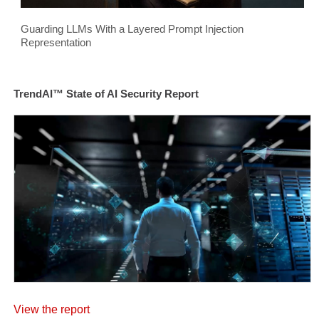
Guarding LLMs With a Layered Prompt Injection
Representation
TrendAI™ State of AI Security Report
View the report