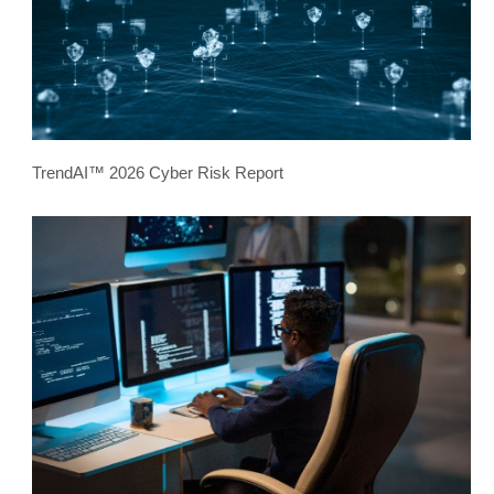
TrendAI™ 2026 Cyber Risk Report