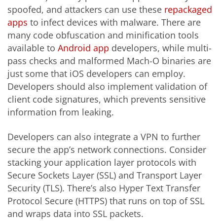
spoofed, and attackers can use these
repackaged
apps
to infect devices with malware. There are
many code obfuscation and minification tools
available to
Android app
developers, while multi-
pass checks and malformed Mach-O binaries are
just some that iOS developers can employ.
Developers should also implement validation of
client code signatures, which prevents sensitive
information from leaking.
Developers can also integrate a VPN to further
secure the app’s network connections. Consider
stacking your application layer protocols with
Secure Sockets Layer (SSL) and Transport Layer
Security (TLS). There’s also Hyper Text Transfer
Protocol Secure (HTTPS) that runs on top of SSL
and wraps data into SSL packets.