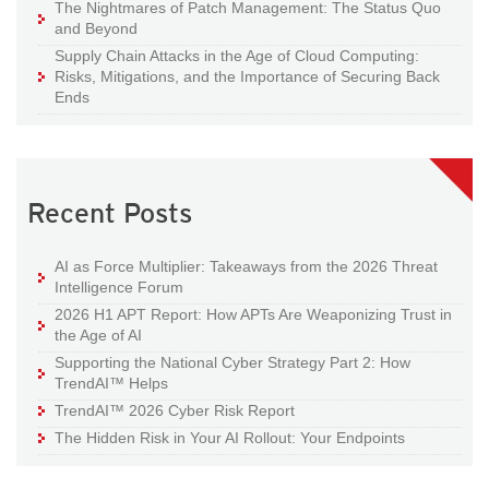
The Nightmares of Patch Management: The Status Quo
and Beyond
Supply Chain Attacks in the Age of Cloud Computing:
Risks, Mitigations, and the Importance of Securing Back
Ends
Recent Posts
AI as Force Multiplier: Takeaways from the 2026 Threat
Intelligence Forum
2026 H1 APT Report: How APTs Are Weaponizing Trust in
the Age of AI
Supporting the National Cyber Strategy Part 2: How
TrendAI™ Helps
TrendAI™ 2026 Cyber Risk Report
The Hidden Risk in Your AI Rollout: Your Endpoints