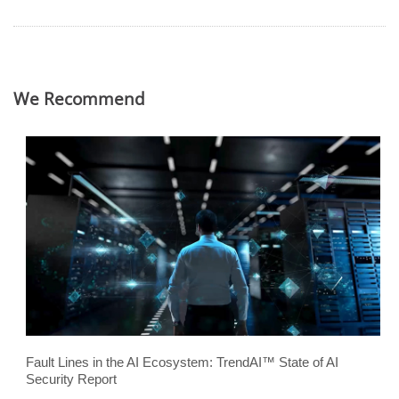
We Recommend
Fault Lines in the AI Ecosystem: TrendAI™ State of AI
Security Report