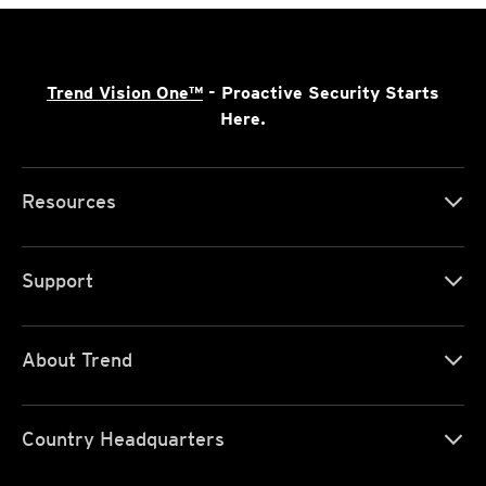
Trend Vision One™
- Proactive Security Starts
Here.
Resources
Support
About Trend
Country Headquarters