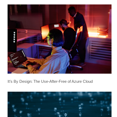
It’s By Design: The Use-After-Free of Azure Cloud