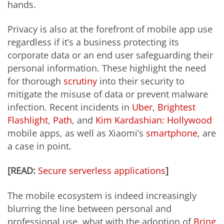
hands.
Privacy is also at the forefront of mobile app use
regardless if it’s a business protecting its
corporate data or an end user safeguarding their
personal information. These highlight the need
for thorough
scrutiny
into their security to
mitigate the misuse of data or prevent malware
infection. Recent incidents in
Uber
,
Brightest
Flashlight
,
Path
, and
Kim Kardashian: Hollywood
mobile apps, as well as Xiaomi’s
smartphone
, are
a case in point.
[READ:
Secure serverless applications
]
The mobile ecosystem is indeed increasingly
blurring the line between personal and
professional use, what with the adoption of
Bring