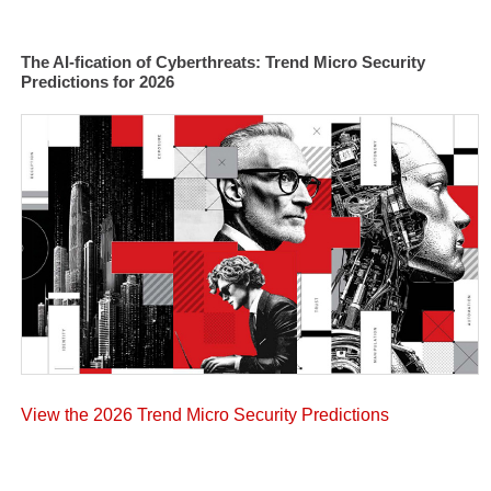
The AI-fication of Cyberthreats: Trend Micro Security
Predictions for 2026
View the 2026 Trend Micro Security Predictions