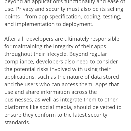
beyond an application’s functionality and ease of
use. Privacy and security must also be its selling
points—from app specification, coding, testing,
and implementation to deployment.
After all, developers are ultimately responsible
for maintaining the integrity of their apps
throughout their lifecycle. Beyond regular
compliance, developers also need to consider
the potential risks involved with using their
applications, such as the nature of data stored
and the users who can access them. Apps that
use and share information across the
businesses, as well as integrate them to other
platforms like social media, should be vetted to
ensure they conform to the latest security
standards.