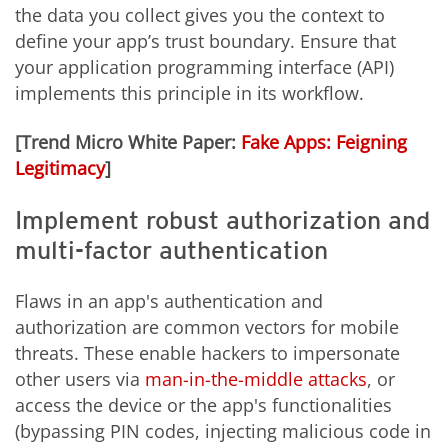
the data you collect gives you the context to
define your app’s trust boundary. Ensure that
your application programming interface (API)
implements this principle in its workflow.
[Trend Micro White Paper:
Fake Apps: Feigning
Legitimacy
]
Implement robust authorization and
multi-factor authentication
Flaws in an app's authentication and
authorization are common vectors for mobile
threats. These enable hackers to impersonate
other users via
man-in-the-middle attacks
, or
access the device or the app's functionalities
(bypassing PIN codes, injecting malicious code in