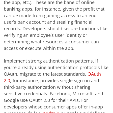
the app, etc.). These are the bane of online
banking apps, for instance, given the profit that
can be made from gaining access to an end
user’s bank account and stealing financial
records. Developers should secure functions like
verifying an employee’s user identity or
determining what resources a consumer can
access or execute within the app.
Implement strong authentication patterns. If
you’re already using authentication protocols like
OAuth, migrate to the latest standards.
OAuth
2.0
, for instance, provides single sign-on and
third-party authorization without sharing
sensitive credentials. Facebook, Microsoft, and
Google use OAuth 2.0 for their APIs. For
developers whose consumer apps offer in-app