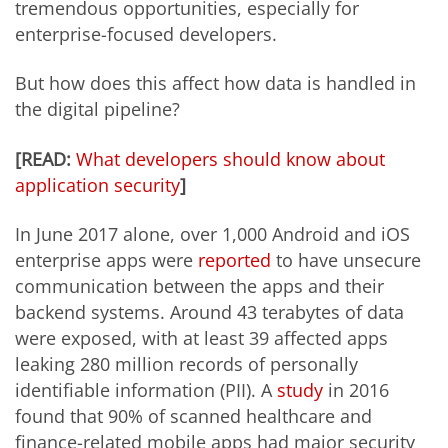
tremendous opportunities, especially for
enterprise-focused developers.
But how does this affect how data is handled in
the digital pipeline?
[READ:
What developers should know about
application security
]
In June 2017 alone, over 1,000 Android and iOS
enterprise apps were
reported
to have unsecure
communication between the apps and their
backend systems. Around 43 terabytes of data
were exposed, with at least 39 affected apps
leaking 280 million records of personally
identifiable information (PII). A
study
in 2016
found that 90% of scanned healthcare and
finance-related mobile apps had major security