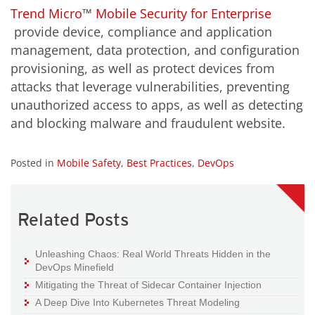
Trend Micro
™
Mobile Security for Enterprise
provide device, compliance and application
management, data protection, and configuration
provisioning, as well as protect devices from
attacks that leverage vulnerabilities, preventing
unauthorized access to apps, as well as detecting
and blocking malware and fraudulent website.
Posted in
Mobile Safety
,
Best Practices
,
DevOps
Related Posts
Unleashing Chaos: Real World Threats Hidden in the
DevOps Minefield
Mitigating the Threat of Sidecar Container Injection
A Deep Dive Into Kubernetes Threat Modeling