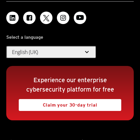
Select a language
expand_more
English (UK)
Experience our enterprise
cybersecurity platform for free
Claim your 30-day trial