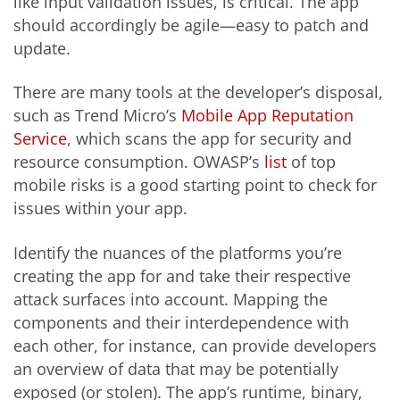
like input validation issues, is critical. The app
should accordingly be agile—easy to patch and
update.
There are many tools at the developer’s disposal,
such as Trend Micro’s
Mobile App Reputation
Service
, which scans the app for security and
resource consumption. OWASP’s
list
of top
mobile risks is a good starting point to check for
issues within your app.
Identify the nuances of the platforms you’re
creating the app for and take their respective
attack surfaces into account. Mapping the
components and their interdependence with
each other, for instance, can provide developers
an overview of data that may be potentially
exposed (or stolen). The app’s runtime, binary,