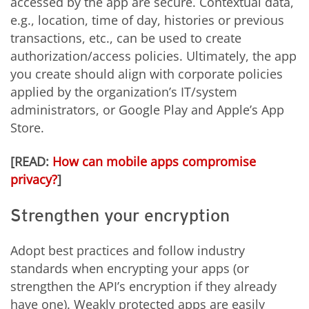
accessed by the app are secure. Contextual data,
e.g., location, time of day, histories or previous
transactions, etc., can be used to create
authorization/access policies. Ultimately, the app
you create should align with corporate policies
applied by the organization’s IT/system
administrators, or Google Play and Apple’s App
Store.
[READ:
How can mobile apps compromise
privacy?
]
Strengthen your encryption
Adopt best practices and follow industry
standards when encrypting your apps (or
strengthen the API’s encryption if they already
have one). Weakly protected apps are easily