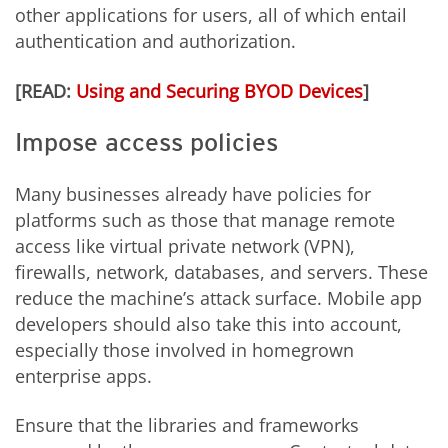
other applications for users, all of which entail
authentication and authorization.
[READ:
Using and Securing BYOD Devices
]
Impose access policies
Many businesses already have policies for
platforms such as those that manage remote
access like virtual private network (VPN),
firewalls, network, databases, and servers. These
reduce the machine’s attack surface. Mobile app
developers should also take this into account,
especially those involved in homegrown
enterprise apps.
Ensure that the libraries and frameworks