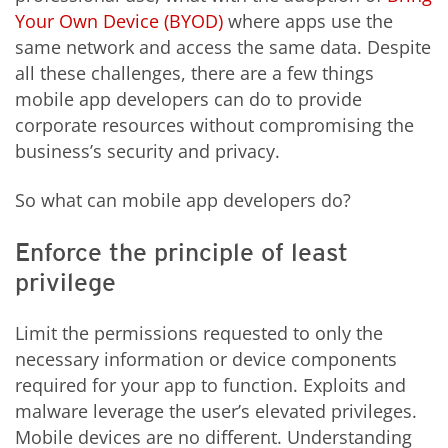
Your Own Device (BYOD)
where apps use the
same network and access the same data. Despite
all these challenges, there are a few things
mobile app developers can do to provide
corporate resources without compromising the
business’s security and privacy.
So what can mobile app developers do?
Enforce the principle of least
privilege
Limit the permissions requested to only the
necessary information or device components
required for your app to function. Exploits and
malware leverage the user’s elevated privileges.
Mobile devices are no different. Understanding