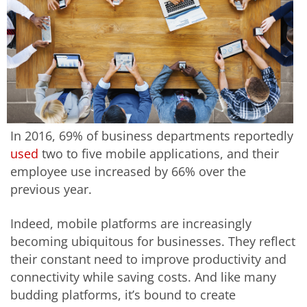
In 2016, 69% of business departments reportedly
used
two to five mobile applications, and their
employee use increased by 66% over the
previous year.
Indeed, mobile platforms are increasingly
becoming ubiquitous for businesses. They reflect
their constant need to improve productivity and
connectivity while saving costs. And like many
budding platforms, it’s bound to create