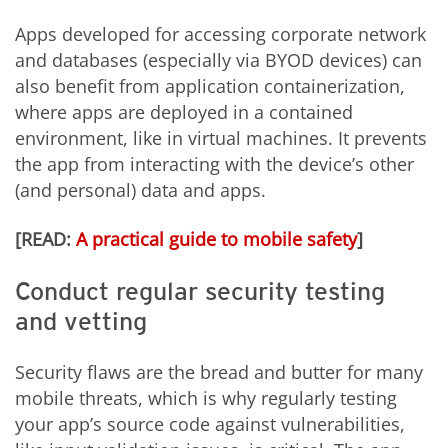
Apps developed for accessing corporate network
and databases (especially via BYOD devices) can
also benefit from application containerization,
where apps are deployed in a contained
environment, like in virtual machines. It prevents
the app from interacting with the device’s other
(and personal) data and apps.
[READ:
A practical guide to mobile safety
]
Conduct regular security testing
and vetting
Security flaws are the bread and butter for many
mobile threats, which is why regularly testing
your app’s source code against vulnerabilities,