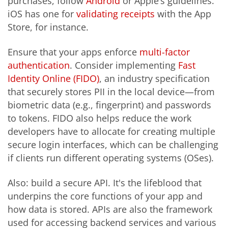
purchases, follow
Android
or Apple’s guidelines.
iOS has one for
validating receipts
with the App
Store, for instance.
Ensure that your apps enforce
multi-factor
authentication
. Consider implementing
Fast
Identity Online (FIDO)
, an industry specification
that securely stores PII in the local device—from
biometric data (e.g., fingerprint) and passwords
to tokens. FIDO also helps reduce the work
developers have to allocate for creating multiple
secure login interfaces, which can be challenging
if clients run different operating systems (OSes).
Also: build a secure API. It's the lifeblood that
underpins the core functions of your app and
how data is stored. APIs are also the framework
used for accessing backend services and various