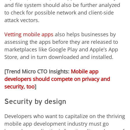
and file system should also be further analyzed
to check for possible network and client-side
attack vectors.
Vetting mobile apps
also helps businesses by
assessing the apps before they are released to
marketplaces like Google Play and Apple’s App
Store, and in turn downloaded and installed.
[Trend Micro CTO Insights:
Mobile app
developers should compete on privacy and
security, too
]
Security by design
Developers who want to capitalize on the thriving
mobile app development industry must go