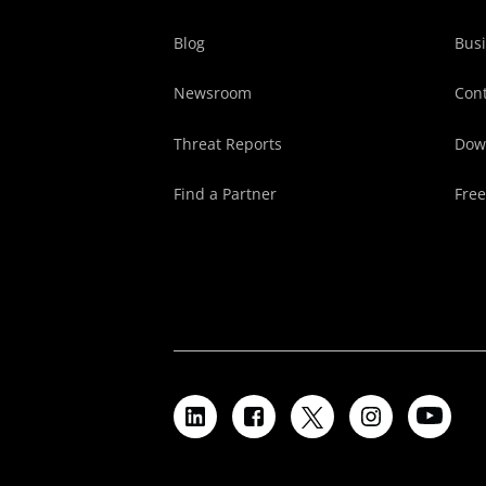
Blog
Busi
Newsroom
Cont
Threat Reports
Dow
Find a Partner
Free