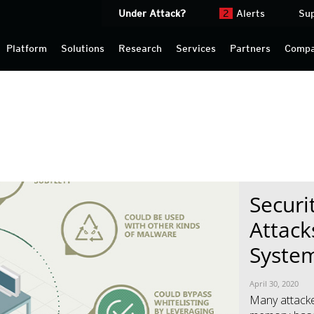
Under Attack?
2
Alerts
Su
Platform
Solutions
Research
Services
Partners
Comp
Securi
News- Cybercrime-And-Digital-Threats
News- Cybercrime-And-Digital-Threats
Attack
Syste
April 30, 2020
Many attacke