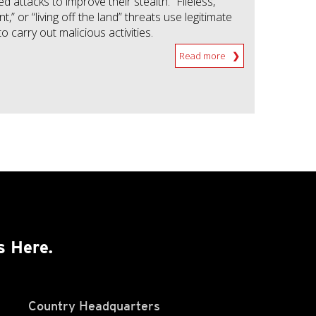
attacks to improve their stealth. “Fileless,”
t,” or “living off the land” threats use legitimate
to carry out malicious activities.
Read more
s Here.
Country Headquarters