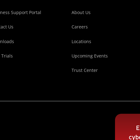
ness Support Portal
About Us
act Us
Careers
nloads
Locations
 Trials
Upcoming Events
Trust Center
E
cybe