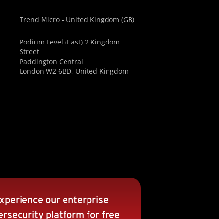
Trend Micro - United Kingdom (GB)
Podium Level (East) 2 Kingdom
Street
Paddington Central
London W2 6BD, United Kingdom
xperience our enterprise
rsecurity platform for free