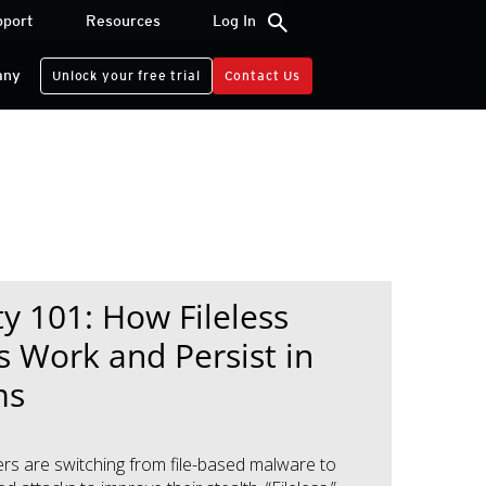
search
pport
Resources
Log In
any
Unlock your free trial
Contact Us
ty 101: How Fileless
s Work and Persist in
ms
rs are switching from file-based malware to