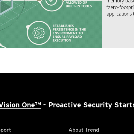
memory-based 
“zero-footprin
applications 
Vision One™
- Proactive Security Start
port
About Trend