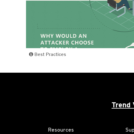
Best Practices
Trend 
Resources
Sup