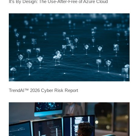
It’s By Design: The Use-After-Free of Azure Cloud
TrendAI™ 2026 Cyber Risk Report