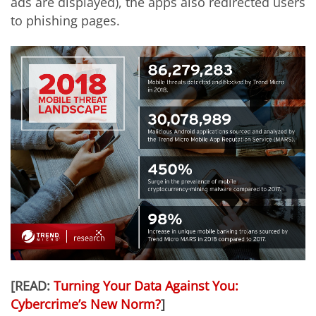
ads are displayed), the apps also redirected users
to phishing pages.
[READ:
Turning Your Data Against You:
Cybercrime’s New Norm?
]