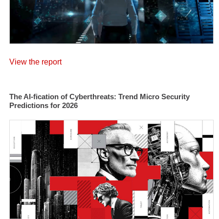
View the report
The AI-fication of Cyberthreats: Trend Micro Security
Predictions for 2026