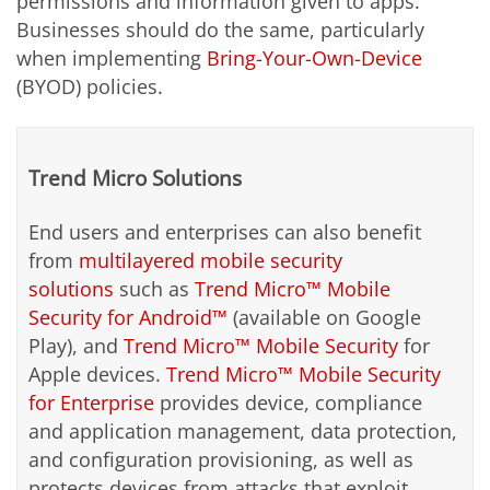
permissions and information given to apps.
Businesses should do the same, particularly
when implementing
Bring-Your-Own-Device
(BYOD) policies.
Trend Micro Solutions
End users and enterprises can also benefit
from
multilayered mobile security
solutions
such as
Trend Micro™ Mobile
Security for Android™
(available on Google
Play), and
Trend Micro™ Mobile Security
for
Apple devices.
Trend Micro™ Mobile Security
for Enterprise
provides device, compliance
and application management, data protection,
and configuration provisioning, as well as
protects devices from attacks that exploit