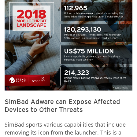
SimBad Adware can Expose Affected
Devices to Other Threats
SimBad sports various capabilities that include
removing its icon from the launcher. This is a