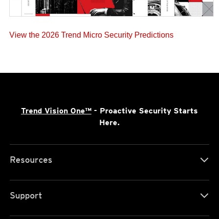
View the 2026 Trend Micro Security Predictions
Trend Vision One™
- Proactive Security Starts
Here.
Resources
Support