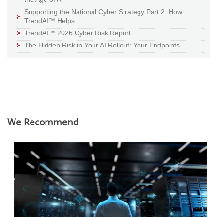
Supporting the National Cyber Strategy Part 2: How
TrendAI™ Helps
TrendAI™ 2026 Cyber Risk Report
The Hidden Risk in Your AI Rollout: Your Endpoints
We Recommend