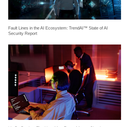
Fault Lines in the AI Ecosystem: TrendAI™ State of AI
Security Report