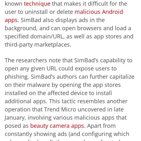
known
technique
that makes it difficult for the
user to uninstall or delete
malicious Android
apps
. SimBad also displays ads in the
background,
and can open browsers and load a
specified domain/URL, as well as app stores and
third-party marketplaces.
The researchers note that SimBad’s capability to
open any given URL could expose users to
phishing. SimBad’s authors can further capitalize
on their malware by opening the app stores
installed on the affected device to install
additional apps. This tactic resembles another
operation that Trend Micro uncovered in late
January, involving various malicious apps that
posed as
beauty camera apps
. Apart from
constantly showing ads (and configuring which