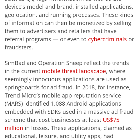
device’s model and brand, installed applications,
geolocation, and running processes. These kinds
of information can then be monetized by selling
them to advertisers and retailers that have
referral programs — or even to
cybercriminals
or
fraudsters.
SimBad and Operation Sheep reflect the trends
in the current
mobile threat landscape
, where
seemingly innocuous applications are used as
springboards for ad fraud. In 2018, for instance,
Trend Micro’s mobile app reputation service
(MARS) identified 1,088 Android applications
embedded with SDKs used in a massive ad fraud
scheme that cost businesses at least
US$75
million
in losses. These
applications,
claimed as
educational, leisure, and utility apps, had