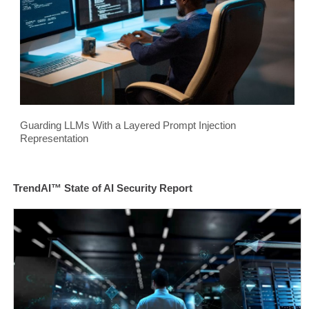
Guarding LLMs With a Layered Prompt Injection
Representation
TrendAI™ State of AI Security Report