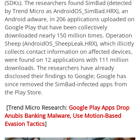
(SDKs). The researchers found SimBad (detected
by Trend Micro as
AndroidOS_SimBad.HRX)
,
an
Android
adware, in 206 applications uploaded on
Google Play that have been collectively
downloaded nearly 150 million times. Operation
Sheep (AndroidOS_SheepLeak.HRX), which illicitly
collects contact information on affected devices,
were found on 12 applications with 111 million
downloads. The researchers have already
disclosed their findings to Google; Google has
since removed the SimBad-infected apps from
the Play Store.
[Trend Micro Research:
Google Play Apps Drop
Anubis Banking Malware, Use Motion-Based
Evasion Tactics
]