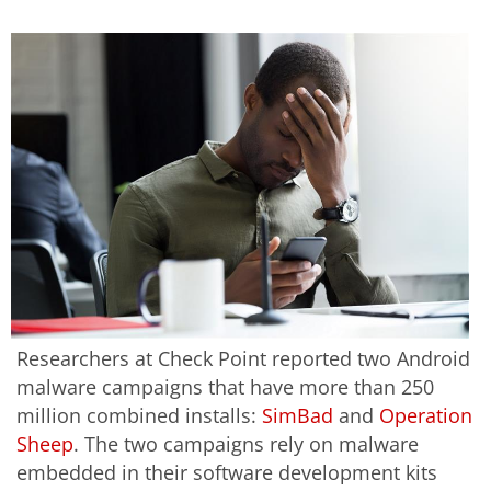
Researchers at Check Point reported two Android
malware campaigns that have more than 250
million combined installs:
SimBad
and
Operation
Sheep
. The two campaigns rely on malware
embedded in their software development kits