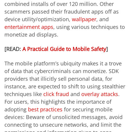
combined installs of over 120 million. Other
scammers passed their fraudulent apps off as
device utility/optimization,
wallpaper
, and
entertainment apps
, using various techniques to
monetize ad displays.
[READ:
A Practical Guide to Mobile Safety
]
The mobile platform’s ubiquity makes it a trove
of data that cybercriminals can monetize. SDK
providers that illicitly sell personal data, for
instance, are expected to shift to using stealthier
techniques like
click fraud
and
overlay attacks
.
For users, this highlights the importance of
adopting
best practices
for securing mobile
devices: Beware of unsolicited messages, avoid
connecting to
unsecure
networks,
and limit the