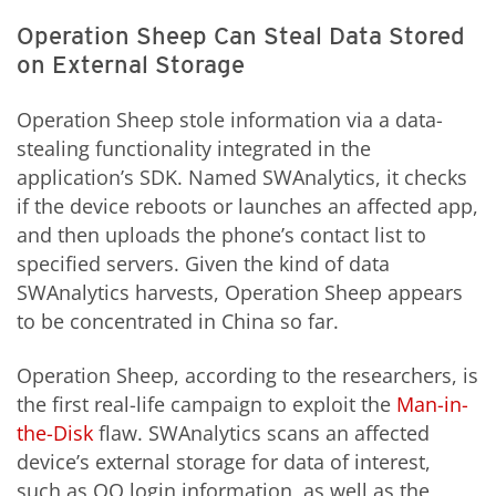
Operation Sheep Can Steal Data Stored
on External Storage
Operation Sheep stole information via a data-
stealing functionality integrated
in
the
application’s SDK. Named SWAnalytics, it checks
if the device reboots or launches an affected app,
and then uploads the phone’s contact list to
specified servers. Given the kind of data
SWAnalytics harvests, Operation Sheep appears
to be concentrated in China so far.
Operation Sheep, according to the researchers, is
the first real-life campaign to exploit the
Man-in-
the-Disk
flaw. SWAnalytics scans an affected
device’s external storage for data of interest,
such as QQ login information, as well as the