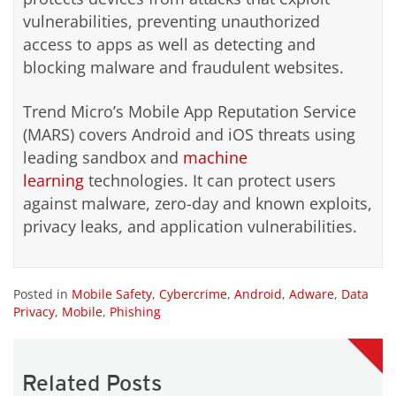
vulnerabilities, preventing unauthorized
access to apps as well as detecting and
blocking malware and fraudulent websites.
Trend Micro’s Mobile App Reputation Service
(MARS) covers Android and iOS threats using
leading sandbox and
machine
learning
technologies. It can protect users
against malware, zero-day and known exploits,
privacy leaks, and application vulnerabilities.
Posted in
Mobile Safety
,
Cybercrime
,
Android
,
Adware
,
Data
Privacy
,
Mobile
,
Phishing
Related Posts