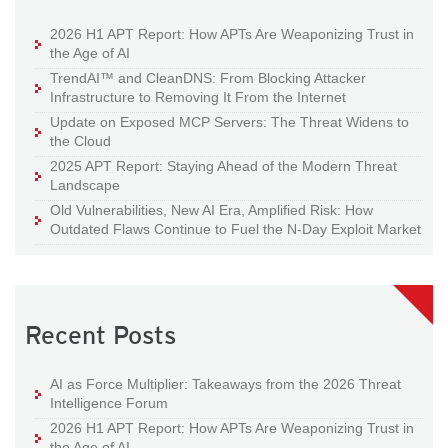
2026 H1 APT Report: How APTs Are Weaponizing Trust in
the Age of AI
TrendAI™ and CleanDNS: From Blocking Attacker
Infrastructure to Removing It From the Internet
Update on Exposed MCP Servers: The Threat Widens to
the Cloud
2025 APT Report: Staying Ahead of the Modern Threat
Landscape
Old Vulnerabilities, New AI Era, Amplified Risk: How
Outdated Flaws Continue to Fuel the N-Day Exploit Market
Recent Posts
AI as Force Multiplier: Takeaways from the 2026 Threat
Intelligence Forum
2026 H1 APT Report: How APTs Are Weaponizing Trust in
the Age of AI