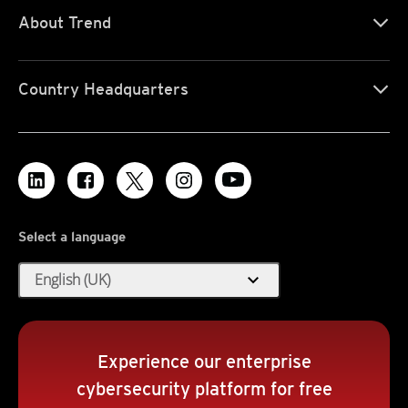
About Trend
Country Headquarters
Select a language
expand_more
English (UK)
Experience our enterprise
cybersecurity platform for free