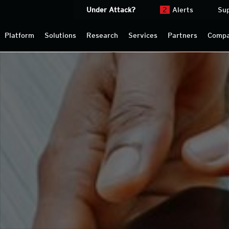
Under Attack?
2
Alerts
Su
Platform
Solutions
Research
Services
Partners
Comp