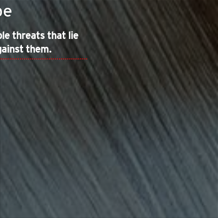
pe
e threats that lie
gainst them.