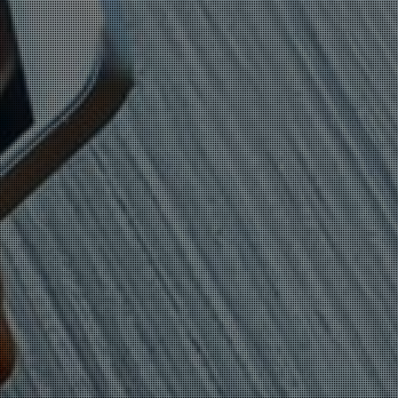
BANKING MALWARE