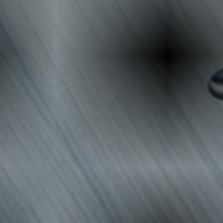
CRYPTOCURRENCY-
MINING MALWARE