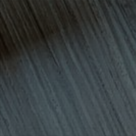
CYBERESPIONAGE