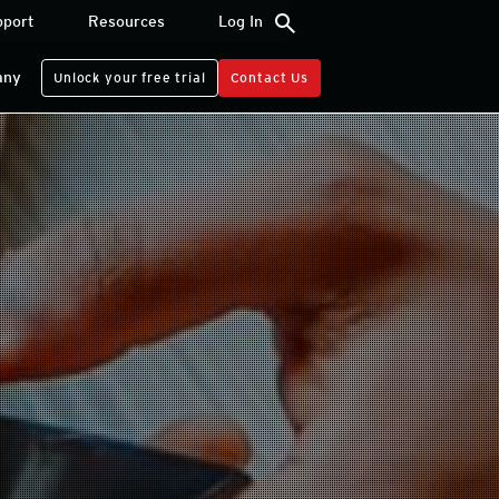
search
pport
Resources
Log In
any
Unlock your free trial
Contact Us