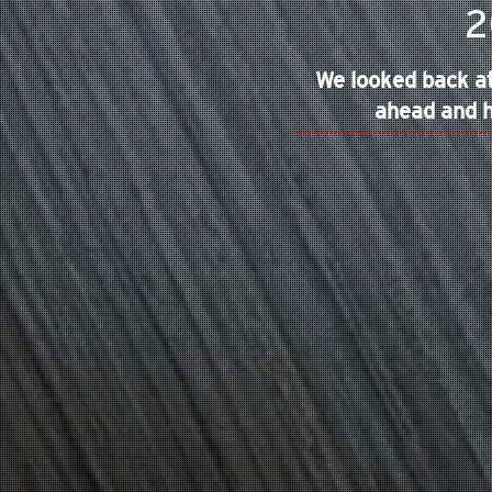
2
We looked back at
ahead and h
IOS