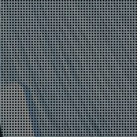
ANDROID
VULNERABILITIES