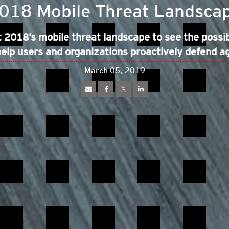
018 Mobile Threat Landsca
 2018’s mobile threat landscape to see the possibl
elp users and organizations proactively defend a
March 05, 2019