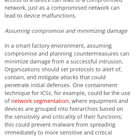
network, just as a compromised network can
lead to device malfunctions.
Assuming compromise and minimizing damage
In a smart factory environment, assuming
compromise and planning countermeasures can
minimize damage from a successful intrusion.
Organizations should set protocols to alert of,
contain, and mitigate attacks that could
penetrate initial defenses. One containment
technique for ICSs, for example, could be the use
of
network segmentation
, where equipment and
devices are grouped into hierarchies based on
the sensitivity and criticality of their functions;
this could prevent malware from spreading
immediately to more sensitive and critical