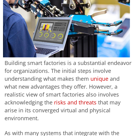
Building smart factories is a substantial endeavor
for organizations. The initial steps involve
understanding what makes them
unique
and
what new advantages they offer. However, a
realistic view of smart factories also involves
acknowledging the
risks and threats
that may
arise in its converged virtual and physical
environment.
As with many systems that integrate with the