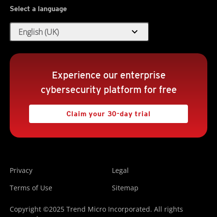
Select a language
expand_more
English (UK)
Experience our enterprise
cybersecurity platform for free
Claim your 30-day trial
Privacy
Legal
Terms of Use
Sitemap
Copyright ©2025 Trend Micro Incorporated. All rights