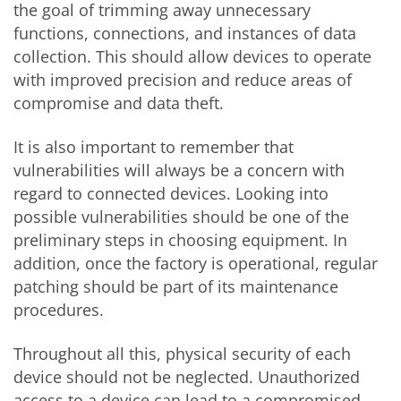
the goal of trimming away unnecessary
functions, connections, and instances of data
collection. This should allow devices to operate
with improved precision and reduce areas of
compromise and data theft.
It is also important to remember that
vulnerabilities will always be a concern with
regard to connected devices. Looking into
possible vulnerabilities should be one of the
preliminary steps in choosing equipment. In
addition, once the factory is operational, regular
patching should be part of its maintenance
procedures.
Throughout all this, physical security of each
device should not be neglected. Unauthorized
access to a device can lead to a compromised