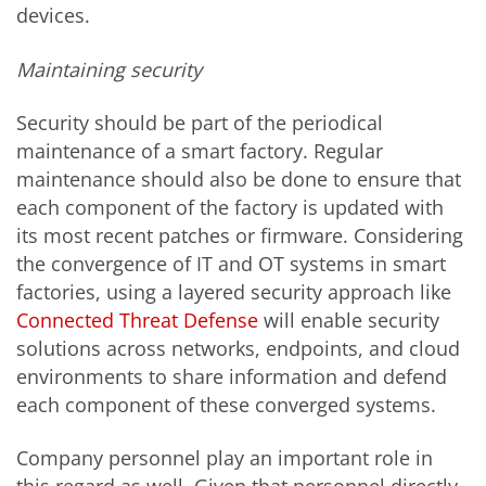
devices.
Maintaining security
Security should be part of the periodical
maintenance of a smart factory. Regular
maintenance should also be done to ensure that
each component of the factory is updated with
its most recent patches or firmware. Considering
the convergence of IT and OT systems in smart
factories, using a layered security approach like
Connected Threat Defense
will enable security
solutions across networks, endpoints, and cloud
environments to share information and defend
each component of these converged systems.
Company personnel play an important role in