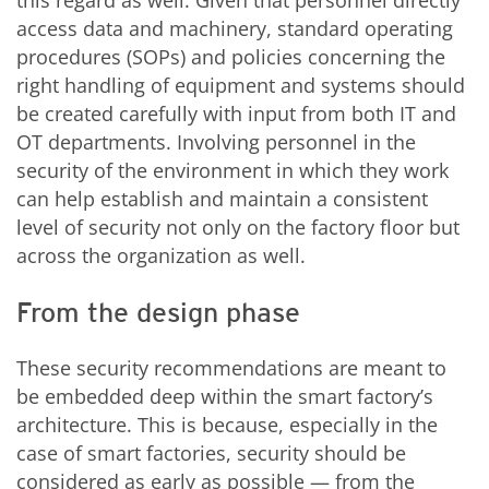
this regard as well. Given that personnel directly
access data and machinery, standard operating
procedures (SOPs) and policies concerning the
right handling of equipment and systems should
be created carefully with input from both IT and
OT departments. Involving personnel in the
security of the environment in which they work
can help establish and maintain a consistent
level of security not only on the factory floor but
across the organization as well.
From the design phase
These security recommendations are meant to
be embedded deep within the smart factory’s
architecture. This is because, especially in the
case of smart factories, security should be
considered as early as possible — from the