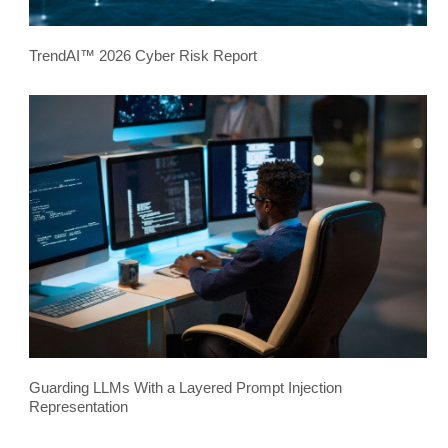
TrendAI™ 2026 Cyber Risk Report
Guarding LLMs With a Layered Prompt Injection
Representation