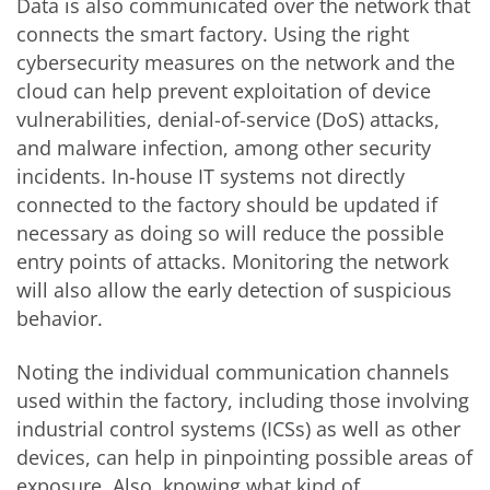
Data is also communicated over the network that
connects the smart factory. Using the right
cybersecurity measures on the network and the
cloud can help prevent exploitation of device
vulnerabilities, denial-of-service (DoS) attacks,
and malware infection, among other security
incidents. In-house IT systems not directly
connected to the factory should be updated if
necessary as doing so will reduce the possible
entry points of attacks. Monitoring the network
will also allow the early detection of suspicious
behavior.
Noting the individual communication channels
used within the factory, including those involving
industrial control systems (ICSs) as well as other
devices, can help in pinpointing possible areas of
exposure. Also, knowing what kind of