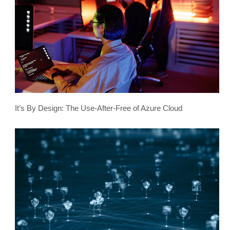
It’s By Design: The Use-After-Free of Azure Cloud