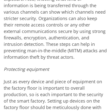
information is being transferred through the
various channels can show which channels need
stricter security. Organizations can also keep
their remote access controls or any other
external communications secure by using strong
firewalls, encryption, authentication, and
intrusion detection. These steps can help in
preventing man-in-the-middle (MITM) attacks and
information theft by threat actors.
Protecting equipment
Just as every device and piece of equipment on
the factory floor is important to overall
production, so is each important to the security
of the smart factory. Setting up devices on the
factory floor should be meticulously done with