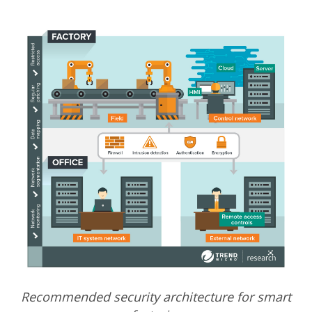
Recommended security architecture for smart