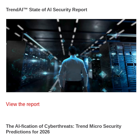
TrendAI™ State of AI Security Report
View the report
The AI-fication of Cyberthreats: Trend Micro Security
Predictions for 2026