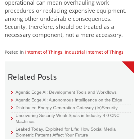
operational can mean overhauling work
procedures or replacing expensive equipment,
among other undesirable consequences.
Security, therefore, should be treated as a
necessary component, not a mere accessory.
Posted in
Internet of Things
,
Industrial Internet of Things
Related Posts
Agentic Edge AI: Development Tools and Workflows
Agentic Edge AI: Autonomous Intelligence on the Edge
Distributed Energy Generation Gateway (In)Security
Uncovering Security Weak Spots in Industry 4.0 CNC
Machines
Leaked Today, Exploited for Life: How Social Media
Biometric Patterns Affect Your Future