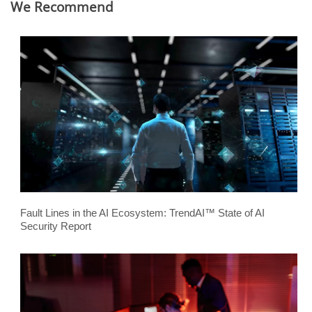
We Recommend
Fault Lines in the AI Ecosystem: TrendAI™ State of AI
Security Report