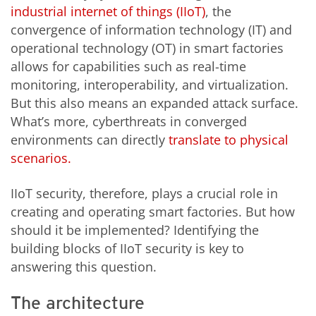
industrial internet of things (IIoT)
, the
convergence of information technology (IT) and
operational technology (OT) in smart factories
allows for capabilities such as real-time
monitoring, interoperability, and virtualization.
But this also means an expanded attack surface.
What’s more, cyberthreats in converged
environments can directly
translate to physical
scenarios.
IIoT security, therefore, plays a crucial role in
creating and operating smart factories. But how
should it be implemented? Identifying the
building blocks of IIoT security is key to
answering this question.
The architecture