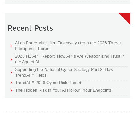
Recent Posts
AI as Force Multiplier: Takeaways from the 2026 Threat
Intelligence Forum
2026 H1 APT Report: How APTs Are Weaponizing Trust in
the Age of AI
Supporting the National Cyber Strategy Part 2: How
TrendAI™ Helps
TrendAI™ 2026 Cyber Risk Report
The Hidden Risk in Your AI Rollout: Your Endpoints