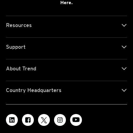
Here.
Resources
Support
About Trend
Country Headquarters