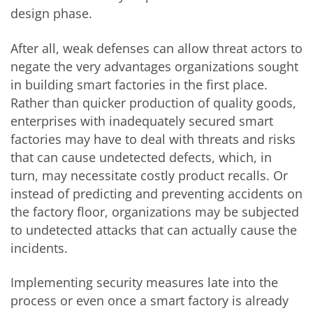
design phase.
After all, weak defenses can allow threat actors to
negate the very advantages organizations sought
in building smart factories in the first place.
Rather than quicker production of quality goods,
enterprises with inadequately secured smart
factories may have to deal with threats and risks
that can cause undetected defects, which, in
turn, may necessitate costly product recalls. Or
instead of predicting and preventing accidents on
the factory floor, organizations may be subjected
to undetected attacks that can actually cause the
incidents.
Implementing security measures late into the
process or even once a smart factory is already