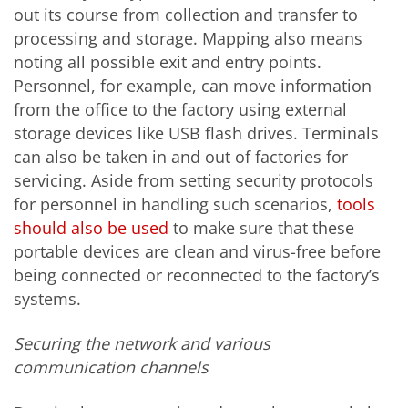
out its course from collection and transfer to
processing and storage. Mapping also means
noting all possible exit and entry points.
Personnel, for example, can move information
from the office to the factory using external
storage devices like USB flash drives. Terminals
can also be taken in and out of factories for
servicing. Aside from setting security protocols
for personnel in handling such scenarios,
tools
should also be used
to make sure that these
portable devices are clean and virus-free before
being connected or reconnected to the factory’s
systems.
Securing the network and various
communication channels