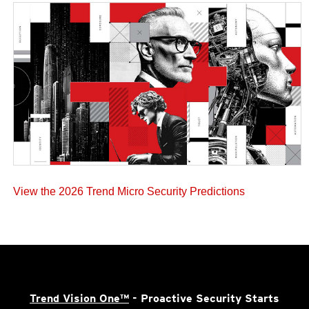
View the 2026 Trend Micro Security Predictions
Trend Vision One™
- Proactive Security Starts