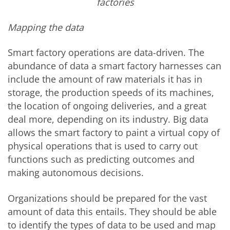
factories
Mapping the data
Smart factory operations are data-driven. The
abundance of data a smart factory harnesses can
include the amount of raw materials it has in
storage, the production speeds of its machines,
the location of ongoing deliveries, and a great
deal more, depending on its industry. Big data
allows the smart factory to paint a virtual copy of
physical operations that is used to carry out
functions such as predicting outcomes and
making autonomous decisions.
Organizations should be prepared for the vast
amount of data this entails. They should be able
to identify the types of data to be used and map