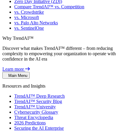
Zero Day Initiative (ZDI)
Compare TrendAI™ vs. Competition
vs. Crowdstrike
vs. Microsoft
vs. Palo Alto Networks
vs. SentinelOne
Why TrendAI™
Discover what makes TrendAI™ different – from reducing
complexity to empowering your organization to operate with
confidence in the AI era
Learn more
Main Menu
Resources and Insights
TrendAI™ Deep Research
TrendAI™ Security Blog
TrendAI™ University
Cybersecurity Glossary
Threat Encyclopedia
2026 Predictions
Securing the AI Enterprise