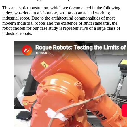
This attack demonstration, which we documented in the following
video, was done in a laboratory setting on an actual working
industrial robot. Due to the architectural commonalities of most
modern industrial robots and the existence of strict standards, the
robot chosen for our case study is representative of a large class of
industrial robots.