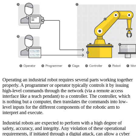
Operating an industrial robot requires several parts working together
properly. A programmer or operator typically controls it by issuing
high-level commands through the network (via a remote access
interface like a teach pendant) to a controller. The controller, which
is nothing but a computer, then translates the commands into low-
level inputs for the different components of the robotic arm to
interpret and execute.
Industrial robots are expected to perform with a high degree of
safety, accuracy, and integrity. Any violation of these operational
requirements, if initiated through a digital attack, can allow a cyber