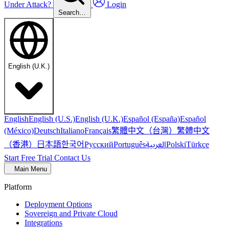
Under Attack?
Login
Search…
English (U.K.)
English
English (U.S.)
English (U.K.)
Español (España)
Español
繁體中文（台灣）
繁體中文
(México)
Deutsch
Italiano
Français
（香港）
한국어
日本語
العربية
Русский
Português
Polski
Türkçe
Start Free Trial
Contact Us
Main Menu
Platform
Deployment Options
Sovereign and Private Cloud
Integrations