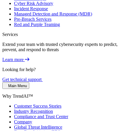
Cyber Risk Advisory
Incident Response
Managed Detection and Response (MDR)
Pre-Breach Services
Red and Purple Teaming
Services
Extend your team with trusted cybersecurity experts to predict,
prevent, and respond to threats
Learn more
Looking for help?
Get technical support
Main Menu
Why TrendAI™
Customer Success Stories
Industry Recognition
Compliance and Trust Center
Company
Global Threat Intelligence