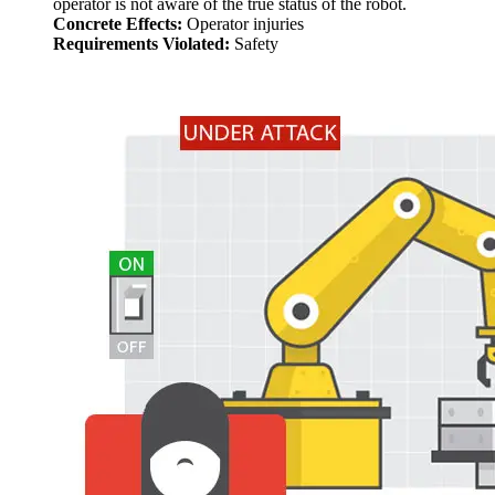
operator is not aware of the true status of the robot.
Concrete Effects:
Operator injuries
Requirements Violated:
Safety