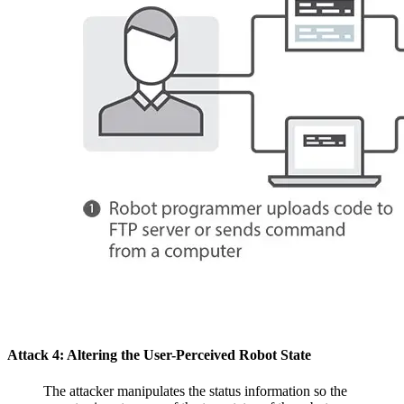
Attack 4: Altering the User-Perceived Robot State
The attacker manipulates the status information so the