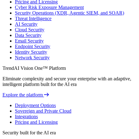
Pricing and Licensing
Cyber Risk Exposure Management
Security Operations (XDR, Agentic SIEM, and SOAR)
Threat Intelligence
AI Security
Cloud Security
Data Security
Email Security
Endpoint Security
Identity Security
Network Security
TrendAI Vision One™ Platform
Eliminate complexity and secure your enterprise with an adaptive,
intelligent platform built for the AI era
Explore the platform
Deployment Options
Sovereign and Private Cloud
Integrations
Pricing and Licensing
Security built for the AI era