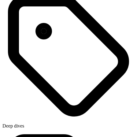
Deep dives