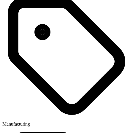
Manufacturing