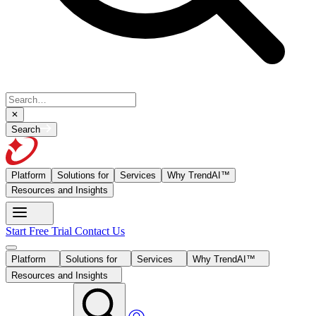
Search
Platform
Solutions for
Services
Why TrendAI™
Resources and Insights
Start Free Trial
Contact Us
Platform
Solutions for
Services
Why TrendAI™
Resources and Insights