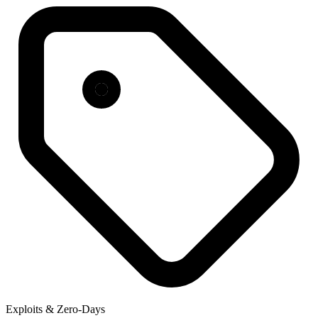
Exploits & Zero-Days