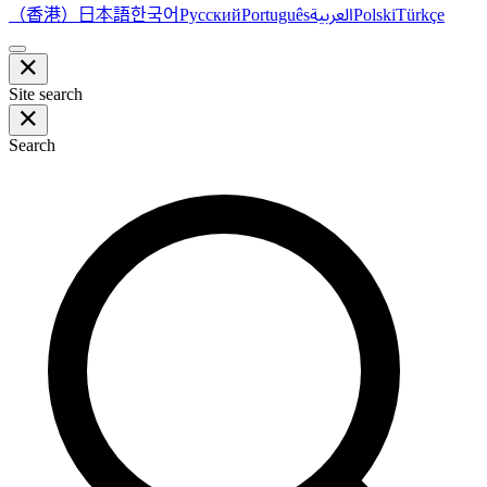
（香港）
한국어
日本語
العربية
Русский
Português
Polski
Türkçe
Site search
Search