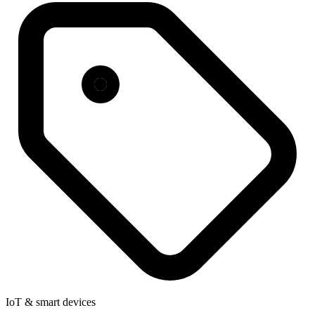
IoT & smart devices