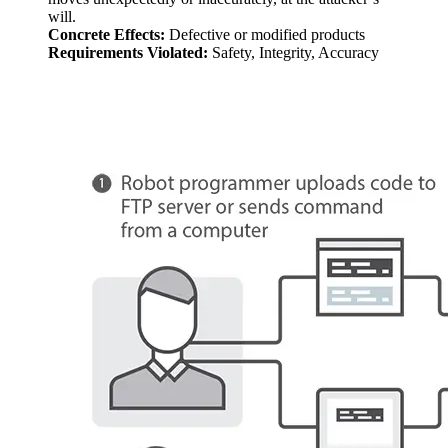
will.
Concrete Effects:
Defective or modified products
Requirements Violated:
Safety, Integrity, Accuracy