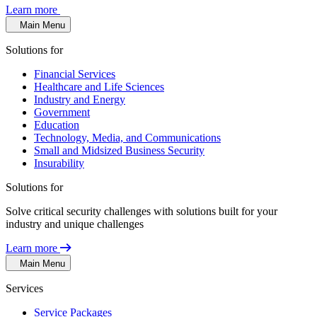
Learn more
Main Menu
Solutions for
Financial Services
Healthcare and Life Sciences
Industry and Energy
Government
Education
Technology, Media, and Communications
Small and Midsized Business Security
Insurability
Solutions for
Solve critical security challenges with solutions built for your
industry and unique challenges
Learn more
Main Menu
Services
Service Packages