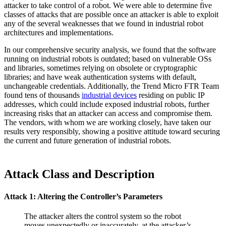
attacker to take control of a robot. We were able to determine five
classes of attacks that are possible once an attacker is able to exploit
any of the several weaknesses that we found in industrial robot
architectures and implementations.
In our comprehensive security analysis, we found that the software
running on industrial robots is outdated; based on vulnerable OSs
and libraries, sometimes relying on obsolete or cryptographic
libraries; and have weak authentication systems with default,
unchangeable credentials. Additionally, the Trend Micro FTR Team
found tens of thousands
industrial devices
residing on public IP
addresses, which could include exposed industrial robots, further
increasing risks that an attacker can access and compromise them.
The vendors, with whom we are working closely, have taken our
results very responsibly, showing a positive attitude toward securing
the current and future generation of industrial robots.
Attack Class and Description
Attack 1: Altering the Controller’s Parameters
The attacker alters the control system so the robot
moves unexpectedly or inaccurately, at the attacker’s