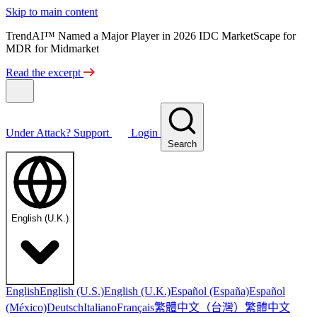
Skip to main content
TrendAI™ Named a Major Player in 2026 IDC MarketScape for
MDR for Midmarket
Read the excerpt
Under Attack?
Support
Login
Search
English (U.K.)
English
English (U.S.)
English (U.K.)
Español (España)
Español
繁體中文（台灣）
繁體中文
(México)
Deutsch
Italiano
Français