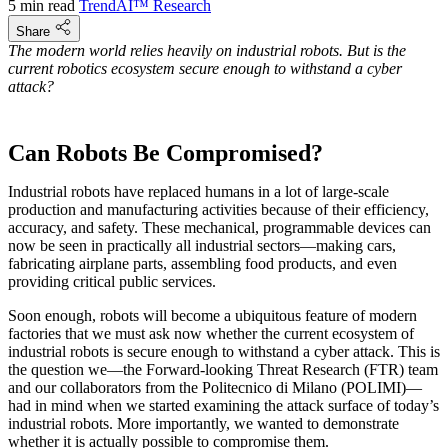
5 min read
TrendAI™ Research
Share
The modern world relies heavily on industrial robots. But is the
current robotics ecosystem secure enough to withstand a cyber
attack?
Can Robots Be Compromised?
Industrial robots have replaced humans in a lot of large-scale
production and manufacturing activities because of their efficiency,
accuracy, and safety. These mechanical, programmable devices can
now be seen in practically all industrial sectors―making cars,
fabricating airplane parts, assembling food products, and even
providing critical public services.
Soon enough, robots will become a ubiquitous feature of modern
factories that we must ask now whether the current ecosystem of
industrial robots is secure enough to withstand a cyber attack. This is
the question we—the Forward-looking Threat Research (FTR) team
and our collaborators from the Politecnico di Milano (POLIMI)—
had in mind when we started examining the attack surface of today’s
industrial robots. More importantly, we wanted to demonstrate
whether it is actually possible to compromise them.