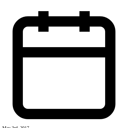
May 3rd, 2017