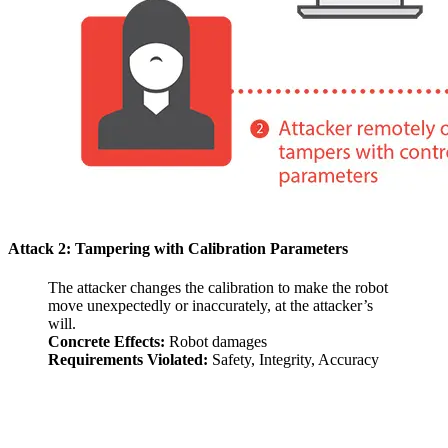
Attack 2: Tampering with Calibration Parameters
The attacker changes the calibration to make the robot
move unexpectedly or inaccurately, at the attacker’s
will.
Concrete Effects:
Robot damages
Requirements Violated:
Safety, Integrity, Accuracy