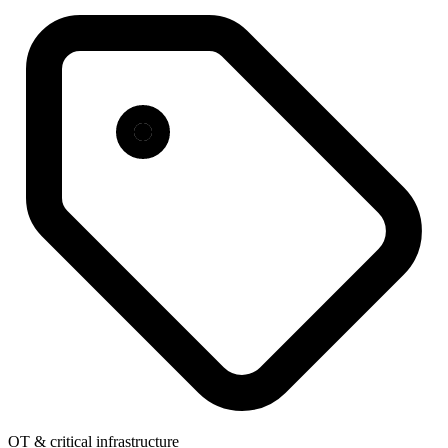
OT & critical infrastructure