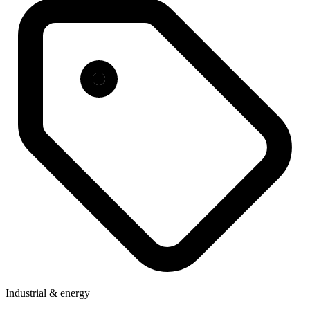
Industrial & energy