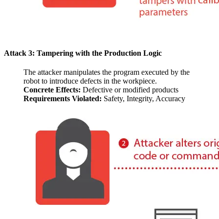
Attack 3: Tampering with the Production Logic
The attacker manipulates the program executed by the
robot to introduce defects in the workpiece.
Concrete Effects:
Defective or modified products
Requirements Violated:
Safety, Integrity, Accuracy