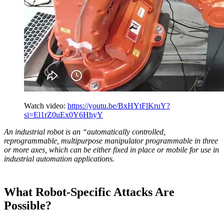
Watch video:
https://youtu.be/BxHYtFlKruY?
si=El1rZ0uEx0Y6HhyY
An industrial robot is an “automatically controlled,
reprogrammable, multipurpose manipulator programmable in three
or more axes, which can be either fixed in place or mobile for use in
industrial automation applications.
What Robot-Specific Attacks Are
Possible?