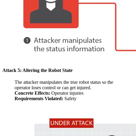
Attack 5: Altering the Robot State
The attacker manipulates the true robot status so the
operator loses control or can get injured.
Concrete Effects:
Operator injuries
Requirements Violated:
Safety