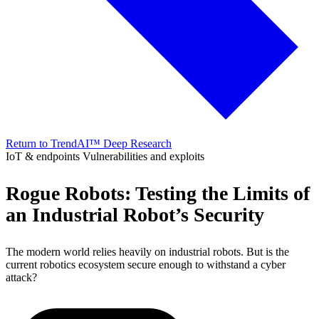
Return to TrendAI™ Deep Research
IoT & endpoints
Vulnerabilities and exploits
Rogue Robots: Testing the Limits of
an Industrial Robot’s Security
The modern world relies heavily on industrial robots. But is the
current robotics ecosystem secure enough to withstand a cyber
attack?