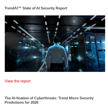
TrendAI™ State of AI Security Report
View the report
The AI-fication of Cyberthreats: Trend Micro Security
Predictions for 2026