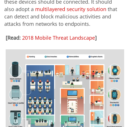
these devices should be connected. It should
also adopt a
multilayered security solution
that
can detect and block malicious activities and
attacks from networks to endpoints.
[Read:
2018 Mobile Threat Landscape
]