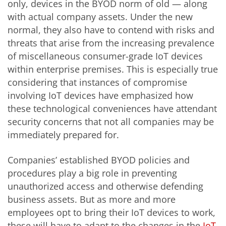
only, devices in the BYOD norm of old — along
with actual company assets. Under the new
normal, they also have to contend with risks and
threats that arise from the increasing prevalence
of miscellaneous consumer-grade IoT devices
within enterprise premises. This is especially true
considering that instances of compromise
involving IoT devices have emphasized how
these technological conveniences have attendant
security concerns that not all companies may be
immediately prepared for.
Companies’ established BYOD policies and
procedures play a big role in preventing
unauthorized access and otherwise defending
business assets. But as more and more
employees opt to bring their IoT devices to work,
these will have to adapt to the changes in the
IoT