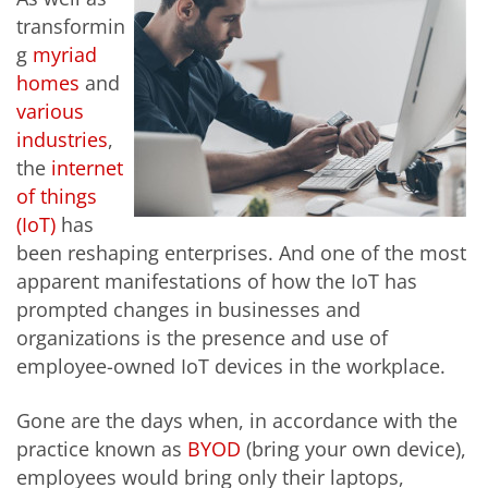
transformin
g
myriad
homes
and
various
industries
,
the
internet
of things
(IoT)
has
been reshaping enterprises. And one of the most
apparent manifestations of how the IoT has
prompted changes in businesses and
organizations is the presence and use of
employee-owned IoT devices in the workplace.
Gone are the days when, in accordance with the
practice known as
BYOD
(bring your own device),
employees would bring only their laptops,