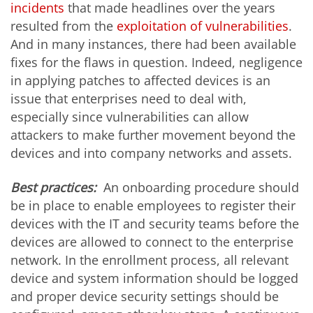
incidents
that made headlines over the years
resulted from the
exploitation of vulnerabilities
.
And in many instances, there had been available
fixes for the flaws in question. Indeed, negligence
in applying patches to affected devices is an
issue that enterprises need to deal with,
especially since vulnerabilities can allow
attackers to make further movement beyond the
devices and into company networks and assets.
Best practices:
An onboarding procedure should
be in place to enable employees to register their
devices with the IT and security teams before the
devices are allowed to connect to the enterprise
network. In the enrollment process, all relevant
device and system information should be logged
and proper device security settings should be