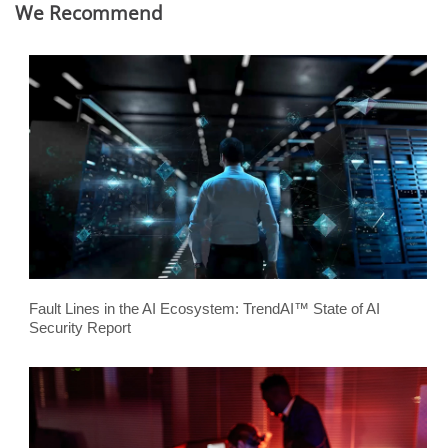
We Recommend
Fault Lines in the AI Ecosystem: TrendAI™ State of AI
Security Report