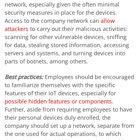
network, especially given the often minimal
security measures in place for the devices.
Access to the company network can
allow
attackers
to carry out their malicious activities:
scanning for other vulnerable devices, sniffing
for data, stealing stored information, accessing
servers and systems, and turning devices into
parts of botnets, among others.
Best practices:
Employees should be encouraged
to familiarize themselves with the specific
features of their IoT devices, especially for
possible hidden features or components
.
Further, aside from requiring employees to have
their personal devices duly enrolled, the
company should set up a network, separate from
the one used for actual operations, to which