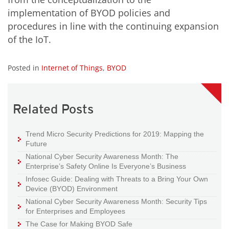
implementation of BYOD policies and
procedures in line with the continuing expansion
of the IoT.
Posted in
Internet of Things
,
BYOD
Related Posts
Trend Micro Security Predictions for 2019: Mapping the
Future
National Cyber Security Awareness Month: The
Enterprise’s Safety Online Is Everyone’s Business
Infosec Guide: Dealing with Threats to a Bring Your Own
Device (BYOD) Environment
National Cyber Security Awareness Month: Security Tips
for Enterprises and Employees
The Case for Making BYOD Safe