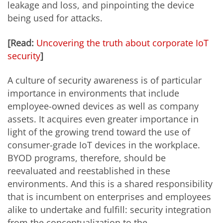
leakage and loss, and pinpointing the device
being used for attacks.
[Read:
Uncovering the truth about corporate IoT
security
]
A culture of security awareness is of particular
importance in environments that include
employee-owned devices as well as company
assets. It acquires even greater importance in
light of the growing trend toward the use of
consumer-grade IoT devices in the workplace.
BYOD programs, therefore, should be
reevaluated and reestablished in these
environments. And this is a shared responsibility
that is incumbent on enterprises and employees
alike to undertake and fulfill: security integration
from the conceptualization to the