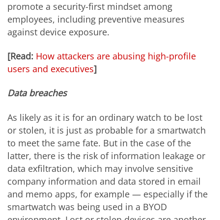
promote a security-first mindset among
employees, including preventive measures
against device exposure.
[Read:
How attackers are abusing high-profile
users and executives
]
Data breaches
As likely as it is for an ordinary watch to be lost
or stolen, it is just as probable for a smartwatch
to meet the same fate. But in the case of the
latter, there is the risk of information leakage or
data exfiltration, which may involve sensitive
company information and data stored in email
and memo apps, for example — especially if the
smartwatch was being used in a BYOD
environment. Lost or stolen devices are another