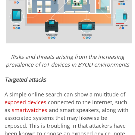
Risks and threats arising from the increasing
prevalence of IoT devices in BYOD environments
Targeted attacks
A simple online search can show a multitude of
exposed devices
connected to the internet, such
as
smartwatches
and smart speakers, along with
associated systems that may likewise be
exposed. This is troubling in that attackers have
been known to choose an exposed device, note