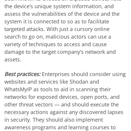
the device’s unique system information, and
assess the vulnerabilities of the device and the
system it is connected to so as to facilitate
targeted attacks. With just a cursory online
search to go on, malicious actors can use a
variety of techniques to access and cause
damage to the target company’s network and
assets.
Best practices:
Enterprises should consider using
websites and services like Shodan and
WhatsMyIP as tools to aid in scanning their
networks for exposed devices, open ports, and
other threat vectors — and should execute the
necessary actions against any discovered lapses
in security. They should also implement
awareness programs and learning courses to