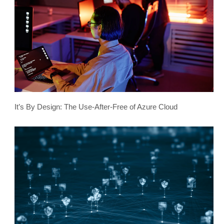
It’s By Design: The Use-After-Free of Azure Cloud