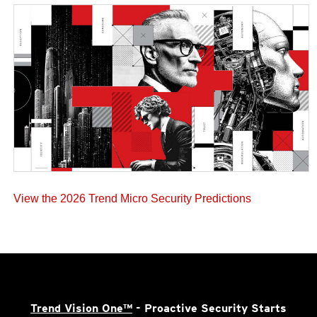
View the 2026 Trend Micro Security Predictions
Trend Vision One™
- Proactive Security Starts