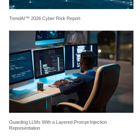
TrendAI™ 2026 Cyber Risk Report
Guarding LLMs With a Layered Prompt Injection
Representation