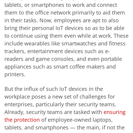
tablets, or smartphones to work and connect
them to the office network primarily to aid them
in their tasks. Now, employees are apt to also
bring their personal IoT devices so as to be able
to continue using them even while at work. These
include wearables like smartwatches and fitness
trackers, entertainment devices such as e-
readers and game consoles, and even portable
appliances such as smart coffee makers and
printers.
But the influx of such IoT devices in the
workplace poses a new set of challenges for
enterprises, particularly their security teams.
Already, security teams are tasked with
ensuring
the protection
of employee-owned laptops,
tablets, and smartphones — the main, if not the