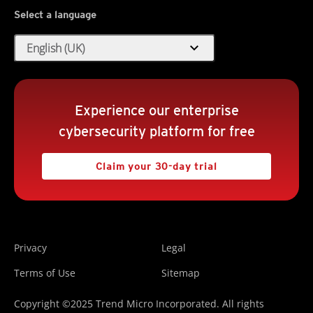
Select a language
expand_more
English (UK)
Experience our enterprise
cybersecurity platform for free
Claim your 30-day trial
Privacy
Legal
Terms of Use
Sitemap
Copyright ©2025 Trend Micro Incorporated. All rights