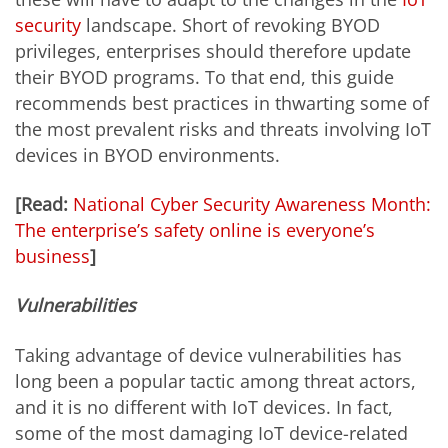
security
landscape. Short of revoking BYOD
privileges, enterprises should therefore update
their BYOD programs. To that end, this guide
recommends best practices in thwarting some of
the most prevalent risks and threats involving IoT
devices in BYOD environments.
[Read:
National Cyber Security Awareness Month:
The enterprise’s safety online is everyone’s
business
]
Vulnerabilities
Taking advantage of device vulnerabilities has
long been a popular tactic among threat actors,
and it is no different with IoT devices. In fact,
some of the most damaging IoT device-related