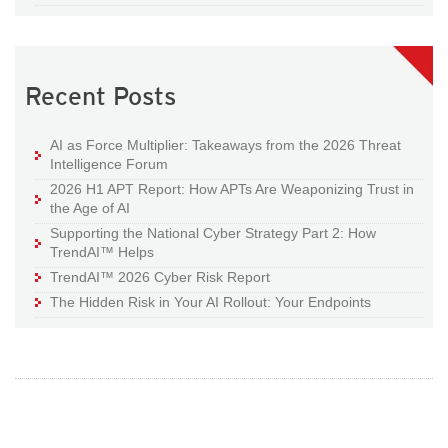
Recent Posts
AI as Force Multiplier: Takeaways from the 2026 Threat
Intelligence Forum
2026 H1 APT Report: How APTs Are Weaponizing Trust in
the Age of AI
Supporting the National Cyber Strategy Part 2: How
TrendAI™ Helps
TrendAI™ 2026 Cyber Risk Report
The Hidden Risk in Your AI Rollout: Your Endpoints