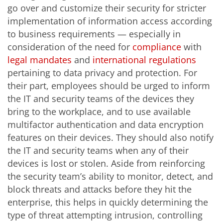
go over and customize their security for stricter
implementation of information access according
to business requirements — especially in
consideration of the need for
compliance
with
legal mandates
and
international regulations
pertaining to data privacy and protection. For
their part, employees should be urged to inform
the IT and security teams of the devices they
bring to the workplace, and to use available
multifactor authentication and data encryption
features on their devices. They should also notify
the IT and security teams when any of their
devices is lost or stolen. Aside from reinforcing
the security team’s ability to monitor, detect, and
block threats and attacks before they hit the
enterprise, this helps in quickly determining the
type of threat attempting intrusion, controlling