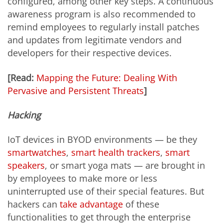
configured, among other key steps. A continuous
awareness program is also recommended to
remind employees to regularly install patches
and updates from legitimate vendors and
developers for their respective devices.
[Read:
Mapping the Future: Dealing With
Pervasive and Persistent Threats
]
Hacking
IoT devices in BYOD environments — be they
smartwatches
,
smart health trackers
,
smart
speakers
, or smart yoga mats — are brought in
by employees to make more or less
uninterrupted use of their special features. But
hackers can
take advantage
of these
functionalities to get through the enterprise