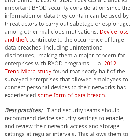
important BYOD security consideration since the
information or data they contain can be used by
threat actors to carry out sabotage or espionage,
among other malicious motivations.
Device loss
and theft
contribute to the occurrence of large
data breaches (including unintentional
disclosures), making them a major concern for
enterprises with BYOD programs — a
2012
Trend Micro study
found that nearly half of the
surveyed enterprises that allowed employees to
connect personal devices to their networks had
experienced
some form of data breach
.
Best practices:
IT and security teams should
recommend device security settings to enable,
and review their network access and storage
settings at regular intervals. This allows them to