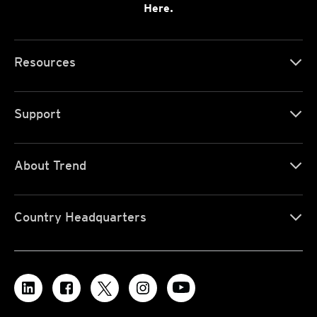
Here.
Resources
Support
About Trend
Country Headquarters