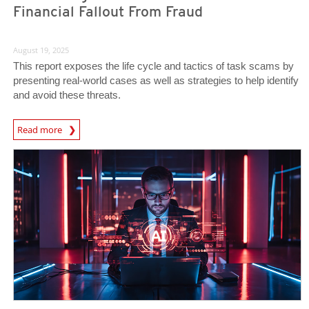
Financial Fallout From Fraud
August 19, 2025
This report exposes the life cycle and tactics of task scams by
presenting real-world cases as well as strategies to help identify
and avoid these threats.
Read more
News- Cybercrime-And-Digital-Threats
News Article
News Article