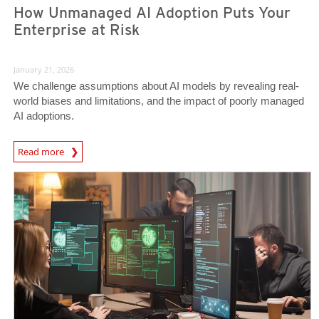
How Unmanaged AI Adoption Puts Your
Enterprise at Risk
January 21, 2026
We challenge assumptions about AI models by revealing real-
world biases and limitations, and the impact of poorly managed
AI adoptions.
Read more
News- Cybercrime-And-Digital-Threats
News- Cybercrime-And-Digital-Threats
News- Cybercrime-And-Digital-Threats