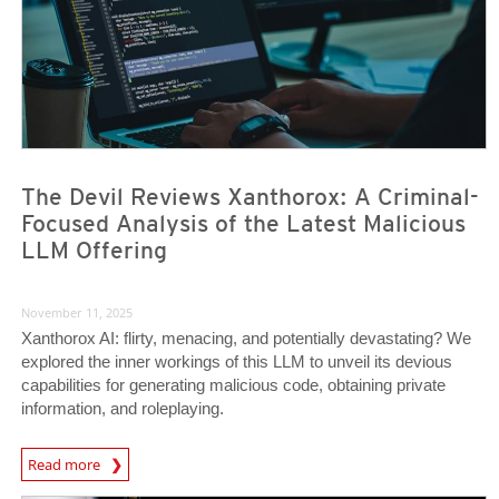
The Devil Reviews Xanthorox: A Criminal-
Focused Analysis of the Latest Malicious
LLM Offering
November 11, 2025
Xanthorox AI: flirty, menacing, and potentially devastating? We
explored the inner workings of this LLM to unveil its devious
capabilities for generating malicious code, obtaining private
information, and roleplaying.
Read more
News- Cybercrime-And-Digital-Threats