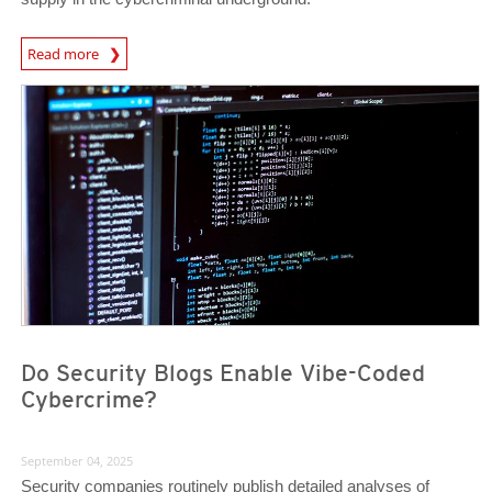
News Article
Read more
News- Cybercrime-And-Digital-Threats
News- Cybercrime-And-Digital-Threats
Do Security Blogs Enable Vibe-Coded
Cybercrime?
September 04, 2025
Security companies routinely publish detailed analyses of