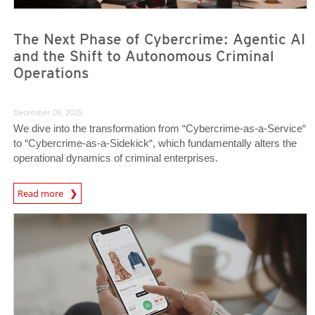
The Next Phase of Cybercrime: Agentic AI
and the Shift to Autonomous Criminal
Operations
December 09, 2025
We dive into the transformation from “Cybercrime-as-a-Service“
to “Cybercrime-as-a-Sidekick“, which fundamentally alters the
operational dynamics of criminal enterprises.
Read more
News- Cybercrime-And-Digital-Threats
News- Cybercrime-And-Digital-Threats
News- Cybercrime-And-Digital-Threats