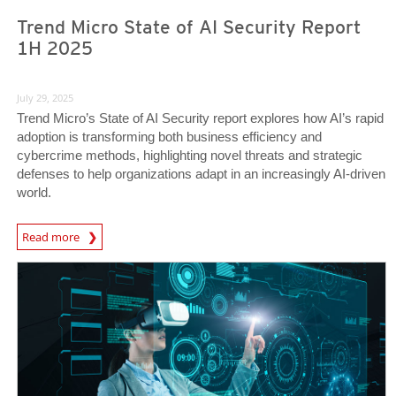
Trend Micro State of AI Security Report
1H 2025
July 29, 2025
Trend Micro’s State of AI Security report explores how AI’s rapid
adoption is transforming both business efficiency and
cybercrime methods, highlighting novel threats and strategic
defenses to help organizations adapt in an increasingly AI-driven
world.
News Article
Read more
Predictions
Predictions