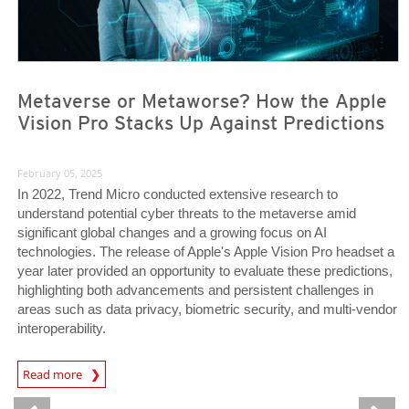
Metaverse or Metaworse? How the Apple
Vision Pro Stacks Up Against Predictions
February 05, 2025
In 2022, Trend Micro conducted extensive research to
understand potential cyber threats to the metaverse amid
significant global changes and a growing focus on AI
technologies. The release of Apple's Apple Vision Pro headset a
year later provided an opportunity to evaluate these predictions,
highlighting both advancements and persistent challenges in
areas such as data privacy, biometric security, and multi-vendor
interoperability.
Predictions
Read more