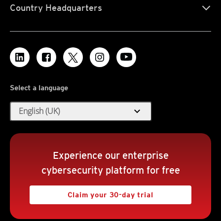
Country Headquarters
Select a language
expand_more
English (UK)
Experience our enterprise
cybersecurity platform for free
Claim your 30-day trial