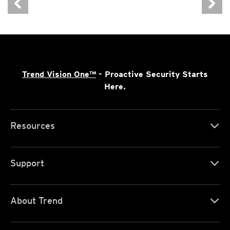
Trend Vision One™
- Proactive Security Starts
Here.
Resources
Support
About Trend