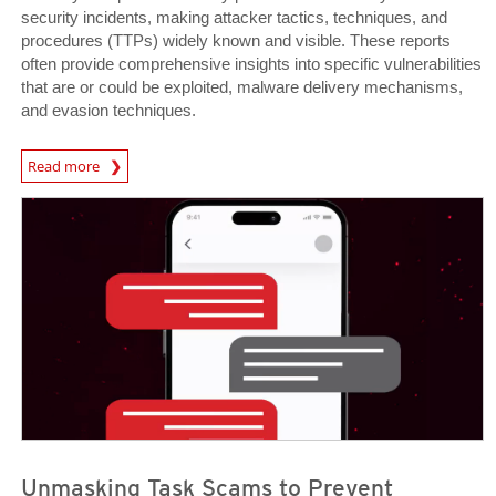
security incidents, making attacker tactics, techniques, and
procedures (TTPs) widely known and visible. These reports
often provide comprehensive insights into specific vulnerabilities
that are or could be exploited, malware delivery mechanisms,
and evasion techniques.
Read more
News- Cybercrime-And-Digital-Threats
News- Cybercrime-And-Digital-Threats
News- Cybercrime-And-Digital-Threats
Unmasking Task Scams to Prevent