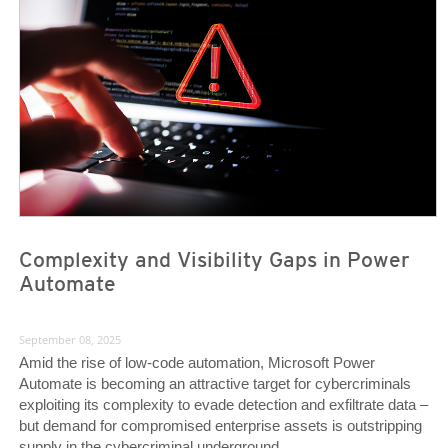
News Article
News Article
Complexity and Visibility Gaps in Power
Automate
September 08, 2025
Amid the rise of low-code automation, Microsoft Power
Automate is becoming an attractive target for cybercriminals
exploiting its complexity to evade detection and exfiltrate data –
but demand for compromised enterprise assets is outstripping
supply in the cybercriminal underground.