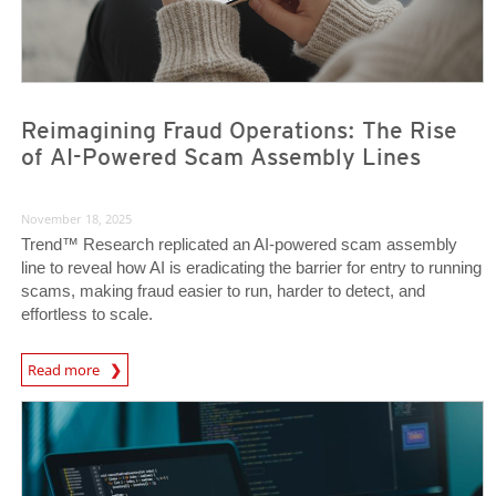
Reimagining Fraud Operations: The Rise
of AI-Powered Scam Assembly Lines
November 18, 2025
Trend™ Research replicated an AI-powered scam assembly
line to reveal how AI is eradicating the barrier for entry to running
scams, making fraud easier to run, harder to detect, and
effortless to scale.
Read more
News- Cybercrime-And-Digital-Threats
News- Cybercrime-And-Digital-Threats
News- Cybercrime-And-Digital-Threats