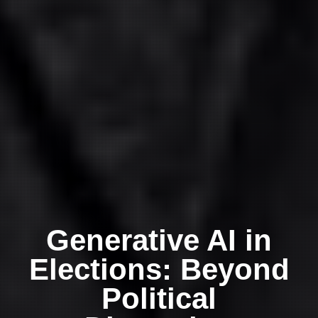
Generative AI in
Elections: Beyond
Political