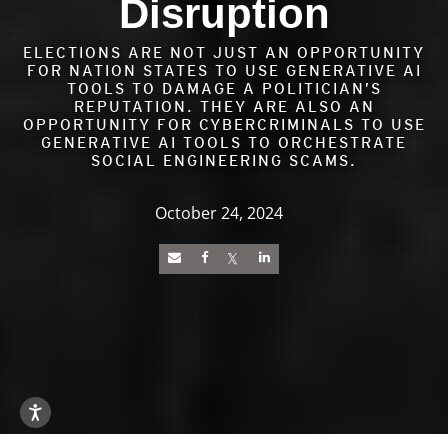
Disruption
ELECTIONS ARE NOT JUST AN OPPORTUNITY
FOR NATION STATES TO USE GENERATIVE AI
TOOLS TO DAMAGE A POLITICIAN’S
REPUTATION. THEY ARE ALSO AN
OPPORTUNITY FOR CYBERCRIMINALS TO USE
GENERATIVE AI TOOLS TO ORCHESTRATE
SOCIAL ENGINEERING SCAMS.
October 24, 2024
News Article
Open On A New Tab
Open On A New Tab
Open On A New Tab
Open On A New Tab
Open On A New Tab
Open On A New Tab
Open On A New Tab