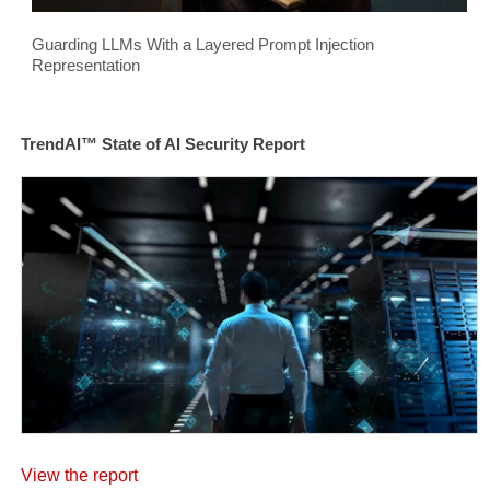
Guarding LLMs With a Layered Prompt Injection
Representation
TrendAI™ State of AI Security Report
View the report