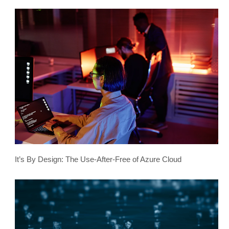
It’s By Design: The Use-After-Free of Azure Cloud