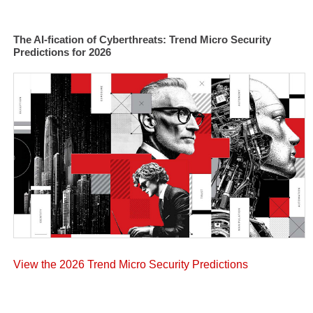
The AI-fication of Cyberthreats: Trend Micro Security
Predictions for 2026
View the 2026 Trend Micro Security Predictions