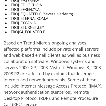
TROJ_EASYBEE.A
TROJ_EDUSCHO.A
TROJ_EFRENZY.A
TROJ_EQUATED.G (several variants)
TROJ_ETERNALROM.A
TROJ_EXCAN.A
TROJ_STUXNET.LEY
TROJ64_EQUATED.E
Based on Trend Micro’s ongoing analyses,
affected platforms include private email servers
and web-based email clients as well as business
collaboration software. Windows systems and
servers 2000, XP, 2003, Vista, 7, Windows 8, 2008,
2008 R2 are affected by exploits that leverage
Internet and network protocols. Some of these
include: Internet Message Access Protocol (IMAP),
network authentication (Kerberos), Remote
Desktop Protocol (RDP), and Remote Procedure
Call (RPC) service.