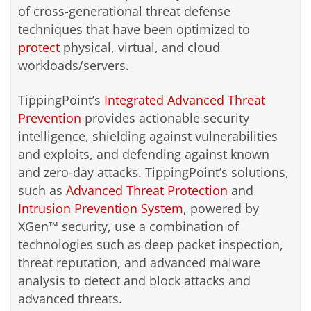
of cross-generational threat defense
techniques that have been optimized to
protect
physical, virtual, and cloud
workloads/servers.
TippingPoint’s
Integrated Advanced Threat
Prevention
provides actionable security
intelligence, shielding against vulnerabilities
and exploits, and defending against known
and zero-day attacks. TippingPoint’s solutions,
such as
Advanced Threat Protection
and
Intrusion Prevention System
, powered by
XGen™ security, use a combination of
technologies such as deep packet inspection,
threat reputation, and advanced malware
analysis to detect and block attacks and
advanced threats.