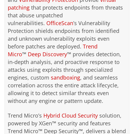
patching
that protects endpoints from threats
that abuse unpatched
vulnerabilities.
OfficeScan
’s Vulnerability
Protection shields endpoints from identified
and unknown vulnerability exploits even
before patches are deployed.
Trend
Micro
™
Deep Discovery
™ provides detection,
in-depth analysis, and proactive response to
attacks using exploits through specialized
engines, custom
sandboxing
, and seamless
correlation across the entire attack lifecycle,
allowing it to detect similar threats even
without any engine or pattern update.
Trend Micro’s
Hybrid Cloud Security
solution,
powered by XGen™ security and features
Trend Micro™ Deep Security™, delivers a blend