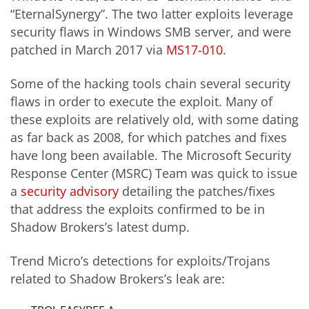
“EternalSynergy”. The two latter exploits leverage
security flaws in Windows SMB server, and were
patched in March 2017 via
MS17-010
.
Some of the hacking tools chain several security
flaws in order to execute the exploit. Many of
these exploits are relatively old, with some dating
as far back as 2008, for which patches and fixes
have long been available. The Microsoft Security
Response Center (MSRC) Team was quick to issue
a
security advisory
detailing the patches/fixes
that address the exploits confirmed to be in
Shadow Brokers’s latest dump.
Trend Micro’s detections for exploits/Trojans
related to Shadow Brokers’s leak are: