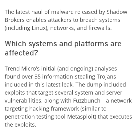
The latest haul of malware released by Shadow
Brokers enables attackers to breach systems
(including Linux), networks, and firewalls.
Which systems and platforms are
affected?
Trend Micro’s initial (and ongoing) analyses
found over 35 information-stealing Trojans
included in this latest leak. The dump included
exploits that target several system and server
vulnerabilities, along with Fuzzbunch—a network-
targeting hacking framework (similar to
penetration testing tool Metasploit) that executes
the exploits.