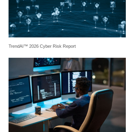
TrendAI™ 2026 Cyber Risk Report