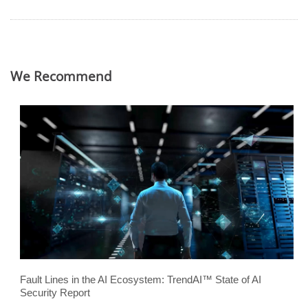
We Recommend
Fault Lines in the AI Ecosystem: TrendAI™ State of AI
Security Report