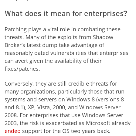
What does it mean for enterprises?
Patching plays a vital role in combating these
threats. Many of the exploits from Shadow
Broker’s latest dump take advantage of
reasonably dated vulnerabilities that enterprises
can avert given the availability of their
fixes/patches.
Conversely, they are still credible threats for
many organizations, particularly those that run
systems and servers on Windows 8 (versions 8
and 8.1), XP, Vista, 2000, and Windows Server
2008. For enterprises that use Windows Server
2003, the risk is exacerbated as Microsoft already
ended
support for the OS two years back.