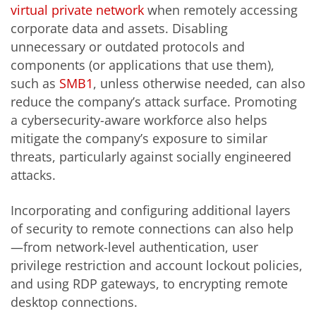
virtual private network
when remotely accessing
corporate data and assets. Disabling
unnecessary or outdated protocols and
components (or applications that use them),
such as
SMB1
, unless otherwise needed, can also
reduce the company’s attack surface. Promoting
a cybersecurity-aware workforce also helps
mitigate the company’s exposure to similar
threats, particularly against socially engineered
attacks.
Incorporating and configuring additional layers
of security to remote connections can also help
—from network-level authentication, user
privilege restriction and account lockout policies,
and using RDP gateways, to encrypting remote
desktop connections.