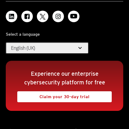
Select a language
expand_more
English (UK)
Experience our enterprise
cybersecurity platform for free
Claim your 30-day trial