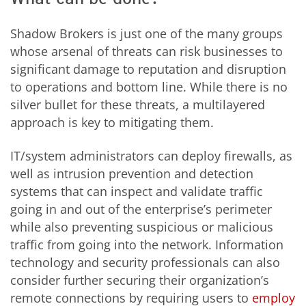
Shadow Brokers is just one of the many groups
whose arsenal of threats can risk businesses to
significant damage to reputation and disruption
to operations and bottom line. While there is no
silver bullet for these threats, a multilayered
approach is key to mitigating them.
IT/system administrators can deploy firewalls, as
well as intrusion prevention and detection
systems that can inspect and validate traffic
going in and out of the enterprise’s perimeter
while also preventing suspicious or malicious
traffic from going into the network. Information
technology and security professionals can also
consider further securing their organization’s
remote connections by requiring users to
employ