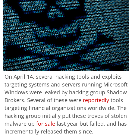
On April 14, several hacking tools and exploits
targeting systems and servers running Microsoft
Windows were leaked by hacking group Shadow
Brokers. Several of these were
reportedly
tools
targeting financial organizations worldwide. The
hacking group initially put these troves of stolen
malware up
for sale
last year but failed, and has
incrementally released them since.