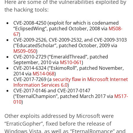
Here are some of the vulnerabilities exploited by
the hacking tools:
CVE-2008-4250 (exploit for which is codenamed
“EclipsedWing”, patched October, 2008 via
MS08-
67
)
CVE-2009-2526, CVE-2009-2532, and CVE-2009-3103
(“EducatedScholar”, patched October, 2009 via
MS09–050
)
CVE-2010-2729 (“EmeraldThread”, patched
September, 2010 via
MS10-061
)
CVE-2014-6324 (“EskimoRoll”, patched November,
2014 via
MS14-068
)
CVE-2017-7269 (a
security flaw in Microsoft Internet
Information Services 6.0
)
CVE-2017-0146 and CVE-2017-0147
(“EternalChampion”, patched March 2017 via
MS17-
010
)
Other exploits addressed by Microsoft were
“ErraticGopher”, fixed before the release of
Windows Vista, as well as “EternalRomance” and