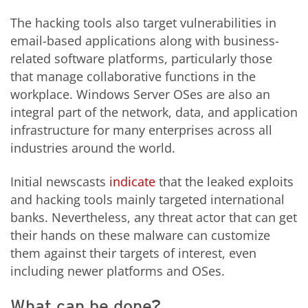
The hacking tools also target vulnerabilities in
email-based applications along with business-
related software platforms, particularly those
that manage collaborative functions in the
workplace. Windows Server OSes are also an
integral part of the network, data, and application
infrastructure for many enterprises across all
industries around the world.
Initial newscasts
indicate
that the leaked exploits
and hacking tools mainly targeted international
banks. Nevertheless, any threat actor that can get
their hands on these malware can customize
them against their targets of interest, even
including newer platforms and OSes.
What can be done?