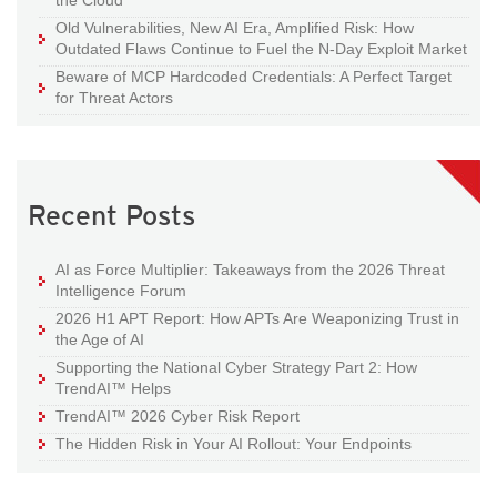
the Cloud
Old Vulnerabilities, New AI Era, Amplified Risk: How
Outdated Flaws Continue to Fuel the N-Day Exploit Market
Beware of MCP Hardcoded Credentials: A Perfect Target
for Threat Actors
Recent Posts
AI as Force Multiplier: Takeaways from the 2026 Threat
Intelligence Forum
2026 H1 APT Report: How APTs Are Weaponizing Trust in
the Age of AI
Supporting the National Cyber Strategy Part 2: How
TrendAI™ Helps
TrendAI™ 2026 Cyber Risk Report
The Hidden Risk in Your AI Rollout: Your Endpoints