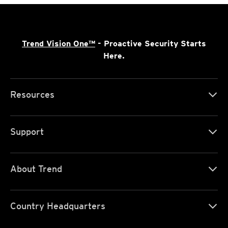
Trend Vision One™
- Proactive Security Starts
Here.
Resources
Support
About Trend
Country Headquarters