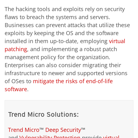
The hacking tools and exploits rely on security
flaws to breach the systems and servers.
Businesses can prevent attacks that utilize these
exploits by keeping the OS and the software
installed in them up-to-date, employing
virtual
patching
, and implementing a robust patch
management policy for the organization.
Enterprises can also consider migrating their
infrastructure to newer and supported versions
of OSes to
mitigate the risks of end-of-life
software
.
Trend Micro Solutions:
Trend Micro
™
Deep Security
™
and
Vulnerability Protection
provide
virtual