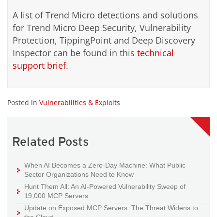
A list of Trend Micro detections and solutions
for Trend Micro Deep Security, Vulnerability
Protection, TippingPoint and Deep Discovery
Inspector can be found in this
technical
support brief
.
Posted in
Vulnerabilities & Exploits
Related Posts
When AI Becomes a Zero-Day Machine: What Public
Sector Organizations Need to Know
Hunt Them All: An AI-Powered Vulnerability Sweep of
19,000 MCP Servers
Update on Exposed MCP Servers: The Threat Widens to