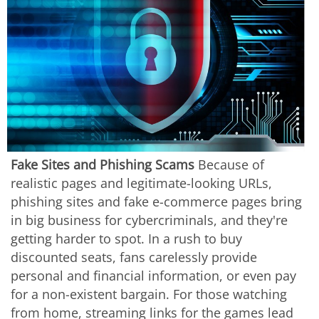
Fake Sites and Phishing Scams
Because of
realistic pages and legitimate-looking URLs,
phishing sites and fake e-commerce pages bring
in big business for cybercriminals, and they're
getting harder to spot. In a rush to buy
discounted seats, fans carelessly provide
personal and financial information, or even pay
for a non-existent bargain. For those watching
from home, streaming links for the games lead