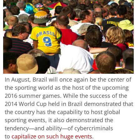
In August, Brazil will once again be the center of
the sporting world as the host of the upcoming
2016 summer games. While the success of the
2014 World Cup held in Brazil demonstrated that
the country has the capability to host global
sporting events, it also demonstrated the
tendency—and ability—of cybercriminals
to
capitalize on such huge events
.