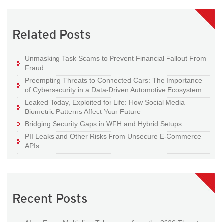
Related Posts
Unmasking Task Scams to Prevent Financial Fallout From
Fraud
Preempting Threats to Connected Cars: The Importance
of Cybersecurity in a Data-Driven Automotive Ecosystem
Leaked Today, Exploited for Life: How Social Media
Biometric Patterns Affect Your Future
Bridging Security Gaps in WFH and Hybrid Setups
PII Leaks and Other Risks From Unsecure E-Commerce
APIs
Recent Posts