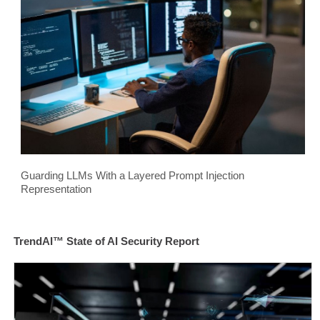
Guarding LLMs With a Layered Prompt Injection
Representation
TrendAI™ State of AI Security Report