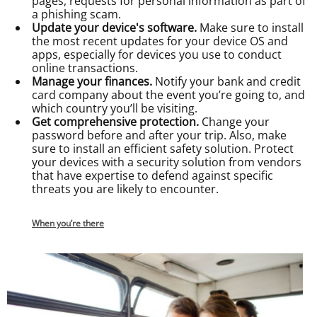
pages, requests for personal information as part of
a phishing scam.
Update your device's software.
Make sure to install
the most recent updates for your device OS and
apps, especially for devices you use to conduct
online transactions.
Manage your finances.
Notify your bank and credit
card company about the event you’re going to, and
which country you’ll be visiting.
Get comprehensive protection.
Change your
password before and after your trip. Also, make
sure to install an efficient safety solution. Protect
your devices with a security solution from vendors
that have expertise to defend against specific
threats you are likely to encounter.
When you’re there