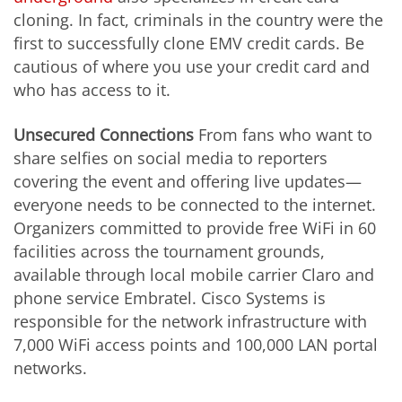
cloning. In fact, criminals in the country were the
first to successfully clone EMV credit cards. Be
cautious of where you use your credit card and
who has access to it.
Unsecured Connections
From fans who want to
share selfies on social media to reporters
covering the event and offering live updates—
everyone needs to be connected to the internet.
Organizers committed to provide free WiFi in 60
facilities across the tournament grounds,
available through local mobile carrier Claro and
phone service Embratel. Cisco Systems is
responsible for the network infrastructure with
7,000 WiFi access points and 100,000 LAN portal
networks.