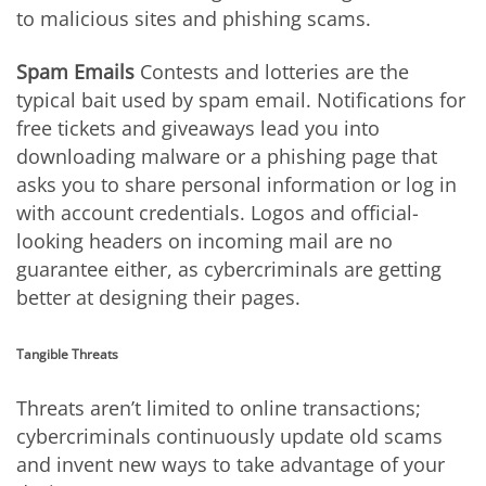
to malicious sites and phishing scams.
Spam Emails
Contests and lotteries are the
typical bait used by spam email. Notifications for
free tickets and giveaways lead you into
downloading malware or a phishing page that
asks you to share personal information or log in
with account credentials. Logos and official-
looking headers on incoming mail are no
guarantee either, as cybercriminals are getting
better at designing their pages.
Tangible Threats
Threats aren’t limited to online transactions;
cybercriminals continuously update old scams
and invent new ways to take advantage of your