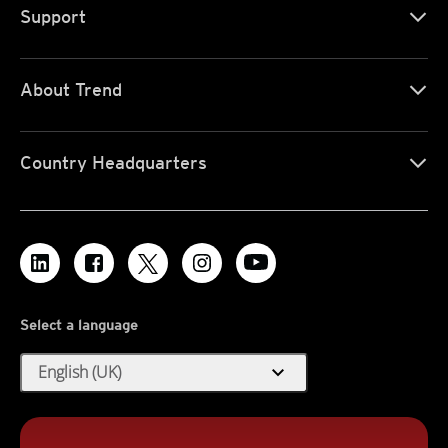
Support
About Trend
Country Headquarters
Select a language
expand_more
English (UK)