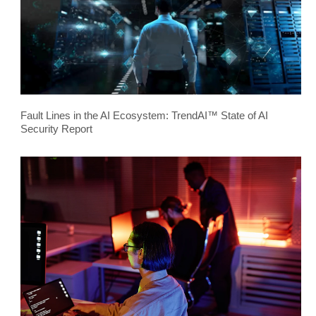
Fault Lines in the AI Ecosystem: TrendAI™ State of AI
Security Report