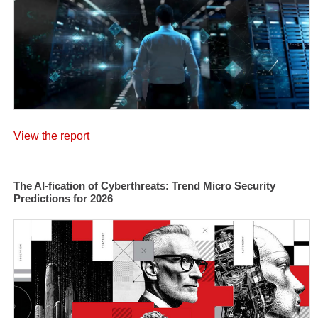
View the report
The AI-fication of Cyberthreats: Trend Micro Security
Predictions for 2026