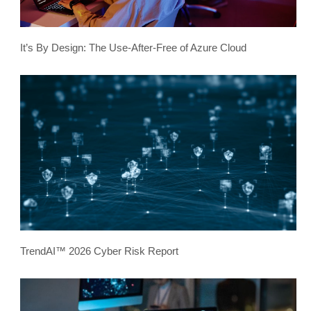
It’s By Design: The Use-After-Free of Azure Cloud
TrendAI™ 2026 Cyber Risk Report