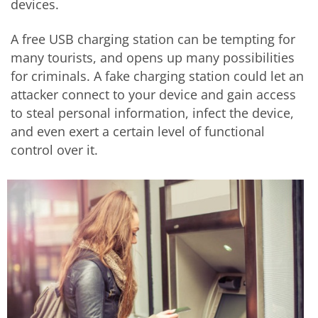
devices.
A free USB charging station can be tempting for
many tourists, and opens up many possibilities
for criminals. A fake charging station could let an
attacker connect to your device and gain access
to steal personal information, infect the device,
and even exert a certain level of functional
control over it.