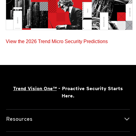
View the 2026 Trend Micro Security Predictions
Trend Vision One™
- Proactive Security Starts
Here.
Resources