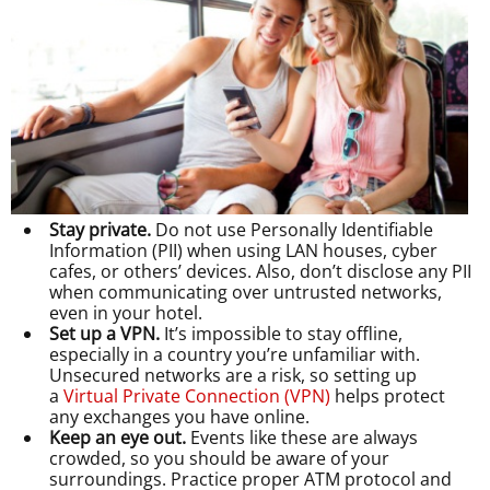
Stay private.
Do not use Personally Identifiable
Information (PII) when using LAN houses, cyber
cafes, or others’ devices. Also, don’t disclose any PII
when communicating over untrusted networks,
even in your hotel.
Set up a VPN.
It’s impossible to stay offline,
especially in a country you’re unfamiliar with.
Unsecured networks are a risk, so setting up
a
Virtual Private Connection (VPN)
helps protect
any exchanges you have online.
Keep an eye out.
Events like these are always
crowded, so you should be aware of your
surroundings. Practice proper ATM protocol and