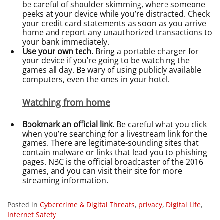
be careful of shoulder skimming, where someone
peeks at your device while you’re distracted. Check
your credit card statements as soon as you arrive
home and report any unauthorized transactions to
your bank immediately.
Use your own tech.
Bring a portable charger for
your device if you’re going to be watching the
games all day. Be wary of using publicly available
computers, even the ones in your hotel.
Watching from home
Bookmark an official link.
Be careful what you click
when you’re searching for a livestream link for the
games. There are legitimate-sounding sites that
contain malware or links that lead you to phishing
pages. NBC is the official broadcaster of the 2016
games, and you can visit their site for more
streaming information.
Posted in
Cybercrime & Digital Threats
,
privacy
,
Digital Life
,
Internet Safety