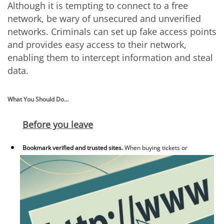
Although it is tempting to connect to a free
network, be wary of unsecured and unverified
networks. Criminals can set up fake access points
and provides easy access to their network,
enabling them to intercept information and steal
data.
What You Should Do…
Before you leave
Bookmark verified and trusted sites.
When buying tickets or