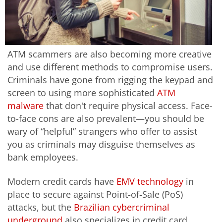
ATM scammers are also becoming more creative
and use different methods to compromise users.
Criminals have gone from rigging the keypad and
screen to using more sophisticated
ATM
malware
that don't require physical access. Face-
to-face cons are also prevalent—you should be
wary of “helpful” strangers who offer to assist
you as criminals may disguise themselves as
bank employees.
Modern credit cards have
EMV technology
in
place to secure against Point-of-Sale (PoS)
attacks, but the
Brazilian cybercriminal
underground
also specializes in credit card