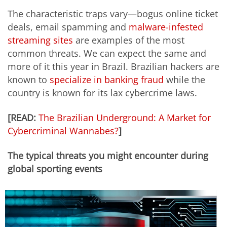
The characteristic traps vary—bogus online ticket
deals, email spamming and
malware-infested
streaming sites
are examples of the most
common threats. We can expect the same and
more of it this year in Brazil. Brazilian hackers are
known to
specialize in banking fraud
while the
country is known for its lax cybercrime laws.
[READ:
The Brazilian Underground: A Market for
Cybercriminal Wannabes?
]
The typical threats you might encounter during
global sporting events