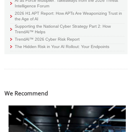
AI as Force Multiplier: Takeaways from the 2026 Threat
Intelligence Forum
2026 H1 APT Report: How APTs Are Weaponizing Trust in
the Age of AI
Supporting the National Cyber Strategy Part 2: How
TrendAI™ Helps
TrendAI™ 2026 Cyber Risk Report
The Hidden Risk in Your AI Rollout: Your Endpoints
We Recommend