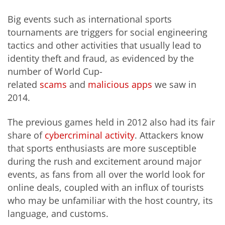
Big events such as international sports
tournaments are triggers for social engineering
tactics and other activities that usually lead to
identity theft and fraud, as evidenced by the
number of World Cup-
related
scams
and
malicious apps
we saw in
2014.
The previous games held in 2012 also had its fair
share of
cybercriminal activity
. Attackers know
that sports enthusiasts are more susceptible
during the rush and excitement around major
events, as fans from all over the world look for
online deals, coupled with an influx of tourists
who may be unfamiliar with the host country, its
language, and customs.