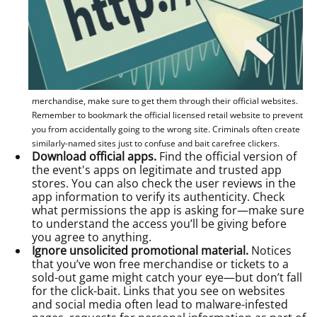
merchandise, make sure to get them through their official websites.
Remember to bookmark the official licensed retail website to prevent
you from accidentally going to the wrong site. Criminals often create
similarly-named sites just to confuse and bait carefree clickers.
Download official apps.
Find the official version of
the event's apps on legitimate and trusted app
stores. You can also check the user reviews in the
app information to verify its authenticity. Check
what permissions the app is asking for—make sure
to understand the access you’ll be giving before
you agree to anything.
Ignore unsolicited promotional material.
Notices
that you’ve won free merchandise or tickets to a
sold-out game might catch your eye—but don’t fall
for the click-bait. Links that you see on websites
and social media often lead to malware-infested