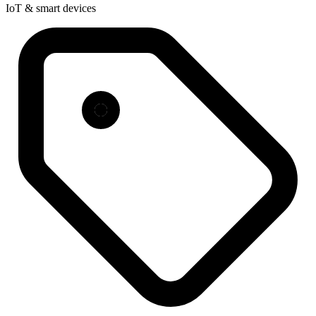
IoT & smart devices