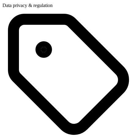
Data privacy & regulation