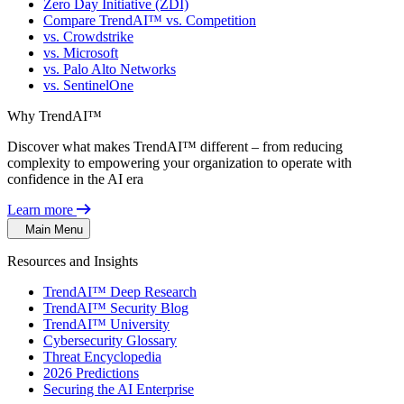
Zero Day Initiative (ZDI)
Compare TrendAI™ vs. Competition
vs. Crowdstrike
vs. Microsoft
vs. Palo Alto Networks
vs. SentinelOne
Why TrendAI™
Discover what makes TrendAI™ different – from reducing
complexity to empowering your organization to operate with
confidence in the AI era
Learn more
Main Menu
Resources and Insights
TrendAI™ Deep Research
TrendAI™ Security Blog
TrendAI™ University
Cybersecurity Glossary
Threat Encyclopedia
2026 Predictions
Securing the AI Enterprise