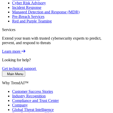
Cyber Risk Advisory
Incident Response
Managed Detection and Response (MDR)
Pre-Breach Services
Red and Purple Teaming
Services
Extend your team with trusted cybersecurity experts to predict,
prevent, and respond to threats
Learn more
Looking for help?
Get technical support
Main Menu
Why TrendAI™
Customer Success Stories
Industry Recognition
Compliance and Trust Center
Company
Global Threat Intelligence