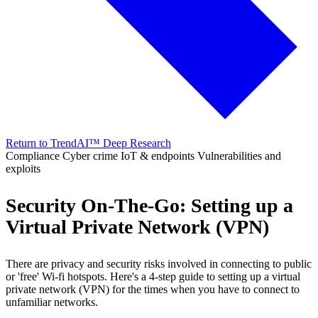
Return to TrendAI™ Deep Research
Compliance
Cyber crime
IoT & endpoints
Vulnerabilities and
exploits
Security On-The-Go: Setting up a
Virtual Private Network (VPN)
There are privacy and security risks involved in connecting to public
or 'free' Wi-fi hotspots. Here's a 4-step guide to setting up a virtual
private network (VPN) for the times when you have to connect to
unfamiliar networks.