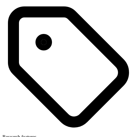
Research features