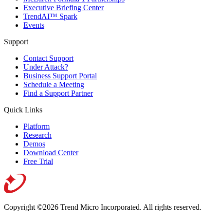
Executive Briefing Center
TrendAI™ Spark
Events
Support
Contact Support
Under Attack?
Business Support Portal
Schedule a Meeting
Find a Support Partner
Quick Links
Platform
Research
Demos
Download Center
Free Trial
Copyright ©2026 Trend Micro Incorporated.
All rights reserved.