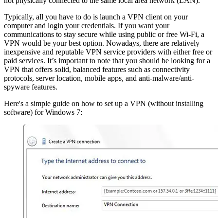
not physically connected to the same local area network (LAN).
Typically, all you have to do is launch a VPN client on your
computer and login your credentials. If you want your
communications to stay secure while using public or free Wi-Fi, a
VPN would be your best option. Nowadays, there are relatively
inexpensive and reputable VPN service providers with either free or
paid services. It’s important to note that you should be looking for a
VPN that offers solid, balanced features such as connectivity
protocols, server location, mobile apps, and anti-malware/anti-
spyware features.
Here's a simple guide on how to set up a VPN (without installing
software) for Windows 7: