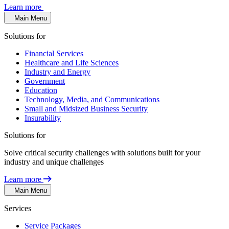
Learn more
Main Menu
Solutions for
Financial Services
Healthcare and Life Sciences
Industry and Energy
Government
Education
Technology, Media, and Communications
Small and Midsized Business Security
Insurability
Solutions for
Solve critical security challenges with solutions built for your
industry and unique challenges
Learn more
Main Menu
Services
Service Packages