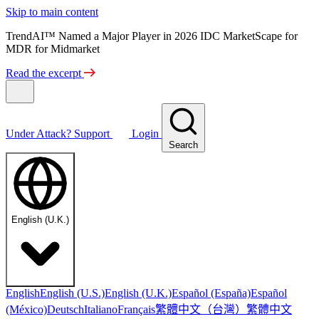
Skip to main content
TrendAI™ Named a Major Player in 2026 IDC MarketScape for
MDR for Midmarket
Read the excerpt
Under Attack?
Support
Login
Search
English (U.K.)
English
English (U.S.)
English (U.K.)
Español (España)
Español
繁體中文（台灣）
繁體中文
(México)
Deutsch
Italiano
Français