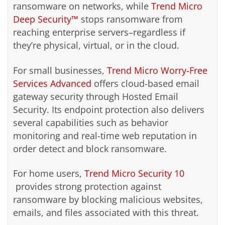
ransomware on networks, while
Trend Micro
Deep Security™
stops ransomware from
reaching enterprise servers–regardless if
they’re physical, virtual, or in the cloud.
For small businesses,
Trend Micro Worry-Free
Services Advanced
offers cloud-based email
gateway security through Hosted Email
Security. Its endpoint protection also delivers
several capabilities such as behavior
monitoring and real-time web reputation in
order detect and block ransomware.
For home users,
Trend Micro Security 10
provides strong protection against
ransomware by blocking malicious websites,
emails, and files associated with this threat.