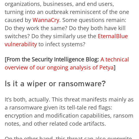
organizations, businesses, and end users,
turning into an outbreak reminiscent of the one
caused by
WannaCry
. Some questions remain:
Do they work the same? Do they both have kill
switches? Do they similarly use the
EternalBlue
vulnerability
to infect systems?
[From the Security Intelligence Blog:
A technical
overview of our ongoing analysis of Petya
]
Is it a wiper or ransomware?
It’s both, actually. This threat manifests mainly as
a ransomware given its tell-tale red flags:
encryption and modification capabilities, ransom
notes, and other related code artifacts.
On the other hand, this threat can also overwrite