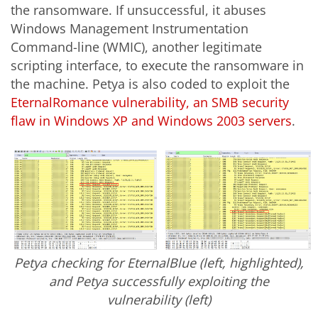
the ransomware. If unsuccessful, it abuses
Windows Management Instrumentation
Command-line (WMIC), another legitimate
scripting interface, to execute the ransomware in
the machine. Petya is also coded to exploit the
EternalRomance vulnerability, an SMB security
flaw in Windows XP and Windows 2003 servers
.
Petya checking for EternalBlue (left, highlighted),
and Petya successfully exploiting the
vulnerability (left)