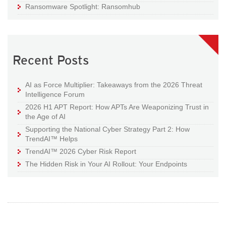
Ransomware Spotlight: Ransomhub
Recent Posts
AI as Force Multiplier: Takeaways from the 2026 Threat
Intelligence Forum
2026 H1 APT Report: How APTs Are Weaponizing Trust in
the Age of AI
Supporting the National Cyber Strategy Part 2: How
TrendAI™ Helps
TrendAI™ 2026 Cyber Risk Report
The Hidden Risk in Your AI Rollout: Your Endpoints