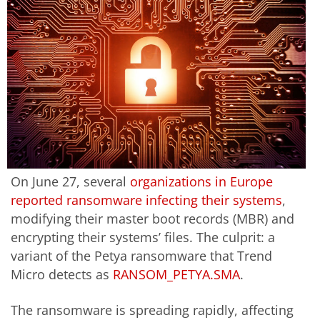
On June 27, several
organizations in Europe
reported ransomware infecting their systems
,
modifying their master boot records (MBR) and
encrypting their systems’ files. The culprit: a
variant of the Petya ransomware that Trend
Micro detects as
RANSOM_PETYA.SMA
.
The ransomware is spreading rapidly, affecting