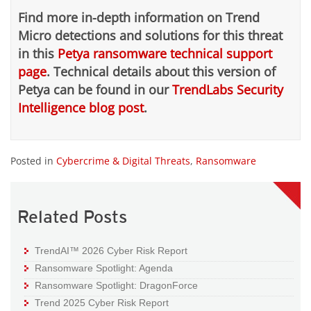
Find more in-depth information on Trend
Micro detections and solutions for this threat
in this
Petya ransomware technical support
page
.
Technical details about this version of
Petya can be found in our
TrendLabs Security
Intelligence blog post
.
Posted in
Cybercrime & Digital Threats
,
Ransomware
Related Posts
TrendAI™ 2026 Cyber Risk Report
Ransomware Spotlight: Agenda
Ransomware Spotlight: DragonForce
Trend 2025 Cyber Risk Report