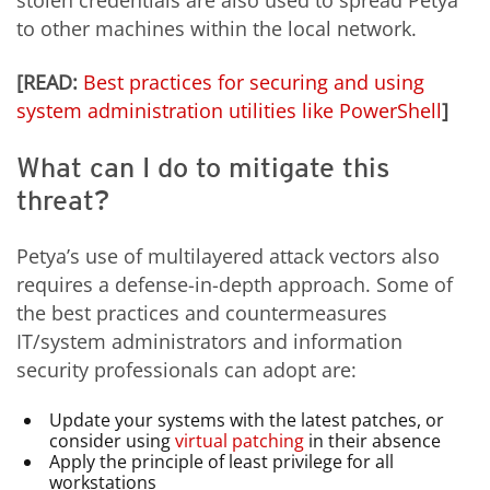
to other machines within the local network.
[READ:
Best practices for securing and using
system administration utilities like PowerShell
]
What can I do to mitigate this
threat?
Petya’s use of multilayered attack vectors also
requires a defense-in-depth approach. Some of
the best practices and countermeasures
IT/system administrators and information
security professionals can adopt are:
Update your systems with the latest patches, or
consider using
virtual patching
in their absence
Apply the principle of least privilege for all
workstations