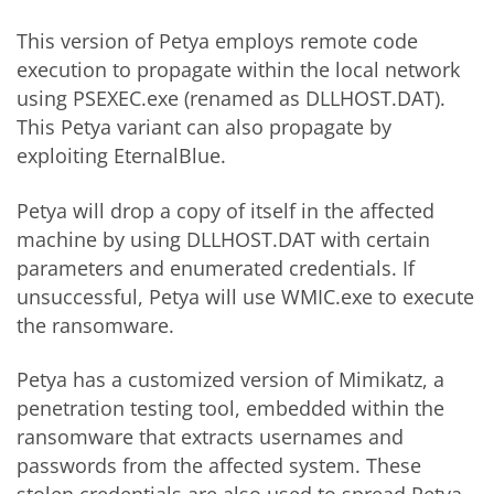
This version of Petya employs remote code
execution to propagate within the local network
using PSEXEC.exe (renamed as DLLHOST.DAT).
This Petya variant can also propagate by
exploiting EternalBlue.
Petya will drop a copy of itself in the affected
machine by using DLLHOST.DAT with certain
parameters and enumerated credentials. If
unsuccessful, Petya will use WMIC.exe to execute
the ransomware.
Petya has a customized version of Mimikatz, a
penetration testing tool, embedded within the
ransomware that extracts usernames and
passwords from the affected system. These
stolen credentials are also used to spread Petya