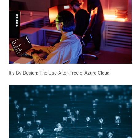
It’s By Design: The Use-After-Free of Azure Cloud