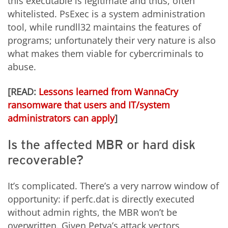
this executable is legitimate and thus, often
whitelisted. PsExec is a system administration
tool, while rundll32 maintains the features of
programs; unfortunately their very nature is also
what makes them viable for cybercriminals to
abuse.
[READ:
Lessons learned from WannaCry
ransomware that users and IT/system
administrators can apply
]
Is the affected MBR or hard disk
recoverable?
It’s complicated. There’s a very narrow window of
opportunity: if perfc.dat is directly executed
without admin rights, the MBR won’t be
overwritten. Given Petya’s attack vectors,