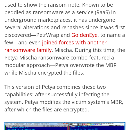
used to show the ransom note. Known to be
peddled as ransomware as a service (RaaS) in
underground marketplaces, it has undergone
several alterations and rehashes since it was first
discovered—PetrWrap and
GoldenEye
, to name a
few—and even
joined forces with another
ransomware family
, Mischa. During this time, the
Petya-Mischa ransomware combo featured a
modular approach—Petya overwrote the MBR
while Mischa encrypted the files.
This version of Petya combines these two
capabilities: after successfully infecting the
system, Petya modifies the victim system's MBR,
after which the files are encrypted.