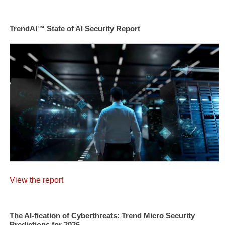
TrendAI™ State of AI Security Report
View the report
The AI-fication of Cyberthreats: Trend Micro Security
Predictions for 2026