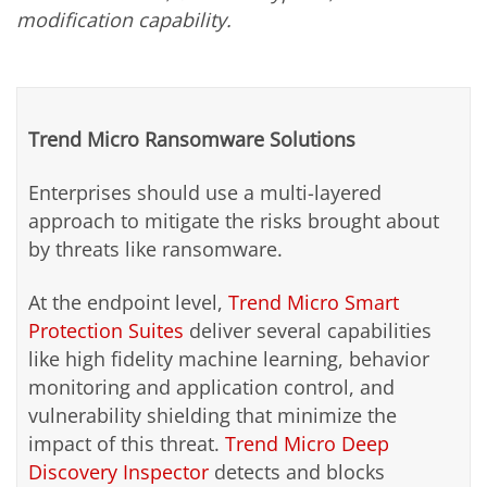
modification capability.
Trend Micro Ransomware Solutions
Enterprises should use a multi-layered
approach to mitigate the risks brought about
by threats like ransomware.
At the endpoint level,
Trend Micro Smart
Protection Suites
deliver several capabilities
like high fidelity machine learning, behavior
monitoring and application control, and
vulnerability shielding that minimize the
impact of this threat.
Trend Micro Deep
Discovery Inspector
detects and blocks