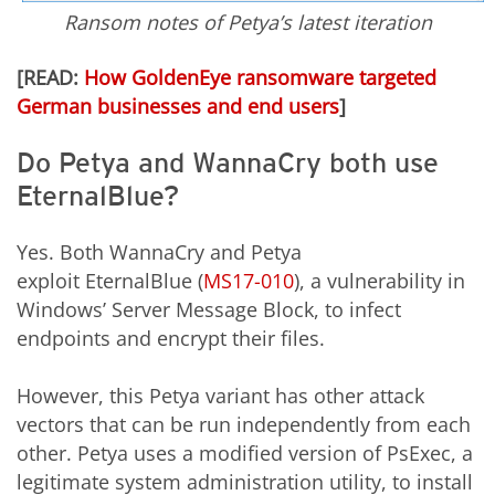
Ransom notes of Petya’s latest iteration
[READ:
How GoldenEye ransomware targeted
German businesses and end users
]
Do Petya and WannaCry both use
EternalBlue?
Yes. Both WannaCry and Petya
exploit
EternalBlue (
MS17-010
), a vulnerability in
Windows’ Server Message Block, to infect
endpoints and encrypt their files.
However, this Petya
variant
has other attack
vectors that can be run independently from each
other. Petya uses a modified version of PsExec, a
legitimate system administration utility, to install