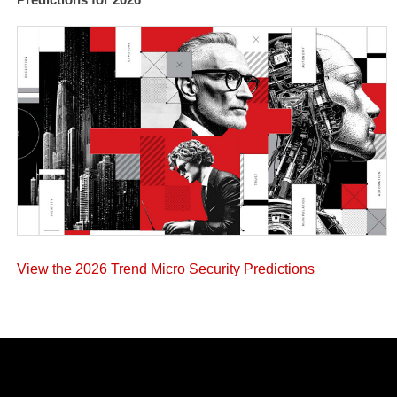
View the 2026 Trend Micro Security Predictions