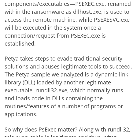
components/executables—PSEXEC.exe, renamed
within the ransomware as dllhost.exe, is used to
access the remote machine, while PSEXESVC.exe
will be executed in the system once a
connection/request from PSEXEC.exe is
established.
Petya takes steps to evade traditional security
solutions and abuses legitimate tools to succeed.
The Petya sample we analyzed is a dynamic-link
library (DLL) loaded by another legitimate
executable, rundll32.exe, which normally runs
and loads code in DLLs containing the
routines/features of a number of programs or
applications.
So why does PsExec matter? Along with rundll32,