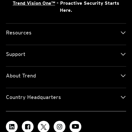
Trend Vision One™
- Proactive Security Starts
Here.
Resources
Support
About Trend
Country Headquarters