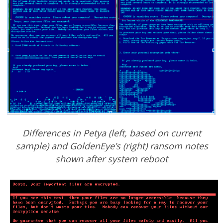
Differences in Petya (left, based on current
sample) and GoldenEye’s (right) ransom notes
shown after system reboot