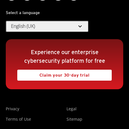
Select a language
expand_more
English (UK)
Experience our enterprise
cybersecurity platform for free
Claim your 30-day trial
Privacy
Legal
Terms of Use
Sitemap