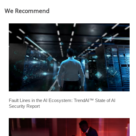
We Recommend
Fault Lines in the AI Ecosystem: TrendAI™ State of AI
Security Report