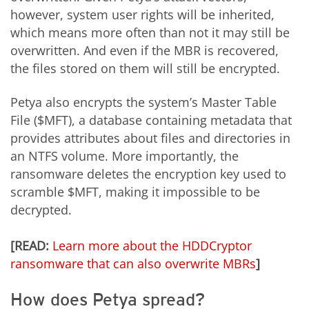
however, system user rights will be inherited,
which means more often than not it may still be
overwritten. And even if the MBR is recovered,
the files stored on them will still be encrypted.
Petya also encrypts the system’s Master Table
File ($MFT), a database containing metadata that
provides attributes about files and directories in
an NTFS volume. More importantly, the
ransomware deletes the encryption key used to
scramble $MFT, making it impossible to be
decrypted.
[READ:
Learn more about the HDDCryptor
ransomware that can also overwrite MBRs
]
How does Petya spread?