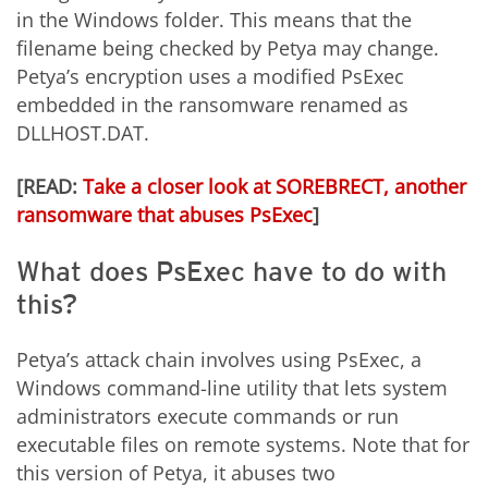
in the Windows folder. This means that the
filename being checked by Petya may change.
Petya’s encryption uses a modified PsExec
embedded in the ransomware renamed as
DLLHOST.DAT.
[READ:
Take a closer look at SOREBRECT, another
ransomware that abuses PsExec
]
What does PsExec have to do with
this?
Petya’s attack chain involves using PsExec, a
Windows command-line utility that lets system
administrators execute commands or run
executable files on remote systems. Note that for
this version of Petya, it abuses two