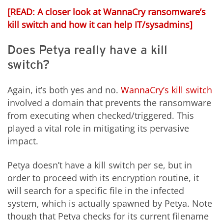
[READ:
A closer look at WannaCry ransomware’s
kill switch and how it can help IT/sysadmins]
Does Petya really have a kill
switch?
Again, it’s both yes and no.
WannaCry’s kill switch
involved a domain that prevents the ransomware
from executing when checked/triggered. This
played a vital role in mitigating its pervasive
impact.
Petya doesn’t have a kill switch per se, but in
order to proceed with its encryption routine, it
will search for a specific file in the infected
system, which is actually spawned by Petya. Note
though that Petya checks for its current filename