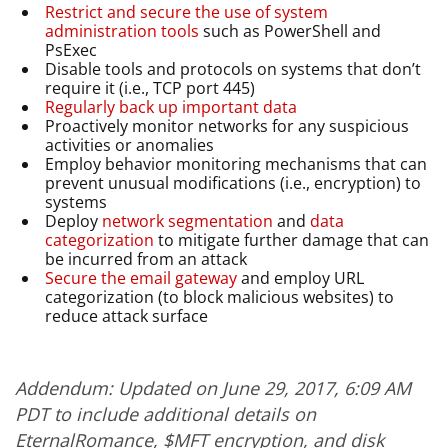
Restrict and secure the use of system
administration tools
such as PowerShell and
PsExec
Disable tools and protocols on systems that don’t
require it (i.e., TCP port 445)
Regularly back up important data
Proactively monitor networks for any suspicious
activities or anomalies
Employ behavior monitoring mechanisms that can
prevent unusual modifications (i.e., encryption) to
systems
Deploy
network segmentation
and
data
categorization
to mitigate further damage that can
be incurred from an attack
Secure the email gateway
and employ URL
categorization (to block malicious websites) to
reduce attack surface
Addendum: Updated on June 29, 2017, 6:09 AM
PDT to include additional details on
EternalRomance, $MFT encryption, and disk