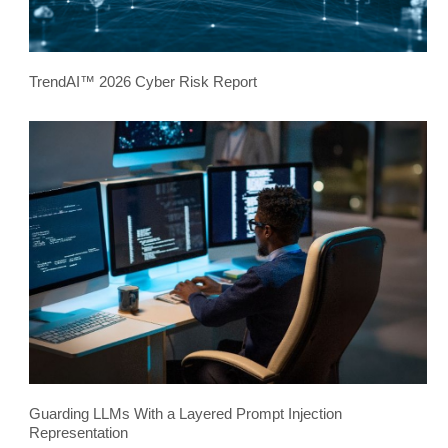
TrendAI™ 2026 Cyber Risk Report
Guarding LLMs With a Layered Prompt Injection
Representation