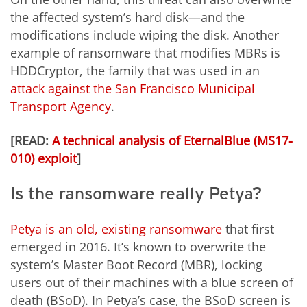
the affected system’s hard disk—and the
modifications include wiping the disk. Another
example of ransomware that modifies MBRs is
HDDCryptor, the family that was used in an
attack against the San Francisco Municipal
Transport Agency
.
[READ:
A technical analysis of EternalBlue (MS17-
010) exploit
]
Is the ransomware really Petya?
Petya is an old, existing ransomware
that first
emerged in 2016
. It’s known to overwrite the
system’s Master Boot Record (MBR), locking
users out of their machines with a blue screen of
death (BSoD). In Petya’s case, the BSoD screen is