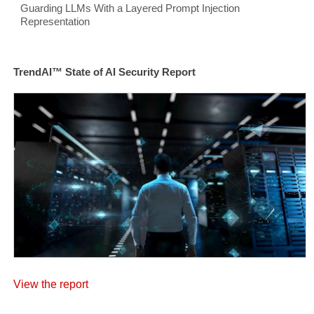
Guarding LLMs With a Layered Prompt Injection
Representation
TrendAI™ State of AI Security Report
View the report