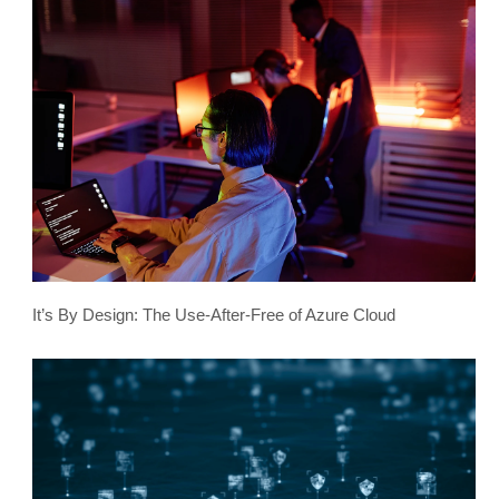
It’s By Design: The Use-After-Free of Azure Cloud