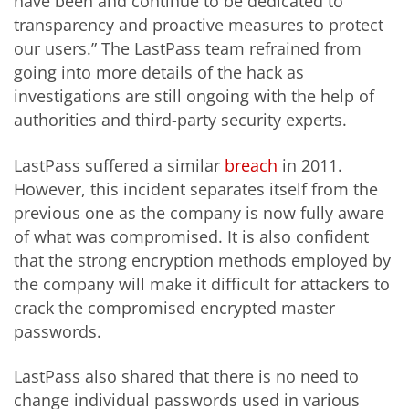
have been and continue to be dedicated to
transparency and proactive measures to protect
our users.” The LastPass team refrained from
going into more details of the hack as
investigations are still ongoing with the help of
authorities and third-party security experts.
LastPass suffered a similar
breach
in 2011.
However, this incident separates itself from the
previous one as the company is now fully aware
of what was compromised. It is also confident
that the strong encryption methods employed by
the company will make it difficult for attackers to
crack the compromised encrypted master
passwords.
LastPass also shared that there is no need to
change individual passwords used in various