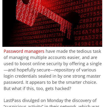
Password managers
have made the tedious task
of managing multiple accounts easier, and are
used to boost online security by offering a single
—and hopefully secure—repository of various
login credentials sealed in by one strong master
password. It appears to be the smarter choice.
But what if this, too, gets hacked?
LastPass divulged on Monday the discovery of
“suspicious activity” in their network, which was