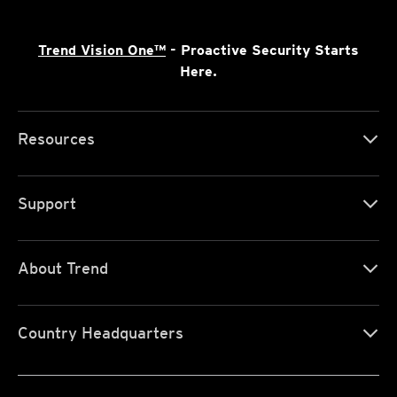
Trend Vision One™
- Proactive Security Starts
Here.
Resources
Support
About Trend
Country Headquarters