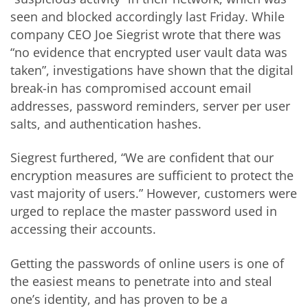
seen and blocked accordingly last Friday. While
company CEO Joe Siegrist wrote that there was
“no evidence that encrypted user vault data was
taken”, investigations have shown that the digital
break-in has compromised account email
addresses, password reminders, server per user
salts, and authentication hashes.
Siegrest furthered, “We are confident that our
encryption measures are sufficient to protect the
vast majority of users.” However, customers were
urged to replace the master password used in
accessing their accounts.
Getting the passwords of online users is one of
the easiest means to penetrate into and steal
one’s identity, and has proven to be a