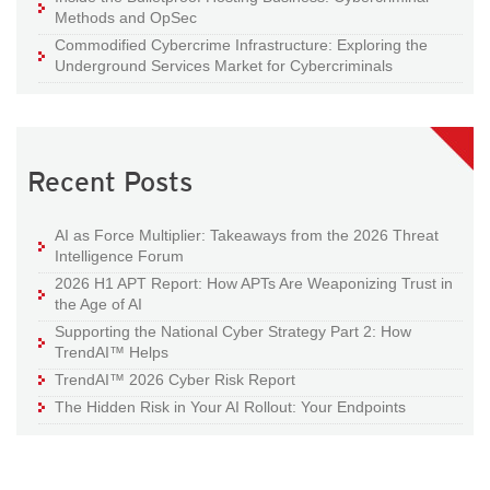
Methods and OpSec
Commodified Cybercrime Infrastructure: Exploring the
Underground Services Market for Cybercriminals
Recent Posts
AI as Force Multiplier: Takeaways from the 2026 Threat
Intelligence Forum
2026 H1 APT Report: How APTs Are Weaponizing Trust in
the Age of AI
Supporting the National Cyber Strategy Part 2: How
TrendAI™ Helps
TrendAI™ 2026 Cyber Risk Report
The Hidden Risk in Your AI Rollout: Your Endpoints