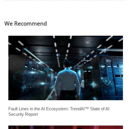
We Recommend
Fault Lines in the AI Ecosystem: TrendAI™ State of AI
Security Report