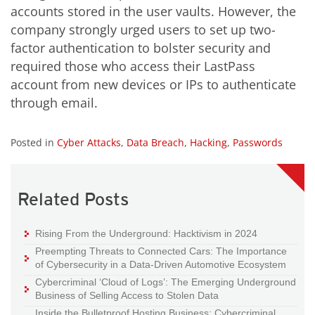
accounts stored in the user vaults. However, the
company strongly urged users to set up two-
factor authentication to bolster security and
required those who access their LastPass
account from new devices or IPs to authenticate
through email.
Posted in
Cyber Attacks
,
Data Breach
,
Hacking
,
Passwords
Related Posts
Rising From the Underground: Hacktivism in 2024
Preempting Threats to Connected Cars: The Importance
of Cybersecurity in a Data-Driven Automotive Ecosystem
Cybercriminal ‘Cloud of Logs’: The Emerging Underground
Business of Selling Access to Stolen Data
Inside the Bulletproof Hosting Business: Cybercriminal