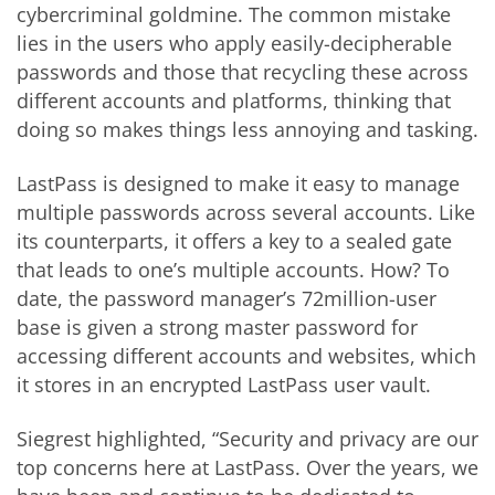
cybercriminal goldmine. The common mistake
lies in the users who apply easily-decipherable
passwords and those that recycling these across
different accounts and platforms, thinking that
doing so makes things less annoying and tasking.
LastPass is designed to make it easy to manage
multiple passwords across several accounts. Like
its counterparts, it offers a key to a sealed gate
that leads to one’s multiple accounts. How? To
date, the password manager’s 72million-user
base is given a strong master password for
accessing different accounts and websites, which
it stores in an encrypted LastPass user vault.
Siegrest highlighted, “Security and privacy are our
top concerns here at LastPass. Over the years, we