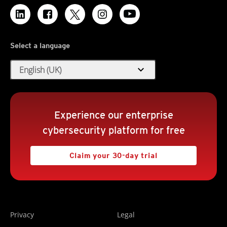
Select a language
expand_more
English (UK)
Experience our enterprise
cybersecurity platform for free
Claim your 30-day trial
Privacy
Legal