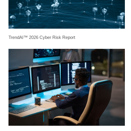
TrendAI™ 2026 Cyber Risk Report