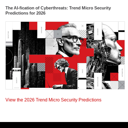
The AI-fication of Cyberthreats: Trend Micro Security
Predictions for 2026
View the 2026 Trend Micro Security Predictions