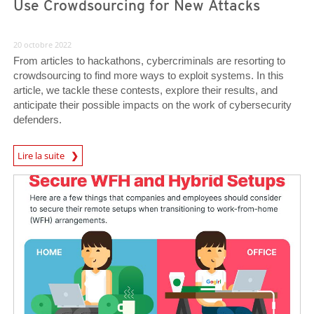
Use Crowdsourcing for New Attacks
20 octobre 2022
From articles to hackathons, cybercriminals are resorting to
crowdsourcing to find more ways to exploit systems. In this
article, we tackle these contests, explore their results, and
anticipate their possible impacts on the work of cybersecurity
defenders.
Lire la suite
News- Cybercrime-And-Digital-Threats
News- Cybercrime-And-Digital-Threats
News- Cybercrime-And-Digital-Threats