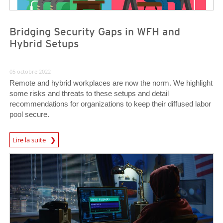
Bridging Security Gaps in WFH and
Hybrid Setups
05 octobre 2022
Remote and hybrid workplaces are now the norm. We highlight
some risks and threats to these setups and detail
recommendations for organizations to keep their diffused labor
pool secure.
Lire la suite
News- Cybercrime-And-Digital-Threats
News- Cybercrime-And-Digital-Threats
News- Cybercrime-And-Digital-Threats