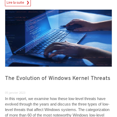
Lire la suite
News- Cybercrime-And-Digital-Threats
News- Cybercrime-And-Digital-Threats
News- Cybercrime-And-Digital-Threats
The Evolution of Windows Kernel Threats
05 janvier 2023
In this report, we examine how these low-level threats have
evolved through the years and discuss the three types of low-
level threats that affect Windows systems. The categorization
of more than 60 of the most noteworthy Windows low-level