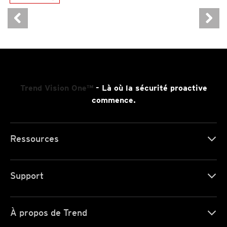
News- Cybercrime-And-Digital-Threats
Trend Vision One™
- Là où la sécurité proactive
commence.
Ressources
Support
À propos de Trend