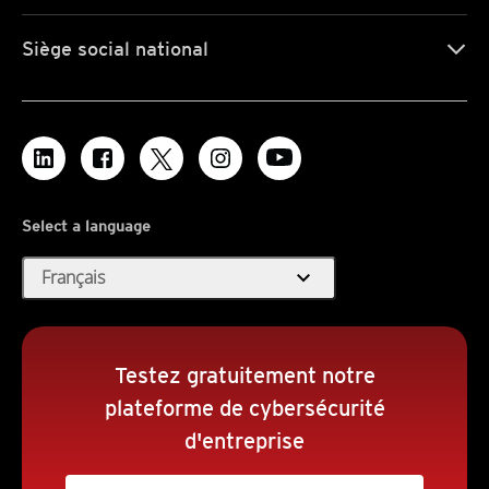
Siège social national
Select a language
expand_more
Français
Testez gratuitement notre
plateforme de cybersécurité
d'entreprise