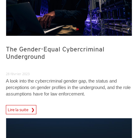
The Gender-Equal Cybercriminal
Underground
28 février 2023
A look into the cybercriminal gender gap, the status and
perceptions on gender profiles in the underground, and the role
assumptions have for law enforcement.
Lire la suite
News- Cybercrime-And-Digital-Threats
News- Cybercrime-And-Digital-Threats
News- Cybercrime-And-Digital-Threats