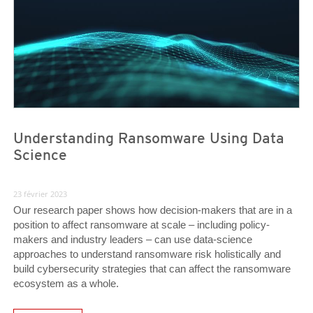
Understanding Ransomware Using Data
Science
23 février 2023
Our research paper shows how decision-makers that are in a
position to affect ransomware at scale – including policy-
makers and industry leaders – can use data-science
approaches to understand ransomware risk holistically and
build cybersecurity strategies that can affect the ransomware
ecosystem as a whole.