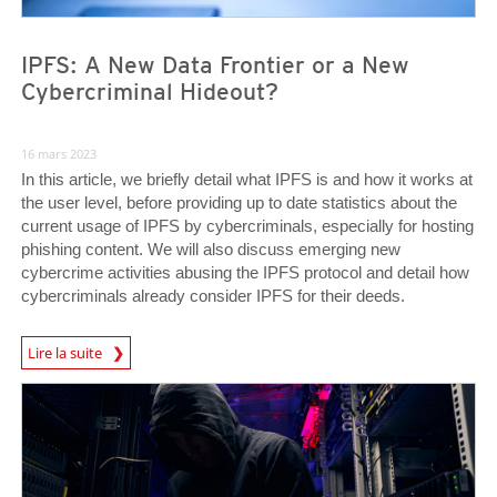
IPFS: A New Data Frontier or a New
Cybercriminal Hideout?
16 mars 2023
In this article, we briefly detail what IPFS is and how it works at
the user level, before providing up to date statistics about the
current usage of IPFS by cybercriminals, especially for hosting
phishing content. We will also discuss emerging new
cybercrime activities abusing the IPFS protocol and detail how
cybercriminals already consider IPFS for their deeds.
Lire la suite
News- Cybercrime-And-Digital-Threats
News- Cybercrime-And-Digital-Threats
News- Cybercrime-And-Digital-Threats