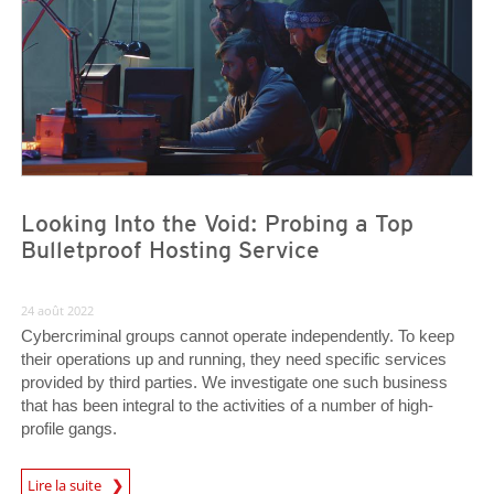
Looking Into the Void: Probing a Top
Bulletproof Hosting Service
24 août 2022
Cybercriminal groups cannot operate independently. To keep
their operations up and running, they need specific services
provided by third parties. We investigate one such business
that has been integral to the activities of a number of high-
profile gangs.
Lire la suite