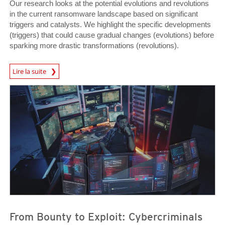
Our research looks at the potential evolutions and revolutions
in the current ransomware landscape based on significant
triggers and catalysts. We highlight the specific developments
(triggers) that could cause gradual changes (evolutions) before
sparking more drastic transformations (revolutions).
Lire la suite
News- Cybercrime-And-Digital-Threats
News- Cybercrime-And-Digital-Threats
News- Cybercrime-And-Digital-Threats
From Bounty to Exploit: Cybercriminals