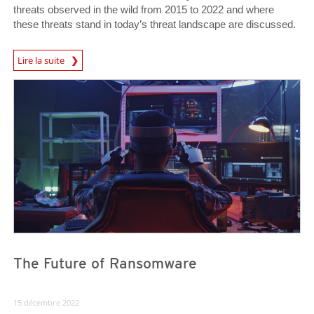
threats observed in the wild from 2015 to 2022 and where
these threats stand in today’s threat landscape are discussed.
Lire la suite
News- Cybercrime-And-Digital-Threats
News- Cybercrime-And-Digital-Threats
News- Cybercrime-And-Digital-Threats
The Future of Ransomware
15 décembre 2022