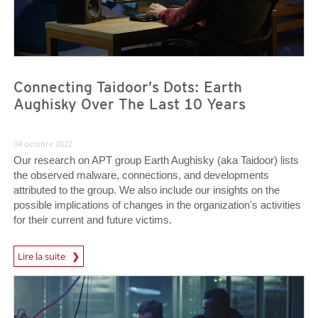
Connecting Taidoor’s Dots: Earth
Aughisky Over The Last 10 Years
04 octobre 2022
Our research on APT group Earth Aughisky (aka Taidoor) lists
the observed malware, connections, and developments
attributed to the group. We also include our insights on the
possible implications of changes in the organization's activities
for their current and future victims.
Lire la suite
News- Cybercrime-And-Digital-Threats
News- Cybercrime-And-Digital-Threats
News- Cybercrime-And-Digital-Threats