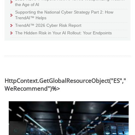
the Age of AI
Supporting the National Cyber Strategy Part 2: How
TrendAI™ Helps
TrendAI™ 2026 Cyber Risk Report
The Hidden Risk in Your AI Rollout: Your Endpoints
HttpContext.GetGlobalResourceObject("ES","
WeRecommend")%>