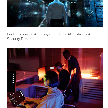
Fault Lines in the AI Ecosystem: TrendAI™ State of AI
Security Report