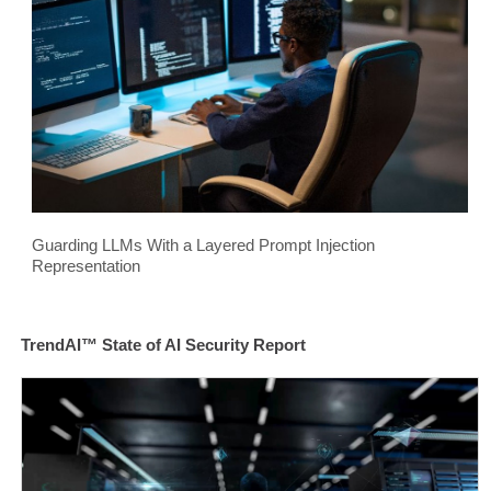
Guarding LLMs With a Layered Prompt Injection
Representation
TrendAI™ State of AI Security Report