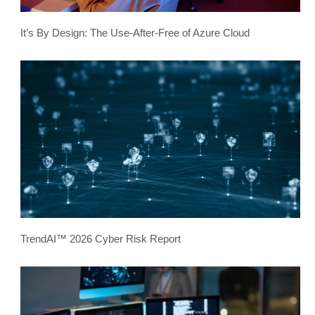
It’s By Design: The Use-After-Free of Azure Cloud
TrendAI™ 2026 Cyber Risk Report