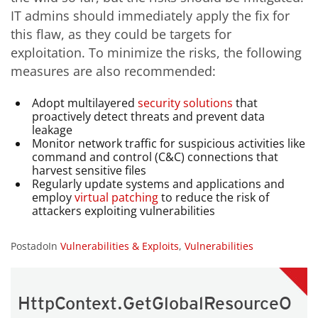
IT admins should immediately apply the fix for
this flaw, as they could be targets for
exploitation. To minimize the risks, the following
measures are also recommended:
Adopt multilayered
security
solutions
that
proactively detect threats and prevent data
leakage
Monitor network traffic for suspicious activities like
command and control (C&C) connections that
harvest sensitive files
Regularly update systems and applications and
employ
virtual patching
to reduce the risk of
attackers exploiting vulnerabilities
PostadoIn
Vulnerabilities & Exploits
,
Vulnerabilities
HttpContext.GetGlobalResourceO