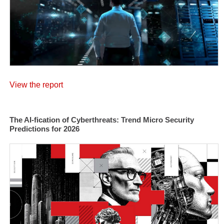
View the report
The AI-fication of Cyberthreats: Trend Micro Security
Predictions for 2026