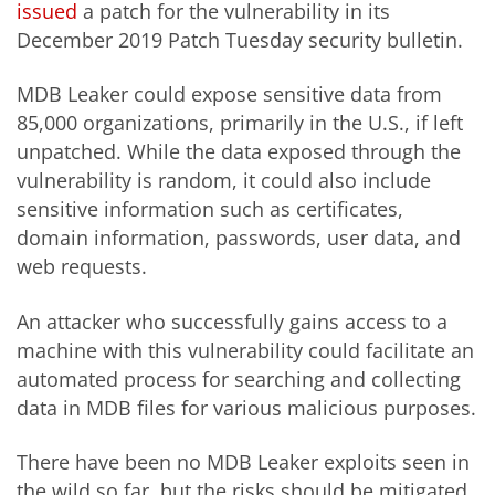
issued
a patch for the vulnerability in its
December 2019 Patch Tuesday security bulletin.
MDB Leaker could expose sensitive data from
85,000 organizations, primarily in the U.S., if left
unpatched. While the data exposed through the
vulnerability is random, it could also include
sensitive information such as certificates,
domain information, passwords, user data, and
web requests.
An attacker who successfully gains access to a
machine with this vulnerability could facilitate an
automated process for searching and collecting
data in MDB files for various malicious purposes.
There have been no MDB Leaker exploits seen in
the wild so far, but the risks should be mitigated.