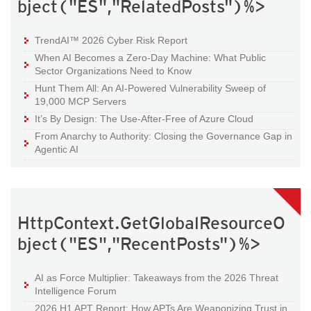
bject("ES","RelatedPosts")%>
TrendAI™ 2026 Cyber Risk Report
When AI Becomes a Zero-Day Machine: What Public
Sector Organizations Need to Know
Hunt Them All: An AI-Powered Vulnerability Sweep of
19,000 MCP Servers
It’s By Design: The Use-After-Free of Azure Cloud
From Anarchy to Authority: Closing the Governance Gap in
Agentic AI
HttpContext.GetGlobalResourceO
bject("ES","RecentPosts")%>
AI as Force Multiplier: Takeaways from the 2026 Threat
Intelligence Forum
2026 H1 APT Report: How APTs Are Weaponizing Trust in