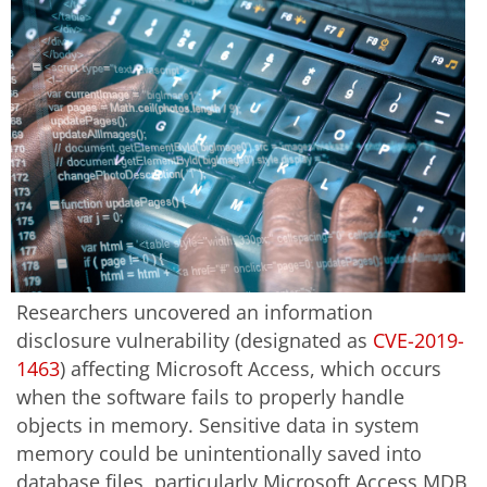
Researchers uncovered an information
disclosure vulnerability (designated as
CVE-2019-
1463
) affecting Microsoft Access, which occurs
when the software fails to properly handle
objects in memory. Sensitive data in system
memory could be unintentionally saved into
database files, particularly Microsoft Access MDB