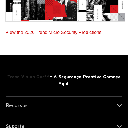
View the 2026 Trend Micro Security Predictions
Trend Vision One™
– A Segurança Proativa Começa
Aqui.
Recursos
Suporte