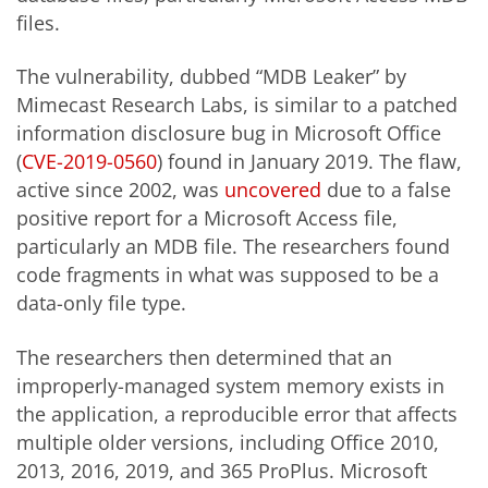
files.
The vulnerability, dubbed “MDB Leaker” by
Mimecast Research Labs, is similar to a patched
information disclosure bug in Microsoft Office
(
CVE-2019-0560
) found in January 2019. The flaw,
active since 2002, was
uncovered
due to a false
positive report for a Microsoft Access file,
particularly an MDB file. The researchers found
code fragments in what was supposed to be a
data-only file type.
The researchers then determined that an
improperly-managed system memory exists in
the application, a reproducible error that affects
multiple older versions, including Office 2010,
2013, 2016, 2019, and 365 ProPlus. Microsoft