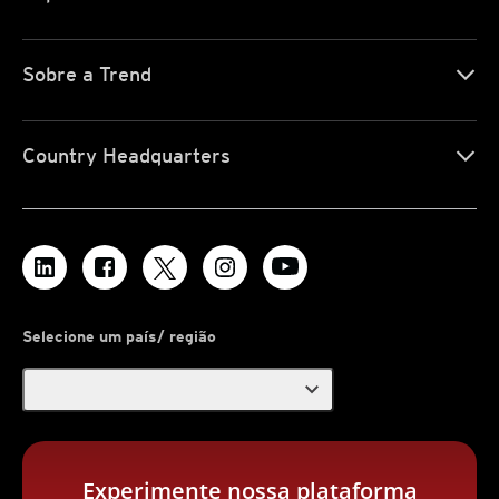
Sobre a Trend
Country Headquarters
Selecione um país/ região
expand_more
Experimente nossa plataforma