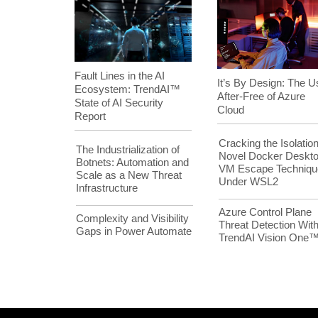
Fault Lines in the AI
It’s By Design: The U
Ecosystem: TrendAI™
After-Free of Azure
State of AI Security
Cloud
Report
Cracking the Isolation
The Industrialization of
Novel Docker Deskt
Botnets: Automation and
VM Escape Techniqu
Scale as a New Threat
Under WSL2
Infrastructure
Azure Control Plane
Complexity and Visibility
Threat Detection Wit
Gaps in Power Automate
TrendAI Vision One