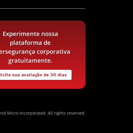
Experimente nossa
plataforma de
ersegurança corporativa
gratuitamente.
licite sua avaliação de 30 dias
nd Micro Incorporated. All rights reserved.