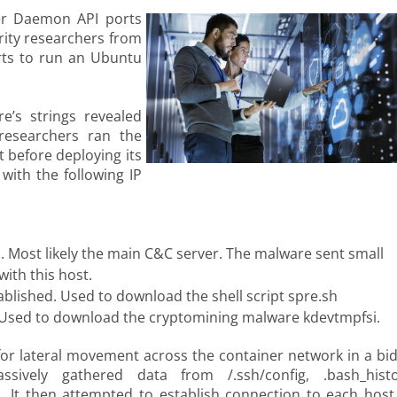
er Daemon API ports
ity researchers from
rts to run an Ubuntu
e’s strings revealed
 researchers ran the
 before deploying its
with the following IP
. Most likely the main C&C server. The malware sent small
ith this host.
ablished. Used to download the shell script spre.sh
. Used to download the cryptomining malware kdevtmpfsi.
or lateral movement across the container network in a bid
sively gathered data from /.ssh/config, .bash_histo
s. It then attempted to establish connection to each host