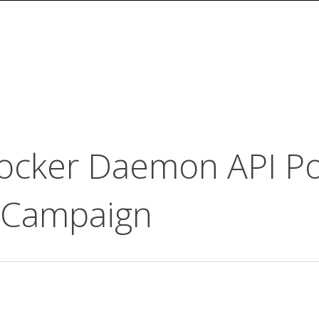
ocker Daemon API Por
 Campaign