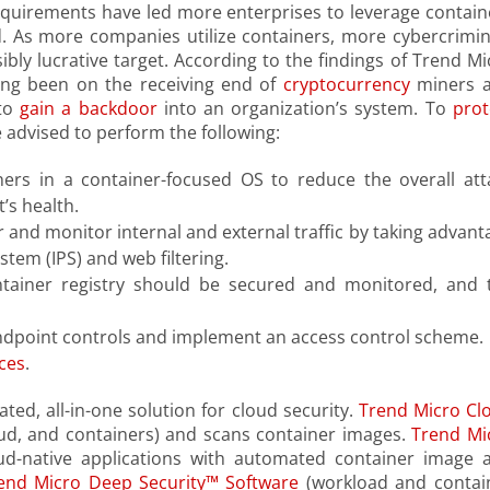
equirements have led more enterprises to leverage contain
. As more companies utilize containers, more cybercrimin
ibly lucrative target. According to the findings of Trend Mi
ong been on the receiving end of
cryptocurrency
miners 
 to
gain a backdoor
into an organization’s system. To
prot
 advised to perform the following:
ners in a container-focused OS to reduce the overall att
’s health.
 and monitor internal and external traffic by taking advant
stem (IPS) and web filtering.
tainer registry should be secured and monitored, and 
 endpoint controls and implement an access control scheme.
ces
.
ted, all-in-one solution for cloud security.
Trend Micro Cl
loud, and containers) and scans container images.
Trend Mi
d-native applications with automated container image 
end Micro Deep Security™ Software
(workload and contai