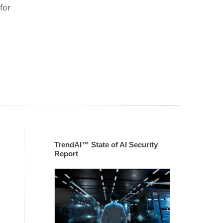
for
TrendAI™ State of AI Security
Report