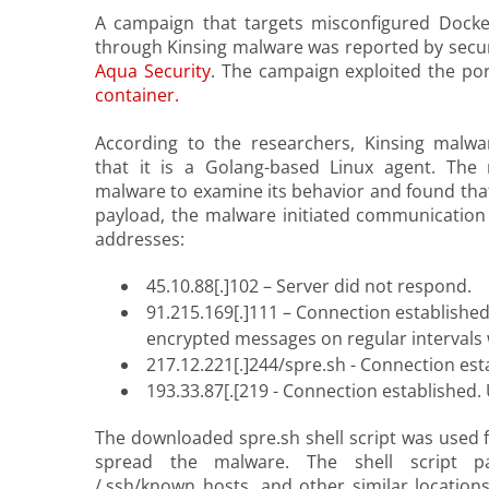
A campaign that targets misconfigured Dock
through Kinsing malware was reported by secur
Aqua Security
. The campaign exploited the po
container.
According to the researchers, Kinsing malwar
that it is a Golang-based Linux agent. The
malware to examine its behavior and found that
payload, the malware initiated communication 
addresses:
45.10.88[.]102 – Server did not respond.
91.215.169[.]111 – Connection established
encrypted messages on regular intervals w
217.12.221[.]244/spre.sh - Connection est
193.33.87[.[219 - Connection established
The downloaded spre.sh shell script was used f
spread the malware. The shell script pas
/.ssh/known_hosts, and other similar location