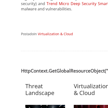
security) and
Trend Micro Deep Security Smart
malware and vulnerabilities.
PostadoIn
Virtualization & Cloud
HttpContext.GetGlobalResourceObject
Threat
Virtualizatio
Landscape
& Cloud