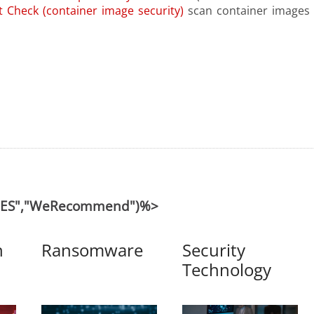
 Check (container image security)
scan container images 
("ES","WeRecommend")%>
n
Ransomware
Security
Technology