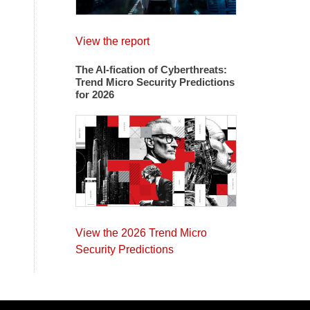
View the report
The AI-fication of Cyberthreats:
Trend Micro Security Predictions
for 2026
View the 2026 Trend Micro
Security Predictions