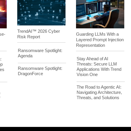
TrendAI™ 2026 Cyber
Guarding LLMs With a
se-
Risk Report
Layered Prompt Injection
Representation
Ransomware Spotlight:
Agenda
Stay Ahead of AI
:
Threats: Secure LLM
op
Ransomware Spotlight:
Applications With Trend
es
DragonForce
Vision One
The Road to Agentic AI:
Navigating Architecture,
h
Threats, and Solutions
™