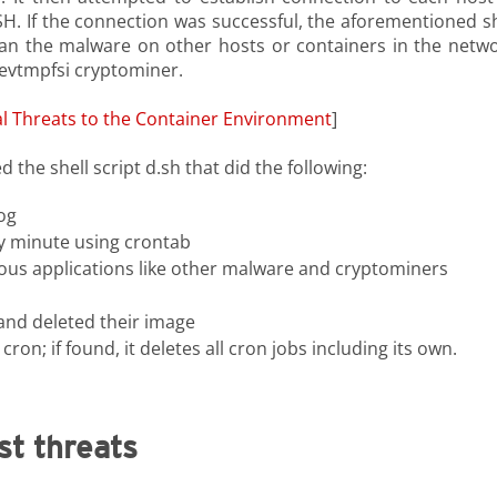
. If the connection was successful, the aforementioned sh
ran the malware on other hosts or containers in the netwo
devtmpfsi cryptominer.
al Threats to the Container Environment
]
 the shell script d.sh that did the following:
og
y minute using crontab
rous applications like other malware and cryptominers
and deleted their image
; if found, it deletes all cron jobs including its own.
st threats