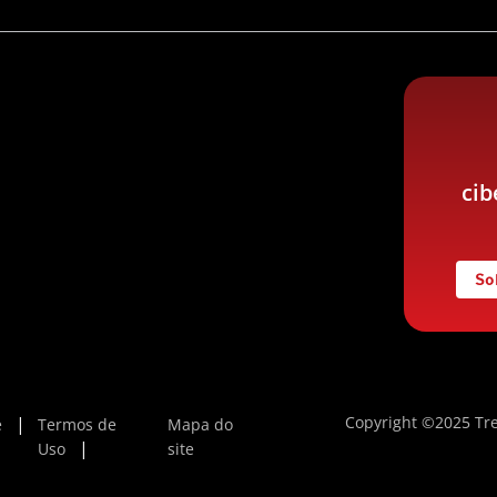
cib
So
Copyright ©2025 Tre
e
Termos de
Mapa do
Uso
site