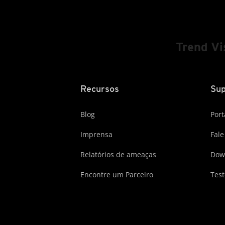
Trend V
Recursos
Sup
Blog
Port
Imprensa
Fale
Relatórios de ameaças
Dow
Encontre um Parceiro
Test