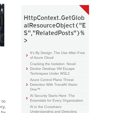
HttpContext.GetGlob
alResourceObject("E
S","RelatedPosts")%
>
It’s By Design: The Use-After-Free
of Azure Cloud
Cracking the Isolation: Novel
Docker Desktop VM Escape
Techniques Under WSL2
Azure Control Plane Threat
Detection With TrendAI Vision
One™
AI Security Starts Here: The
 to
Essentials for Every Organization
ry,
AI in the Crosshairs:
 by
Understanding and Detecting