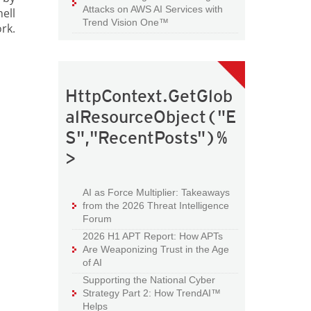
Attacks on AWS AI Services with
ell
Trend Vision One™
rk.
HttpContext.GetGlob
alResourceObject("E
S","RecentPosts")%
>
AI as Force Multiplier: Takeaways
from the 2026 Threat Intelligence
Forum
2026 H1 APT Report: How APTs
Are Weaponizing Trust in the Age
of AI
Supporting the National Cyber
Strategy Part 2: How TrendAI™
Helps