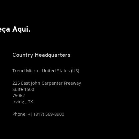
ça Aqui.
Country Headquarters
Trend Micro - United States (US)
225 East John Carpenter Freeway
Suite 1500
75062
Irving , TX
Phone: +1 (817) 569-8900