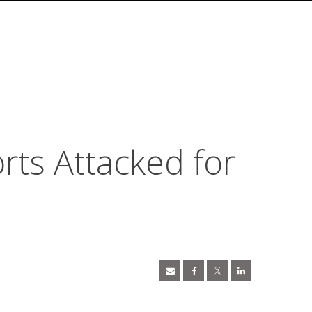
ts Attacked for