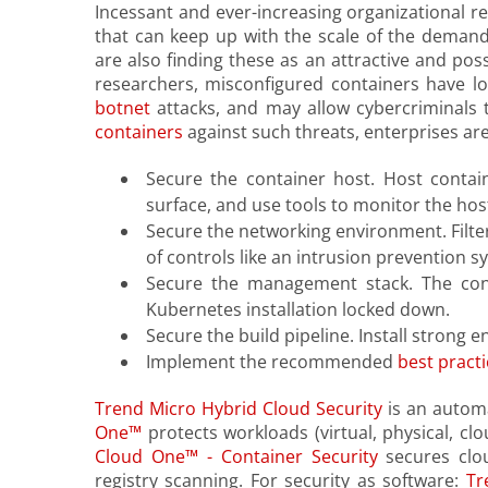
Incessant and ever-increasing organizational r
that can keep up with the scale of the demand
are also finding these as an attractive and poss
researchers, misconfigured containers have l
botnet
attacks, and may allow cybercriminals
containers
against such threats, enterprises are
Secure the container host. Host contai
surface, and use tools to monitor the host
Secure the networking environment. Filter
of controls like an intrusion prevention sy
Secure the management stack. The con
Kubernetes installation locked down.
Secure the build pipeline. Install strong
Implement the recommended
best practi
Trend Micro Hybrid Cloud Security
is an automa
One™
protects workloads (virtual, physical, c
Cloud One™ - Container Security
secures clou
registry scanning. For security as software:
Tr