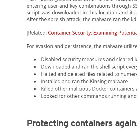
entering user and key combinations through SSH
script was downloaded in this location and it 
After the spre.sh attack, the malware ran the k
[Related:
Container Security: Examining Potenti
For evasion and persistence, the malware utilized
Disabled security measures and cleared l
Downloaded and ran the shell script ever
Halted and deleted files related to nume
Installed and ran the Kinsing malware
Killed other malicious Docker containers 
Looked for other commands running and cron
Protecting containers again