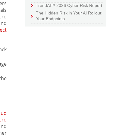
ers
TrendAI™ 2026 Cyber Risk Report
als
The Hidden Risk in Your AI Rollout:
cro
Your Endpoints
and
ect
ack
age
the
oud
cro
and
ner