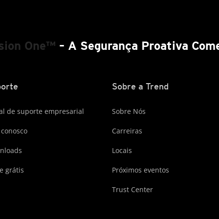
ision One™
– A Segurança Proativa Come
orte
Sobre a Trend
al de suporte empresarial
Sobre Nós
 conosco
Carreiras
nloads
Locais
e grátis
Próximos eventos
Trust Center