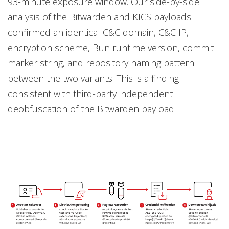
93-minute exposure window. Our side-by-side
analysis of the Bitwarden and KICS payloads
confirmed an identical C&C domain, C&C IP,
encryption scheme, Bun runtime version, commit
marker string, and repository naming pattern
between the two variants. This is a finding
consistent with third-party independent
deobfuscation of the Bitwarden payload.