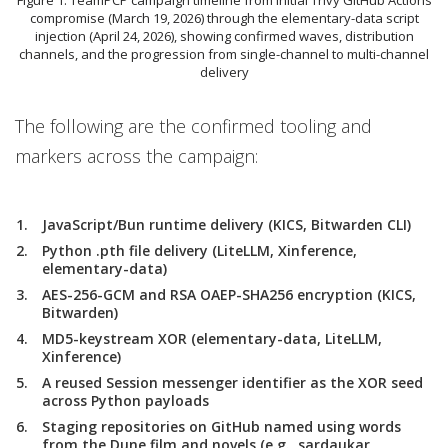
compromise (March 19, 2026) through the elementary-data script
injection (April 24, 2026), showing confirmed waves, distribution
channels, and the progression from single-channel to multi-channel
delivery
The following are the confirmed tooling and
markers across the campaign:
JavaScript/Bun runtime delivery (KICS, Bitwarden CLI)
Python .pth file delivery (LiteLLM, Xinference,
elementary-data)
AES-256-GCM and RSA OAEP-SHA256 encryption (KICS,
Bitwarden)
MD5-keystream XOR (elementary-data, LiteLLM,
Xinference)
A reused Session messenger identifier as the XOR seed
across Python payloads
Staging repositories on GitHub named using words
from the Dune film and novels (e.g., sardaukar,