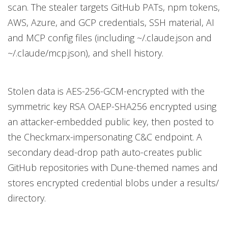
scan. The stealer targets GitHub PATs, npm tokens,
AWS, Azure, and GCP credentials, SSH material, AI
and MCP config files (including ~/.claude.json and
~/.claude/mcp.json), and shell history.
Stolen data is AES-256-GCM-encrypted with the
symmetric key RSA OAEP-SHA256 encrypted using
an attacker-embedded public key, then posted to
the Checkmarx-impersonating C&C endpoint. A
secondary dead-drop path auto-creates public
GitHub repositories with Dune-themed names and
stores encrypted credential blobs under a results/
directory.