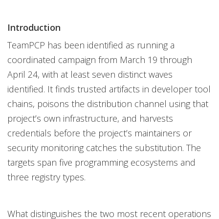
Introduction
TeamPCP has been identified as running a
coordinated campaign from March 19 through
April 24, with at least seven distinct waves
identified. It finds trusted artifacts in developer tool
chains, poisons the distribution channel using that
project’s own infrastructure, and harvests
credentials before the project’s maintainers or
security monitoring catches the substitution. The
targets span five programming ecosystems and
three registry types.
What distinguishes the two most recent operations