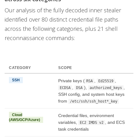
Our analysis of the fully decoded inner stealer
identified over 80 distinct credential file paths
across the following categories, plus 21 shell
reconnaissance commands:
CATEGORY
SCOPE
SSH
Private keys (
,
,
RSA
Ed25519
,
),
,
ECDSA
DSA
authorized_keys
SSH config, and system host keys
from
/etc/ssh/ssh_host*_key
Cloud
Credential files, environment
(AWS/GCP/Azure)
variables,
, and ECS
EC2 IMDS v2
task credentials