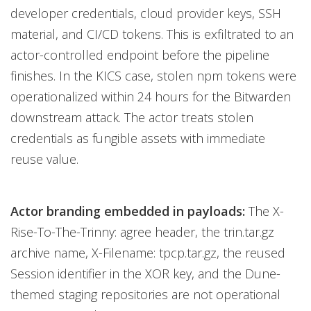
developer credentials, cloud provider keys, SSH
material, and CI/CD tokens. This is exfiltrated to an
actor-controlled endpoint before the pipeline
finishes. In the KICS case, stolen npm tokens were
operationalized within 24 hours for the Bitwarden
downstream attack. The actor treats stolen
credentials as fungible assets with immediate
reuse value.
Actor branding embedded in payloads:
The X-
Rise-To-The-Trinny: agree header, the trin.tar.gz
archive name, X-Filename: tpcp.tar.gz, the reused
Session identifier in the XOR key, and the Dune-
themed staging repositories are not operational