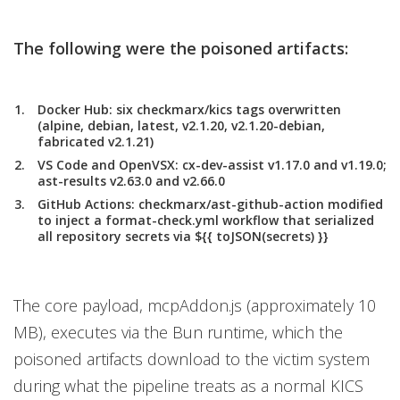
The following were the poisoned artifacts:
Docker Hub:
six checkmarx/kics tags overwritten
(alpine, debian, latest, v2.1.20, v2.1.20-debian,
fabricated v2.1.21)
VS Code and OpenVSX
: cx-dev-assist v1.17.0 and v1.19.0;
ast-results v2.63.0 and v2.66.0
GitHub Actions:
checkmarx/ast-github-action modified
to inject a format-check.yml workflow that serialized
all repository secrets via ${{ toJSON(secrets) }}
The core payload, mcpAddon.js (approximately 10
MB), executes via the Bun runtime, which the
poisoned artifacts download to the victim system
during what the pipeline treats as a normal KICS