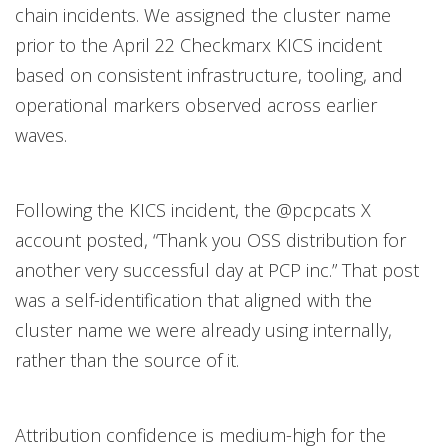
chain incidents. We assigned the cluster name
prior to the April 22 Checkmarx KICS incident
based on consistent infrastructure, tooling, and
operational markers observed across earlier
waves.
Following the KICS incident, the @pcpcats X
account posted, “Thank you OSS distribution for
another very successful day at PCP inc.” That post
was a self-identification that aligned with the
cluster name we were already using internally,
rather than the source of it.
Attribution confidence is medium-high for the