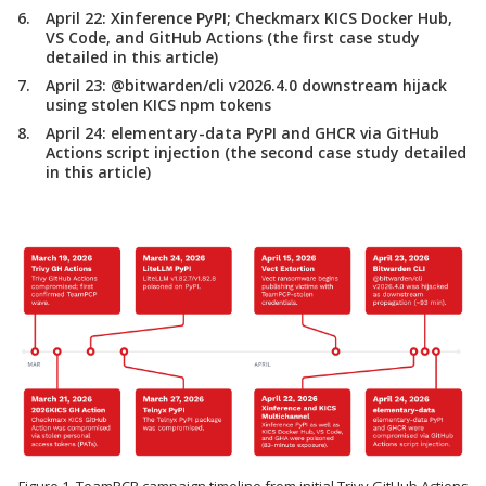
April 22:
Xinference PyPI; Checkmarx KICS Docker Hub,
VS Code, and GitHub Actions (the first case study
detailed in this article)
April 23:
@bitwarden/cli v2026.4.0 downstream hijack
using stolen KICS npm tokens
April 24:
elementary-data PyPI and GHCR via GitHub
Actions script injection (the second case study detailed
in this article)
Figure 1. TeamPCP campaign timeline from initial Trivy GitHub Actions