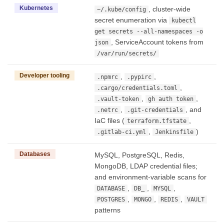
Kubernetes
, cluster-wide
~/.kube/config
secret enumeration via
kubectl
get secrets --all-namespaces -o
, ServiceAccount tokens from
json
/var/run/secrets/
Developer tooling
,
,
.npmrc
.pypirc
,
.cargo/credentials.toml
,
,
.vault-token
gh auth token
,
, and
.netrc
.git-credentials
IaC files (
,
terraform.tfstate
,
)
.gitlab-ci.yml
Jenkinsfile
Databases
MySQL, PostgreSQL, Redis,
MongoDB, LDAP credential files;
and environment-variable scans for
,
,
,
DATABASE
DB_
MYSQL
,
,
,
POSTGRES
MONGO
REDIS
VAULT
patterns