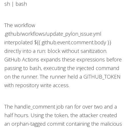
sh | bash
The workflow
.github/workflows/update_pylon_issue.yml
interpolated ${{ github.event.comment.body }}
directly into a run: block without sanitization.
GitHub Actions expands these expressions before
passing to bash, executing the injected command
on the runner. The runner held a GITHUB_TOKEN
with repository write access.
The handle_comment job ran for over two and a
half hours. Using the token, the attacker created
an orphan-tagged commit containing the malicious