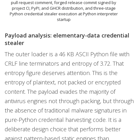
pull request comment, forged release commit signed by
project CI, PyPI, and GHCR distribution, and three-stage
Python credential stealer execution at Python interpreter
startup
Payload analysis: elementary-data credential
stealer
The outer loader is a 46 KB ASCII Python file with
CRLF line terminators and entropy of 3.72. That
entropy figure deserves attention. This is the
entropy of plaintext, not packed or encrypted
content. The payload evades the majority of
antivirus engines not through packing, but through
the absence of traditional malware signatures in
pure-Python credential harvesting code. It is a
deliberate design choice that performs better
against pattern-based static engines than