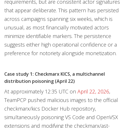
requirements, but are consistent actor signatures
that appear deliberate. This pattern has persisted
across campaigns spanning six weeks, which is
unusual, as most financially motivated actors
minimize identifiable markers. The persistence
suggests either high operational confidence or a
preference for notoriety alongside monetization.
Case study 1: Checkmarx KICS, a multichannel
distribution poisoning (April 22)
At approximately 12:35 UTC on
April 22, 2026
,
TeamPCP pushed malicious images to the official
checkmarx/kics Docker Hub repository,
simultaneously poisoning VS Code and OpenVSX
extensions and modifying the checkmarx/ast-