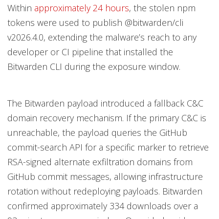
Within
approximately 24 hours
, the stolen npm
tokens were used to publish @bitwarden/cli
v2026.4.0, extending the malware’s reach to any
developer or CI pipeline that installed the
Bitwarden CLI during the exposure window.
The Bitwarden payload introduced a fallback C&C
domain recovery mechanism. If the primary C&C is
unreachable, the payload queries the GitHub
commit-search API for a specific marker to retrieve
RSA-signed alternate exfiltration domains from
GitHub commit messages, allowing infrastructure
rotation without redeploying payloads. Bitwarden
confirmed approximately 334 downloads over a