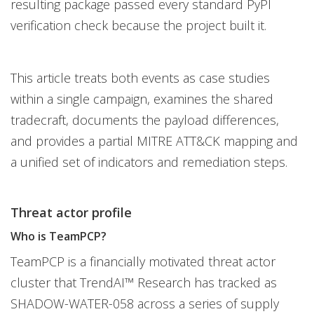
resulting package passed every standard PyPI
verification check because the project built it.
This article treats both events as case studies
within a single campaign, examines the shared
tradecraft, documents the payload differences,
and provides a partial MITRE ATT&CK mapping and
a unified set of indicators and remediation steps.
Threat actor profile
Who is TeamPCP?
TeamPCP is a financially motivated threat actor
cluster that TrendAI™ Research has tracked as
SHADOW-WATER-058 across a series of supply