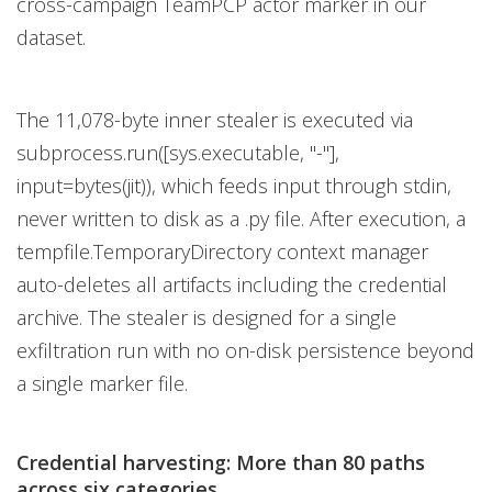
cross-campaign TeamPCP actor marker in our
dataset.
The 11,078-byte inner stealer is executed via
subprocess.run([sys.executable, "-"],
input=bytes(jit)), which feeds input through stdin,
never written to disk as a .py file. After execution, a
tempfile.TemporaryDirectory context manager
auto-deletes all artifacts including the credential
archive. The stealer is designed for a single
exfiltration run with no on-disk persistence beyond
a single marker file.
Credential harvesting: More than 80 paths
across six categories