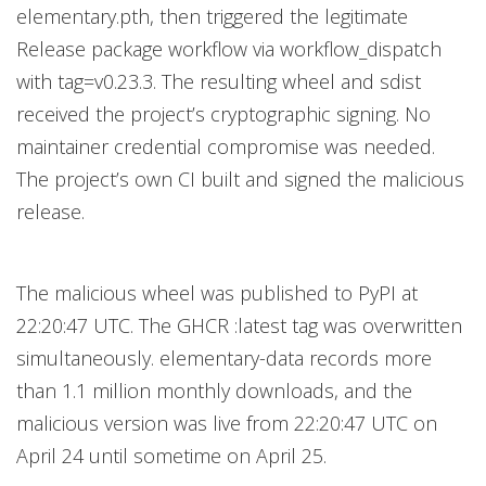
elementary.pth, then triggered the legitimate
Release package workflow via workflow_dispatch
with tag=v0.23.3. The resulting wheel and sdist
received the project’s cryptographic signing. No
maintainer credential compromise was needed.
The project’s own CI built and signed the malicious
release.
The malicious wheel was published to PyPI at
22:20:47 UTC. The GHCR :latest tag was overwritten
simultaneously. elementary-data records more
than 1.1 million monthly downloads, and the
malicious version was live from 22:20:47 UTC on
April 24 until sometime on April 25.