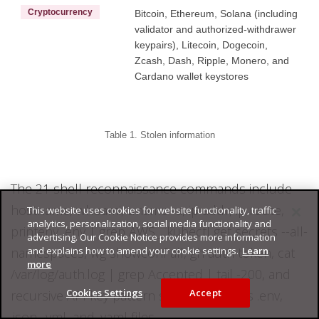
Cryptocurrency
Bitcoin, Ethereum, Solana (including
validator and authorized-withdrawer
keypairs), Litecoin, Dogecoin,
Zcash, Dash, Ripple, Monero, and
Cardano wallet keystores
Table 1. Stolen information
The 21 shell reconnaissance commands include
hostname, whoami, uname -a, ip addr, ip route,
This website uses cookies for website functionality, traffic
analytics, personalization, social media functionality and
printenv, env | grep AWS_, kubectl get secrets --all-
advertising. Our Cookie Notice provides more information
and explains how to amend your cookie settings.
Learn
namespaces, wg showconf all, gh auth token, cat
more
/var/log/auth.log | grep Accepted | tail -200, and
Cookies Settings
Accept
recursive API key pattern searches across .env,
.json, .yml, and .yaml files.