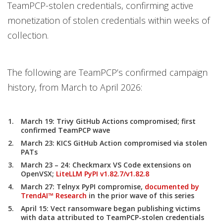
TeamPCP-stolen credentials, confirming active
monetization of stolen credentials within weeks of
collection.
The following are TeamPCP’s confirmed campaign
history, from March to April 2026:
March 19:
Trivy GitHub Actions compromised; first
confirmed TeamPCP wave
March 23:
KICS GitHub Action compromised via stolen
PATs
March 23 – 24:
Checkmarx VS Code extensions on
OpenVSX;
LiteLLM PyPI v1.82.7/v1.82.8
March 27:
Telnyx PyPI compromise,
documented by
TrendAI™ Research
in the prior wave of this series
April 15:
Vect ransomware began publishing victims
with data attributed to TeamPCP-stolen credentials