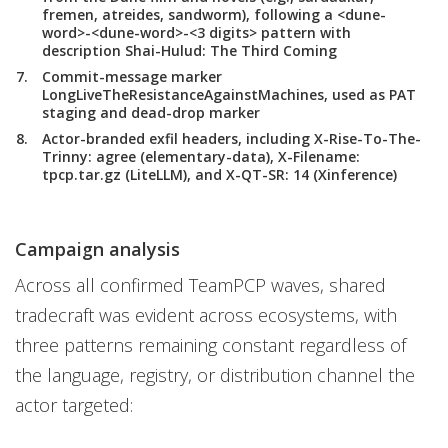
fremen, atreides, sandworm), following a <dune-
word>-<dune-word>-<3 digits> pattern with
description Shai-Hulud: The Third Coming
Commit-message marker
LongLiveTheResistanceAgainstMachines, used as PAT
staging and dead-drop marker
Actor-branded exfil headers, including X-Rise-To-The-
Trinny: agree (elementary-data), X-Filename:
tpcp.tar.gz (LiteLLM), and X-QT-SR: 14 (Xinference)
Campaign analysis
Across all confirmed TeamPCP waves, shared
tradecraft was evident across ecosystems, with
three patterns remaining constant regardless of
the language, registry, or distribution channel the
actor targeted: