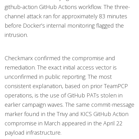
github-action GitHub Actions workflow. The three-
channel attack ran for approximately 83 minutes
before Docker’s internal monitoring flagged the
intrusion.
Checkmarx confirmed the compromise and
remediation. The exact initial access vector is
unconfirmed in public reporting. The most
consistent explanation, based on prior TeamPCP
operations, is the use of GitHub PATs stolen in
earlier campaign waves. The same commit-message
marker found in the Trivy and KICS GitHub Action
compromise in March appeared in the April 22
payload infrastructure.