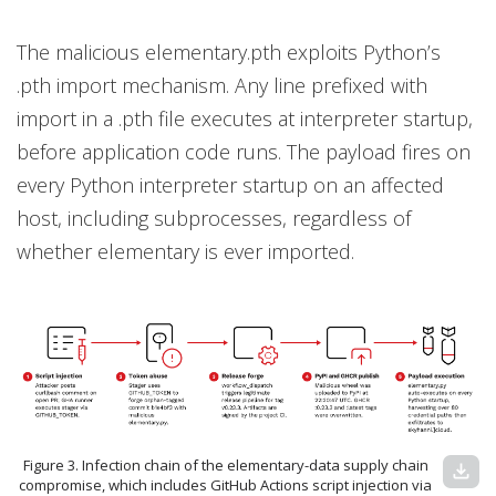
The malicious elementary.pth exploits Python’s
.pth import mechanism. Any line prefixed with
import in a .pth file executes at interpreter startup,
before application code runs. The payload fires on
every Python interpreter startup on an affected
host, including subprocesses, regardless of
whether elementary is ever imported.
Figure 3. Infection chain of the elementary-data supply chain
download
compromise, which includes GitHub Actions script injection via