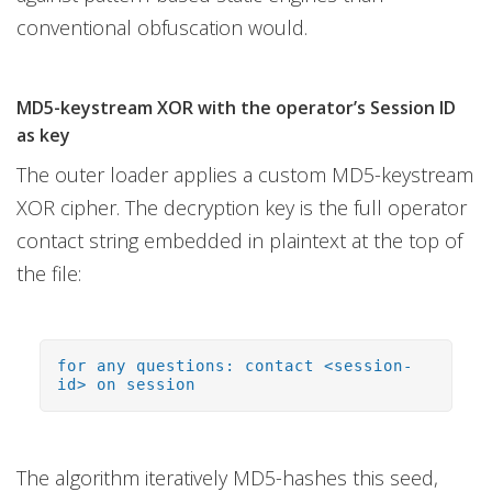
conventional obfuscation would.
MD5-keystream XOR with the operator’s Session ID
as key
The outer loader applies a custom MD5-keystream
XOR cipher. The decryption key is the full operator
contact string embedded in plaintext at the top of
the file:
for any questions: contact <session-
id> on session
The algorithm iteratively MD5-hashes this seed,