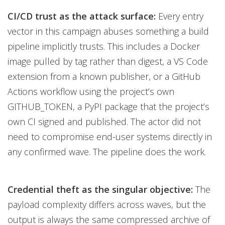
CI/CD trust as the attack surface:
Every entry
vector in this campaign abuses something a build
pipeline implicitly trusts. This includes a Docker
image pulled by tag rather than digest, a VS Code
extension from a known publisher, or a GitHub
Actions workflow using the project’s own
GITHUB_TOKEN, a PyPI package that the project’s
own CI signed and published. The actor did not
need to compromise end-user systems directly in
any confirmed wave. The pipeline does the work.
Credential theft as the singular objective:
The
payload complexity differs across waves, but the
output is always the same compressed archive of