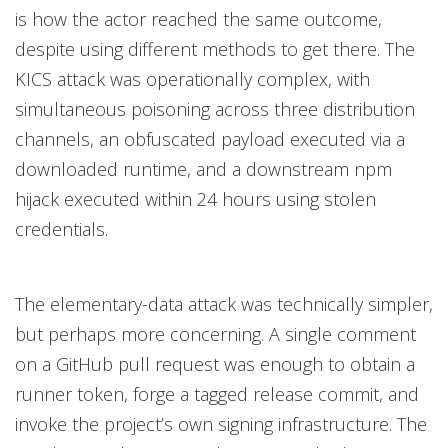
is how the actor reached the same outcome,
despite using different methods to get there. The
KICS attack was operationally complex, with
simultaneous poisoning across three distribution
channels, an obfuscated payload executed via a
downloaded runtime, and a downstream npm
hijack executed within 24 hours using stolen
credentials.
The elementary-data attack was technically simpler,
but perhaps more concerning. A single comment
on a GitHub pull request was enough to obtain a
runner token, forge a tagged release commit, and
invoke the project’s own signing infrastructure. The