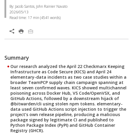
By: Jacob Santos, John Rainier Navato
2026/05/13
Read time:
17 min
(
4541
words)
Summary
Our research analyzed the April 22 Checkmarx Keeping
Infrastructure as Code Secure (KICS) and April 24
elementary-data incidents as two case studies within a
broader TeamPCP supply chain campaign spanning at
least seven confirmed waves. KICS showed multichannel
poisoning across Docker Hub, VS Code/OpenVSX, and
GitHub Actions, followed by a downstream hijack of
@bitwarden/cli using stolen npm tokens. elementary-
data used GitHub Actions script injection to trigger the
project’s own release pipeline, producing a malicious
package signed by legitimate CI and published to
Python Package Index (PyPI) and GitHub Container
Registry (GHCR).