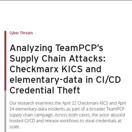
Cyber Threats
Analyzing TeamPCP’s
Supply Chain Attacks:
Checkmarx KICS and
elementary-data in CI/CD
Credential Theft
Our research examines the April 22 Checkmarx KICS and April
24 elementary-data incidents as part of a broader TeamPCP
supply chain campaign. Across both cases, the actor abused
trusted CI/CD and release workflows to steal credentials at
scale.