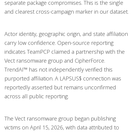
separate package compromises. This is the single
and clearest cross-campaign marker in our dataset.
Actor identity, geographic origin, and state affiliation
carry low confidence. Open-source reporting
indicates TeamPCP claimed a partnership with the
Vect ransomware group and CipherForce.
TrendAI™ has not independently verified this
purported affiliation. A LAPSUS$ connection was
reportedly asserted but remains unconfirmed
across all public reporting.
The Vect ransomware group began publishing
victims on April 15, 2026, with data attributed to