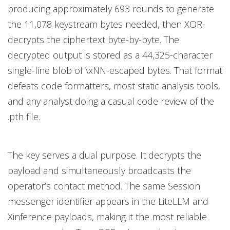
producing approximately 693 rounds to generate
the 11,078 keystream bytes needed, then XOR-
decrypts the ciphertext byte-by-byte. The
decrypted output is stored as a 44,325-character
single-line blob of \xNN-escaped bytes. That format
defeats code formatters, most static analysis tools,
and any analyst doing a casual code review of the
.pth file.
The key serves a dual purpose. It decrypts the
payload and simultaneously broadcasts the
operator’s contact method. The same Session
messenger identifier appears in the LiteLLM and
Xinference payloads, making it the most reliable