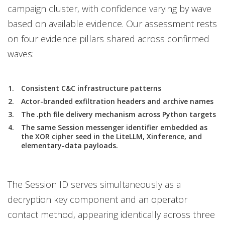
campaign cluster, with confidence varying by wave
based on available evidence. Our assessment rests
on four evidence pillars shared across confirmed
waves:
Consistent C&C infrastructure patterns
Actor-branded exfiltration headers and archive names
The .pth file delivery mechanism across Python targets
The same Session messenger identifier embedded as
the XOR cipher seed in the LiteLLM, Xinference, and
elementary-data payloads.
The Session ID serves simultaneously as a
decryption key component and an operator
contact method, appearing identically across three