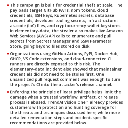
This campaign is built for credential theft at scale. The
payloads target GitHub PATs, npm tokens, cloud
credentials, SSH keys, Kubernetes secrets, database
credentials, developer tooling secrets, infrastructure-
as-code (IaC) files, and cryptocurrency wallet keystores.
In elementary-data, the stealer also makes live Amazon
Web Services (AWS) API calls to enumerate and pull
secrets from Secrets Manager and SSM Parameter
Store, going beyond files stored on disk.
Organizations using GitHub Actions, PyPI, Docker Hub,
GHCR, VS Code extensions, and cloud-connected CI
runners are directly exposed to this risk. The
elementary-data incident also showed that maintainer
credentials did not need to be stolen first. One
unsanitized pull request comment was enough to turn
the project’s CI into the attacker’s release channel.
Enforcing the principle of least privilege helps limit the
damage when a trusted workflow, artifact, or release
process is abused. TrendAI Vision One™ already provides
customers with protection and hunting coverage for
the threats and techniques discussed here, while more
detailed remediation steps and incident-specific
recommendations are provided below.