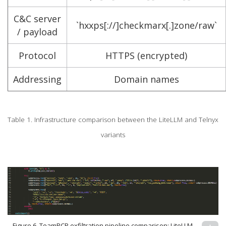
C&C server
`hxxps[://]checkmarx[.]zone/raw`
/ payload
Protocol
HTTPS (encrypted)
Addressing
Domain names
Table 1. Infrastructure comparison between the LiteLLM and Telnyx
variants
Figure 6. TeamPCP exfiltration pipeline comparison; LiteLLM