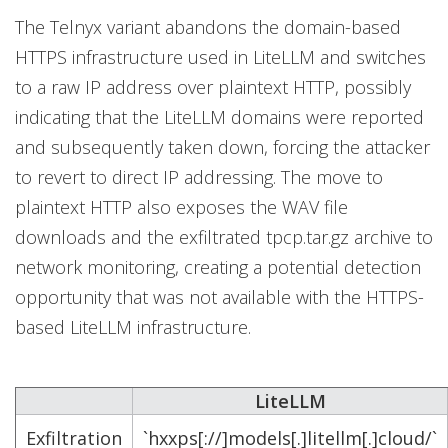
The Telnyx variant abandons the domain-based
HTTPS infrastructure used in LiteLLM and switches
to a raw IP address over plaintext HTTP, possibly
indicating that the LiteLLM domains were reported
and subsequently taken down, forcing the attacker
to revert to direct IP addressing. The move to
plaintext HTTP also exposes the WAV file
downloads and the exfiltrated tpcp.tar.gz archive to
network monitoring, creating a potential detection
opportunity that was not available with the HTTPS-
based LiteLLM infrastructure.
LiteLLM
Exfiltration
`hxxps[://]models[.]litellm[.]cloud/`