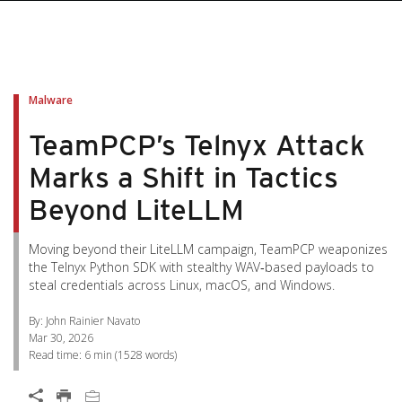
pen On A New Tab
pen On A New Tab
pen On A New Tab
pen On A New Tab
pen On A New Tab
Malware
TeamPCP’s Telnyx Attack
Marks a Shift in Tactics
Beyond LiteLLM
Moving beyond their LiteLLM campaign, TeamPCP weaponizes
the Telnyx Python SDK with stealthy WAV‑based payloads to
steal credentials across Linux, macOS, and Windows.
By: John Rainier Navato
Mar 30, 2026
Read time:
6 min
(
1528
words)
Open On A New Tab