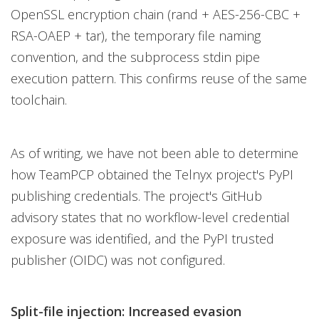
OpenSSL encryption chain (rand + AES-256-CBC +
RSA-OAEP + tar), the temporary file naming
convention, and the subprocess stdin pipe
execution pattern. This confirms reuse of the same
toolchain.
As of writing, we have not been able to determine
how TeamPCP obtained the Telnyx project's PyPI
publishing credentials. The project's GitHub
advisory states that no workflow-level credential
exposure was identified, and the PyPI trusted
publisher (OIDC) was not configured.
Split-file injection: Increased evasion