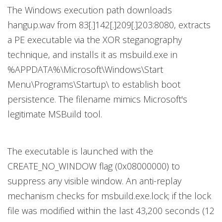
The Windows execution path downloads
hangup.wav from 83[.]142[.]209[.]203:8080, extracts
a PE executable via the XOR steganography
technique, and installs it as msbuild.exe in
%APPDATA%\Microsoft\Windows\Start
Menu\Programs\Startup\ to establish boot
persistence. The filename mimics Microsoft's
legitimate MSBuild tool.
The executable is launched with the
CREATE_NO_WINDOW flag (0x08000000) to
suppress any visible window. An anti-replay
mechanism checks for msbuild.exe.lock; if the lock
file was modified within the last 43,200 seconds (12