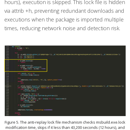
hours), execution is skipped. This lock file is hidden
via attrib +h, preventing redundant downloads and
executions when the package is imported multiple
times, reducing network noise and detection risk.
Figure 5. The anti-replay lock file mechanism checks msbuild.exe.lock
modification time, skips if it less than 43,200 seconds (12 hours), and