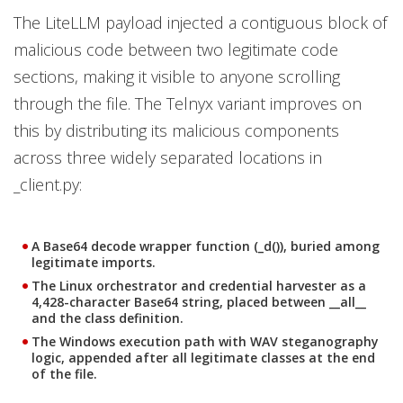
The LiteLLM payload injected a contiguous block of
malicious code between two legitimate code
sections, making it visible to anyone scrolling
through the file. The Telnyx variant improves on
this by distributing its malicious components
across three widely separated locations in
_client.py:
A Base64 decode wrapper function (_d()), buried among
legitimate imports.
The Linux orchestrator and credential harvester as a
4,428-character Base64 string, placed between __all__
and the class definition.
The Windows execution path with WAV steganography
logic, appended after all legitimate classes at the end
of the file.