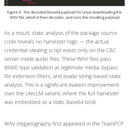
Figure 4 . The decoded Base64 payload for Linux downloading the
WAV file, which it then decodes, and runs the resulting payload
As a result, static analysis of the package source
code reveals no harvester logic — the actual
credential-stealing script exists only on the C&C
server inside audio files. These WAV files pass
MIME-type validation as legitimate media, bypass
file extension filters, and evade string-based static
analysis. This is a significant evasion improvement
over the LiteLLM variant, where the full harvester
was embedded as a static Base64 blob.
WAV steganography first appeared in the TeamPCP