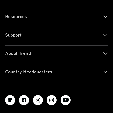
Resources
Support
About Trend
Country Headquarters