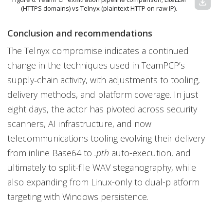
download
(HTTPS domains) vs Telnyx (plaintext HTTP on raw IP).
Conclusion and recommendations
The Telnyx compromise indicates a continued
change in the techniques used in TeamPCP’s
supply‑chain activity, with adjustments to tooling,
delivery methods, and platform coverage. In just
eight days, the actor has pivoted across security
scanners, AI infrastructure, and now
telecommunications tooling evolving their delivery
from inline Base64 to
.pth
auto-execution, and
ultimately to split-file WAV steganography, while
also expanding from Linux-only to dual-platform
targeting with Windows persistence.