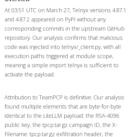
At 03:51 UTC on March 27, Telnyx versions 4.87.1
and 4.87.2 appeared on PyPI without any
corresponding commits in the upstream GitHub
repository. Our analysis confirms that malicious
code was injected into telnyx/_client.py, with all
execution paths triggered at module scope,
meaning a simple import telnyx is sufficient to
activate the payload.
Attribution to TeamPCP is definitive. Our analysis
found multiple elements that are byte-for-byte
identical to the LiteLLM payload: the RSA-4096
public key, the tpcp.tar.gz campaign ID, the X-
Filename: tpcp.tar.gz exfiltration header, the