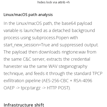
hides lock via attrib +h
Linux/macOS path analysis
In the Linux/macOS path, the base64 payload
variable is launched as a detached background
process using subprocess.Popen with
start_new_session=True and suppressed output.
The payload then downloads ringtone.wav from
the same C&C server, extracts the credential
harvester via the same WAV steganography
technique, and feeds it through the standard TPCP
exfiltration pipeline (AES-256-CBC + RSA-4096
OAEP -> tpcp.tar.gz -> HTTP POST).
Infrastructure shift