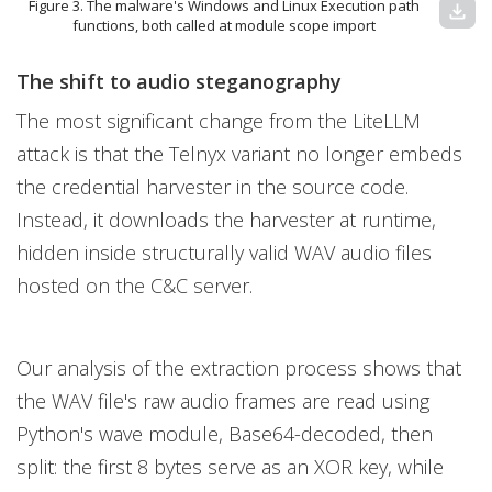
Figure 3. The malware's Windows and Linux Execution path
download
functions, both called at module scope import
The shift to audio steganography
The most significant change from the LiteLLM
attack is that the Telnyx variant no longer embeds
the credential harvester in the source code.
Instead, it downloads the harvester at runtime,
hidden inside structurally valid WAV audio files
hosted on the C&C server.
Our analysis of the extraction process shows that
the WAV file's raw audio frames are read using
Python's wave module, Base64-decoded, then
split: the first 8 bytes serve as an XOR key, while