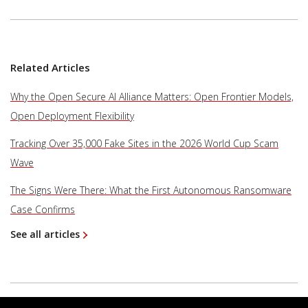
Related Articles
Why the Open Secure AI Alliance Matters: Open Frontier Models,
Open Deployment Flexibility
Tracking Over 35,000 Fake Sites in the 2026 World Cup Scam
Wave
The Signs Were There: What the First Autonomous Ransomware
Case Confirms
See all articles