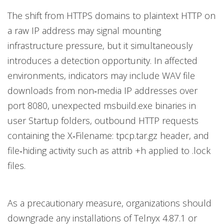
The shift from HTTPS domains to plaintext HTTP on
a raw IP address may signal mounting
infrastructure pressure, but it simultaneously
introduces a detection opportunity. In affected
environments, indicators may include WAV file
downloads from non‑media IP addresses over
port 8080, unexpected msbuild.exe binaries in
user Startup folders, outbound HTTP requests
containing the X‑Filename: tpcp.tar.gz header, and
file‑hiding activity such as attrib +h applied to .lock
files.
As a precautionary measure, organizations should
downgrade any installations of Telnyx 4.87.1 or