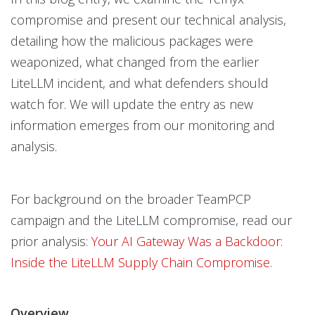
compromise and present our technical analysis,
detailing how the malicious packages were
weaponized, what changed from the earlier
LiteLLM incident, and what defenders should
watch for. We will update the entry as new
information emerges from our monitoring and
analysis.
For background on the broader TeamPCP
campaign and the LiteLLM compromise, read our
prior analysis:
Your AI Gateway Was a Backdoor:
Inside the LiteLLM Supply Chain Compromise.
Overview