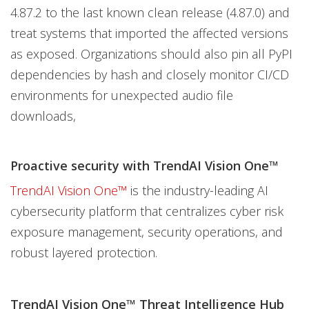
4.87.2 to the last known clean release (4.87.0) and
treat systems that imported the affected versions
as exposed. Organizations should also pin all PyPI
dependencies by hash and closely monitor CI/CD
environments for unexpected audio file
downloads,
Proactive security with TrendAI Vision One™
TrendAI Vision One™
is the industry-leading AI
cybersecurity platform that centralizes cyber risk
exposure management, security operations, and
robust layered protection.
TrendAI Vision One™ Threat Intelligence Hub