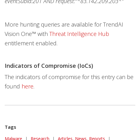
eventSubId:201 AND request:"*83.142.209.203*"
More hunting queries are available for TrendAI
Vision One™ with
Threat Intelligence Hub
entitlement enabled.
Indicators of Compromise (IoCs)
The indicators of compromise for this entry can be
found
here
.
Tags
Malware
|
Research
|
Articles, News, Reports
|