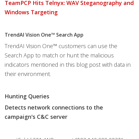
TeamPCP Hits Telnyx: WAV Steganography and
Windows Targeting
TrendAI Vision One™ Search App
TrendAI Vision One™ customers can use the
Search App to match or hunt the malicious
indicators mentioned in this blog post with data in
their environment.
Hunting Queries
Detects network connections to the
campaign's C&C server