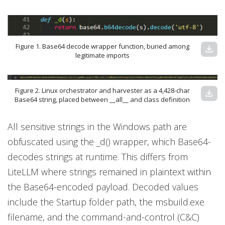
Figure 1. Base64 decode wrapper function, buried among
download
legitimate imports
Figure 2. Linux orchestrator and harvester as a 4,428-char
download
Base64 string, placed between __all__ and class definition
All sensitive strings in the Windows path are
obfuscated using the _d() wrapper, which Base64-
decodes strings at runtime. This differs from
LiteLLM where strings remained in plaintext within
the Base64-encoded payload. Decoded values
include the Startup folder path, the msbuild.exe
filename, and the command-and-control (C&C)