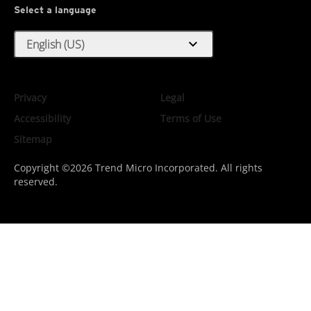
Select a language
expand_more
English (US)
Privacy
Legal
Accessibility
Terms of Use
Sitemap
Copyright ©2026 Trend Micro Incorporated. All rights
reserved.