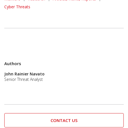
Cyber Threats
Authors
John Rainier Navato
Senior Threat Analyst
CONTACT US