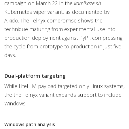
campaign on March 22 in the
kamikaze.sh
Kubernetes wiper variant, as documented by
Aikido. The Telnyx compromise shows the
technique maturing from experimental use into
production deployment against PyPI, compressing
the cycle from prototype to production in just five
days.
Dual-platform targeting
While LiteLLM payload targeted only Linux systems,
the the Telnyx variant expands support to include
Windows.
Windows path analysis