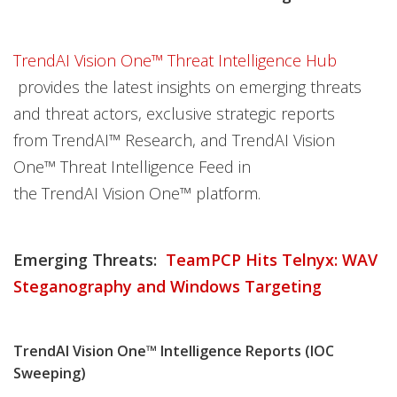
TrendAI Vision One™ Threat Intelligence Hub
provides the latest insights on emerging threats
and threat actors, exclusive strategic reports
from TrendAI™ Research, and TrendAI Vision
One™ Threat Intelligence Feed in
the TrendAI Vision One™ platform.
Emerging Threats:
TeamPCP Hits Telnyx: WAV
Steganography and Windows Targeting
TrendAI Vision One™ Intelligence Reports (IOC
Sweeping)