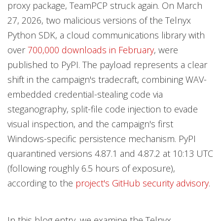
proxy package, TeamPCP struck again. On March
27, 2026, two malicious versions of the Telnyx
Python SDK, a cloud communications library with
over
700,000 downloads in February
, were
published to PyPI. The payload represents a clear
shift in the campaign's tradecraft, combining WAV-
embedded credential-stealing code via
steganography, split-file code injection to evade
visual inspection, and the campaign's first
Windows-specific persistence mechanism. PyPI
quarantined versions 4.87.1 and 4.87.2 at 10:13 UTC
(following roughly 6.5 hours of exposure),
according to the
project's GitHub security advisory
.
In this blog entry, we examine the Telnyx