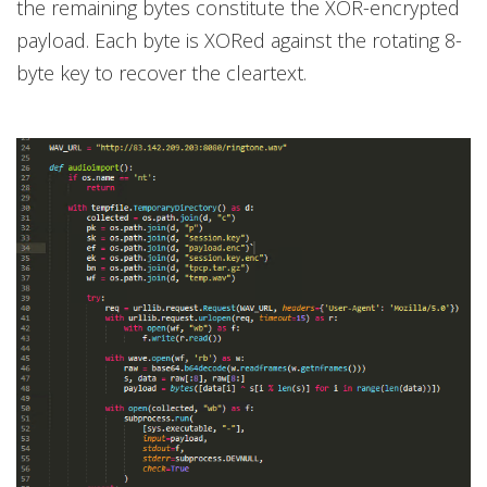
the remaining bytes constitute the XOR-encrypted
payload. Each byte is XORed against the rotating 8-
byte key to recover the cleartext.