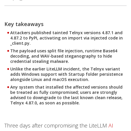
Products
Products
One-Platform
Key takeaways
Open On A New Tab
Open On A New Tab
Open On A New Tab
Open On A New Tab
Open On A New Tab
Open On A New Tab
Attackers published tainted Telnyx versions 4.87.1 and
4.87.2 to PyPI, activating on import via injected code in
_client.py.
The payload uses split file injection, runtime Base64
decoding, and WAV-based steganography to hide
credential stealing malware.
Unlike the earlier LiteLLM incident, the Telnyx variant
adds Windows support with Startup folder persistence
alongside Linux and macOS execution.
Any system that installed the affected versions should
be treated as fully compromised; users are strongly
advised to downgrade to the last known clean release,
Telnyx 4.87.0, as soon as possible.
Three days after compromising the LiteLLM
AI