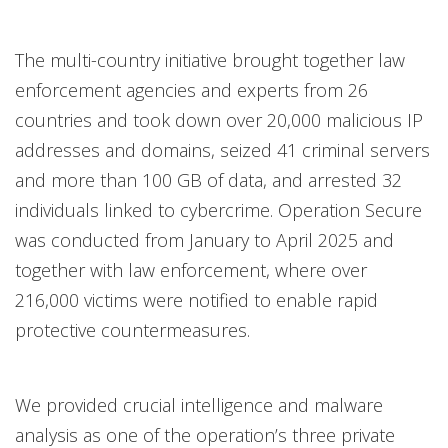
The multi-country initiative brought together law
enforcement agencies and experts from 26
countries and took down over 20,000 malicious IP
addresses and domains, seized 41 criminal servers
and more than 100 GB of data, and arrested 32
individuals linked to cybercrime. Operation Secure
was conducted from January to April 2025 and
together with law enforcement, where over
216,000 victims were notified to enable rapid
protective countermeasures.
We provided crucial intelligence and malware
analysis as one of the operation’s three private