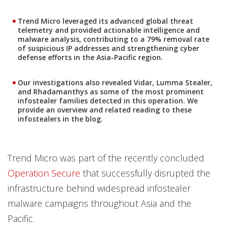
Trend Micro leveraged its advanced global threat
telemetry and provided actionable intelligence and
malware analysis, contributing to a 79% removal rate
of suspicious IP addresses and strengthening cyber
defense efforts in the Asia-Pacific region.
Our investigations also revealed Vidar, Lumma Stealer,
and Rhadamanthys as some of the most prominent
infostealer families detected in this operation. We
provide an overview and related reading to these
infostealers in the blog.
Trend Micro was part of the recently concluded
Operation Secure
that successfully disrupted the
infrastructure behind widespread infostealer
malware campaigns throughout Asia and the
Pacific.