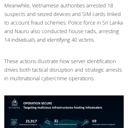
Meanwhile, Vietnamese authorities arrested 18
suspects and seized devices and SIM cards linked
to account fraud schemes. Police force in Sri Lanka
and Nauru also conducted house raids, arresting
14 individuals and identifying 40 victims.
These actions illustrate how server identification
drives both tactical disruption and strategic arrests
in multinational cybercrime operations.