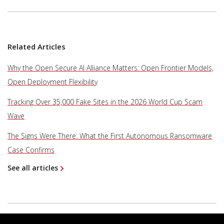
Related Articles
Why the Open Secure AI Alliance Matters: Open Frontier Models,
Open Deployment Flexibility
Tracking Over 35,000 Fake Sites in the 2026 World Cup Scam
Wave
The Signs Were There: What the First Autonomous Ransomware
Case Confirms
See all articles