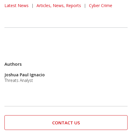
Latest News
|
Articles, News, Reports
|
Cyber Crime
Authors
Joshua Paul Ignacio
Threats Analyst
CONTACT US