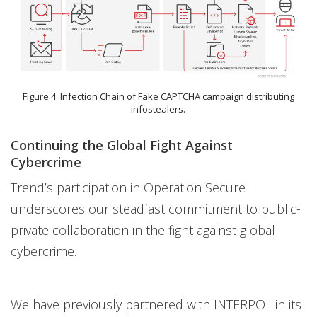
Figure 4. Infection Chain of Fake CAPTCHA campaign distributing
infostealers.
Continuing the Global Fight Against
Cybercrime
Trend’s participation in Operation Secure
underscores our steadfast commitment to public-
private collaboration in the fight against global
cybercrime.
We have previously partnered with INTERPOL in its