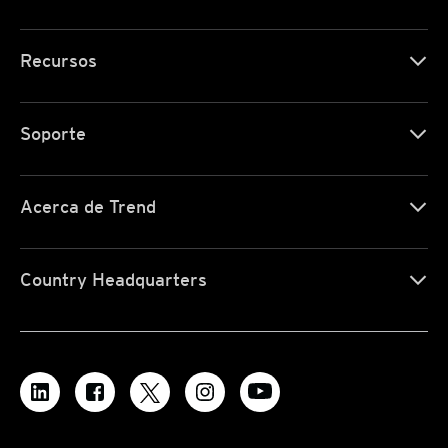
Recursos
Soporte
Acerca de Trend
Country Headquarters