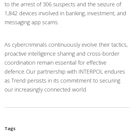
to the arrest of 306 suspects and the seizure of
1,842 devices involved in banking, investment, and
messaging app scams.
As cybercriminals continuously evolve their tactics,
proactive intelligence sharing and cross-border
coordination remain essential for effective
defence. Our partnership with INTERPOL endures
as Trend persists in its commitment to securing
our increasingly connected world.
Tags