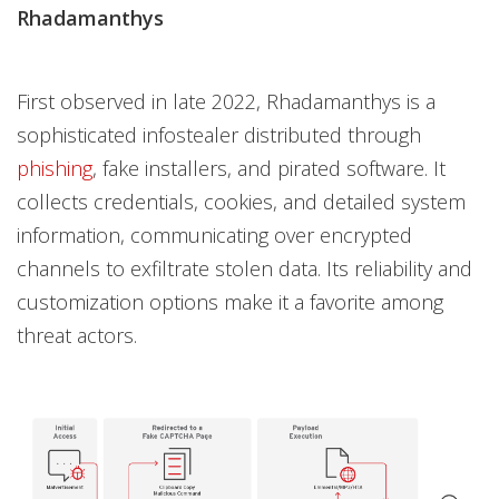
Rhadamanthys
First observed in late 2022, Rhadamanthys is a
sophisticated infostealer distributed through
phishing
, fake installers, and pirated software. It
collects credentials, cookies, and detailed system
information, communicating over encrypted
channels to exfiltrate stolen data. Its reliability and
customization options make it a favorite among
threat actors.