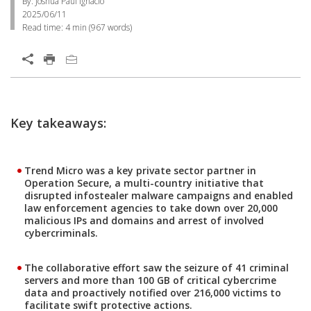
By: Joshua Paul Ignacio
2025/06/11
Read time:
4 min
(
967
words)
Key takeaways:
Trend Micro was a key private sector partner in
Operation Secure, a multi-country initiative that
disrupted infostealer malware campaigns and enabled
law enforcement agencies to take down over 20,000
malicious IPs and domains and arrest of involved
cybercriminals.
The collaborative effort saw the seizure of 41 criminal
servers and more than 100 GB of critical cybercrime
data and proactively notified over 216,000 victims to
facilitate swift protective actions.