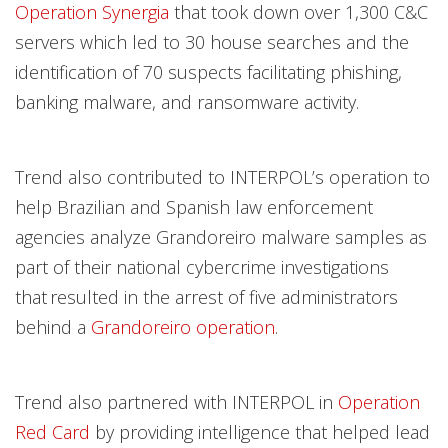
Operation Synergia
that took down over 1,300 C&C
servers which led to 30 house searches and the
identification of 70 suspects facilitating phishing,
banking malware, and ransomware activity.
Trend also contributed to INTERPOL’s operation to
help Brazilian and Spanish law enforcement
agencies analyze Grandoreiro malware samples as
part of their national cybercrime investigations
that resulted in the arrest of five administrators
behind a
Grandoreiro operation
.
Trend also partnered with INTERPOL in
Operation
Red Card
by providing intelligence that helped lead