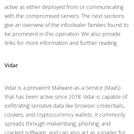
active as either deployed from or communicating
with the compromised servers. The next sections
give an overview of the infostealer families found to
be prominent in this operation. We also provide
links for more information and further reading.
Vidar
Vidar is a prevalent Malware-as-a-Service (MaaS)
that has been active since 2018. Vidar is capable of
exfiltrating sensitive data like browser credentials,
cookies, and cryptocurrency wallets. It commonly
spreads through malvertising, phishing, and
cracked software, and can also act as a loader for