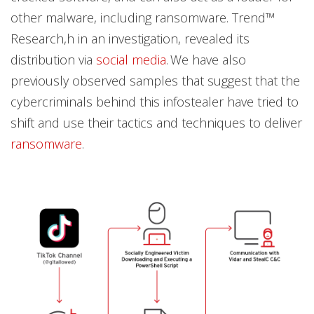
other malware, including ransomware. Trend™
Research,h in an investigation, revealed its
distribution via
social media
. We have also
previously observed samples that suggest that the
cybercriminals behind this infostealer have tried to
shift and use their tactics and techniques to deliver
ransomware
.