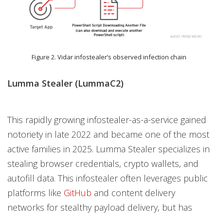
Figure 2. Vidar infostealer’s observed infection chain
Lumma Stealer (LummaC2)
This rapidly growing infostealer-as-a-service gained
notoriety in late 2022 and became one of the most
active families in 2025. Lumma Stealer specializes in
stealing browser credentials, crypto wallets, and
autofill data. This infostealer often leverages public
platforms like
GitHub
and content delivery
networks for stealthy payload delivery, but has