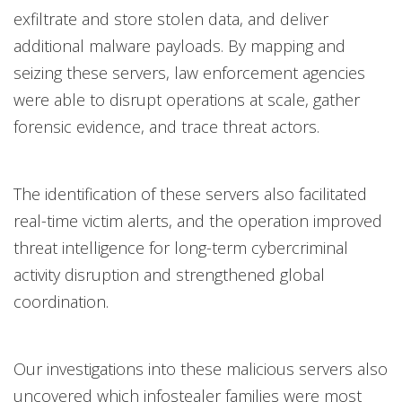
exfiltrate and store stolen data, and deliver
additional malware payloads. By mapping and
seizing these servers, law enforcement agencies
were able to disrupt operations at scale, gather
forensic evidence, and trace threat actors.
The identification of these servers also facilitated
real-time victim alerts, and the operation improved
threat intelligence for long-term cybercriminal
activity disruption and strengthened global
coordination.
Our investigations into these malicious servers also
uncovered which infostealer families were most