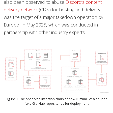
also been observed to abuse
Discord’s content
delivery network
(CDN) for hosting and delivery. It
was the target of a major takedown operation by
Europol in May 2025, which was conducted in
partnership with other industry experts.
Figure 3. The observed infection chain of how Lumma Stealer used
fake GithHub repositories for deployment