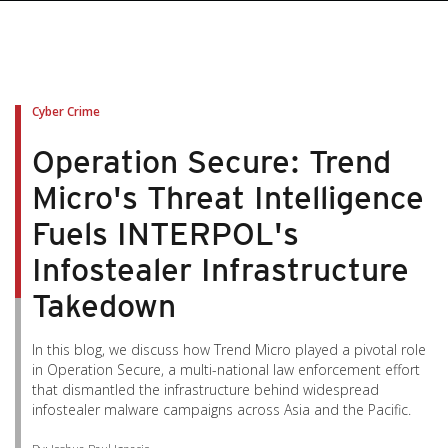
Cyber Crime
Operation Secure: Trend
Micro's Threat Intelligence
Fuels INTERPOL's
Infostealer Infrastructure
Takedown
In this blog, we discuss how Trend Micro played a pivotal role
in Operation Secure, a multi-national law enforcement effort
that dismantled the infrastructure behind widespread
infostealer malware campaigns across Asia and the Pacific.