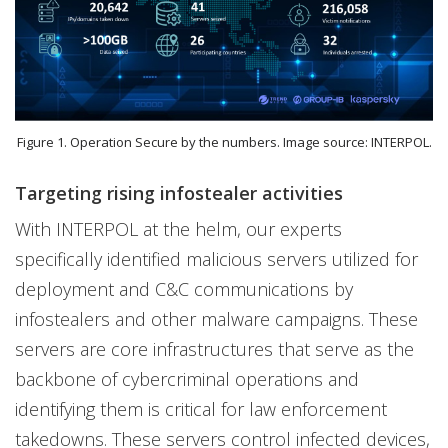
Figure 1. Operation Secure by the numbers. Image source: INTERPOL.
Targeting rising infostealer activities
With INTERPOL at the helm, our experts
specifically identified malicious servers utilized for
deployment and C&C communications by
infostealers and other malware campaigns. These
servers are core infrastructures that serve as the
backbone of cybercriminal operations and
identifying them is critical for law enforcement
takedowns. These servers control infected devices,