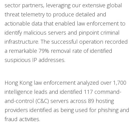
sector partners, leveraging our extensive global
threat telemetry to produce detailed and
actionable data that enabled law enforcement to
identify malicious servers and pinpoint criminal
infrastructure. The successful operation recorded
a remarkable 79% removal rate of identified
suspicious IP addresses.
Hong Kong law enforcement analyzed over 1,700
intelligence leads and identified 117 command-
and-control (C&C) servers across 89 hosting
providers identified as being used for phishing and
fraud activities.