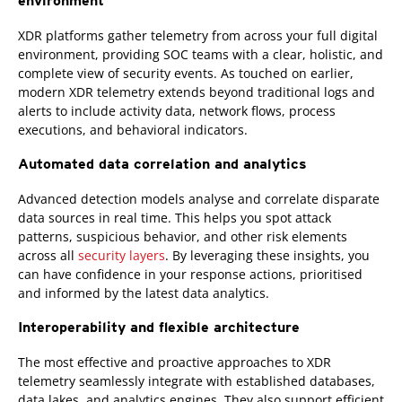
environment
XDR platforms gather telemetry from across your full digital
environment, providing SOC teams with a clear, holistic, and
complete view of security events. As touched on earlier,
modern XDR telemetry extends beyond traditional logs and
alerts to include activity data, network flows, process
executions, and behavioral indicators.
Automated data correlation and analytics
Advanced detection models analyse and correlate disparate
data sources in real time. This helps you spot attack
patterns, suspicious behavior, and other risk elements
across all
security layers
. By leveraging these insights, you
can have confidence in your response actions, prioritised
and informed by the latest data analytics.
Interoperability and flexible architecture
The most effective and proactive approaches to XDR
telemetry seamlessly integrate with established databases,
data lakes, and analytics engines. They also support efficient