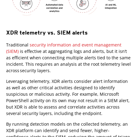
XDR telemetry vs. SIEM alerts
Traditional
security information and event management
(SIEM)
is effective at aggregating logs and alerts, but it isn’t
as efficient when connecting multiple alerts tied to the same
incident. This requires an analysis at the root telemetry level
across security layers.
Leveraging telemetry, XDR alerts consider alert information
as well as other critical activities designed to identify
suspicious or malicious activity. For example, Microsoft
PowerShell activity on its own may not result in a SIEM alert,
but XDR is able to assess and correlate activities across
several security layers, including the endpoint.
By running detection models on the collected telemetry, an
XDR platform can identify and send fewer, higher-
confidence alerts to the SIEM, reducing the amount of triage