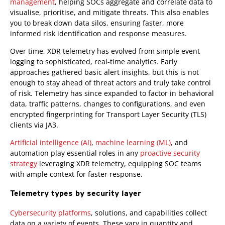
management
, helping SOCs aggregate and correlate data to
visualise, prioritise, and mitigate threats. This also enables
you to break down data silos, ensuring faster, more
informed risk identification and response measures.
Over time, XDR telemetry has evolved from simple event
logging to sophisticated, real-time analytics. Early
approaches gathered basic alert insights, but this is not
enough to stay ahead of threat actors and truly take control
of risk. Telemetry has since expanded to factor in behavioral
data, traffic patterns, changes to configurations, and even
encrypted fingerprinting for Transport Layer Security (TLS)
clients via JA3.
Artificial intelligence (AI)
,
machine learning (ML)
, and
automation play essential roles in any
proactive security
strategy
leveraging XDR telemetry, equipping SOC teams
with ample context for faster response.
Telemetry types by security layer
Cybersecurity platforms
, solutions, and capabilities collect
data on a variety of events. These vary in quantity and