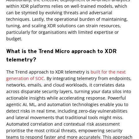
within XDR platforms relies on well-trained models, which
can be stymied by evolving threats and adversarial
techniques. Lastly, the operational burden of maintaining,
tuning, and scaling XDR solutions can strain resources,
particularly for organisations with limited expertise or
budget.
What is the Trend Micro approach to XDR
telemetry?
Products
The Trend approach to XDR telemetry is
built for the next
generation of SOC
. By integrating telemetry from endpoints,
networks, emails, and cloud workloads, it correlates data
across disparate security layers, turning your data silos into
actionable insights while accelerating response. Powerful
agentic AI, ML, and automation technologies enable you to
detect risks in real time, including zero-day vulnerabilities
and lateral movements that traditional tools might miss.
Automated correlation and contextual risk assessment
prioritise the most critical threats, empowering security
teams to respond faster and more accurately. This approach