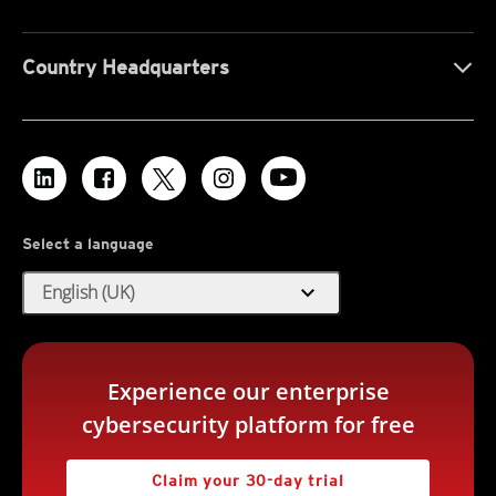
Country Headquarters
Select a language
expand_more
English (UK)
Experience our enterprise
cybersecurity platform for free
Claim your 30-day trial