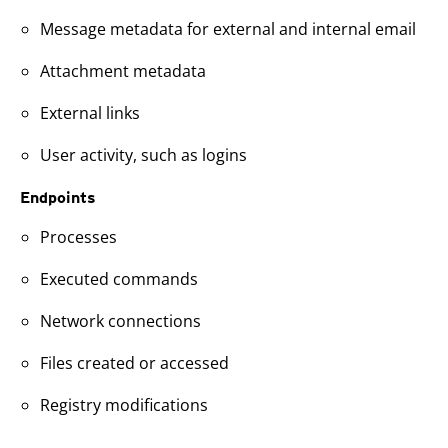
Message metadata for external and internal email
Attachment metadata
External links
User activity, such as logins
Endpoints
Processes
Executed commands
Network connections
Files created or accessed
Registry modifications