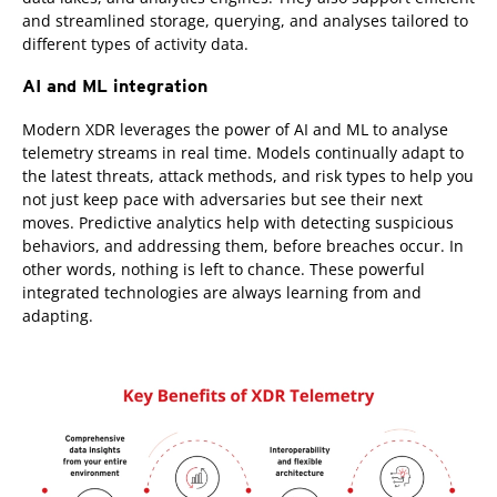
and streamlined storage, querying, and analyses tailored to
different types of activity data.
AI and ML integration
Modern XDR leverages the power of AI and ML to analyse
telemetry streams in real time. Models continually adapt to
the latest threats, attack methods, and risk types to help you
not just keep pace with adversaries but see their next
moves. Predictive analytics help with detecting suspicious
behaviors, and addressing them, before breaches occur. In
other words, nothing is left to chance. These powerful
integrated technologies are always learning from and
adapting.