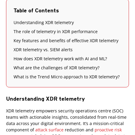
Table of Contents
Understanding XDR telemetry
The role of telemetry in XDR performance
Key features and benefits of effective XDR telemetry
XDR telemetry vs. SIEM alerts
How does XDR telemetry work with AI and ML?
What are the challenges of XDR telemetry?
What is the Trend Micro approach to XDR telemetry?
Understanding XDR telemetry
XDR telemetry empowers security operations centre (SOC)
teams with actionable insights, consolidated from real-time
data across your digital environment. It’s a mission-critical
component of
attack surface
reduction and
proactive risk