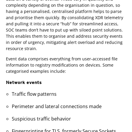
complexity depending on the organisation in question, so
having a personalised, centralised platform helps to parse
and prioritise them quickly. By consolidating XDR telemetry
and pulling it into a secure “hub” for streamlined access,
SOC teams don’t have to put up with siloed point solutions.
This enables them to organise and address security events
in order of urgency, mitigating alert overload and reducing
resource strain.
Event data comprises everything from user-accessed file
information to registry modifications on devices. Some
categorised examples include:
Network events
Traffic flow patterns
Perimeter and lateral connections made
Suspicious traffic behavior
Fingerprinting for TLS, formerly Secure Sockets