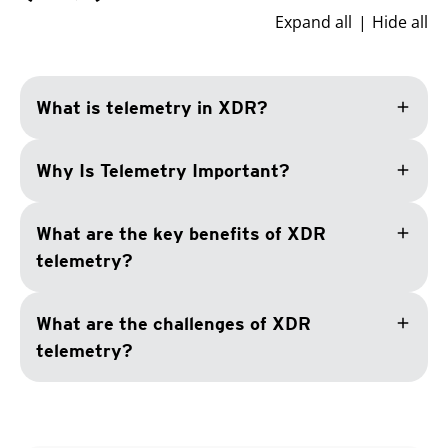
Expand all
Hide all
add
What is telemetry in XDR?
add
Why Is Telemetry Important?
add
What are the key benefits of XDR
telemetry?
add
What are the challenges of XDR
telemetry?