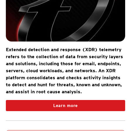
Extended detection and response (XDR) telemetry
refers to the collection of data from security layers
and solutions, including those for email, endpoints,
servers, cloud workloads, and networks. An XDR
platform consolidates and checks activity insights
to detect and hunt for threats, known and unknown,
and assist in root cause analysis.
Learn more