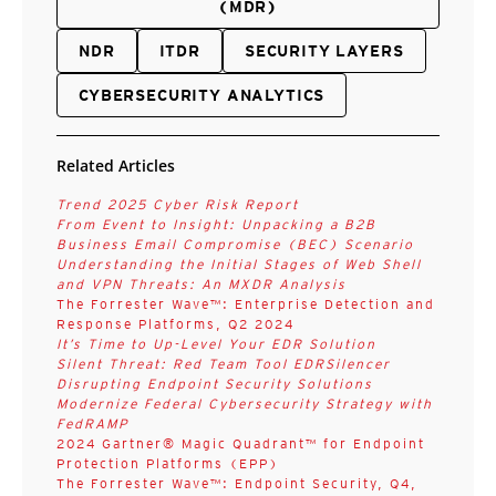
(MDR)
NDR
ITDR
SECURITY LAYERS
CYBERSECURITY ANALYTICS
Related Articles
Trend 2025 Cyber Risk Report
From Event to Insight: Unpacking a B2B
Business Email Compromise (BEC) Scenario
Understanding the Initial Stages of Web Shell
and VPN Threats: An MXDR Analysis
The Forrester Wave™: Enterprise Detection and
Response Platforms, Q2 2024
It’s Time to Up-Level Your EDR Solution
Silent Threat: Red Team Tool EDRSilencer
Disrupting Endpoint Security Solutions
Modernize Federal Cybersecurity Strategy with
FedRAMP
2024 Gartner® Magic Quadrant™ for Endpoint
Protection Platforms (EPP)
The Forrester Wave™: Endpoint Security, Q4,