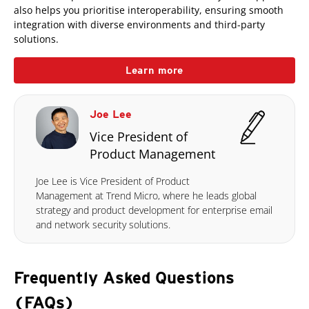
also helps you prioritise interoperability, ensuring smooth
integration with diverse environments and third-party
solutions.
Learn more
Joe Lee
Vice President of
Product Management
Joe Lee is Vice President of Product
Management at Trend Micro, where he leads global
strategy and product development for enterprise email
and network security solutions.
Frequently Asked Questions
(FAQs)