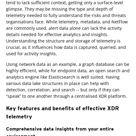
tend to lack sufficient context, getting only a surface-level
glimpse. They may be missing the type and depth of
telemetry needed to fully understand the risks and threats
organisations face. While telemetry, metadata, and NetFlow
are commonly used, alert data alone can lack the activity
details needed for effective analytics and insights.
Understanding the structure and storage of telemetry is
crucial, as it influences how data is captured, queried, and
used for activity insights.
Using network data as an example, a graph database can be
highly efficient, while for endpoint data, an open search and
analytics engine like Elasticsearch is well suited. Having
various data lake structures in place can help with
detection, correlation, and search -- but only if they can
“speak” to one another through a centralised XDR platform.
Key features and benefits of effective XDR
telemetry
Comprehensive data insights from your entire