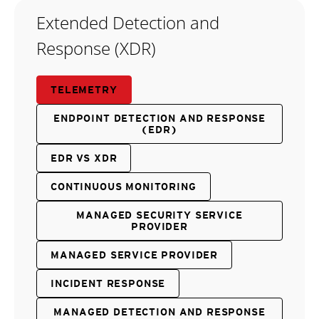
Extended Detection and
Response (XDR)
TELEMETRY
ENDPOINT DETECTION AND RESPONSE
(EDR)
EDR VS XDR
CONTINUOUS MONITORING
MANAGED SECURITY SERVICE
PROVIDER
MANAGED SERVICE PROVIDER
INCIDENT RESPONSE
MANAGED DETECTION AND RESPONSE