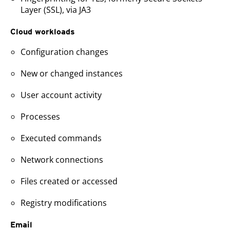
Layer (SSL), via JA3
Cloud workloads
Configuration changes
New or changed instances
User account activity
Processes
Executed commands
Network connections
Files created or accessed
Registry modifications
Email