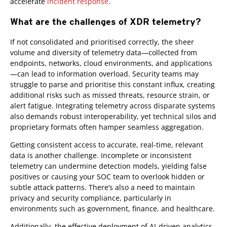
accelerate
incident response
.
What are the challenges of XDR telemetry?
If not consolidated and prioritised correctly, the sheer
volume and diversity of telemetry data—collected from
endpoints, networks, cloud environments, and applications
—can lead to information overload. Security teams may
struggle to parse and prioritise this constant influx, creating
additional risks such as missed threats, resource strain, or
alert fatigue. Integrating telemetry across disparate systems
also demands robust interoperability, yet technical silos and
proprietary formats often hamper seamless aggregation.
Getting consistent access to accurate, real-time, relevant
data is another challenge. Incomplete or inconsistent
telemetry can undermine detection models, yielding false
positives or causing your SOC team to overlook hidden or
subtle attack patterns. There’s also a need to maintain
privacy and security compliance, particularly in
environments such as government, finance, and healthcare.
Additionally, the effective deployment of AI-driven analytics