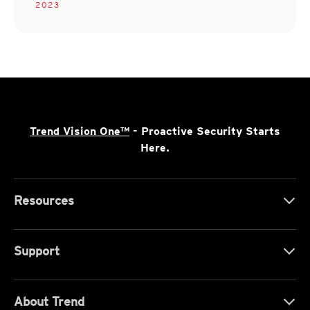
2023
Trend Vision One™
- Proactive Security Starts
Here.
Resources
Support
About Trend