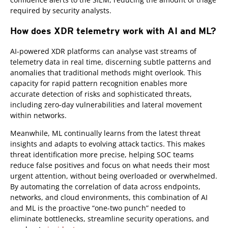
required by security analysts.
How does XDR telemetry work with AI and ML?
AI-powered XDR platforms can analyse vast streams of
telemetry data in real time, discerning subtle patterns and
anomalies that traditional methods might overlook. This
capacity for rapid pattern recognition enables more
accurate detection of risks and sophisticated threats,
including zero-day vulnerabilities and lateral movement
within networks.
Meanwhile, ML continually learns from the latest threat
insights and adapts to evolving attack tactics. This makes
threat identification more precise, helping SOC teams
reduce false positives and focus on what needs their most
urgent attention, without being overloaded or overwhelmed.
By automating the correlation of data across endpoints,
networks, and cloud environments, this combination of AI
and ML is the proactive “one-two punch” needed to
eliminate bottlenecks, streamline security operations, and