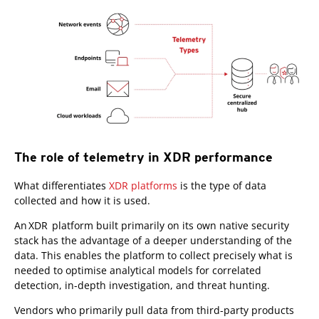
The role of telemetry in XDR performance
What differentiates
XDR platforms
is the type of data
collected and how it is used.
An XDR platform built primarily on its own native security
stack has the advantage of a deeper understanding of the
data. This enables the platform to collect precisely what is
needed to optimise analytical models for correlated
detection, in-depth investigation, and threat hunting.
Vendors who primarily pull data from third-party products