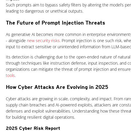
Such prompts aim to bypass safety filters by altering the model’s perc
leading to dangerous or unethical outputs.
The Future of Prompt Injection Threats
As generative AI becomes more common in enterprise environments, 
- alongside
new security risks
. Prompt injection is one such risk, wh
input to extract sensitive or unintended information from LLM-based
Its detection is challenging due to the open-ended nature of natura
through techniques like instruction defense, input inspection, and c
organizations can mitigate the threat of prompt injection and ensur
tools
.
How Cyber Attacks Are Evolving in 2025
Cyber attacks are growing in scale, complexity, and impact. From r
supply chain breaches and AI-powered exploits, attackers are consta
defenses and exploit vulnerabilities. Understanding how these threats
for building resilient digital operations.
2025 Cyber Risk Report