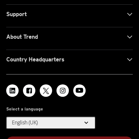
Support
About Trend
Country Headquarters
Select a language
expand_more
English (UK)