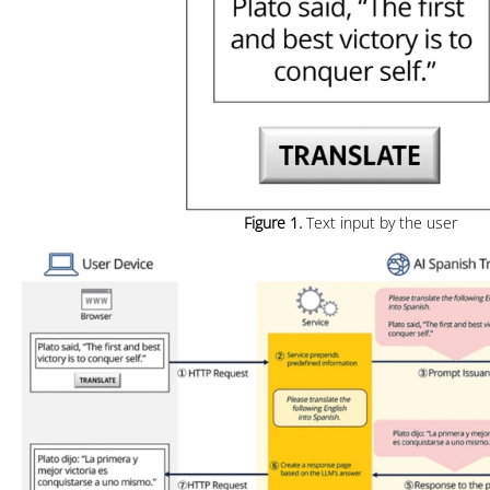
Figure 1.
Text input by the user