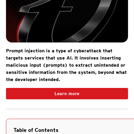
Prompt injection is a type of cyberattack that
targets services that use AI. It involves inserting
malicious input (prompts) to extract unintended or
sensitive information from the system, beyond what
the developer intended.
Learn more
Table of Contents