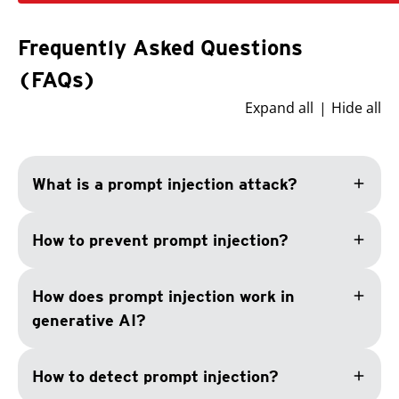
Frequently Asked Questions
(FAQs)
Expand all
Hide all
add
What is a prompt injection attack?
add
How to prevent prompt injection?
add
How does prompt injection work in
generative AI?
add
How to detect prompt injection?