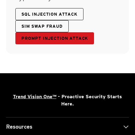
SQL INJECTION ATTACK
SIM SWAP FRAUD
PROMPT INJECTION ATTACK
Trend Vision One™
- Proactive Security Starts
Here.
Resources