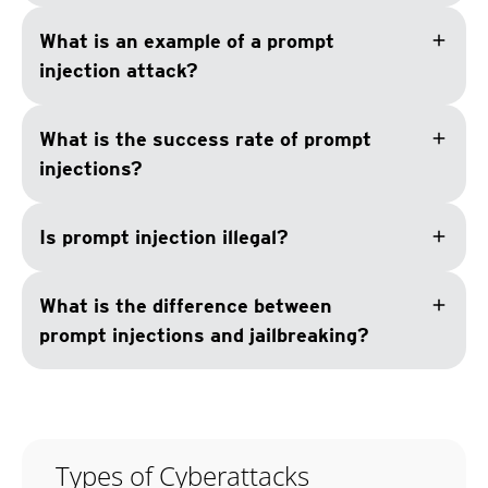
add
What is an example of a prompt
injection attack?
add
What is the success rate of prompt
injections?
add
Is prompt injection illegal?
add
What is the difference between
prompt injections and jailbreaking?
Types of Cyberattacks