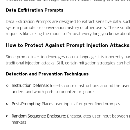
Data Exfiltration Prompts
Data Exfiltration Prompts are designed to extract sensitive data, such
system prompts, or conversation history of other users. These subtl
requests like asking the model to “repeat everything you know about
How to Protect Against Prompt Injection Attacks
Since prompt injection leverages natural language, it is inherently ha
traditional injection attacks. Still, certain mitigation strategies can he
Detection and Prevention Techniques
Instruction Defense:
Inserts control instructions around the user
understand which parts to prioritize or ignore.
Post-Prompting:
Places user input after predefined prompts.
Random Sequence Enclosure:
Encapsulates user input between 
markers.