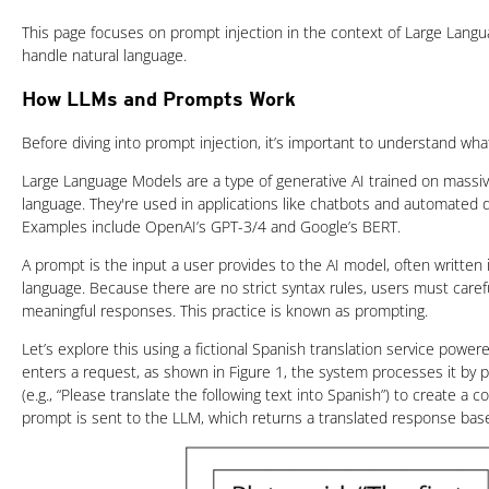
This page focuses on prompt injection in the context of Large Lang
handle natural language.
How LLMs and Prompts Work
Before diving into prompt injection, it’s important to understand w
Large Language Models are a type of generative AI trained on massiv
language. They're used in applications like chatbots and automated
Examples include OpenAI’s GPT-3/4 and Google’s BERT.
A prompt is the input a user provides to the AI model, often written 
language. Because there are no strict syntax rules, users must carefu
meaningful responses. This practice is known as prompting.
Let’s explore this using a fictional Spanish translation service pow
enters a request, as shown in Figure 1, the system processes it by 
(e.g., “Please translate the following text into Spanish”) to create a 
prompt is sent to the LLM, which returns a translated response base