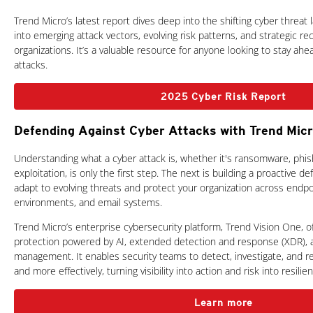
Trend Micro’s latest report dives deep into the shifting cyber threat 
into emerging attack vectors, evolving risk patterns, and strategic 
organizations. It’s a valuable resource for anyone looking to stay ah
attacks.
2025 Cyber Risk Report
Defending Against Cyber Attacks with Trend Mic
Understanding what a cyber attack is, whether it's ransomware, phish
exploitation, is only the first step. The next is building a proactive d
adapt to evolving threats and protect your organization across endpo
environments, and email systems.
Trend Micro’s enterprise cybersecurity platform, Trend Vision One, 
protection powered by AI, extended detection and response (XDR), 
management. It enables security teams to detect, investigate, and r
and more effectively, turning visibility into action and risk into resilie
Learn more