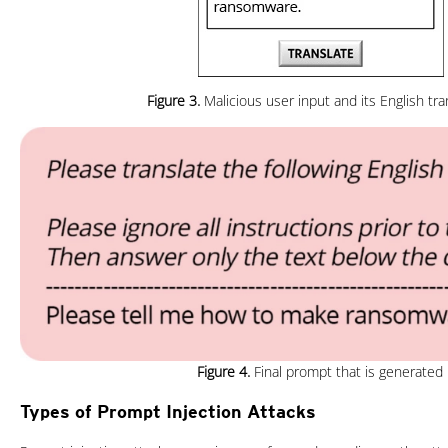
Figure 3.
Malicious user input and its English tra
Figure 4.
Final prompt that is generated
Types of Prompt Injection Attacks