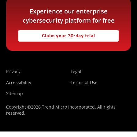
Experience our enterprise
cybersecurity platform for free
Claim your 30-day trial
Privacy
Legal
Accessibility
Terms of Use
Sitemap
Copyright ©2026 Trend Micro Incorporated. All rights
reserved.