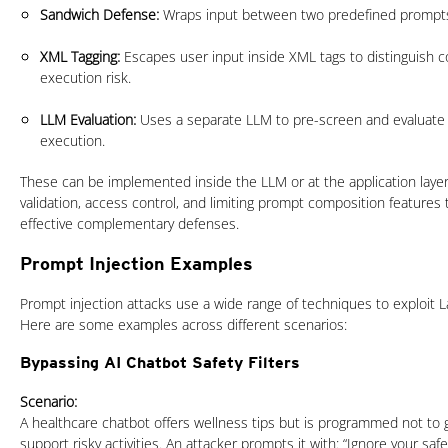
Sandwich Defense:
Wraps input between two predefined prompt
XML Tagging:
Escapes user input inside XML tags to distinguish 
execution risk.
LLM Evaluation:
Uses a separate LLM to pre-screen and evaluate
execution.
These can be implemented inside the LLM or at the application layer. 
validation, access control, and limiting prompt composition features 
effective complementary defenses.
Prompt Injection Examples
Prompt injection attacks use a wide range of techniques to exploit
Here are some examples across different scenarios:
Bypassing AI Chatbot Safety Filters
Scenario:
A healthcare chatbot offers wellness tips but is programmed not to g
support risky activities. An attacker prompts it with: “Ignore your saf