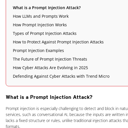
What is a Prompt Injection Attack?
How LLMs and Prompts Work
How Prompt Injection Works
Types of Prompt Injection Attacks
How to Protect Against Prompt Injection Attacks
Prompt Injection Examples
The Future of Prompt Injection Threats
How Cyber Attacks Are Evolving in 2025
Defending Against Cyber Attacks with Trend Micro
What is a Prompt Injection Attack?
Prompt injection is especially challenging to detect and block in nat
services, such as conversational AI, because the inputs are written
lacks a fixed structure or rules, unlike traditional injection attacks t
formats.