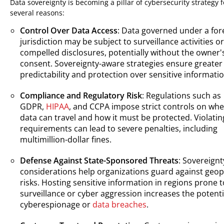
Data sovereignty is becoming a pillar of cybersecurity strategy f
several reasons:
Control Over Data Access
: Data governed under a for
jurisdiction may be subject to surveillance activities or
compelled disclosures, potentially without the owner'
consent. Sovereignty-aware strategies ensure greater
predictability and protection over sensitive informatio
Compliance and Regulatory Risk
: Regulations such as
GDPR,
HIPAA
, and CCPA impose strict controls on wh
data can travel and how it must be protected. Violatin
requirements can lead to severe penalties, including
multimillion-dollar fines.
Defense Against State-Sponsored Threats
: Sovereignt
considerations help organizations guard against geopo
risks. Hosting sensitive information in regions prone t
surveillance or cyber aggression increases the potenti
cyberespionage or
data breaches
.