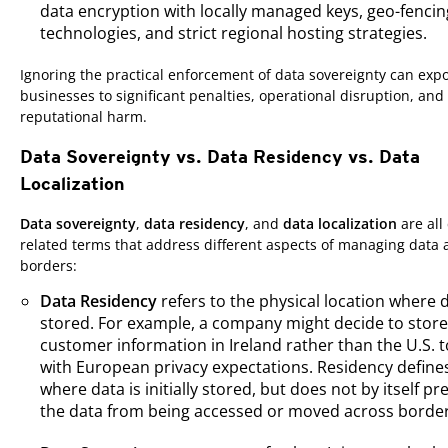
data encryption with locally managed keys, geo-fencin
technologies, and strict regional hosting strategies.
Ignoring the practical enforcement of data sovereignty can exp
businesses to significant penalties, operational disruption, and
reputational harm.
Data Sovereignty vs. Data Residency vs. Data
Localization
Data sovereignty
,
data residency
, and
data localization
are all
related terms that address different aspects of managing data 
borders:
Data Residency
refers to the physical location where d
stored. For example, a company might decide to store 
customer information in Ireland rather than the U.S. t
with European privacy expectations. Residency define
where data is initially stored, but does not by itself pr
the data from being accessed or moved across border