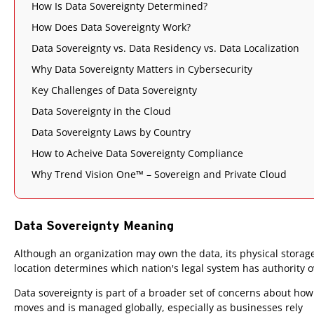
How Is Data Sovereignty Determined?
How Does Data Sovereignty Work?
Data Sovereignty vs. Data Residency vs. Data Localization
Why Data Sovereignty Matters in Cybersecurity
Key Challenges of Data Sovereignty
Data Sovereignty in the Cloud
Data Sovereignty Laws by Country
How to Acheive Data Sovereignty Compliance
Why Trend Vision One™ – Sovereign and Private Cloud
Data Sovereignty Meaning
Although an organization may own the data, its physical storag
location determines which nation's legal system has authority ov
Data sovereignty is part of a broader set of concerns about how
moves and is managed globally, especially as businesses rely