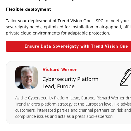
Flexible deployment
Tailor your deployment of Trend Vision One – SPC to meet your
sovereignty needs, optimized for installation in air-gapped, offl
private cloud environments for adaptable protection.
Ensure Data Sovereignty with Trend Vision One
Richard Werner
Cybersecurity Platform
Lead, Europe
As the Cybersecurity Platform Lead, Europe, Richard Werner dri
Trend Micro's platform strategy at the European level. He advis
customers, interested parties and channel partners on risk and
compliance issues and acts as a press spokesperson.