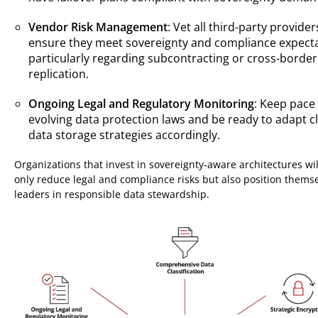
Vendor Risk Management
: Vet all third-party provider
ensure they meet sovereignty and compliance expecta
particularly regarding subcontracting or cross-border
replication.
Ongoing Legal and Regulatory Monitoring
: Keep pace
evolving data protection laws and be ready to adapt c
data storage strategies accordingly.
Organizations that invest in sovereignty-aware architectures wil
only reduce legal and compliance risks but also position thems
leaders in responsible data stewardship.