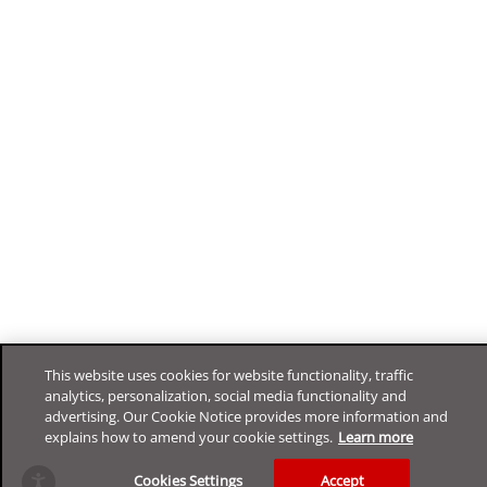
This website uses cookies for website functionality, traffic
analytics, personalization, social media functionality and
advertising. Our Cookie Notice provides more information and
explains how to amend your cookie settings.
Learn more
Cookies Settings
Accept