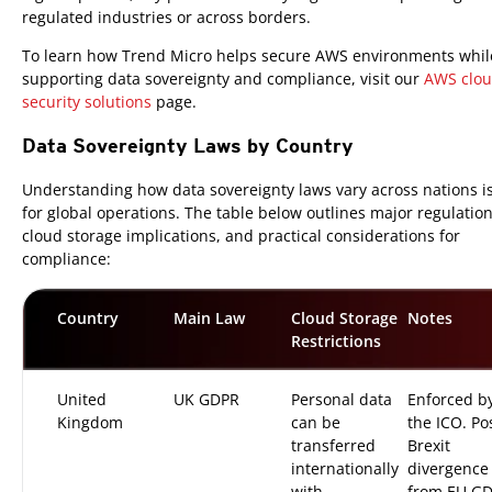
regulated industries or across borders.
To learn how Trend Micro helps secure AWS environments whil
supporting data sovereignty and compliance, visit our
AWS clo
security solutions
page.
Data Sovereignty Laws by Country
Understanding how data sovereignty laws vary across nations is 
for global operations. The table below outlines major regulation
cloud storage implications, and practical considerations for
compliance:
Country
Main Law
Cloud Storage
Notes
Restrictions
United
UK GDPR
Personal data
Enforced b
Kingdom
can be
the ICO. Po
transferred
Brexit
internationally
divergence
with
from EU G