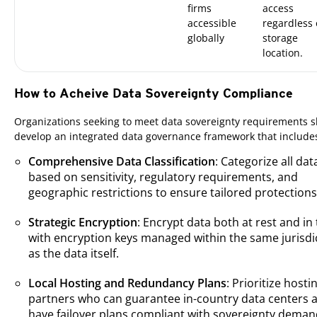
firms
access
accessible
regardless 
globally
storage
location.
How to Acheive Data Sovereignty Compliance
Organizations seeking to meet data sovereignty requirements 
develop an integrated data governance framework that include
Comprehensive Data Classification
: Categorize all dat
based on sensitivity, regulatory requirements, and
geographic restrictions to ensure tailored protections
Strategic Encryption
: Encrypt data both at rest and in 
with encryption keys managed within the same jurisdi
as the data itself.
Local Hosting and Redundancy Plans
: Prioritize hosti
partners who can guarantee in-country data centers 
have failover plans compliant with sovereignty deman