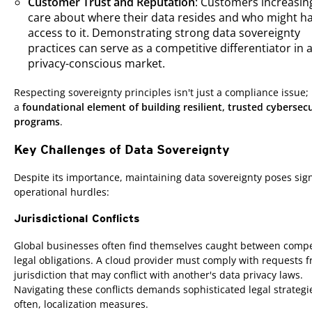
Customer Trust and Reputation
: Customers increasin
care about where their data resides and who might h
access to it. Demonstrating strong data sovereignty
practices can serve as a competitive differentiator in 
privacy-conscious market.
Respecting sovereignty principles isn't just a compliance issue; i
a
foundational element of building resilient, trusted cybersecu
programs
.
Key Challenges of Data Sovereignty
Despite its importance, maintaining data sovereignty poses sign
operational hurdles:
Jurisdictional Conflicts
Global businesses often find themselves caught between comp
legal obligations. A cloud provider must comply with requests 
jurisdiction that may conflict with another's data privacy laws.
Navigating these conflicts demands sophisticated legal strateg
often, localization measures.