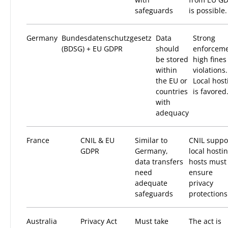
safeguards
is possible.
Germany
Bundesdatenschutzgesetz
Data
Strong
(BDSG) + EU GDPR
should
enforceme
be stored
high fines
within
violations.
the EU or
Local host
countries
is favored
with
adequacy
France
CNIL & EU
Similar to
CNIL suppo
GDPR
Germany,
local hostin
data transfers
hosts must
need
ensure
adequate
privacy
safeguards
protections
Australia
Privacy Act
Must take
The act is