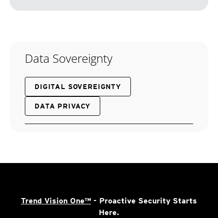
Data Sovereignty
DIGITAL SOVEREIGNTY
DATA PRIVACY
Trend Vision One™
- Proactive Security Starts
Here.