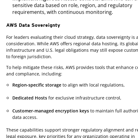
sensitive data based on role, region, and regulatory
requirements, with continuous monitoring.
AWS Data Sovereignty
Products
For leaders evaluating their cloud strategy, data sovereignty is a 
consideration. While AWS offers regional data hosting, its globa
infrastructure and U.S. legal obligations may still expose custo
to foreign jurisdiction.
To help mitigate these risks, AWS provides tools that enhance c
and compliance, including:
Region-specific storage
to align with local regulations,
Dedicated Hosts
for exclusive infrastructure control,
Customer-managed encryption keys
to maintain full authori
data access.
These capabilities support stronger regulatory alignment and 
legal exposure, key priorities for any organization operating in