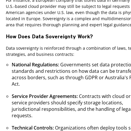
For instance, a European company that stores data in Germany 
U.S.-based cloud provider may still be subject to legal requests
American agencies under U.S. law, even though the data is phys
located in Europe. Sovereignty is a complex and multidimension
area that requires thorough planning and expert legal guidanc
How Does Data Sovereignty Work?
Data sovereignty is reinforced through a combination of laws, t
strategies, and business contracts:
National Regulations:
Governments set data protecti
standards and restrictions on how data can be transf
across borders, such as through GDPR or Australia's 
Act.
Service Provider Agreements:
Contracts with cloud or
service providers should specify storage locations,
jurisdictional responsibilities, and the handling of lega
requests.
Technical Controls:
Organizations often deploy tools 