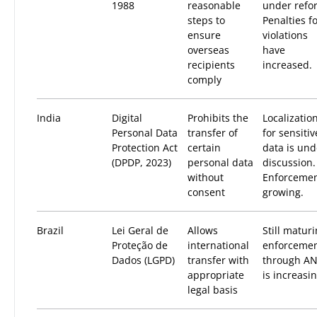
1988
reasonable
under refo
steps to
Penalties f
ensure
violations
overseas
have
recipients
increased.
comply
India
Digital
Prohibits the
Localizatio
Personal Data
transfer of
for sensitiv
Protection Act
certain
data is und
(DPDP, 2023)
personal data
discussion.
without
Enforceme
consent
growing.
Brazil
Lei Geral de
Allows
Still maturi
Proteção de
international
enforceme
Dados (LGPD)
transfer with
through A
appropriate
is increasin
legal basis