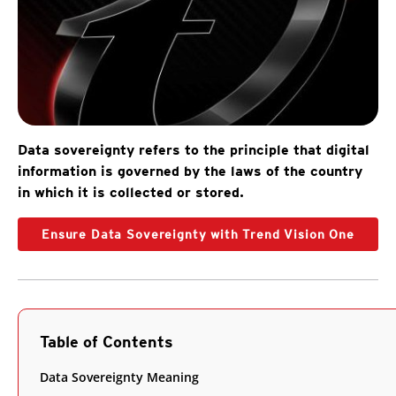
Data sovereignty refers to the principle that digital
information is governed by the laws of the country
in which it is collected or stored.
Ensure Data Sovereignty with Trend Vision One
Table of Contents
Data Sovereignty Meaning