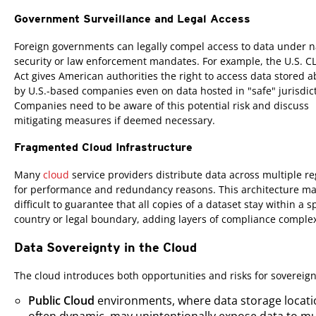
Government Surveillance and Legal Access
Foreign governments can legally compel access to data under n
security or law enforcement mandates. For example, the U.S. 
Act gives American authorities the right to access data stored 
by U.S.-based companies even on data hosted in "safe" jurisdic
Companies need to be aware of this potential risk and discuss
mitigating measures if deemed necessary.
Fragmented Cloud Infrastructure
Many
cloud
service providers distribute data across multiple r
for performance and redundancy reasons. This architecture ma
difficult to guarantee that all copies of a dataset stay within a s
country or legal boundary, adding layers of compliance complex
Data Sovereignty in the Cloud
The cloud introduces both opportunities and risks for sovereign
Public Cloud
environments, where data storage locati
often dynamic, may unintentionally expose data to mu