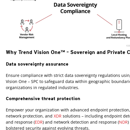
Why Trend Vision One™ – Sovereign and Private 
Data sovereignty assurance
Ensure compliance with strict data sovereignty regulations usi
Vision One – SPC to safeguard data within geographic boundari
organizations in regulated industries.
Comprehensive threat protection
Empower your organization with advanced endpoint protection
network protection, and
XDR
solutions – including endpoint det
and response (
EDR
) and network detection and response (
NDR
)
bolstered security against evolving threats.