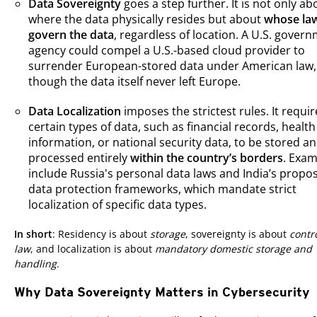
Data Sovereignty
goes a step further. It is not only ab
where the data physically resides but about
whose la
govern the data
, regardless of location. A U.S. gover
agency could compel a U.S.-based cloud provider to
surrender European-stored data under American law,
though the data itself never left Europe.
Data Localization
imposes the strictest rules. It requir
certain types of data, such as financial records, health
information, or national security data, to be stored a
processed entirely
within the country’s borders
. Exam
include Russia's personal data laws and India’s propo
data protection frameworks, which mandate strict
localization of specific data types.
In short
: Residency is about
storage
, sovereignty is about
contr
law
, and localization is about
mandatory domestic storage and
handling
.
Why Data Sovereignty Matters in Cybersecurity