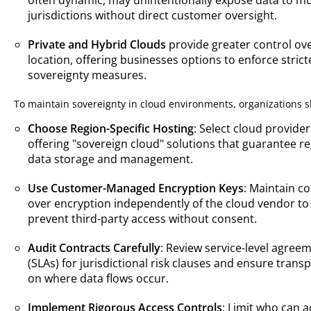
jurisdictions without direct customer oversight.
Private and Hybrid Clouds
provide greater control ov
location, offering businesses options to enforce strict
sovereignty measures.
To maintain sovereignty in cloud environments, organizations s
Choose Region-Specific Hosting
: Select cloud provider
offering "sovereign cloud" solutions that guarantee re
data storage and management.
Use Customer-Managed Encryption Keys
: Maintain co
over encryption independently of the cloud vendor to
prevent third-party access without consent.
Audit Contracts Carefully
: Review service-level agree
(SLAs) for jurisdictional risk clauses and ensure trans
on where data flows occur.
Implement Rigorous Access Controls
: Limit who can 