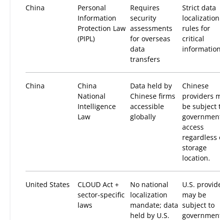
China
Personal
Requires
Strict data
Information
security
localization
Protection Law
assessments
rules for
(PIPL)
for overseas
critical
data
information
transfers
China
China
Data held by
Chinese
National
Chinese firms
providers 
Intelligence
accessible
be subject 
Law
globally
governmen
access
regardless 
storage
location.
United States
CLOUD Act +
No national
U.S. provid
sector-specific
localization
may be
laws
mandate; data
subject to
held by U.S.
governmen