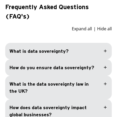
Frequently Asked Questions
(FAQ's)
Expand all
Hide all
add
What is data sovereignty?
add
How do you ensure data sovereignty?
add
What is the data sovereignty law in
the UK?
add
How does data sovereignty impact
global businesses?