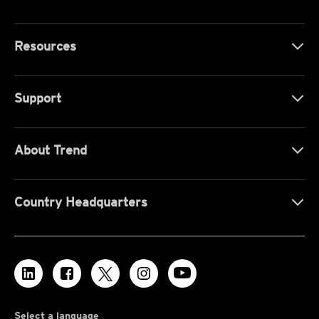
Resources
Support
About Trend
Country Headquarters
Select a language