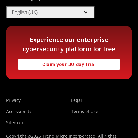
expand_more
English (UK)
Experience our enterprise
cybersecurity platform for free
Claim your 30-day trial
Privacy
Legal
Accessibility
Terms of Use
Sitemap
Copyright ©2026 Trend Micro Incorporated. All rights