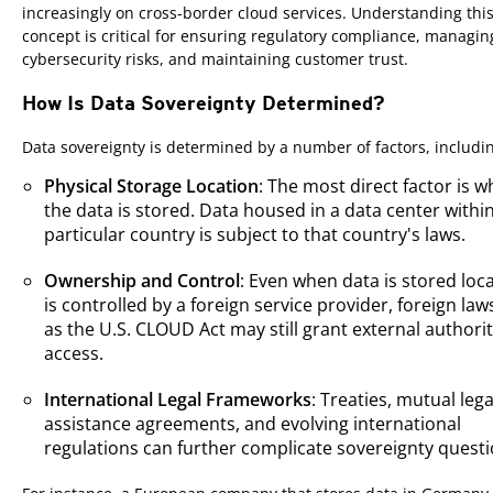
increasingly on cross-border cloud services. Understanding thi
concept is critical for ensuring regulatory compliance, managin
cybersecurity risks, and maintaining customer trust.
How Is Data Sovereignty Determined?
Data sovereignty is determined by a number of factors, includi
Physical Storage Location
: The most direct factor is 
the data is stored. Data housed in a data center withi
particular country is subject to that country's laws.
Ownership and Control
: Even when data is stored locall
is controlled by a foreign service provider, foreign la
as the U.S. CLOUD Act may still grant external authorit
access.
International Legal Frameworks
: Treaties, mutual lega
assistance agreements, and evolving international
regulations can further complicate sovereignty questi