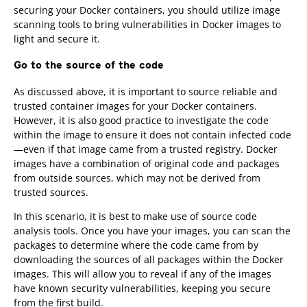
securing your Docker containers, you should utilize image
scanning tools to bring vulnerabilities in Docker images to
light and secure it.
Go to the source of the code
As discussed above, it is important to source reliable and
trusted container images for your Docker containers.
However, it is also good practice to investigate the code
within the image to ensure it does not contain infected code
—even if that image came from a trusted registry. Docker
images have a combination of original code and packages
from outside sources, which may not be derived from
trusted sources.
In this scenario, it is best to make use of source code
analysis tools. Once you have your images, you can scan the
packages to determine where the code came from by
downloading the sources of all packages within the Docker
images. This will allow you to reveal if any of the images
have known security vulnerabilities, keeping you secure
from the first build.