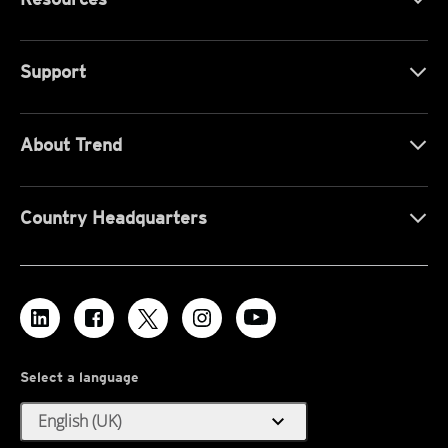
Support
About Trend
Country Headquarters
Select a language
expand_more
English (UK)