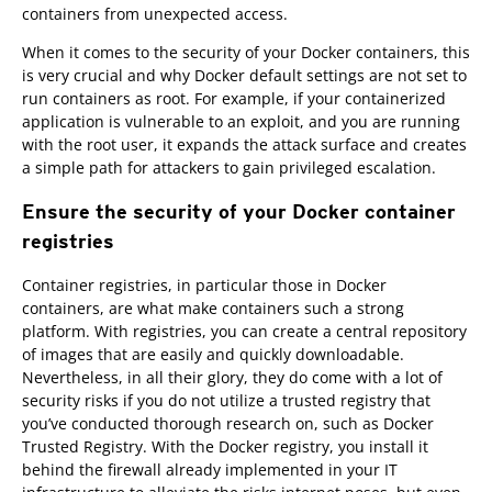
containers from unexpected access.
When it comes to the security of your Docker containers, this
is very crucial and why Docker default settings are not set to
run containers as root. For example, if your containerized
application is vulnerable to an exploit, and you are running
with the root user, it expands the attack surface and creates
a simple path for attackers to gain privileged escalation.
Ensure the security of your Docker container
registries
Container registries, in particular those in Docker
containers, are what make containers such a strong
platform. With registries, you can create a central repository
of images that are easily and quickly downloadable.
Nevertheless, in all their glory, they do come with a lot of
security risks if you do not utilize a trusted registry that
you’ve conducted thorough research on, such as Docker
Trusted Registry. With the Docker registry, you install it
behind the firewall already implemented in your IT