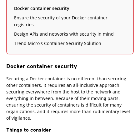
Docker container security
Ensure the security of your Docker container
registries
Design APIs and networks with security in mind
Trend Micro's Container Security Solution
Docker container security
Securing a Docker container is no different than securing
other containers. It requires an all-inclusive approach,
securing everywhere from the host to the network and
everything in between. Because of their moving parts,
ensuring the security of containers is difficult for many
organizations, and it requires more than rudimentary level
of vigilance.
Things to consider