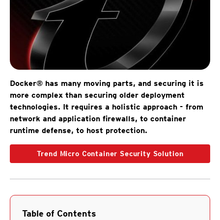
Docker® has many moving parts, and securing it is
more complex than securing older deployment
technologies. It requires a holistic approach - from
network and application firewalls, to container
runtime defense, to host protection.
Trend Micro Container Security Solution
Table of Contents