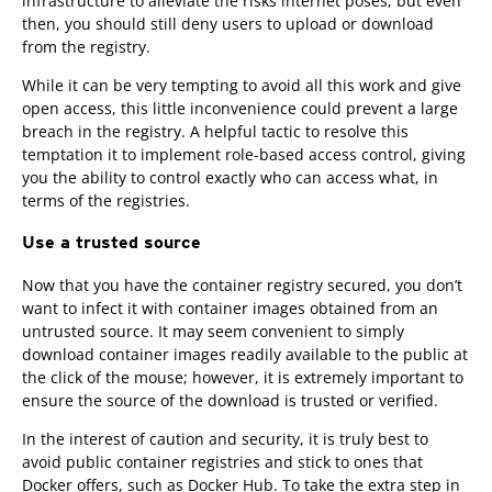
infrastructure to alleviate the risks internet poses, but even
then, you should still deny users to upload or download
from the registry.
While it can be very tempting to avoid all this work and give
open access, this little inconvenience could prevent a large
breach in the registry. A helpful tactic to resolve this
temptation it to implement role-based access control, giving
you the ability to control exactly who can access what, in
terms of the registries.
Use a trusted source
Now that you have the container registry secured, you don’t
want to infect it with container images obtained from an
untrusted source. It may seem convenient to simply
download container images readily available to the public at
the click of the mouse; however, it is extremely important to
ensure the source of the download is trusted or verified.
In the interest of caution and security, it is truly best to
avoid public container registries and stick to ones that
Docker offers, such as Docker Hub. To take the extra step in