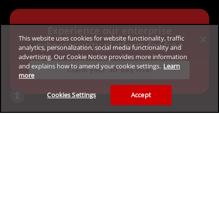
Experience our enterprise
This website uses cookies for website functionality, traffic
cybersecurity platform for free
analytics, personalization, social media functionality and
advertising. Our Cookie Notice provides more information
and explains how to amend your cookie settings.
Learn
Claim your 30-day trial
more
Cookies Settings
Accept
Privacy
Legal
Accessibility
Terms of Use
Sitemap
Copyright ©2026 Trend Micro Incorporated. All rights
reserved.