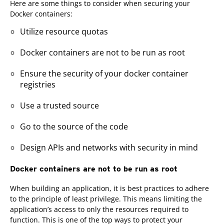
Here are some things to consider when securing your
Docker containers:
Utilize resource quotas
Docker containers are not to be run as root
Ensure the security of your docker container
registries
Use a trusted source
Go to the source of the code
Design APIs and networks with security in mind
Docker containers are not to be run as root
When building an application, it is best practices to adhere
to the principle of least privilege. This means limiting the
application’s access to only the resources required to
function. This is one of the top ways to protect your