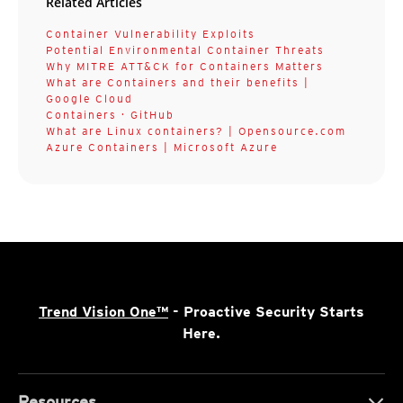
Related Articles
Container Vulnerability Exploits
Potential Environmental Container Threats
Why MITRE ATT&CK for Containers Matters
What are Containers and their benefits |
Google Cloud
Containers · GitHub
What are Linux containers? | Opensource.com
Azure Containers | Microsoft Azure
Trend Vision One™
- Proactive Security Starts
Here.
Resources