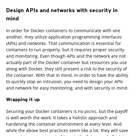
Design APIs and networks with security in
mind
In order for Docker containers to communicate with one
another, they utilize application programming interfaces
(APIs) and networks. That communication is essential for
containers to run properly, but it requires proper security
and monitoring. Even though APIs and the network are not
actually part of the Docker container but resources you use
along with Docker, they still present a risk to the security of
the container. With that in mind, in order to have the ability
to quickly stop an intrusion, you need to design your APIs
and network for easy monitoring, and with security in mind.
Wrapping it up
Securing your Docker containers is no picnic, but the payoff
is well worth the work. It takes a holistic approach and
hardening the container environment at every level. And
while the above best practices seem like a lot, they will save