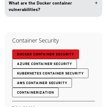
add
What are the Docker container
vulnerabilities?
Container Security
DOCKER CONTAINER SECURITY
AZURE CONTAINER SECURITY
KUBERNETES CONTAINER SECURITY
AWS CONTAINER SECURITY
CONTAINERIZATION