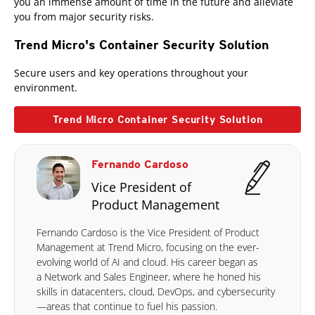
you an immense amount of time in the future and alleviate
you from major security risks.
Trend Micro's Container Security Solution
Secure users and key operations throughout your
environment.
Trend Micro Container Security Solution
Fernando Cardoso
Vice President of
Product Management
Fernando Cardoso is the Vice President of Product
Management at Trend Micro, focusing on the ever-
evolving world of AI and cloud. His career began as
a Network and Sales Engineer, where he honed his
skills in datacenters, cloud, DevOps, and cybersecurity
—areas that continue to fuel his passion.