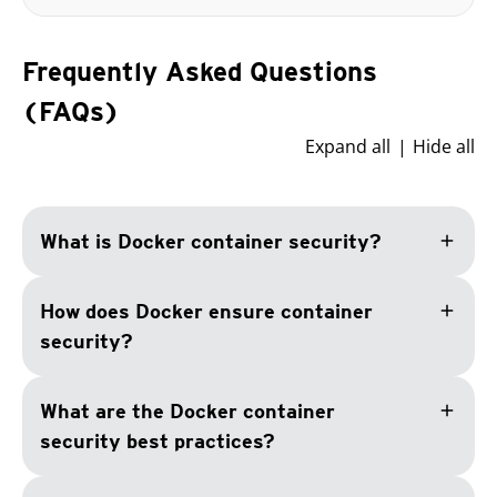
Frequently Asked Questions
(FAQs)
Expand all
Hide all
add
What is Docker container security?
add
How does Docker ensure container
security?
add
What are the Docker container
security best practices?