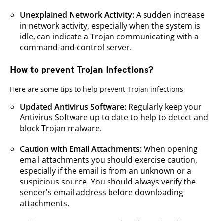
Unexplained Network Activity:
A sudden increase
in network activity, especially when the system is
idle, can indicate a Trojan communicating with a
command-and-control server.
How to prevent Trojan Infections?
Here are some tips to help prevent Trojan infections:
Updated Antivirus Software:
Regularly keep your
Antivirus Software up to date to help to detect and
block Trojan malware.
Caution with Email Attachments:
When opening
email attachments you should exercise caution,
especially if the email is from an unknown or a
suspicious source. You should always verify the
sender's email address before downloading
attachments.