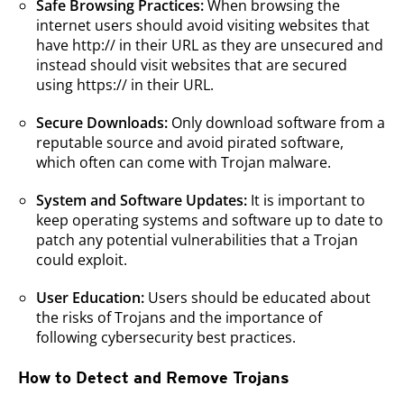
Safe Browsing Practices:
When browsing the
internet users should avoid visiting websites that
have http:// in their URL as they are unsecured and
instead should visit websites that are secured
using https:// in their URL.
Secure Downloads:
Only download software from a
reputable source and avoid pirated software,
which often can come with Trojan malware.
System and Software Updates:
It is important to
keep operating systems and software up to date to
patch any potential vulnerabilities that a Trojan
could exploit.
User Education:
Users should be educated about
the risks of Trojans and the importance of
following cybersecurity best practices.
How to Detect and Remove Trojans