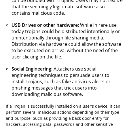
can be bundled with Trojans. Users may not realize
that the seemingly legitimate software also
contains malicious code.
USB Drives or other hardware:
While in rare use
today trojans could be distributed intentionally or
unintentionally through file sharing media.
Distribution via hardware could allow the software
to be executed on arrival without the need of the
user clicking on the file.
Social Engineering:
Attackers use social
engineering techniques to persuade users to
install Trojans, such as fake antivirus alerts or
phishing messages that trick users into
downloading malicious software.
If a Trojan is successfully installed on a user’s device, it can
perform several malicious actions depending on their type
and purpose. Such as providing a back door entry for
hackers, accessing data, passwords and other sensitive