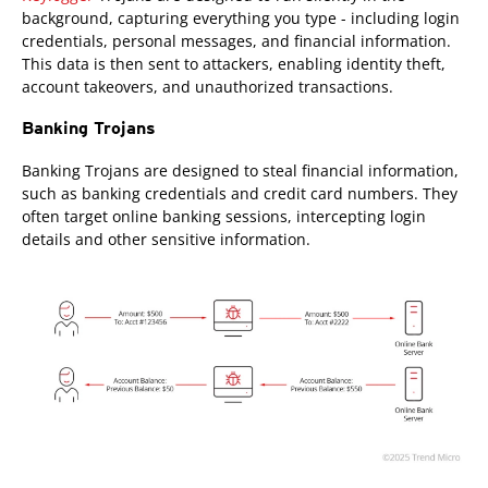
background, capturing everything you type - including login
credentials, personal messages, and financial information.
This data is then sent to attackers, enabling identity theft,
account takeovers, and unauthorized transactions.
Banking Trojans
Banking Trojans are designed to steal financial information,
such as banking credentials and credit card numbers. They
often target online banking sessions, intercepting login
details and other sensitive information.