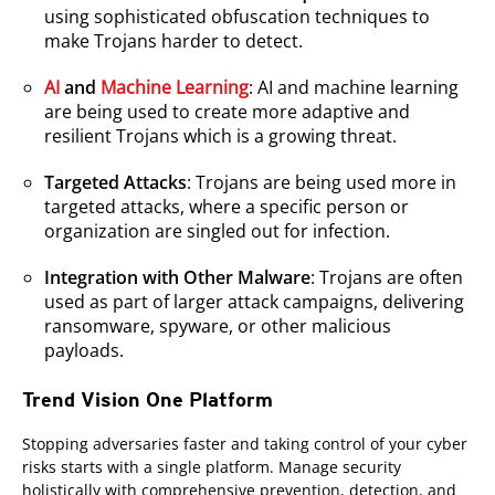
using sophisticated obfuscation techniques to
make Trojans harder to detect.
AI
and
Machine Learning
: AI and machine learning
are being used to create more adaptive and
resilient Trojans which is a growing threat.
Targeted Attacks
: Trojans are being used more in
targeted attacks, where a specific person or
organization are singled out for infection.
Integration with Other Malware
: Trojans are often
used as part of larger attack campaigns, delivering
ransomware, spyware, or other malicious
payloads.
Trend Vision One Platform
Stopping adversaries faster and taking control of your cyber
risks starts with a single platform. Manage security
holistically with comprehensive prevention, detection, and