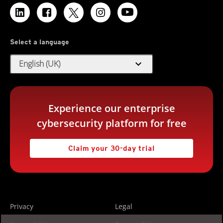
Select a language
expand_more
English (UK)
Experience our enterprise
cybersecurity platform for free
Claim your 30-day trial
Privacy
Legal