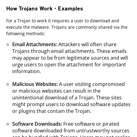
How Trojans Work - Examples
For a Trojan to work it requires a user to download and
execute the malware. Trojans are commonly shared via the
following methods:
Email Attachments:
Attackers will often share
Trojans through email attachments. These emails
may appear to be from legitimate sources and will
urge users to open the attachment for important
information.
Malicious Websites:
A user visiting compromised
or malicious websites can result in the
unintentional download of a Trojan. These sites
might prompt users to download software updates
or plugins that contain the Trojan.
Software Downloads:
Free software or pirated
software downloaded from untrustworthy sources