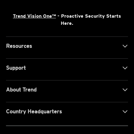
Trend Vision One™
- Proactive Security Starts
Here.
Resources
Support
About Trend
Country Headquarters