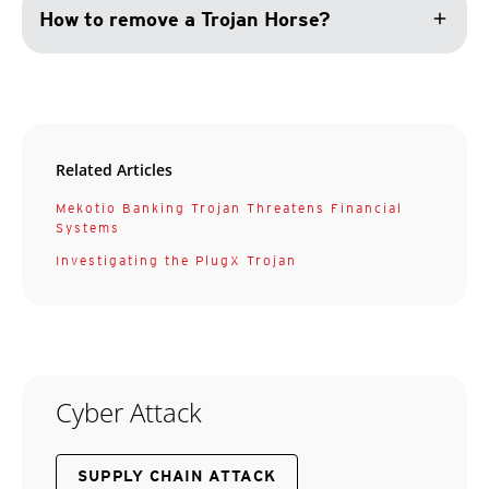
add
How to remove a Trojan Horse?
Related Articles
Mekotio Banking Trojan Threatens Financial
Systems
Investigating the PlugX Trojan
Cyber Attack
SUPPLY CHAIN ATTACK