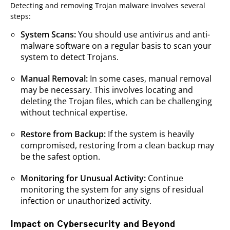
Detecting and removing Trojan malware involves several
steps:
System Scans:
You should use antivirus and anti-
malware software on a regular basis to scan your
system to detect Trojans.
Manual Removal:
In some cases, manual removal
may be necessary. This involves locating and
deleting the Trojan files, which can be challenging
without technical expertise.
Restore from Backup:
If the system is heavily
compromised, restoring from a clean backup may
be the safest option.
Monitoring for Unusual Activity:
Continue
monitoring the system for any signs of residual
infection or unauthorized activity.
Impact on Cybersecurity and Beyond