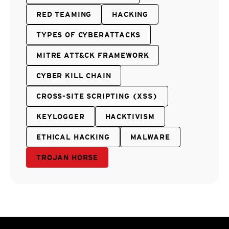
RED TEAMING
HACKING
TYPES OF CYBERATTACKS
MITRE ATT&CK FRAMEWORK
CYBER KILL CHAIN
CROSS-SITE SCRIPTING (XSS)
KEYLOGGER
HACKTIVISM
ETHICAL HACKING
MALWARE
TROJAN HORSE