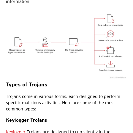
information.
Types of Trojans
Trojans come in various forms, each designed to perform
specific malicious activities. Here are some of the most
common types:
Keylogger Trojans
Keylogger
Trojans are designed to run silently in the