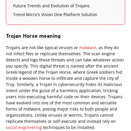
Future Trends and Evolution of Trojans
Trend Micro's Vision One Platform Solution
Trojan Horse meaning
Trojans are not like typical viruses or
malware
, as they do
not infect files or replicate themselves. The scan engine
detects and logs these threats and can take whatever action
you specify. This digital threat is named after the ancient
Greek legend of the Trojan Horse, where Greek soldiers hid
inside a wooden horse to infiltrate and capture the city of
Troy. Similarly, a Trojan in cybersecurity hides its malicious
intent under the guise of a harmless application, tricking
users into executing harmful code on their devices. Trojans
have evolved into one of the most common and versatile
forms of malware, posing major risks to both people and
organizations. Unlike viruses or worms, Trojans cannot
replicate themselves or self-execute and instead rely on
social engineering
techniques to be installed.