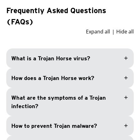
Frequently Asked Questions
(FAQs)
Expand all
Hide all
add
What is a Trojan Horse virus?
add
How does a Trojan Horse work?
add
What are the symptoms of a Trojan
infection?
add
How to prevent Trojan malware?