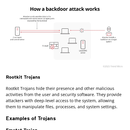
Rootkit Trojans
Rootkit Trojans hide their presence and other malicious
activities from the user and security software. They provide
attackers with deep-level access to the system, allowing
them to manipulate files, processes, and system settings.
Examples of Trojans