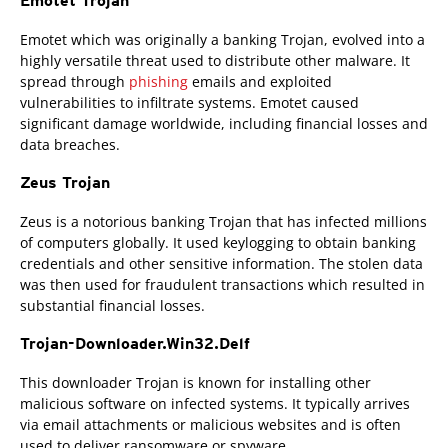
Emotet Trojan
Emotet which was originally a banking Trojan, evolved into a
highly versatile threat used to distribute other malware. It
spread through
phishing
emails and exploited
vulnerabilities to infiltrate systems. Emotet caused
significant damage worldwide, including financial losses and
data breaches.
Zeus Trojan
Zeus is a notorious banking Trojan that has infected millions
of computers globally. It used keylogging to obtain banking
credentials and other sensitive information. The stolen data
was then used for fraudulent transactions which resulted in
substantial financial losses.
Trojan-Downloader.Win32.Delf
This downloader Trojan is known for installing other
malicious software on infected systems. It typically arrives
via email attachments or malicious websites and is often
used to deliver ransomware or spyware.