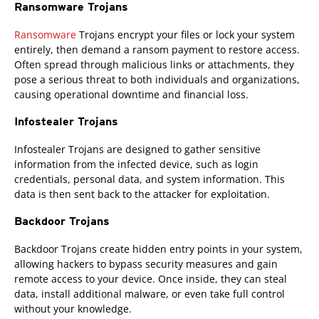
Ransomware Trojans
Ransomware
Trojans encrypt your files or lock your system
entirely, then demand a ransom payment to restore access.
Often spread through malicious links or attachments, they
pose a serious threat to both individuals and organizations,
causing operational downtime and financial loss.
Infostealer Trojans
Infostealer Trojans are designed to gather sensitive
information from the infected device, such as login
credentials, personal data, and system information. This
data is then sent back to the attacker for exploitation.
Backdoor Trojans
Backdoor Trojans create hidden entry points in your system,
allowing hackers to bypass security measures and gain
remote access to your device. Once inside, they can steal
data, install additional malware, or even take full control
without your knowledge.