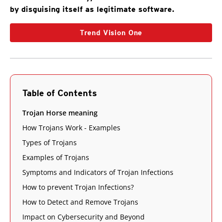
by disguising itself as legitimate software.
Trend Vision One
Table of Contents
Trojan Horse meaning
How Trojans Work - Examples
Types of Trojans
Examples of Trojans
Symptoms and Indicators of Trojan Infections
How to prevent Trojan Infections?
How to Detect and Remove Trojans
Impact on Cybersecurity and Beyond