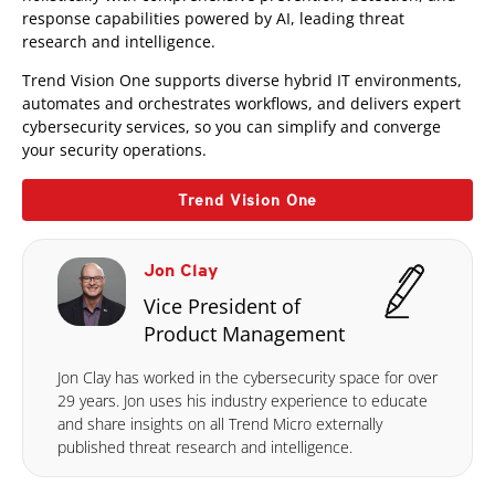
response capabilities powered by AI, leading threat
research and intelligence.
Trend Vision One supports diverse hybrid IT environments,
automates and orchestrates workflows, and delivers expert
cybersecurity services, so you can simplify and converge
your security operations.
Trend Vision One
Jon Clay
Vice President of
Product Management
Jon Clay has worked in the cybersecurity space for over
29 years. Jon uses his industry experience to educate
and share insights on all Trend Micro externally
published threat research and intelligence.