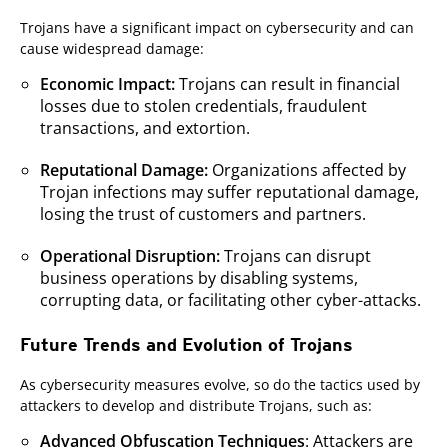
Trojans have a significant impact on cybersecurity and can
cause widespread damage:
Economic Impact:
Trojans can result in financial
losses due to stolen credentials, fraudulent
transactions, and extortion.
Reputational Damage:
Organizations affected by
Trojan infections may suffer reputational damage,
losing the trust of customers and partners.
Operational Disruption:
Trojans can disrupt
business operations by disabling systems,
corrupting data, or facilitating other cyber-attacks.
Future Trends and Evolution of Trojans
As cybersecurity measures evolve, so do the tactics used by
attackers to develop and distribute Trojans, such as:
Advanced Obfuscation Techniques
: Attackers are