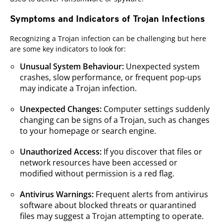
Symptoms and Indicators of Trojan Infections
Recognizing a Trojan infection can be challenging but here
are some key indicators to look for:
Unusual System Behaviour:
Unexpected system
crashes, slow performance, or frequent pop-ups
may indicate a Trojan infection.
Unexpected Changes:
Computer settings suddenly
changing can be signs of a Trojan, such as changes
to your homepage or search engine.
Unauthorized Access:
If you discover that files or
network resources have been accessed or
modified without permission is a red flag.
Antivirus Warnings:
Frequent alerts from antivirus
software about blocked threats or quarantined
files may suggest a Trojan attempting to operate.